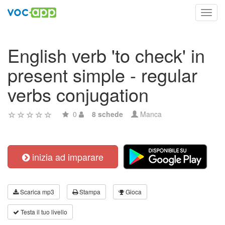
Toggl
navig
English verb 'to check' in
present simple - regular
verbs conjugation
0
8 schede
Manca
inizia ad imparare
Scarica mp3
Stampa
Gioca
Testa il tuo livello