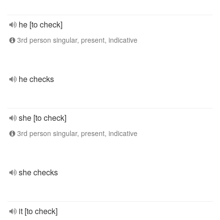
he [to check]
3rd person singular, present, indicative
he checks
she [to check]
3rd person singular, present, indicative
she checks
it [to check]