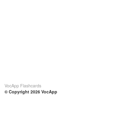
VocApp Flashcards
© Copyright 2026 VocApp
02-798 Mielczarskiego 8/58
Warsaw, Poland (EU)