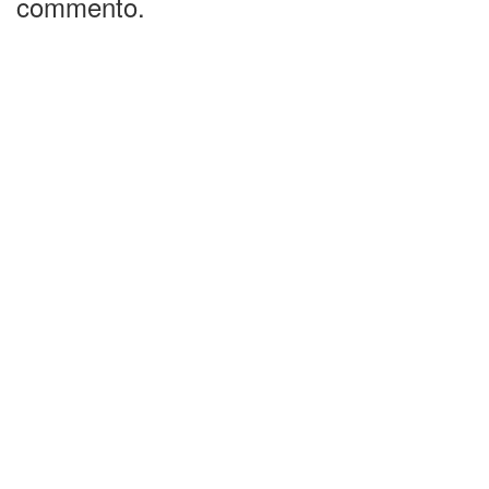
commento.