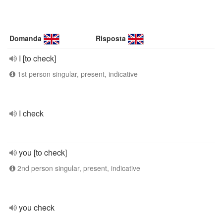
Domanda
Risposta
I [to check]
1st person singular, present, indicative
I check
you [to check]
2nd person singular, present, indicative
you check