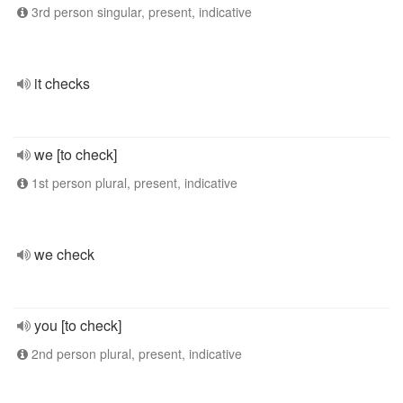
3rd person singular, present, indicative
it checks
we [to check]
1st person plural, present, indicative
we check
you [to check]
2nd person plural, present, indicative