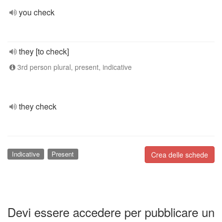
you check
they [to check]
3rd person plural, present, indicative
they check
Indicative
Present
Crea delle schede
Devi essere accedere per pubblicare un