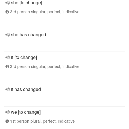
she [to change]
3rd person singular, perfect, indicative
she has changed
it [to change]
3rd person singular, perfect, indicative
it has changed
we [to change]
1st person plural, perfect, indicative