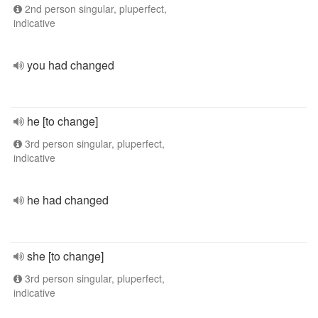
2nd person singular, pluperfect,
indicative
you had changed
he [to change]
3rd person singular, pluperfect,
indicative
he had changed
she [to change]
3rd person singular, pluperfect,
indicative