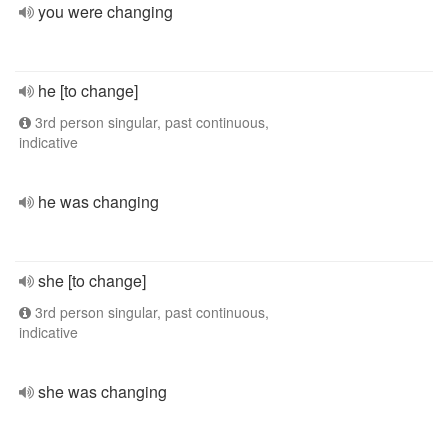
you were changing
he [to change]
3rd person singular, past continuous,
indicative
he was changing
she [to change]
3rd person singular, past continuous,
indicative
she was changing