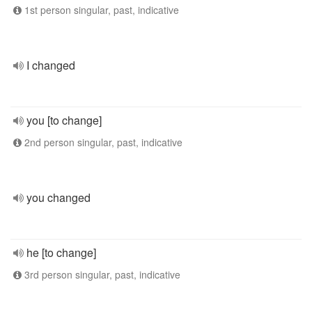
1st person singular, past, indicative
I changed
you [to change]
2nd person singular, past, indicative
you changed
he [to change]
3rd person singular, past, indicative