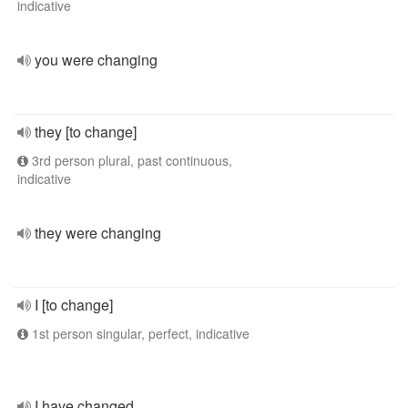
indicative
you were changing
they [to change]
3rd person plural, past continuous,
indicative
they were changing
I [to change]
1st person singular, perfect, indicative
I have changed