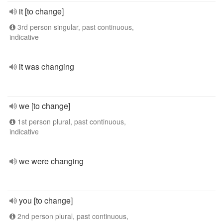
it [to change]
3rd person singular, past continuous,
indicative
it was changing
we [to change]
1st person plural, past continuous,
indicative
we were changing
you [to change]
2nd person plural, past continuous,