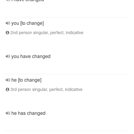
you [to change]
2nd person singular, perfect, indicative
you have changed
he [to change]
3rd person singular, perfect, indicative
he has changed