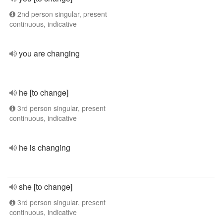
2nd person singular, present
continuous, indicative
you are changing
he [to change]
3rd person singular, present
continuous, indicative
he is changing
she [to change]
3rd person singular, present
continuous, indicative