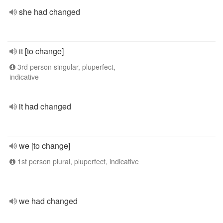
she had changed
it [to change]
3rd person singular, pluperfect,
indicative
it had changed
we [to change]
1st person plural, pluperfect, indicative
we had changed