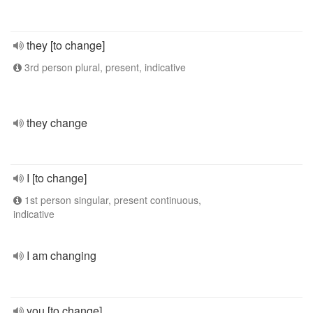
they [to change]
3rd person plural, present, indicative
they change
I [to change]
1st person singular, present continuous,
indicative
I am changing
you [to change]