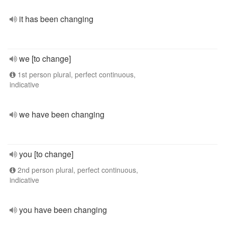
it has been changing
we [to change]
1st person plural, perfect continuous,
indicative
we have been changing
you [to change]
2nd person plural, perfect continuous,
indicative
you have been changing