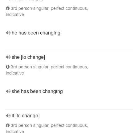
3rd person singular, perfect continuous,
indicative
he has been changing
she [to change]
3rd person singular, perfect continuous,
indicative
she has been changing
it [to change]
3rd person singular, perfect continuous,
indicative