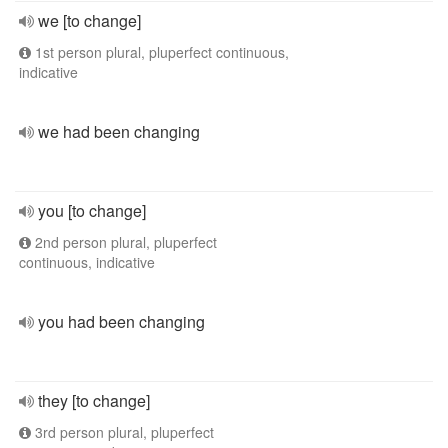
we [to change]
1st person plural, pluperfect continuous,
indicative
we had been changing
you [to change]
2nd person plural, pluperfect
continuous, indicative
you had been changing
they [to change]
3rd person plural, pluperfect