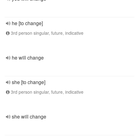
he [to change]
3rd person singular, future, indicative
he will change
she [to change]
3rd person singular, future, indicative
she will change