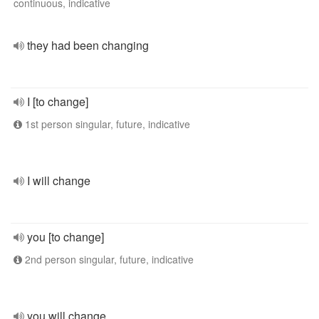
continuous, indicative
they had been changing
I [to change]
1st person singular, future, indicative
I will change
you [to change]
2nd person singular, future, indicative
you will change