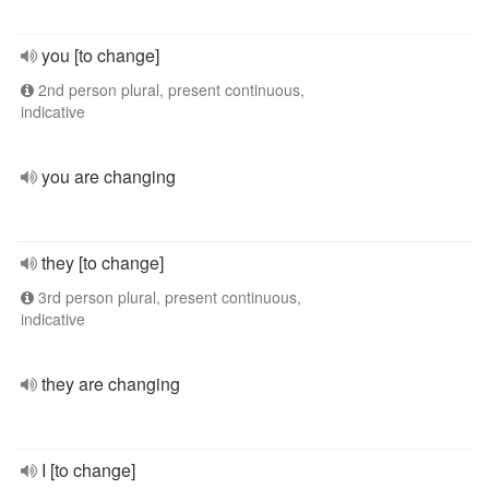
you [to change]
2nd person plural, present continuous,
indicative
you are changing
they [to change]
3rd person plural, present continuous,
indicative
they are changing
I [to change]