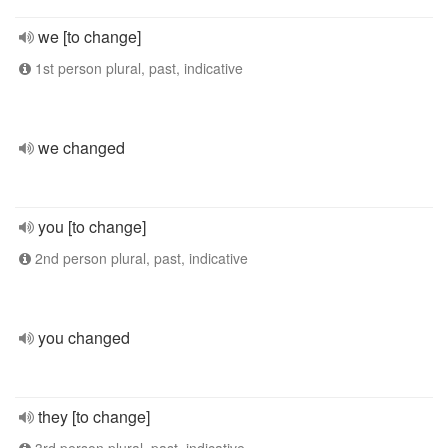
we [to change]
1st person plural, past, indicative
we changed
you [to change]
2nd person plural, past, indicative
you changed
they [to change]