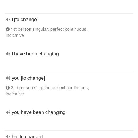
I [to change]
1st person singular, perfect continuous,
indicative
I have been changing
you [to change]
2nd person singular, perfect continuous,
indicative
you have been changing
he [to change]