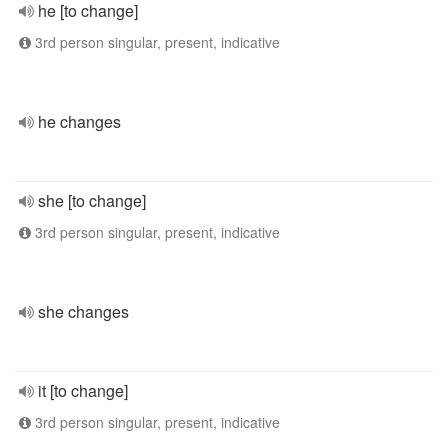
he [to change]
3rd person singular, present, indicative
he changes
she [to change]
3rd person singular, present, indicative
she changes
it [to change]
3rd person singular, present, indicative