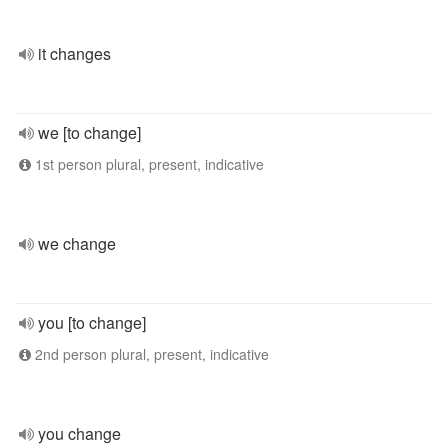
it changes
we [to change]
1st person plural, present, indicative
we change
you [to change]
2nd person plural, present, indicative
you change