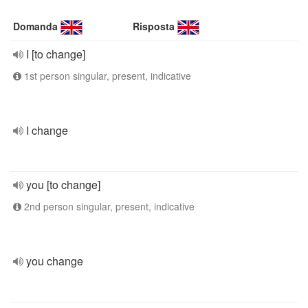
Domanda
Risposta
I [to change]
1st person singular, present, indicative
I change
you [to change]
2nd person singular, present, indicative
you change