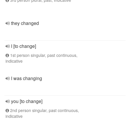
3rd person plural, past, indicative
they changed
I [to change]
1st person singular, past continuous,
indicative
I was changing
you [to change]
2nd person singular, past continuous,
indicative