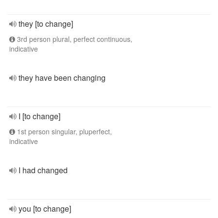
they [to change]
3rd person plural, perfect continuous,
indicative
they have been changing
I [to change]
1st person singular, pluperfect,
indicative
I had changed
you [to change]