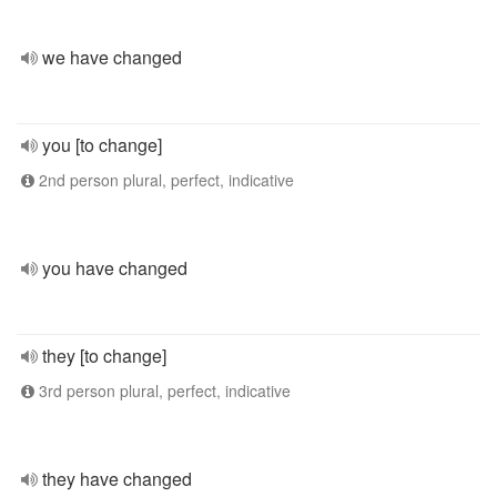
we have changed
you [to change]
2nd person plural, perfect, indicative
you have changed
they [to change]
3rd person plural, perfect, indicative
they have changed