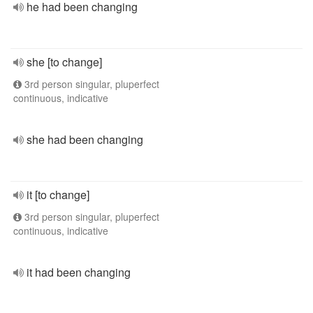
he had been changing
she [to change]
3rd person singular, pluperfect
continuous, indicative
she had been changing
it [to change]
3rd person singular, pluperfect
continuous, indicative
it had been changing