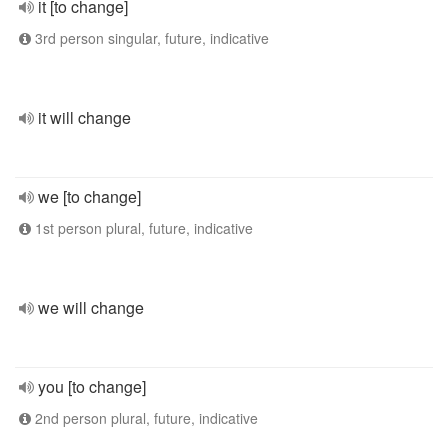
it [to change]
3rd person singular, future, indicative
it will change
we [to change]
1st person plural, future, indicative
we will change
you [to change]
2nd person plural, future, indicative