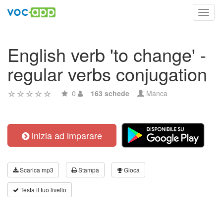
Toggl
navig
English verb 'to change' -
regular verbs conjugation
0
163 schede
Manca
inizia ad imparare
Scarica mp3
Stampa
Gioca
Testa il tuo livello