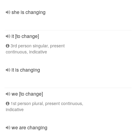
she is changing
it [to change]
3rd person singular, present
continuous, indicative
it is changing
we [to change]
1st person plural, present continuous,
indicative
we are changing