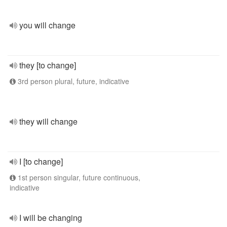
you will change
they [to change]
3rd person plural, future, indicative
they will change
I [to change]
1st person singular, future continuous,
indicative
I will be changing