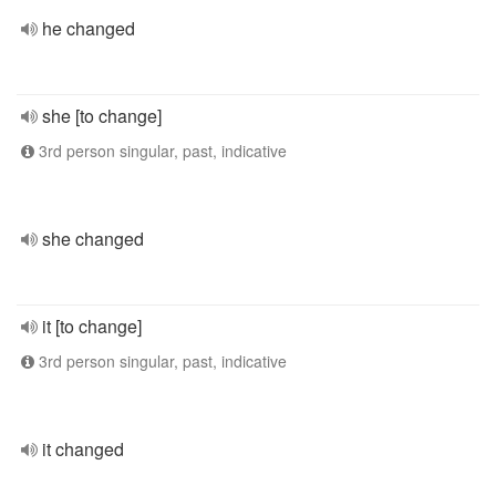
he changed
she [to change]
3rd person singular, past, indicative
she changed
it [to change]
3rd person singular, past, indicative
it changed