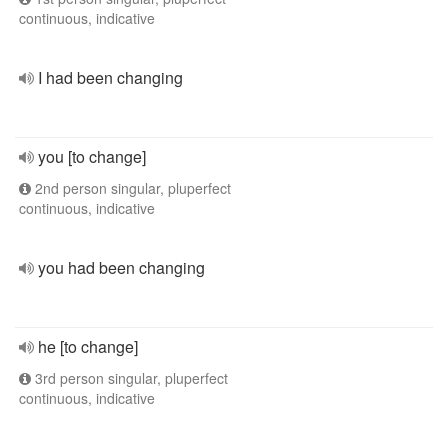
continuous, indicative
I had been changing
you [to change]
2nd person singular, pluperfect
continuous, indicative
you had been changing
he [to change]
3rd person singular, pluperfect
continuous, indicative