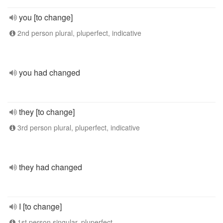
you [to change]
2nd person plural, pluperfect, indicative
you had changed
they [to change]
3rd person plural, pluperfect, indicative
they had changed
I [to change]
1st person singular, pluperfect