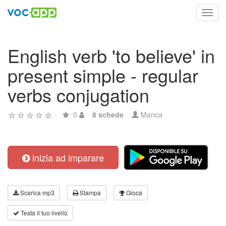
Toggl
navig
English verb 'to believe' in
present simple - regular
verbs conjugation
0
8 schede
Manca
inizia ad imparare
Scarica mp3
Stampa
Gioca
Testa il tuo livello