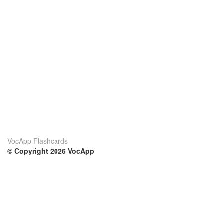
VocApp Flashcards
© Copyright 2026 VocApp
02-798 Mielczarskiego 8/58
Warsaw, Poland (EU)