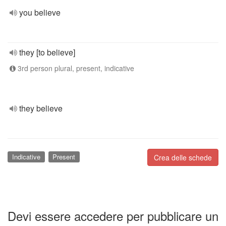
you believe
they [to believe]
3rd person plural, present, indicative
they believe
Indicative
Present
Crea delle schede
Devi essere accedere per pubblicare un