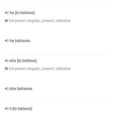
he [to believe]
3rd person singular, present, indicative
he believes
she [to believe]
3rd person singular, present, indicative
she believes
it [to believe]