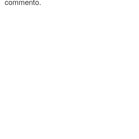
commento.