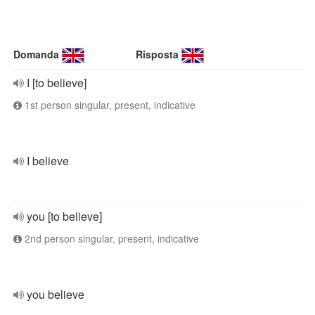
Domanda
Risposta
I [to believe]
1st person singular, present, indicative
I believe
you [to believe]
2nd person singular, present, indicative
you believe