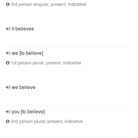
3rd person singular, present, indicative
it believes
we [to believe]
1st person plural, present, indicative
we believe
you [to believe]
2nd person plural, present, indicative