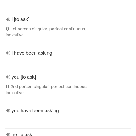
I [to ask]
1st person singular, perfect continuous,
indicative
I have been asking
you [to ask]
2nd person singular, perfect continuous,
indicative
you have been asking
he [to ask]