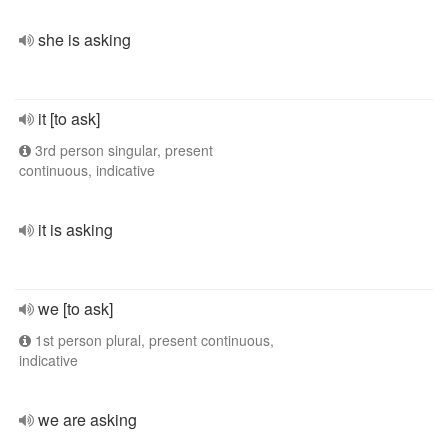
she is asking
it [to ask]
3rd person singular, present
continuous, indicative
it is asking
we [to ask]
1st person plural, present continuous,
indicative
we are asking