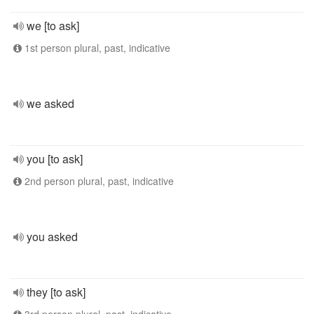
we [to ask]
1st person plural, past, indicative
we asked
you [to ask]
2nd person plural, past, indicative
you asked
they [to ask]