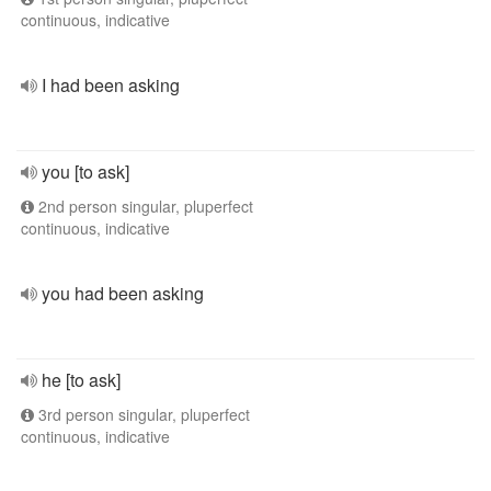
continuous, indicative
I had been asking
you [to ask]
2nd person singular, pluperfect
continuous, indicative
you had been asking
he [to ask]
3rd person singular, pluperfect
continuous, indicative