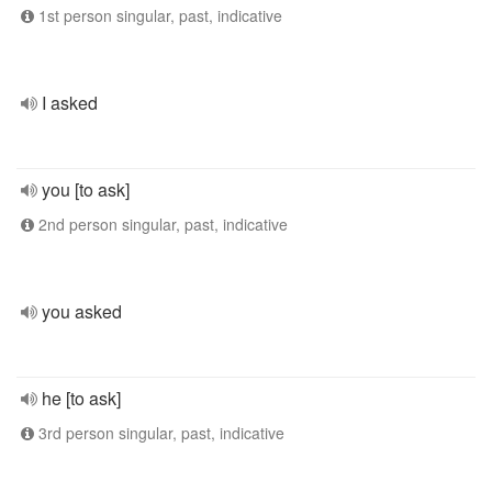
1st person singular, past, indicative
I asked
you [to ask]
2nd person singular, past, indicative
you asked
he [to ask]
3rd person singular, past, indicative