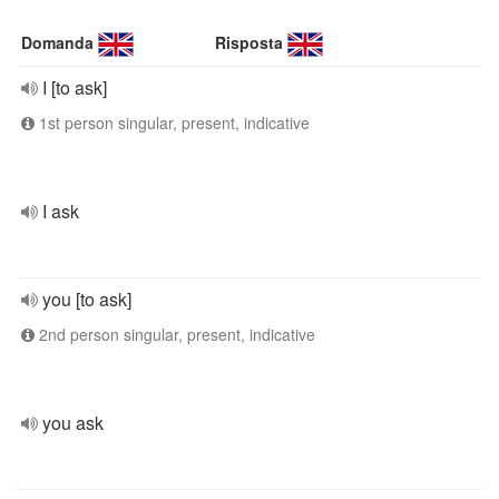
Domanda
Risposta
I [to ask]
1st person singular, present, indicative
I ask
you [to ask]
2nd person singular, present, indicative
you ask