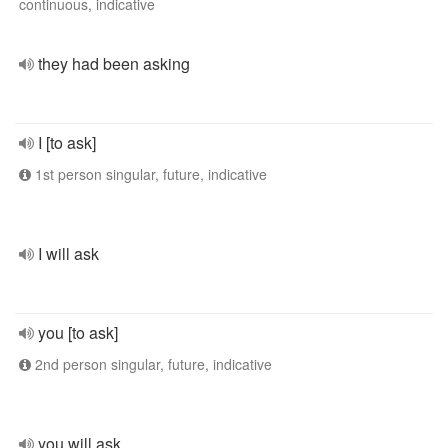
continuous, indicative
they had been asking
I [to ask]
1st person singular, future, indicative
I will ask
you [to ask]
2nd person singular, future, indicative
you will ask