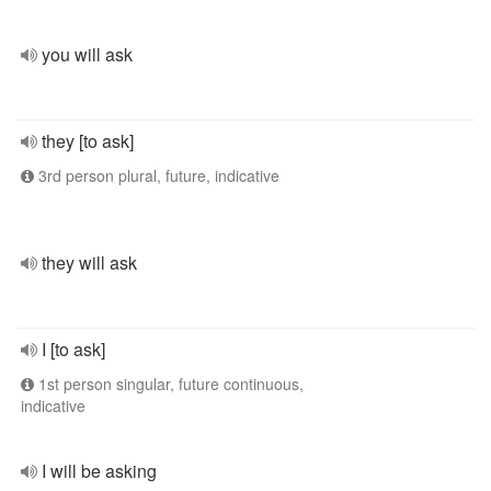
you will ask
they [to ask]
3rd person plural, future, indicative
they will ask
I [to ask]
1st person singular, future continuous,
indicative
I will be asking