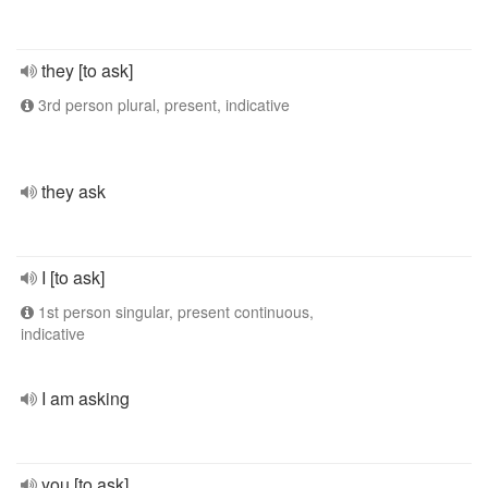
they [to ask]
3rd person plural, present, indicative
they ask
I [to ask]
1st person singular, present continuous,
indicative
I am asking
you [to ask]