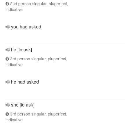
2nd person singular, pluperfect,
indicative
you had asked
he [to ask]
3rd person singular, pluperfect,
indicative
he had asked
she [to ask]
3rd person singular, pluperfect,
indicative