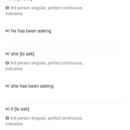
3rd person singular, perfect continuous,
indicative
he has been asking
she [to ask]
3rd person singular, perfect continuous,
indicative
she has been asking
it [to ask]
3rd person singular, perfect continuous,
indicative