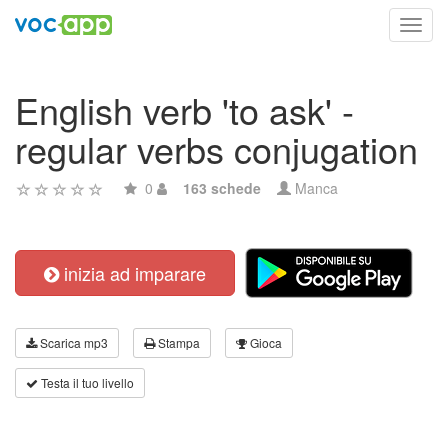
Toggl
navig
English verb 'to ask' -
regular verbs conjugation
0
163 schede
Manca
inizia ad imparare
Scarica mp3
Stampa
Gioca
Testa il tuo livello