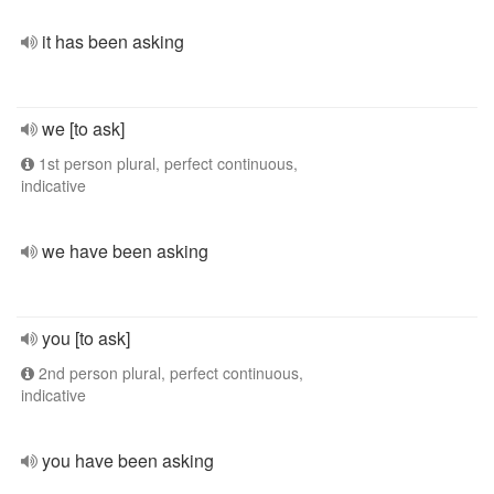
it has been asking
we [to ask]
1st person plural, perfect continuous,
indicative
we have been asking
you [to ask]
2nd person plural, perfect continuous,
indicative
you have been asking