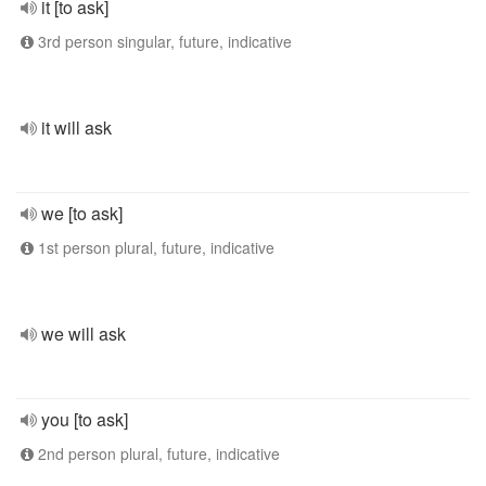
it [to ask]
3rd person singular, future, indicative
it will ask
we [to ask]
1st person plural, future, indicative
we will ask
you [to ask]
2nd person plural, future, indicative