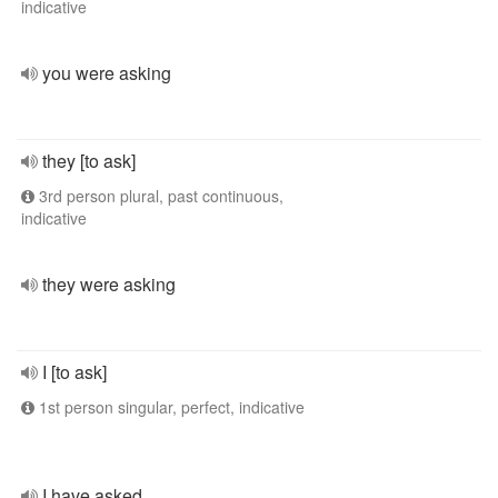
indicative
you were asking
they [to ask]
3rd person plural, past continuous,
indicative
they were asking
I [to ask]
1st person singular, perfect, indicative
I have asked