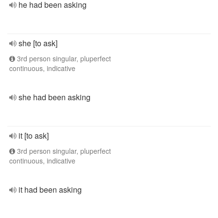
he had been asking
she [to ask]
3rd person singular, pluperfect
continuous, indicative
she had been asking
it [to ask]
3rd person singular, pluperfect
continuous, indicative
it had been asking