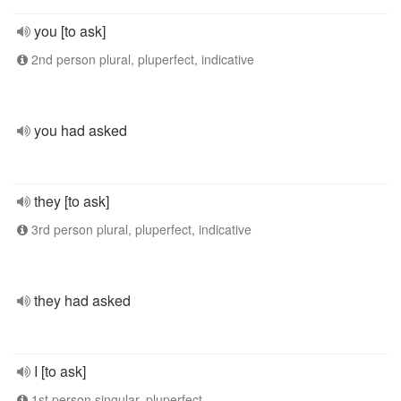
you [to ask]
2nd person plural, pluperfect, indicative
you had asked
they [to ask]
3rd person plural, pluperfect, indicative
they had asked
I [to ask]
1st person singular, pluperfect