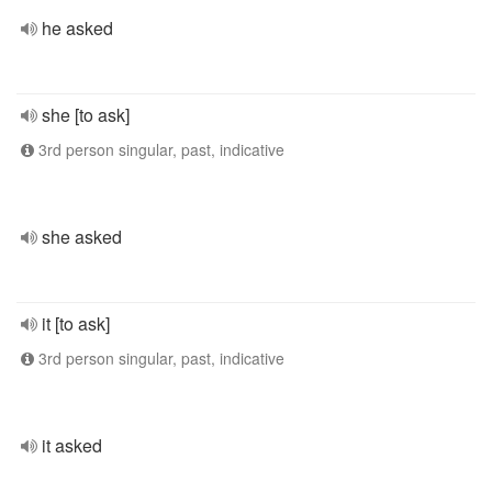
he asked
she [to ask]
3rd person singular, past, indicative
she asked
it [to ask]
3rd person singular, past, indicative
it asked