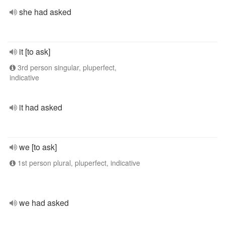
she had asked
it [to ask]
3rd person singular, pluperfect,
indicative
it had asked
we [to ask]
1st person plural, pluperfect, indicative
we had asked