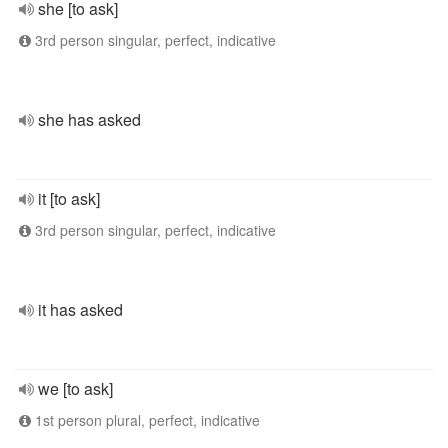
she [to ask]
3rd person singular, perfect, indicative
she has asked
it [to ask]
3rd person singular, perfect, indicative
it has asked
we [to ask]
1st person plural, perfect, indicative