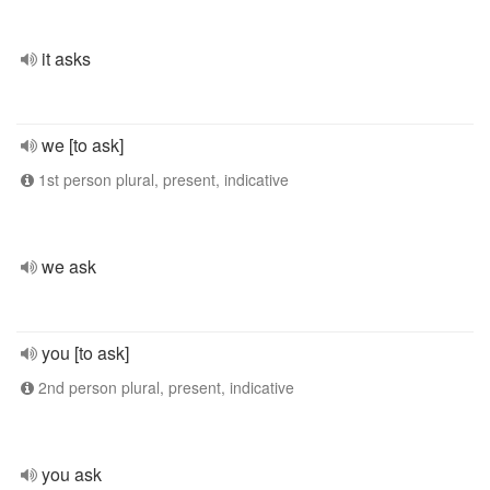
it asks
we [to ask]
1st person plural, present, indicative
we ask
you [to ask]
2nd person plural, present, indicative
you ask