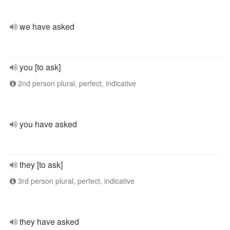
we have asked
you [to ask]
2nd person plural, perfect, indicative
you have asked
they [to ask]
3rd person plural, perfect, indicative
they have asked