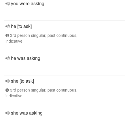
you were asking
he [to ask]
3rd person singular, past continuous,
indicative
he was asking
she [to ask]
3rd person singular, past continuous,
indicative
she was asking