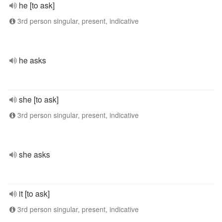
he [to ask]
3rd person singular, present, indicative
he asks
she [to ask]
3rd person singular, present, indicative
she asks
it [to ask]
3rd person singular, present, indicative