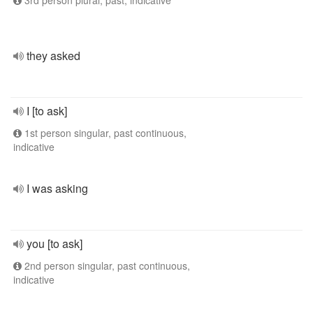
3rd person plural, past, indicative
they asked
I [to ask]
1st person singular, past continuous,
indicative
I was asking
you [to ask]
2nd person singular, past continuous,
indicative