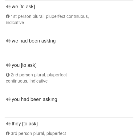
we [to ask]
1st person plural, pluperfect continuous,
indicative
we had been asking
you [to ask]
2nd person plural, pluperfect
continuous, indicative
you had been asking
they [to ask]
3rd person plural, pluperfect