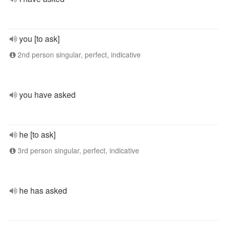
you [to ask]
2nd person singular, perfect, indicative
you have asked
he [to ask]
3rd person singular, perfect, indicative
he has asked