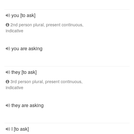
you [to ask]
2nd person plural, present continuous,
indicative
you are asking
they [to ask]
3rd person plural, present continuous,
indicative
they are asking
I [to ask]