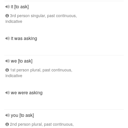
it [to ask]
3rd person singular, past continuous,
indicative
it was asking
we [to ask]
1st person plural, past continuous,
indicative
we were asking
you [to ask]
2nd person plural, past continuous,