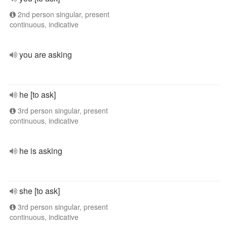
2nd person singular, present
continuous, indicative
you are asking
he [to ask]
3rd person singular, present
continuous, indicative
he is asking
she [to ask]
3rd person singular, present
continuous, indicative