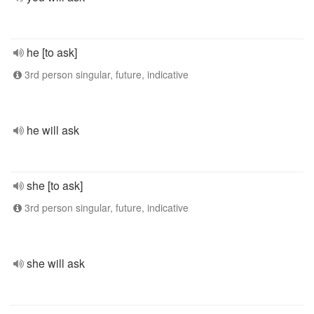
he [to ask]
3rd person singular, future, indicative
he will ask
she [to ask]
3rd person singular, future, indicative
she will ask