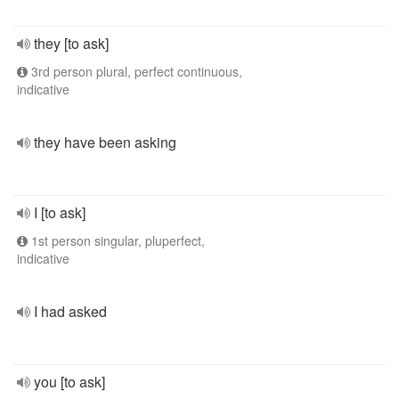
they [to ask]
3rd person plural, perfect continuous,
indicative
they have been asking
I [to ask]
1st person singular, pluperfect,
indicative
I had asked
you [to ask]