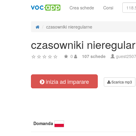
Crea schede
Corsi
czasowniki nieregularne
czasowniki nieregula
0
107 schede
guest250
inizia ad imparare
Scarica mp3
Domanda