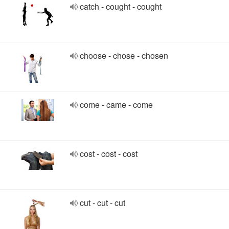
catch - cought - cought
choose - chose - chosen
come - came - come
cost - cost - cost
cut - cut - cut