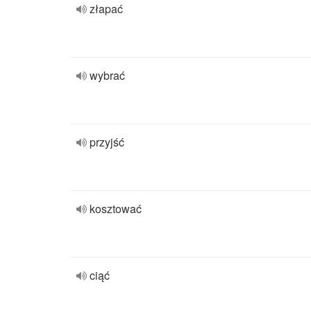
złapać
wybrać
przyjść
kosztować
ciąć