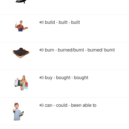
build - built - built
burn - burned/burnt - burned/ burnt
buy - bought - bought
can - could - been able to