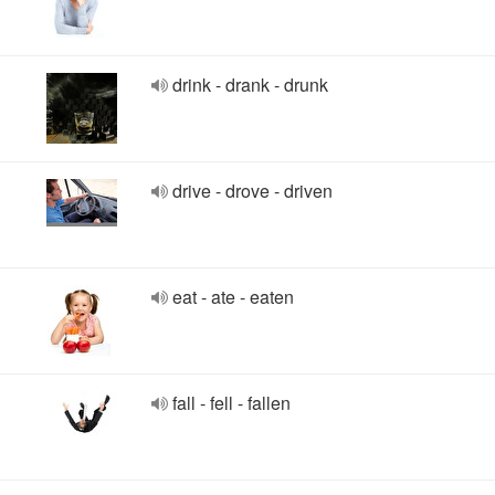
drink - drank - drunk
drive - drove - driven
eat - ate - eaten
fall - fell - fallen