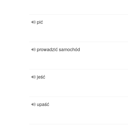
pić
prowadzić samochód
jeść
upaść