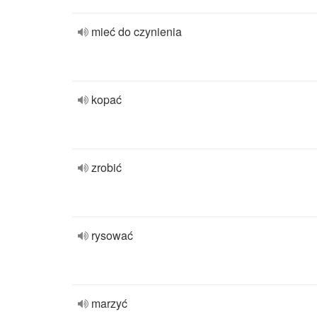
mieć do czynienia
kopać
zrobić
rysować
marzyć