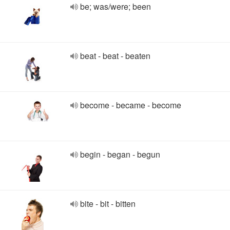
be; was/were; been
beat - beat - beaten
become - became - become
begin - began - begun
bite - bit - bitten