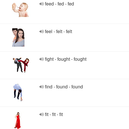
feed - fed - fed
feel - felt - felt
fight - fought - fought
find - found - found
fit - fit - fit