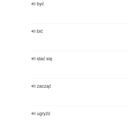
być
bić
stać się
zacząć
ugryźć