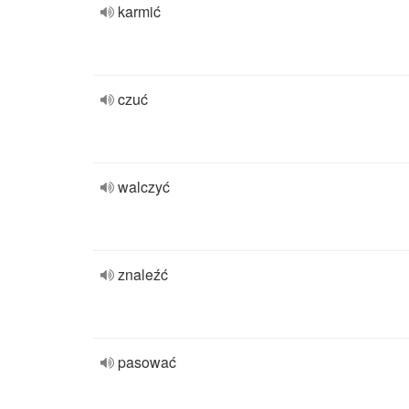
karmić
czuć
walczyć
znaleźć
pasować