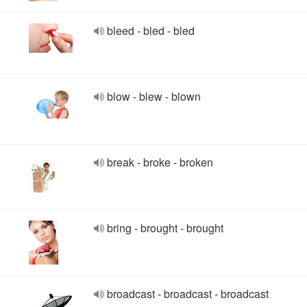
bleed - bled - bled
blow - blew - blown
break - broke - broken
bring - brought - brought
broadcast - broadcast - broadcast