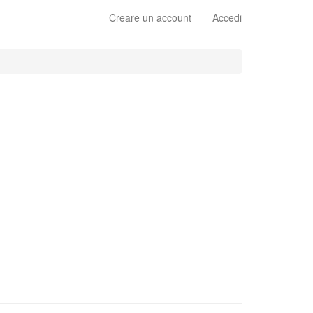
Creare un account
Accedi