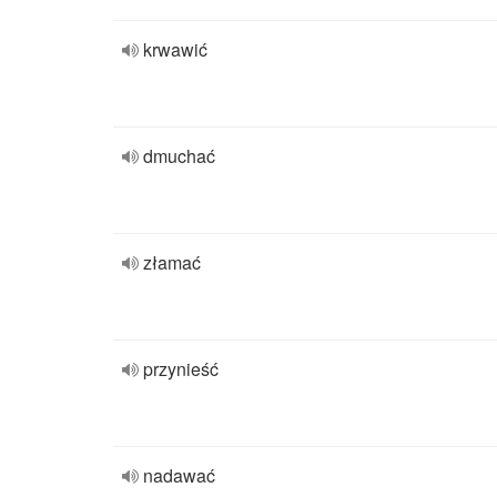
krwawić
dmuchać
złamać
przynieść
nadawać