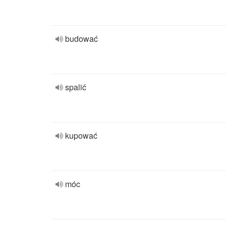
budować
spalić
kupować
móc