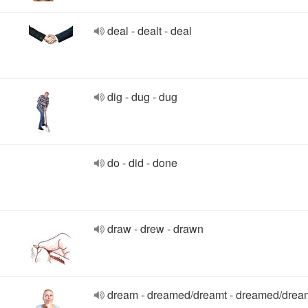
deal - dealt - deal
dig - dug - dug
do - did - done
draw - drew - drawn
dream - dreamed/dreamt - dreamed/drea