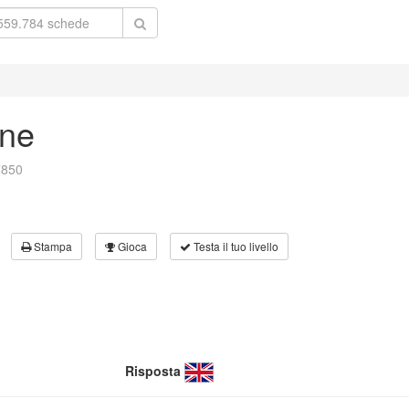
rne
7850
Stampa
Gioca
Testa il tuo livello
Risposta