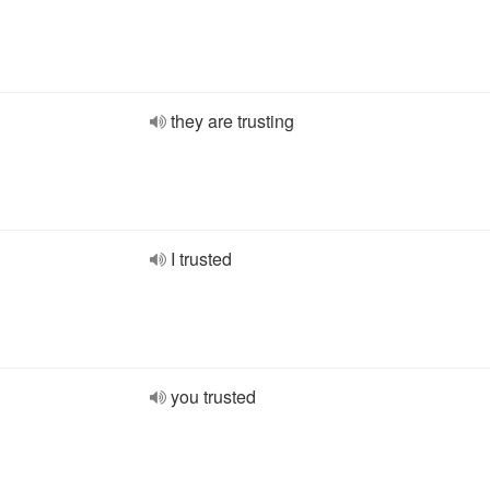
they are trusting
I trusted
you trusted