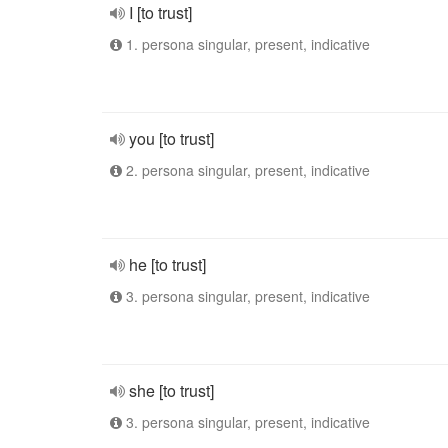
I [to trust]
1. persona singular, present, indicative
you [to trust]
2. persona singular, present, indicative
he [to trust]
3. persona singular, present, indicative
she [to trust]
3. persona singular, present, indicative