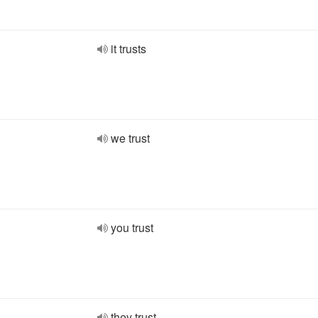
it trusts
we trust
you trust
they trust