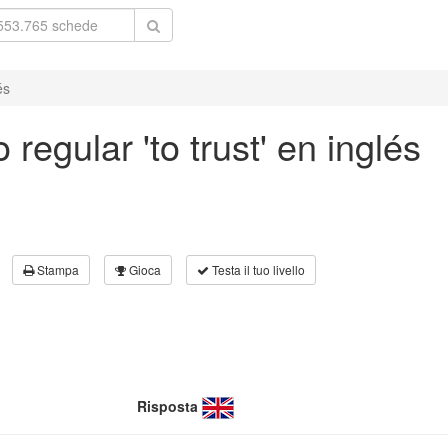
és
regular 'to trust' en inglés
Stampa
Gioca
Testa il tuo livello
Risposta