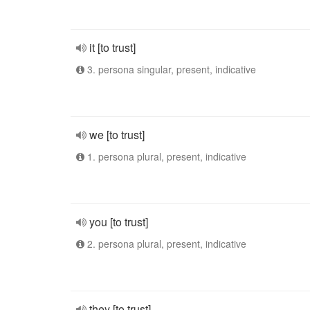
it [to trust]
3. persona singular, present, indicative
we [to trust]
1. persona plural, present, indicative
you [to trust]
2. persona plural, present, indicative
they [to trust]