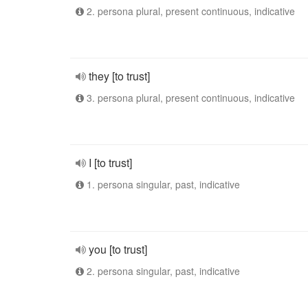
2. persona plural, present continuous, indicative
they [to trust]
3. persona plural, present continuous, indicative
I [to trust]
1. persona singular, past, indicative
you [to trust]
2. persona singular, past, indicative