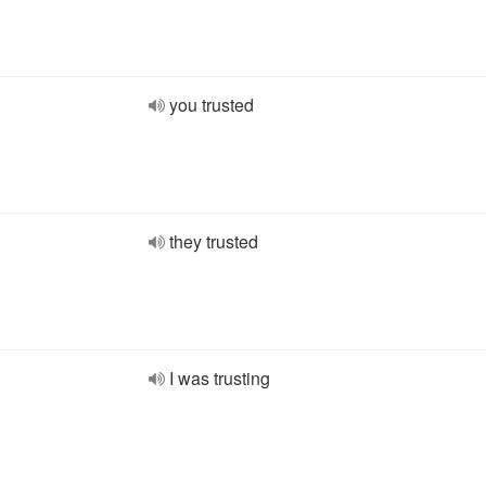
you trusted
they trusted
I was trusting