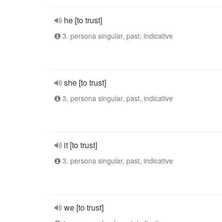
he [to trust]
3. persona singular, past, indicative
she [to trust]
3. persona singular, past, indicative
it [to trust]
3. persona singular, past, indicative
we [to trust]