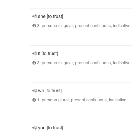
she [to trust]
3. persona singular, present continuous, indicative
it [to trust]
3. persona singular, present continuous, indicative
we [to trust]
1. persona plural, present continuous, indicative
you [to trust]