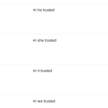
he trusted
she trusted
it trusted
we trusted