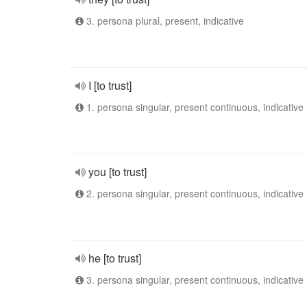
3. persona plural, present, indicative
I [to trust]
1. persona singular, present continuous, indicative
you [to trust]
2. persona singular, present continuous, indicative
he [to trust]
3. persona singular, present continuous, indicative