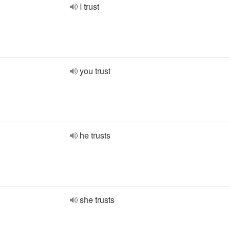
I trust
you trust
he trusts
she trusts