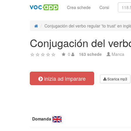
Crea schede
Corsi
Conjugación del verbo regular 'to trust' en ingl
Conjugación del verbo 
0
163 schede
Manca
inizia ad imparare
Scarica mp3
Domanda