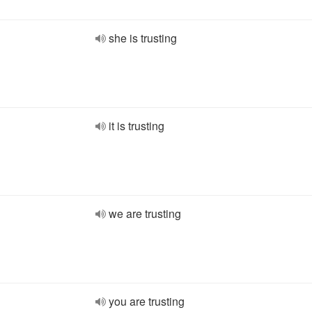
she is trusting
it is trusting
we are trusting
you are trusting