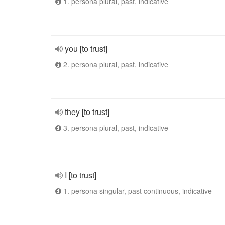
1. persona plural, past, indicative
you [to trust]
2. persona plural, past, indicative
they [to trust]
3. persona plural, past, indicative
I [to trust]
1. persona singular, past continuous, indicative