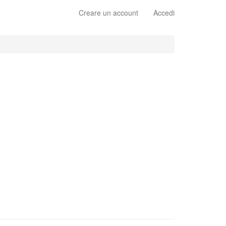
Creare un account
Accedi