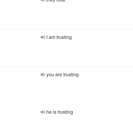
I am trusting
you are trusting
he is trusting