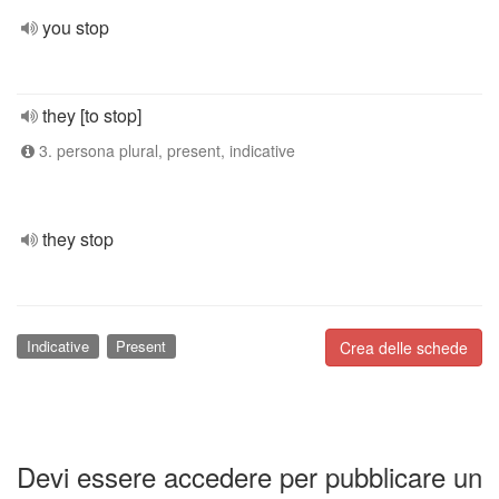
you stop
they [to stop]
3. persona plural, present, indicative
they stop
Indicative
Present
Crea delle schede
Devi essere accedere per pubblicare un