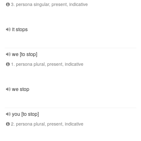
3. persona singular, present, indicative
it stops
we [to stop]
1. persona plural, present, indicative
we stop
you [to stop]
2. persona plural, present, indicative