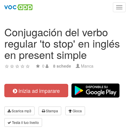
Toggl
navig
Conjugación del verbo
regular 'to stop' en inglés
en present simple
0
8 schede
Manca
inizia ad imparare
Scarica mp3
Stampa
Gioca
Testa il tuo livello