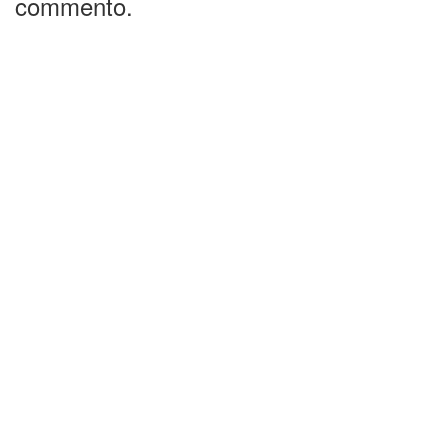
commento.