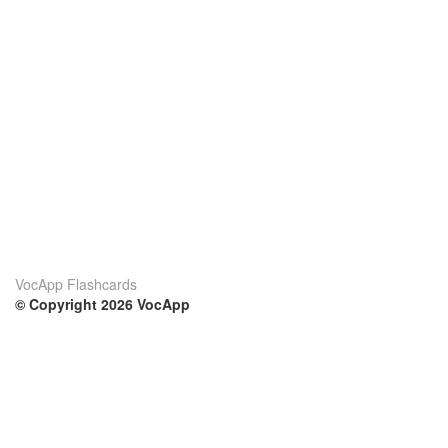
VocApp Flashcards
© Copyright 2026 VocApp
02-798 Mielczarskiego 8/58
Warsaw, Poland (EU)