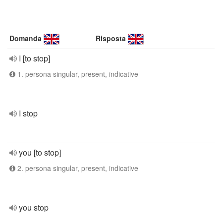
Domanda
Risposta
I [to stop]
1. persona singular, present, indicative
I stop
you [to stop]
2. persona singular, present, indicative
you stop