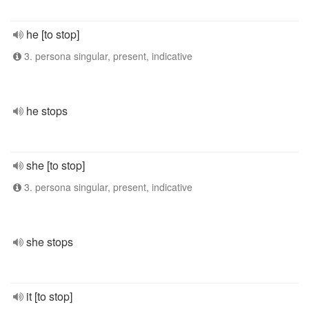
he [to stop]
3. persona singular, present, indicative
he stops
she [to stop]
3. persona singular, present, indicative
she stops
it [to stop]