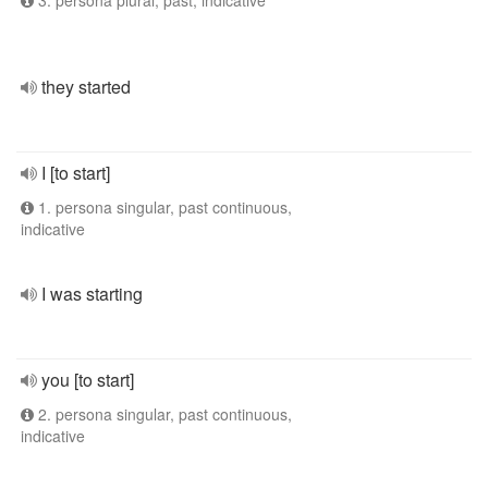
3. persona plural, past, indicative
they started
I [to start]
1. persona singular, past continuous,
indicative
I was starting
you [to start]
2. persona singular, past continuous,
indicative