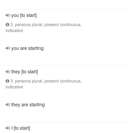
you [to start]
2. persona plural, present continuous,
indicative
you are starting
they [to start]
3. persona plural, present continuous,
indicative
they are starting
I [to start]