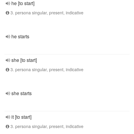
he [to start]
3. persona singular, present, indicative
he starts
she [to start]
3. persona singular, present, indicative
she starts
it [to start]
3. persona singular, present, indicative