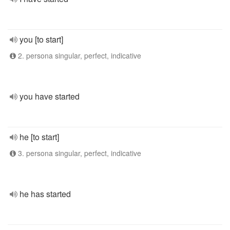
you [to start]
2. persona singular, perfect, indicative
you have started
he [to start]
3. persona singular, perfect, indicative
he has started