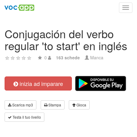
Toggl
navig
Conjugación del verbo
regular 'to start' en inglés
0
163 schede
Manca
inizia ad imparare
Scarica mp3
Stampa
Gioca
Testa il tuo livello