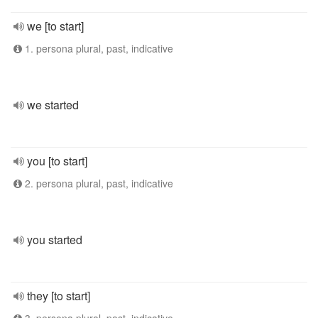
we [to start]
1. persona plural, past, indicative
we started
you [to start]
2. persona plural, past, indicative
you started
they [to start]