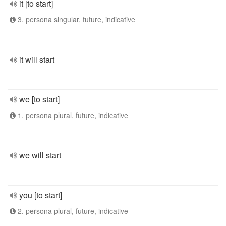
it [to start]
3. persona singular, future, indicative
it will start
we [to start]
1. persona plural, future, indicative
we will start
you [to start]
2. persona plural, future, indicative