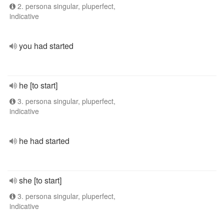
2. persona singular, pluperfect,
indicative
you had started
he [to start]
3. persona singular, pluperfect,
indicative
he had started
she [to start]
3. persona singular, pluperfect,
indicative