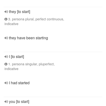
they [to start]
3. persona plural, perfect continuous,
indicative
they have been starting
I [to start]
1. persona singular, pluperfect,
indicative
I had started
you [to start]