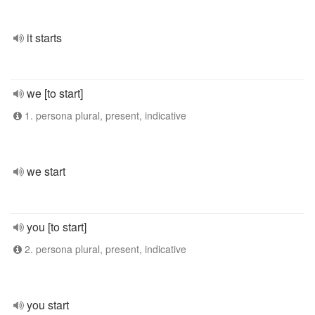
it starts
we [to start]
1. persona plural, present, indicative
we start
you [to start]
2. persona plural, present, indicative
you start