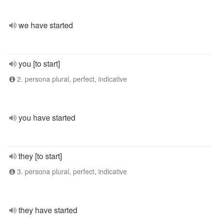
we have started
you [to start]
2. persona plural, perfect, indicative
you have started
they [to start]
3. persona plural, perfect, indicative
they have started