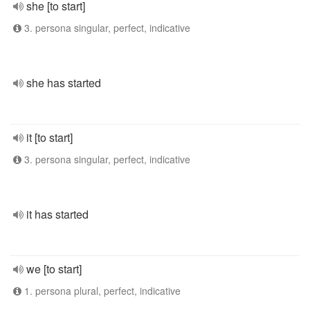
she [to start]
3. persona singular, perfect, indicative
she has started
it [to start]
3. persona singular, perfect, indicative
it has started
we [to start]
1. persona plural, perfect, indicative