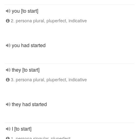
you [to start]
2. persona plural, pluperfect, indicative
you had started
they [to start]
3. persona plural, pluperfect, indicative
they had started
I [to start]
1. persona singular, pluperfect