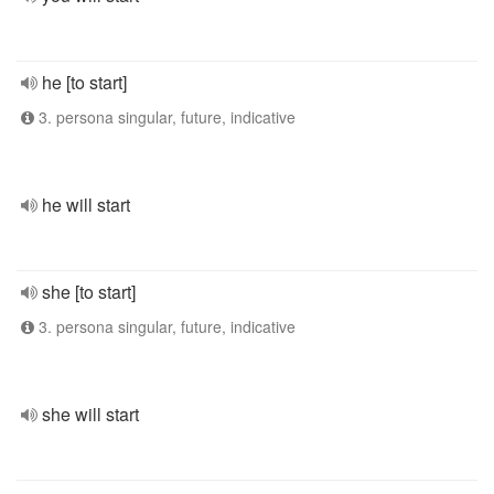
he [to start]
3. persona singular, future, indicative
he will start
she [to start]
3. persona singular, future, indicative
she will start