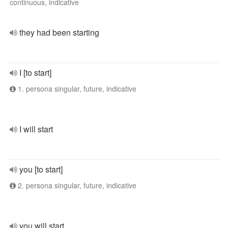
continuous, indicative
they had been starting
I [to start]
1. persona singular, future, indicative
I will start
you [to start]
2. persona singular, future, indicative
you will start