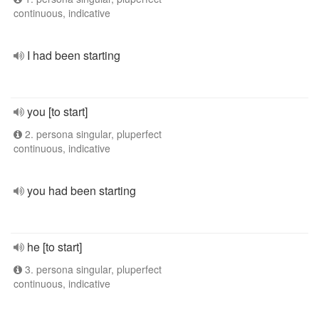
continuous, indicative
I had been starting
you [to start]
2. persona singular, pluperfect
continuous, indicative
you had been starting
he [to start]
3. persona singular, pluperfect
continuous, indicative