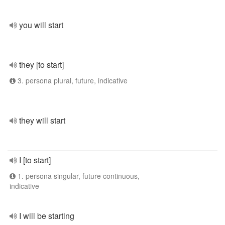
you will start
they [to start]
3. persona plural, future, indicative
they will start
I [to start]
1. persona singular, future continuous,
indicative
I will be starting