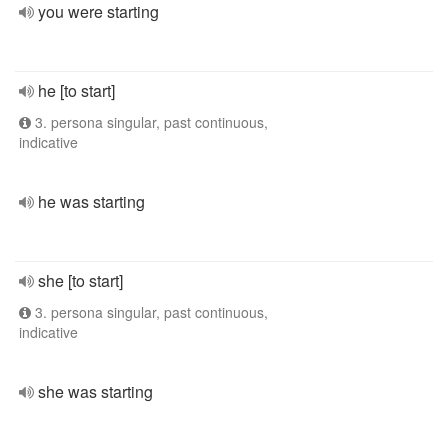
you were starting
he [to start]
3. persona singular, past continuous,
indicative
he was starting
she [to start]
3. persona singular, past continuous,
indicative
she was starting