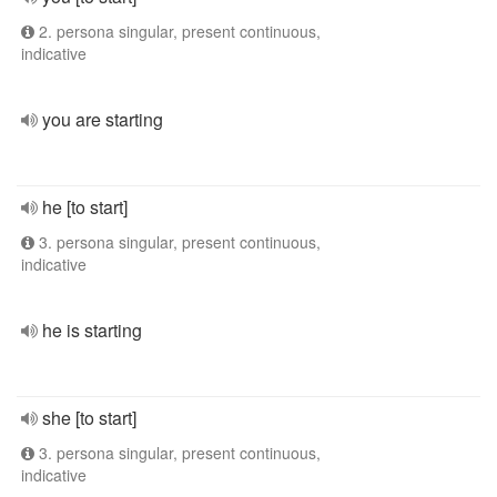
2. persona singular, present continuous,
indicative
you are starting
he [to start]
3. persona singular, present continuous,
indicative
he is starting
she [to start]
3. persona singular, present continuous,
indicative