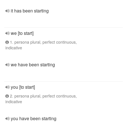
it has been starting
we [to start]
1. persona plural, perfect continuous,
indicative
we have been starting
you [to start]
2. persona plural, perfect continuous,
indicative
you have been starting