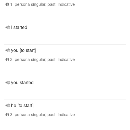
1. persona singular, past, indicative
I started
you [to start]
2. persona singular, past, indicative
you started
he [to start]
3. persona singular, past, indicative