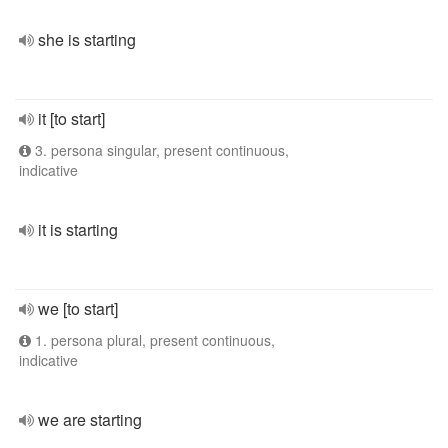
she is starting
it [to start]
3. persona singular, present continuous,
indicative
it is starting
we [to start]
1. persona plural, present continuous,
indicative
we are starting