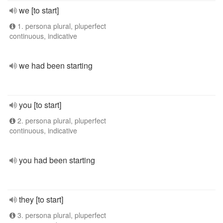
we [to start]
1. persona plural, pluperfect
continuous, indicative
we had been starting
you [to start]
2. persona plural, pluperfect
continuous, indicative
you had been starting
they [to start]
3. persona plural, pluperfect