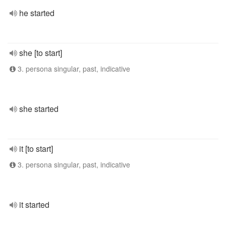
he started
she [to start]
3. persona singular, past, indicative
she started
it [to start]
3. persona singular, past, indicative
it started