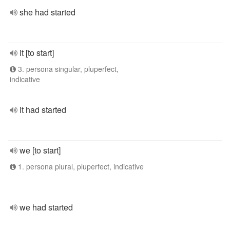
she had started
it [to start]
3. persona singular, pluperfect,
indicative
it had started
we [to start]
1. persona plural, pluperfect, indicative
we had started