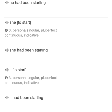
he had been starting
she [to start]
3. persona singular, pluperfect
continuous, indicative
she had been starting
it [to start]
3. persona singular, pluperfect
continuous, indicative
it had been starting