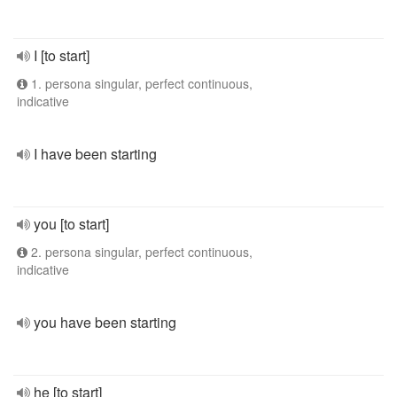
I [to start]
1. persona singular, perfect continuous,
indicative
I have been starting
you [to start]
2. persona singular, perfect continuous,
indicative
you have been starting
he [to start]