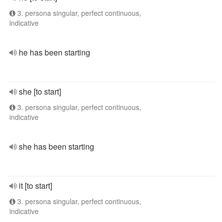
3. persona singular, perfect continuous,
indicative
he has been starting
she [to start]
3. persona singular, perfect continuous,
indicative
she has been starting
it [to start]
3. persona singular, perfect continuous,
indicative