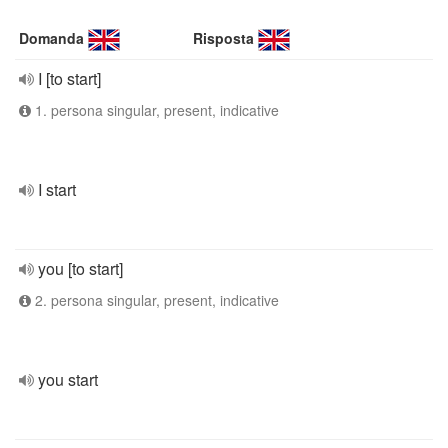
Domanda
Risposta
I [to start]
1. persona singular, present, indicative
I start
you [to start]
2. persona singular, present, indicative
you start