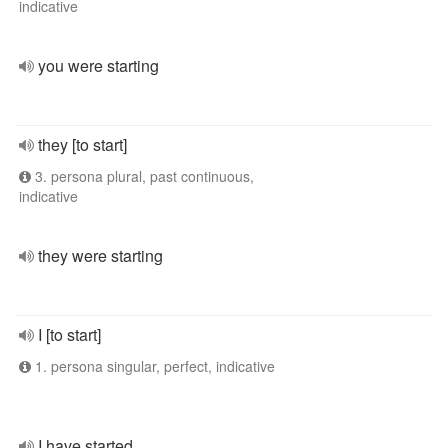
indicative
you were starting
they [to start]
3. persona plural, past continuous,
indicative
they were starting
I [to start]
1. persona singular, perfect, indicative
I have started