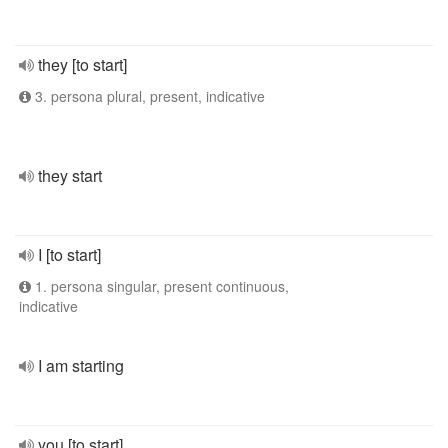
they [to start]
3. persona plural, present, indicative
they start
I [to start]
1. persona singular, present continuous,
indicative
I am starting
you [to start]