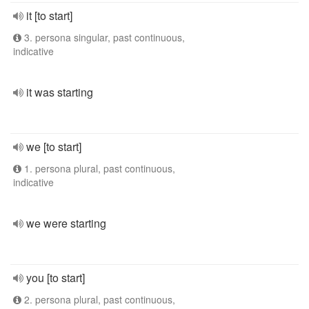
it [to start]
3. persona singular, past continuous,
indicative
it was starting
we [to start]
1. persona plural, past continuous,
indicative
we were starting
you [to start]
2. persona plural, past continuous,