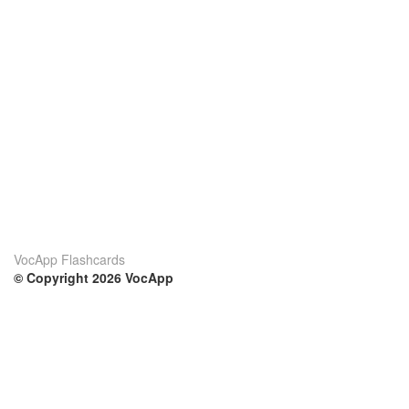
VocApp Flashcards
© Copyright 2026 VocApp
02-798 Mielczarskiego 8/58
Warsaw, Poland (EU)