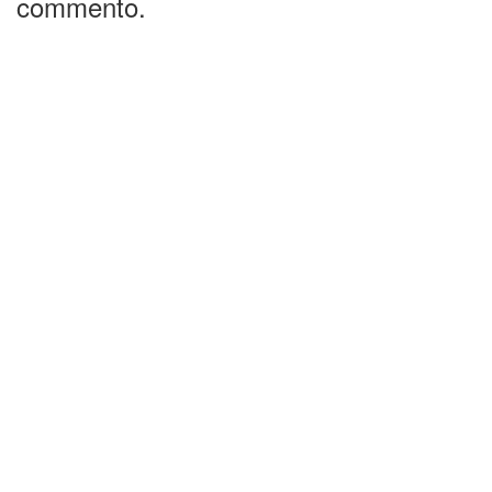
commento.