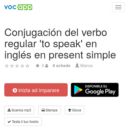
Toggl
navig
Conjugación del verbo
regular 'to speak' en
inglés en present simple
0
8 schede
Manca
inizia ad imparare
Scarica mp3
Stampa
Gioca
Testa il tuo livello