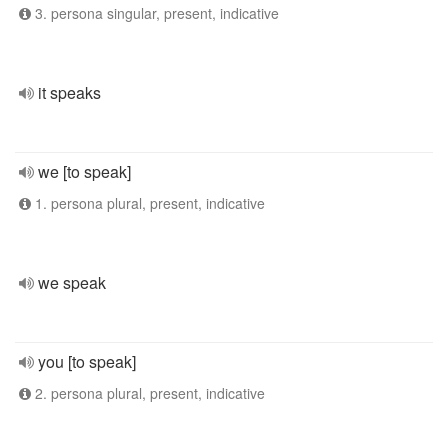
3. persona singular, present, indicative
it speaks
we [to speak]
1. persona plural, present, indicative
we speak
you [to speak]
2. persona plural, present, indicative