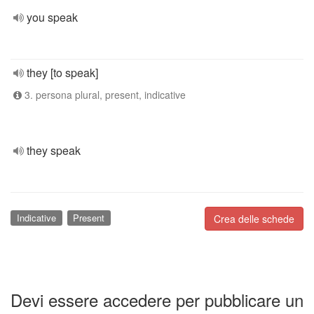
you speak
they [to speak]
3. persona plural, present, indicative
they speak
Indicative
Present
Crea delle schede
Devi essere accedere per pubblicare un