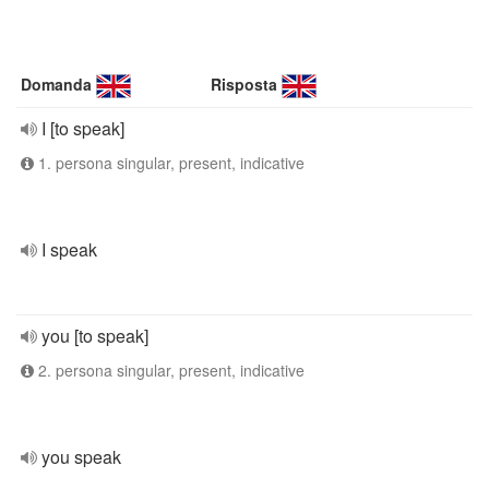
Domanda
Risposta
I [to speak]
1. persona singular, present, indicative
I speak
you [to speak]
2. persona singular, present, indicative
you speak