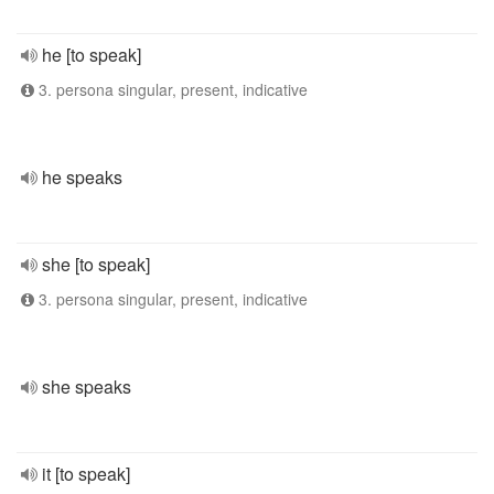
he [to speak]
3. persona singular, present, indicative
he speaks
she [to speak]
3. persona singular, present, indicative
she speaks
it [to speak]