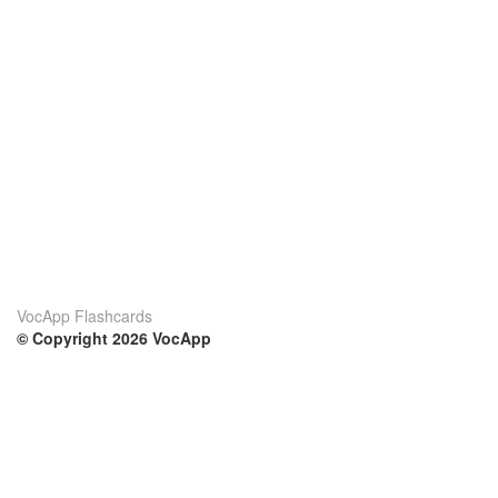
VocApp Flashcards
© Copyright 2026 VocApp
02-798 Mielczarskiego 8/58
Warsaw, Poland (EU)