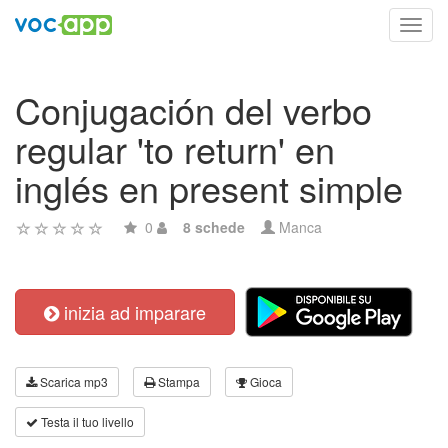
Toggl
navig
Conjugación del verbo
regular 'to return' en
inglés en present simple
0
8 schede
Manca
inizia ad imparare
Scarica mp3
Stampa
Gioca
Testa il tuo livello