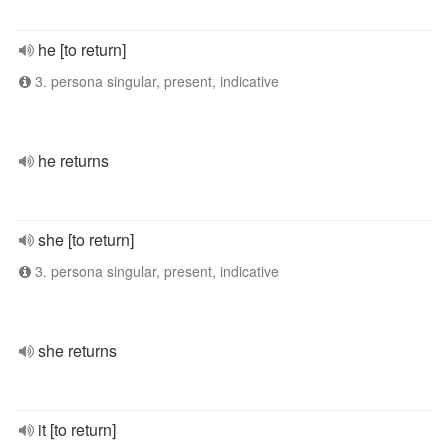
he [to return]
3. persona singular, present, indicative
he returns
she [to return]
3. persona singular, present, indicative
she returns
it [to return]