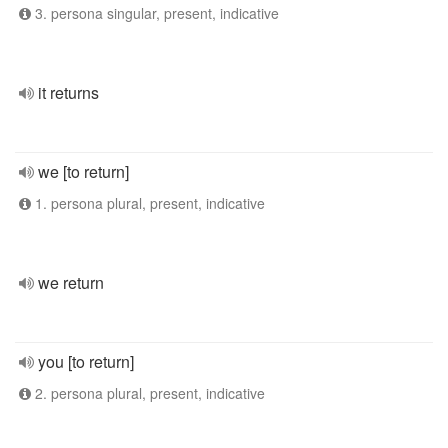
3. persona singular, present, indicative
it returns
we [to return]
1. persona plural, present, indicative
we return
you [to return]
2. persona plural, present, indicative