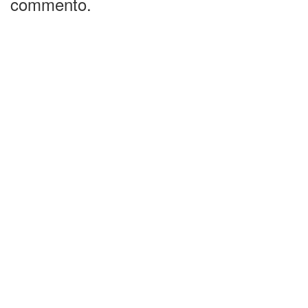
commento.