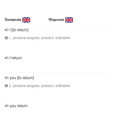
Domanda
Risposta
I [to return]
1. persona singular, present, indicative
I return
you [to return]
2. persona singular, present, indicative
you return