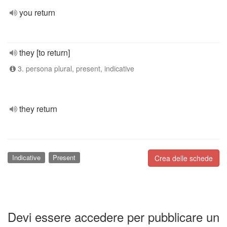
you return
they [to return]
3. persona plural, present, indicative
they return
Indicative
Present
Crea delle schede
Devi essere accedere per pubblicare un