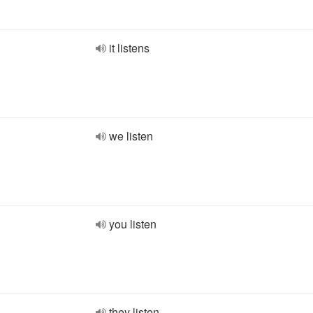
it listens
we listen
you listen
they listen