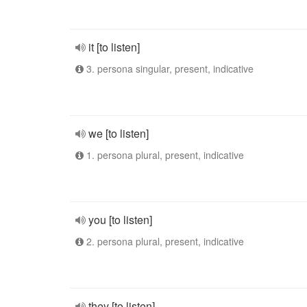
it [to listen]
3. persona singular, present, indicative
we [to listen]
1. persona plural, present, indicative
you [to listen]
2. persona plural, present, indicative
they [to listen]