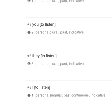
1. persona plural, past, indicative
you [to listen]
2. persona plural, past, indicative
they [to listen]
3. persona plural, past, indicative
I [to listen]
1. persona singular, past continuous, indicative