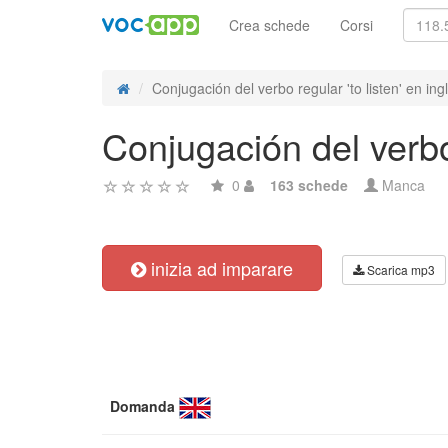
Crea schede
Corsi
Conjugación del verbo regular 'to listen' en ing
Conjugación del verbo 
0
163 schede
Manca
inizia ad imparare
Scarica mp3
Domanda