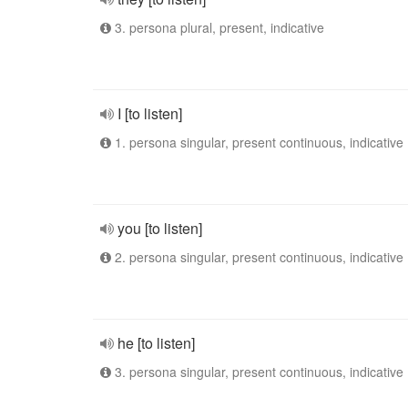
3. persona plural, present, indicative
I [to listen]
1. persona singular, present continuous, indicative
you [to listen]
2. persona singular, present continuous, indicative
he [to listen]
3. persona singular, present continuous, indicative