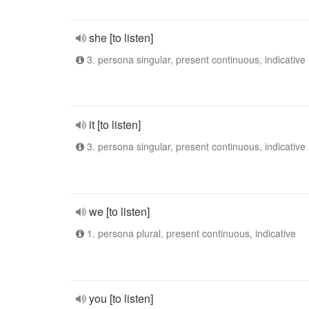
she [to listen]
3. persona singular, present continuous, indicative
it [to listen]
3. persona singular, present continuous, indicative
we [to listen]
1. persona plural, present continuous, indicative
you [to listen]