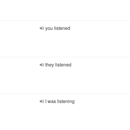
you listened
they listened
I was listening