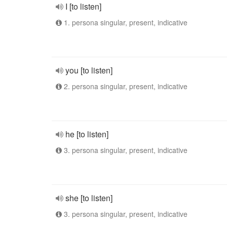
I [to listen]
1. persona singular, present, indicative
you [to listen]
2. persona singular, present, indicative
he [to listen]
3. persona singular, present, indicative
she [to listen]
3. persona singular, present, indicative