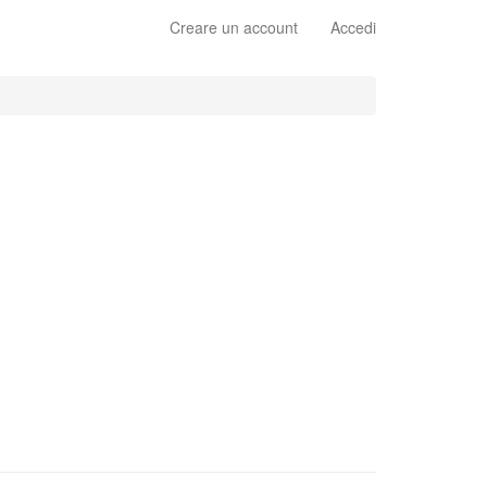
Creare un account
Accedi