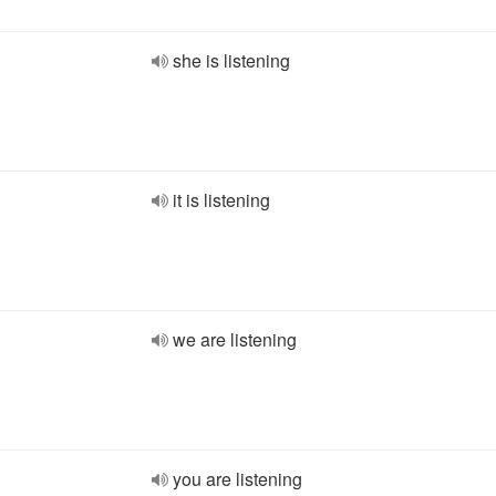
she is listening
it is listening
we are listening
you are listening