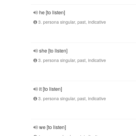
he [to listen]
3. persona singular, past, indicative
she [to listen]
3. persona singular, past, indicative
it [to listen]
3. persona singular, past, indicative
we [to listen]