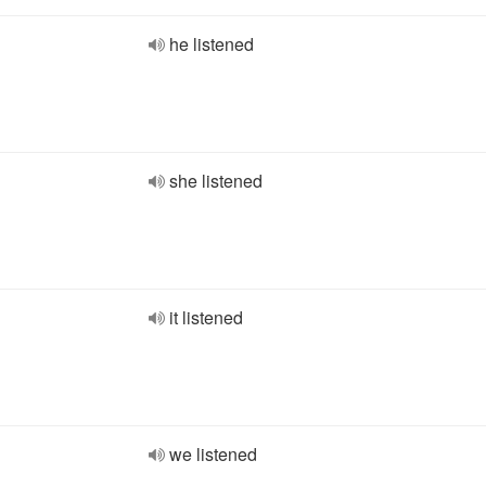
he listened
she listened
it listened
we listened