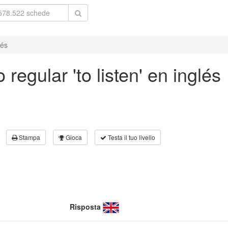
lés
regular 'to listen' en inglés
Stampa
Gioca
Testa il tuo livello
Risposta