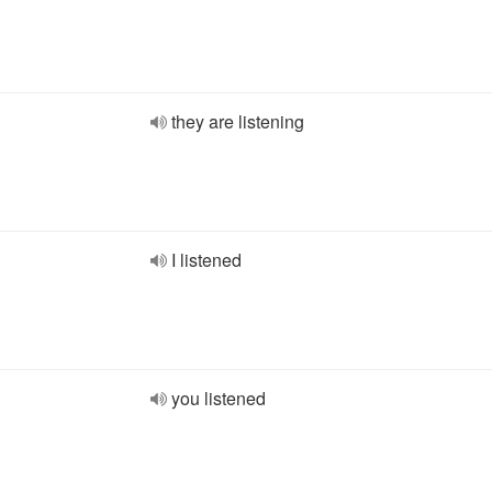
they are listening
I listened
you listened