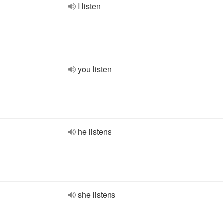
I listen
you listen
he listens
she listens