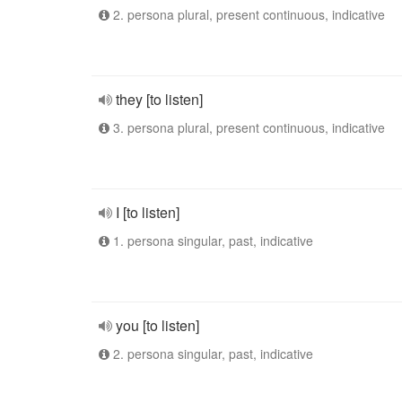
2. persona plural, present continuous, indicative
they [to listen]
3. persona plural, present continuous, indicative
I [to listen]
1. persona singular, past, indicative
you [to listen]
2. persona singular, past, indicative