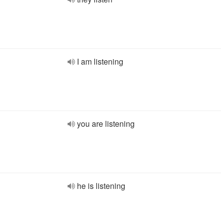
I am listening
you are listening
he is listening