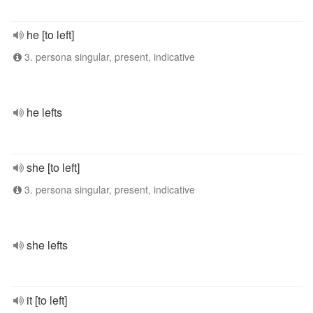
he [to left]
3. persona singular, present, indicative
he lefts
she [to left]
3. persona singular, present, indicative
she lefts
it [to left]