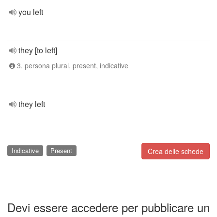
you left
they [to left]
3. persona plural, present, indicative
they left
Indicative
Present
Crea delle schede
Devi essere accedere per pubblicare un