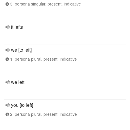
3. persona singular, present, indicative
it lefts
we [to left]
1. persona plural, present, indicative
we left
you [to left]
2. persona plural, present, indicative