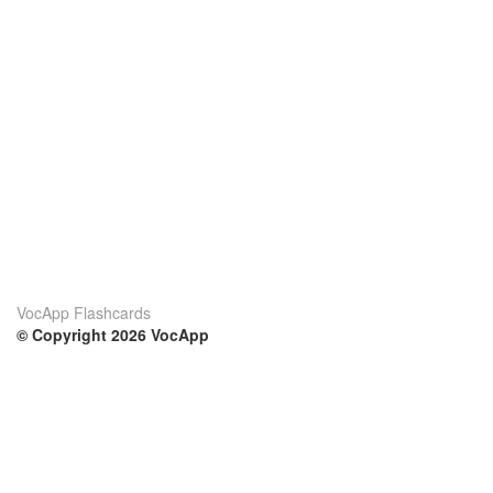
VocApp Flashcards
© Copyright 2026 VocApp
02-798 Mielczarskiego 8/58
Warsaw, Poland (EU)