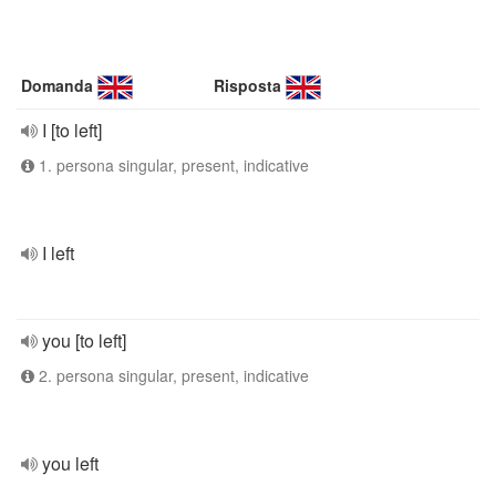
Domanda
Risposta
I [to left]
1. persona singular, present, indicative
I left
you [to left]
2. persona singular, present, indicative
you left