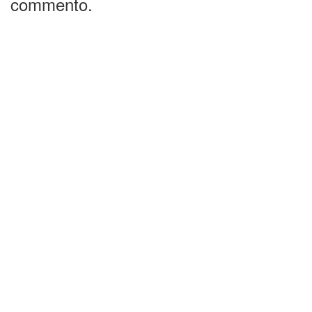
commento.