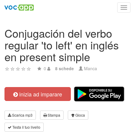
Toggl
navig
Conjugación del verbo
regular 'to left' en inglés
en present simple
0
8 schede
Manca
inizia ad imparare
Scarica mp3
Stampa
Gioca
Testa il tuo livello