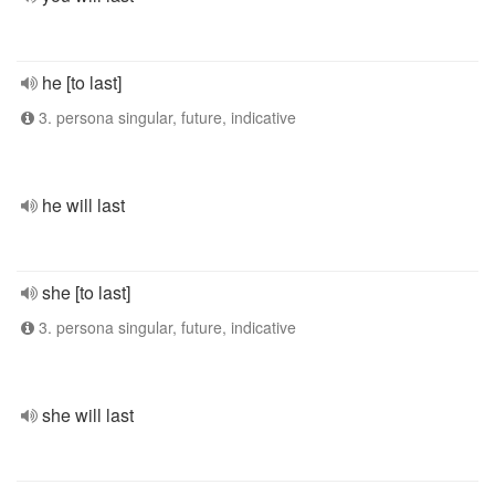
he [to last]
3. persona singular, future, indicative
he will last
she [to last]
3. persona singular, future, indicative
she will last