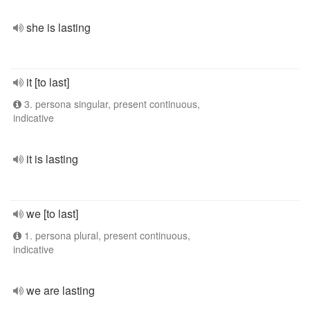
she is lasting
it [to last]
3. persona singular, present continuous,
indicative
it is lasting
we [to last]
1. persona plural, present continuous,
indicative
we are lasting