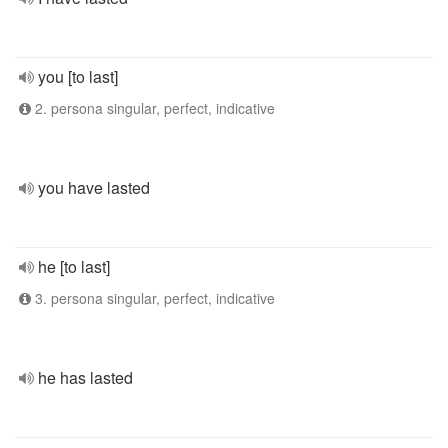
you [to last]
2. persona singular, perfect, indicative
you have lasted
he [to last]
3. persona singular, perfect, indicative
he has lasted