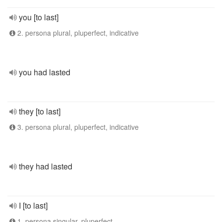
you [to last]
2. persona plural, pluperfect, indicative
you had lasted
they [to last]
3. persona plural, pluperfect, indicative
they had lasted
I [to last]
1. persona singular, pluperfect