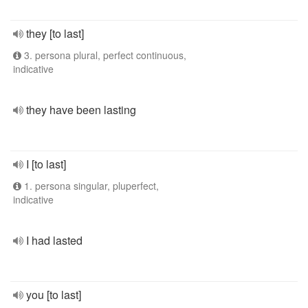
they [to last]
3. persona plural, perfect continuous,
indicative
they have been lasting
I [to last]
1. persona singular, pluperfect,
indicative
I had lasted
you [to last]