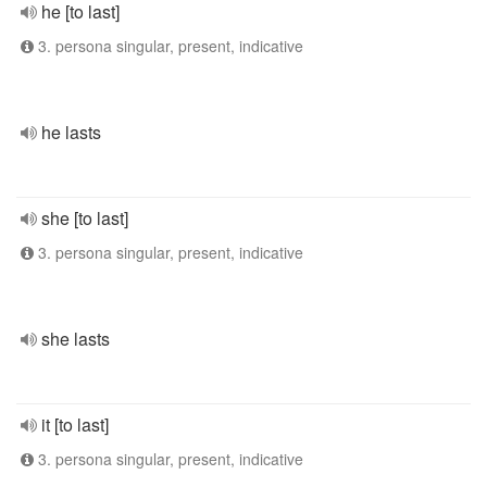
he [to last]
3. persona singular, present, indicative
he lasts
she [to last]
3. persona singular, present, indicative
she lasts
it [to last]
3. persona singular, present, indicative