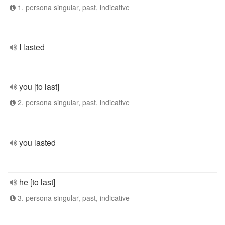
1. persona singular, past, indicative
I lasted
you [to last]
2. persona singular, past, indicative
you lasted
he [to last]
3. persona singular, past, indicative