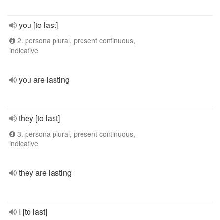
you [to last]
2. persona plural, present continuous,
indicative
you are lasting
they [to last]
3. persona plural, present continuous,
indicative
they are lasting
I [to last]