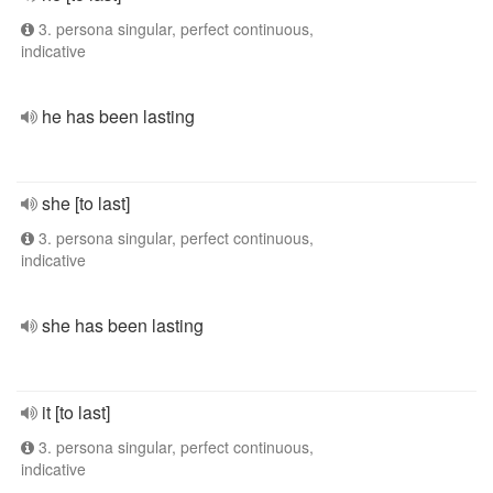
3. persona singular, perfect continuous,
indicative
he has been lasting
she [to last]
3. persona singular, perfect continuous,
indicative
she has been lasting
it [to last]
3. persona singular, perfect continuous,
indicative