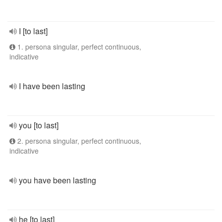
I [to last]
1. persona singular, perfect continuous,
indicative
I have been lasting
you [to last]
2. persona singular, perfect continuous,
indicative
you have been lasting
he [to last]