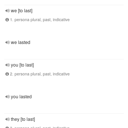
we [to last]
1. persona plural, past, indicative
we lasted
you [to last]
2. persona plural, past, indicative
you lasted
they [to last]