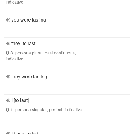
indicative
you were lasting
they [to last]
3. persona plural, past continuous,
indicative
they were lasting
I [to last]
1. persona singular, perfect, indicative
I have lasted