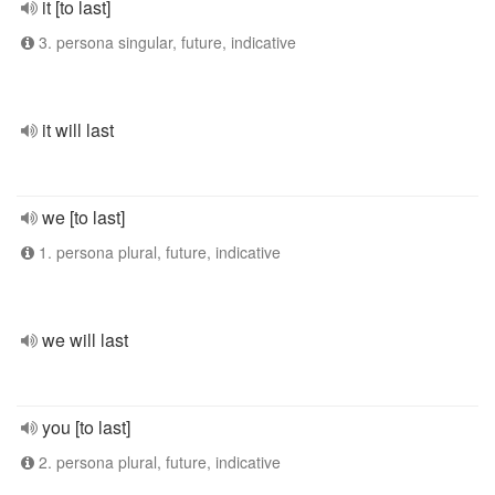
it [to last]
3. persona singular, future, indicative
it will last
we [to last]
1. persona plural, future, indicative
we will last
you [to last]
2. persona plural, future, indicative