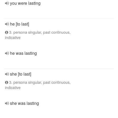
you were lasting
he [to last]
3. persona singular, past continuous,
indicative
he was lasting
she [to last]
3. persona singular, past continuous,
indicative
she was lasting