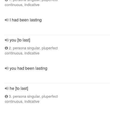
continuous, indicative
I had been lasting
you [to last]
2. persona singular, pluperfect
continuous, indicative
you had been lasting
he [to last]
3. persona singular, pluperfect
continuous, indicative