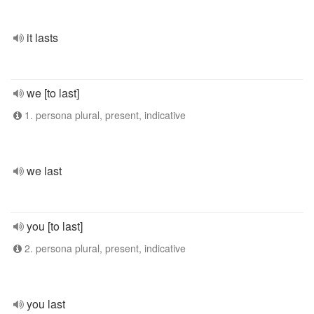
it lasts
we [to last]
1. persona plural, present, indicative
we last
you [to last]
2. persona plural, present, indicative
you last