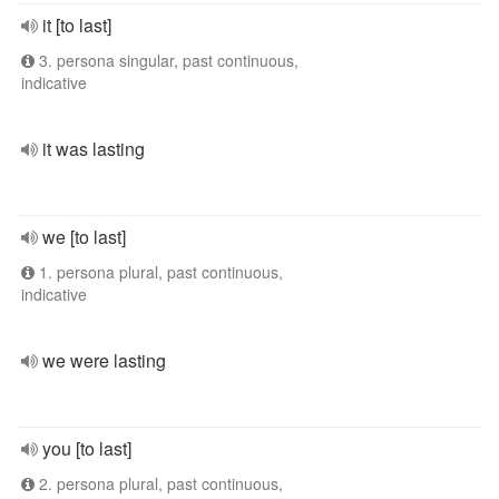
it [to last]
3. persona singular, past continuous,
indicative
it was lasting
we [to last]
1. persona plural, past continuous,
indicative
we were lasting
you [to last]
2. persona plural, past continuous,