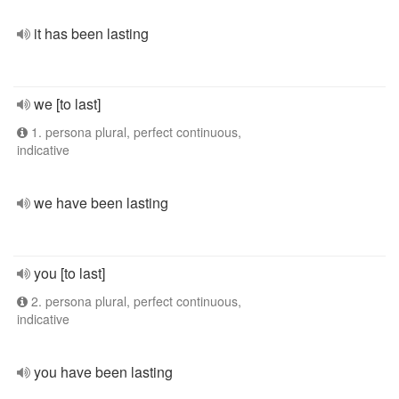
it has been lasting
we [to last]
1. persona plural, perfect continuous,
indicative
we have been lasting
you [to last]
2. persona plural, perfect continuous,
indicative
you have been lasting