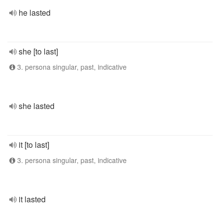
he lasted
she [to last]
3. persona singular, past, indicative
she lasted
it [to last]
3. persona singular, past, indicative
it lasted