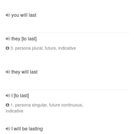
you will last
they [to last]
3. persona plural, future, indicative
they will last
I [to last]
1. persona singular, future continuous,
indicative
I will be lasting