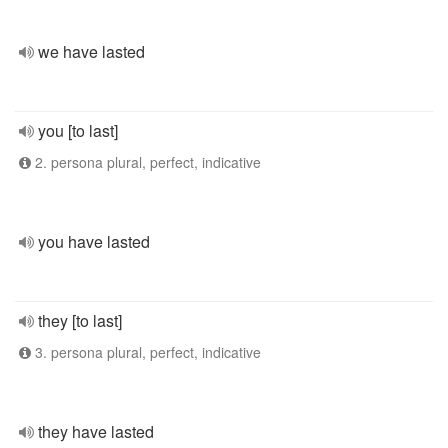
we have lasted
you [to last]
2. persona plural, perfect, indicative
you have lasted
they [to last]
3. persona plural, perfect, indicative
they have lasted