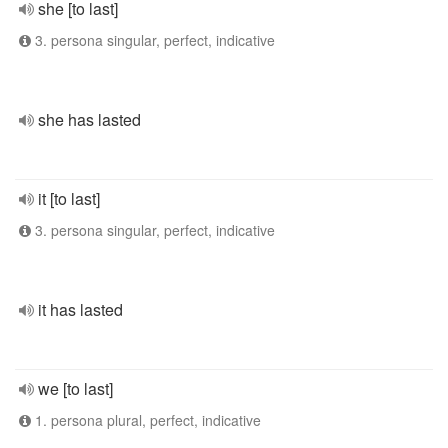
she [to last]
3. persona singular, perfect, indicative
she has lasted
it [to last]
3. persona singular, perfect, indicative
it has lasted
we [to last]
1. persona plural, perfect, indicative