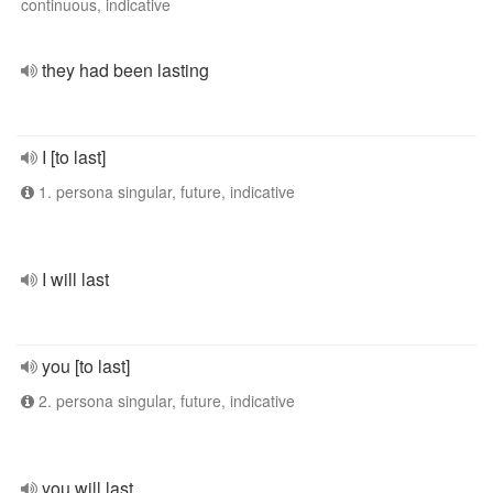
continuous, indicative
they had been lasting
I [to last]
1. persona singular, future, indicative
I will last
you [to last]
2. persona singular, future, indicative
you will last