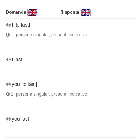
Domanda
Risposta
I [to last]
1. persona singular, present, indicative
I last
you [to last]
2. persona singular, present, indicative
you last