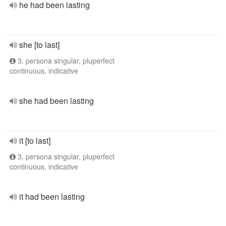
he had been lasting
she [to last]
3. persona singular, pluperfect
continuous, indicative
she had been lasting
it [to last]
3. persona singular, pluperfect
continuous, indicative
it had been lasting