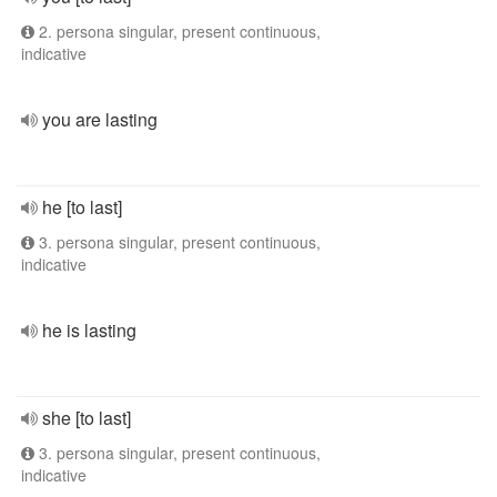
2. persona singular, present continuous,
indicative
you are lasting
he [to last]
3. persona singular, present continuous,
indicative
he is lasting
she [to last]
3. persona singular, present continuous,
indicative