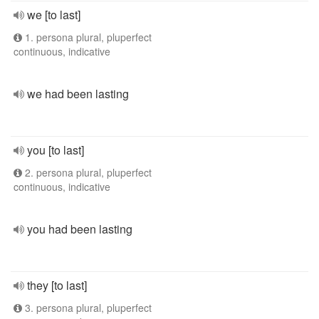
we [to last]
1. persona plural, pluperfect
continuous, indicative
we had been lasting
you [to last]
2. persona plural, pluperfect
continuous, indicative
you had been lasting
they [to last]
3. persona plural, pluperfect