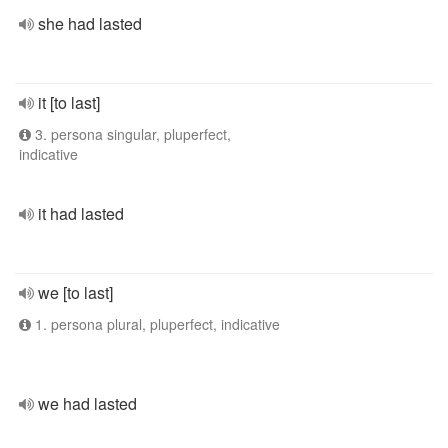
she had lasted
it [to last]
3. persona singular, pluperfect,
indicative
it had lasted
we [to last]
1. persona plural, pluperfect, indicative
we had lasted