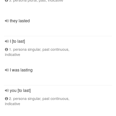
3. persona plural, past, indicative
they lasted
I [to last]
1. persona singular, past continuous,
indicative
I was lasting
you [to last]
2. persona singular, past continuous,
indicative