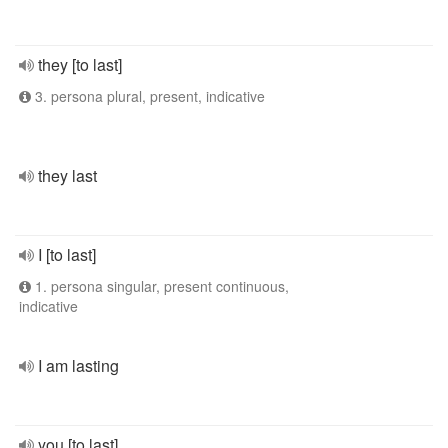
they [to last]
3. persona plural, present, indicative
they last
I [to last]
1. persona singular, present continuous,
indicative
I am lasting
you [to last]