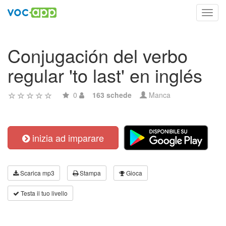
Toggl
navig
Conjugación del verbo
regular 'to last' en inglés
0
163 schede
Manca
inizia ad imparare
Scarica mp3
Stampa
Gioca
Testa il tuo livello