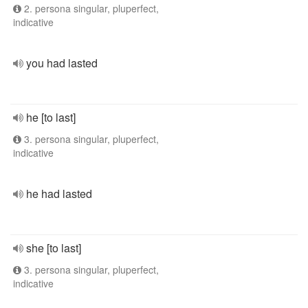
2. persona singular, pluperfect,
indicative
you had lasted
he [to last]
3. persona singular, pluperfect,
indicative
he had lasted
she [to last]
3. persona singular, pluperfect,
indicative