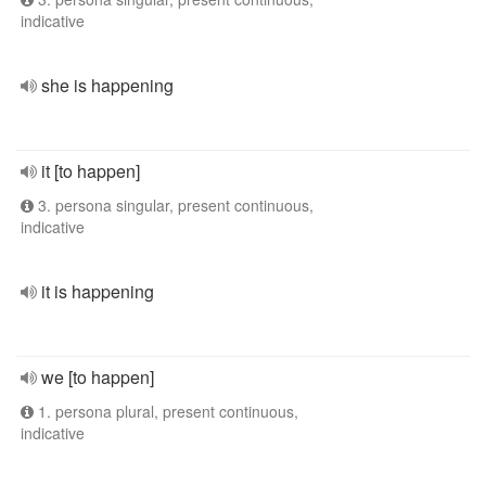
indicative
she is happening
it [to happen]
3. persona singular, present continuous,
indicative
it is happening
we [to happen]
1. persona plural, present continuous,
indicative