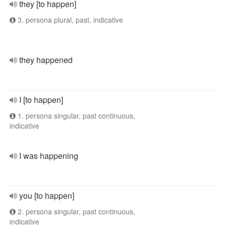
they [to happen]
3. persona plural, past, indicative
they happened
I [to happen]
1. persona singular, past continuous,
indicative
I was happening
you [to happen]
2. persona singular, past continuous,
indicative