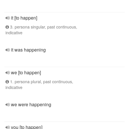
it [to happen]
3. persona singular, past continuous,
indicative
it was happening
we [to happen]
1. persona plural, past continuous,
indicative
we were happening
you [to happen]