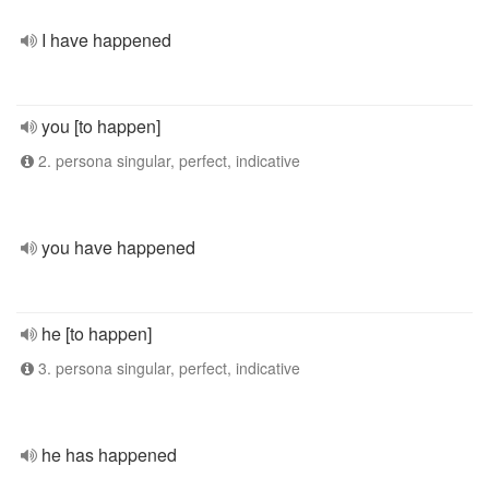
I have happened
you [to happen]
2. persona singular, perfect, indicative
you have happened
he [to happen]
3. persona singular, perfect, indicative
he has happened