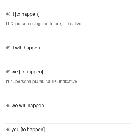
it [to happen]
3. persona singular, future, indicative
it will happen
we [to happen]
1. persona plural, future, indicative
we will happen
you [to happen]