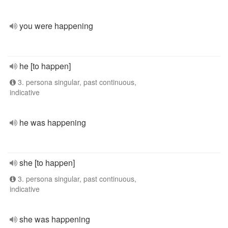
you were happening
he [to happen]
3. persona singular, past continuous,
indicative
he was happening
she [to happen]
3. persona singular, past continuous,
indicative
she was happening