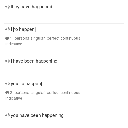
they have happened
I [to happen]
1. persona singular, perfect continuous,
indicative
I have been happening
you [to happen]
2. persona singular, perfect continuous,
indicative
you have been happening