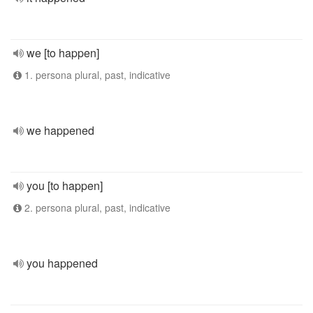
we [to happen]
1. persona plural, past, indicative
we happened
you [to happen]
2. persona plural, past, indicative
you happened