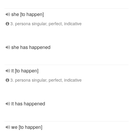
she [to happen]
3. persona singular, perfect, indicative
she has happened
it [to happen]
3. persona singular, perfect, indicative
it has happened
we [to happen]