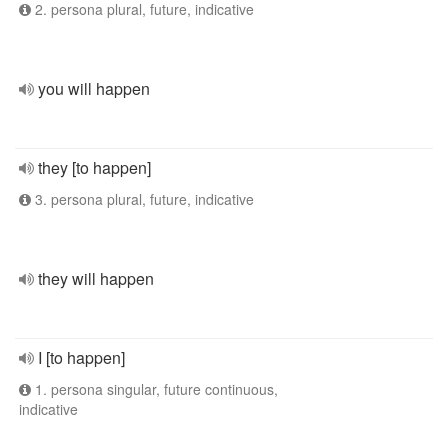
2. persona plural, future, indicative
you will happen
they [to happen]
3. persona plural, future, indicative
they will happen
I [to happen]
1. persona singular, future continuous,
indicative