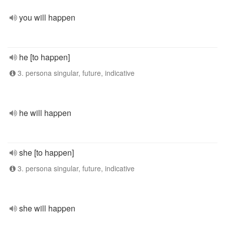
you will happen
he [to happen]
3. persona singular, future, indicative
he will happen
she [to happen]
3. persona singular, future, indicative
she will happen