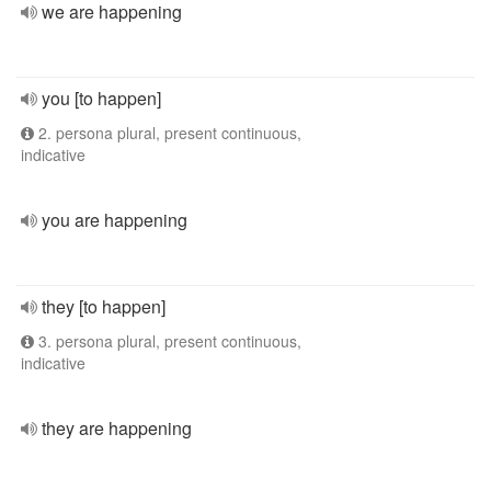
we are happening
you [to happen]
2. persona plural, present continuous,
indicative
you are happening
they [to happen]
3. persona plural, present continuous,
indicative
they are happening