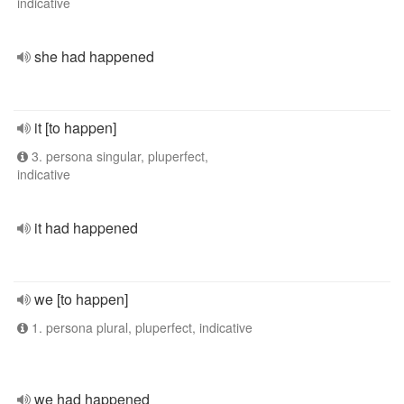
indicative
she had happened
it [to happen]
3. persona singular, pluperfect,
indicative
it had happened
we [to happen]
1. persona plural, pluperfect, indicative
we had happened