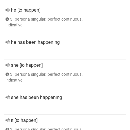
he [to happen]
3. persona singular, perfect continuous,
indicative
he has been happening
she [to happen]
3. persona singular, perfect continuous,
indicative
she has been happening
it [to happen]
3. persona singular, perfect continuous,