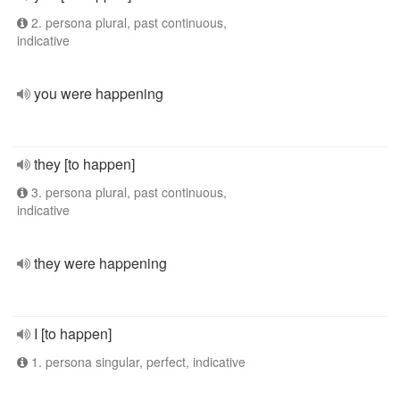
2. persona plural, past continuous,
indicative
you were happening
they [to happen]
3. persona plural, past continuous,
indicative
they were happening
I [to happen]
1. persona singular, perfect, indicative