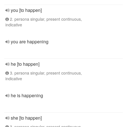
you [to happen]
2. persona singular, present continuous,
indicative
you are happening
he [to happen]
3. persona singular, present continuous,
indicative
he is happening
she [to happen]
3. persona singular, present continuous,