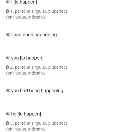
I [to happen]
1. persona singular, pluperfect
continuous, indicative
I had been happening
you [to happen]
2. persona singular, pluperfect
continuous, indicative
you had been happening
he [to happen]
3. persona singular, pluperfect
continuous, indicative