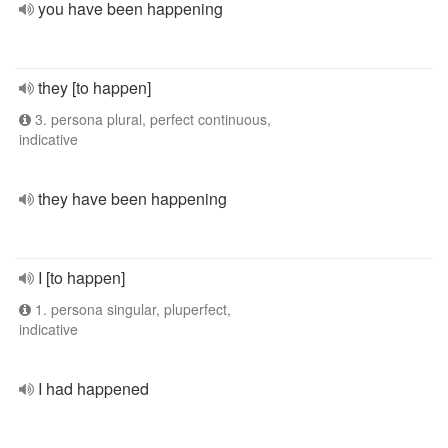
you have been happening
they [to happen]
3. persona plural, perfect continuous,
indicative
they have been happening
I [to happen]
1. persona singular, pluperfect,
indicative
I had happened