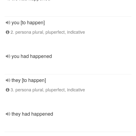
you [to happen]
2. persona plural, pluperfect, indicative
you had happened
they [to happen]
3. persona plural, pluperfect, indicative
they had happened