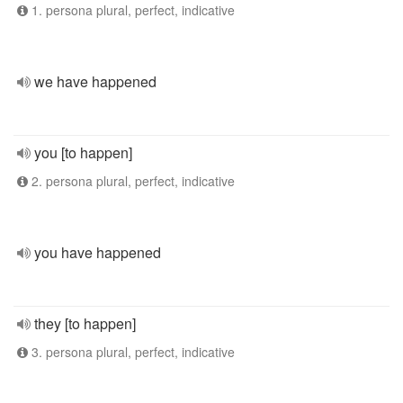
1. persona plural, perfect, indicative
we have happened
you [to happen]
2. persona plural, perfect, indicative
you have happened
they [to happen]
3. persona plural, perfect, indicative