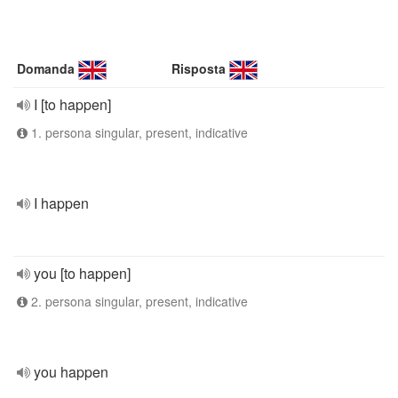
Domanda
Risposta
I [to happen]
1. persona singular, present, indicative
I happen
you [to happen]
2. persona singular, present, indicative
you happen