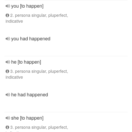
you [to happen]
2. persona singular, pluperfect,
indicative
you had happened
he [to happen]
3. persona singular, pluperfect,
indicative
he had happened
she [to happen]
3. persona singular, pluperfect,