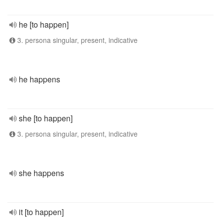
he [to happen]
3. persona singular, present, indicative
he happens
she [to happen]
3. persona singular, present, indicative
she happens
it [to happen]