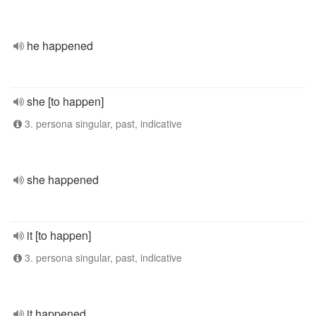
he happened
she [to happen]
3. persona singular, past, indicative
she happened
it [to happen]
3. persona singular, past, indicative
it happened