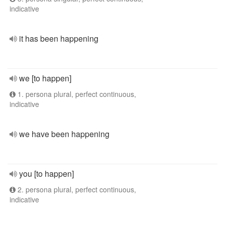
indicative
it has been happening
we [to happen]
1. persona plural, perfect continuous,
indicative
we have been happening
you [to happen]
2. persona plural, perfect continuous,
indicative