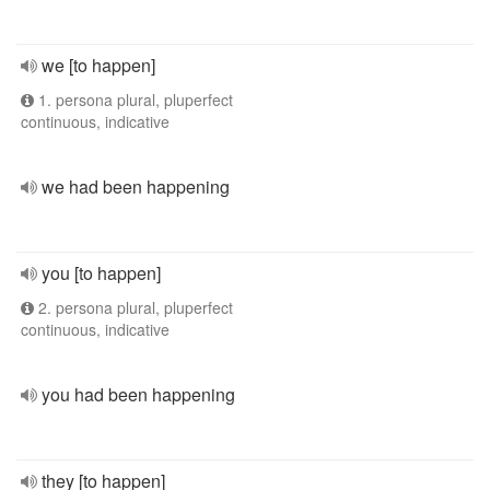
we [to happen]
1. persona plural, pluperfect
continuous, indicative
we had been happening
you [to happen]
2. persona plural, pluperfect
continuous, indicative
you had been happening
they [to happen]