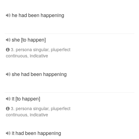
he had been happening
she [to happen]
3. persona singular, pluperfect
continuous, indicative
she had been happening
it [to happen]
3. persona singular, pluperfect
continuous, indicative
it had been happening