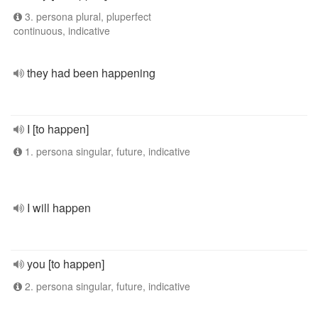
3. persona plural, pluperfect
continuous, indicative
they had been happening
I [to happen]
1. persona singular, future, indicative
I will happen
you [to happen]
2. persona singular, future, indicative