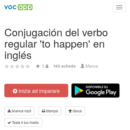
Toggl
navig
Conjugación del verbo
regular 'to happen' en
inglés
0
163 schede
Manca
inizia ad imparare
Scarica mp3
Stampa
Gioca
Testa il tuo livello