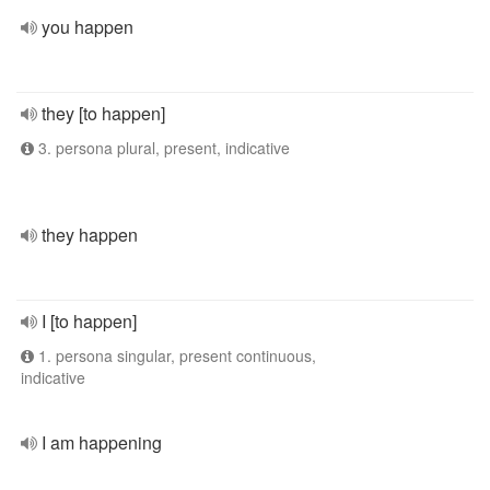
you happen
they [to happen]
3. persona plural, present, indicative
they happen
I [to happen]
1. persona singular, present continuous,
indicative
I am happening