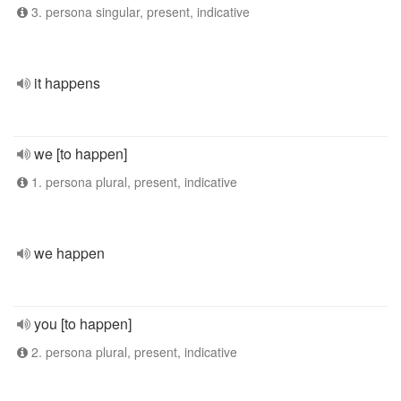
3. persona singular, present, indicative
it happens
we [to happen]
1. persona plural, present, indicative
we happen
you [to happen]
2. persona plural, present, indicative