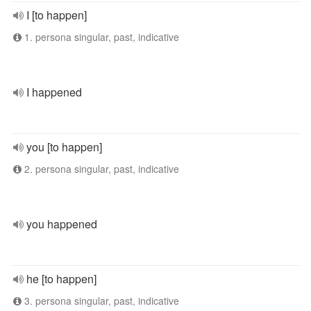
I [to happen]
1. persona singular, past, indicative
I happened
you [to happen]
2. persona singular, past, indicative
you happened
he [to happen]
3. persona singular, past, indicative