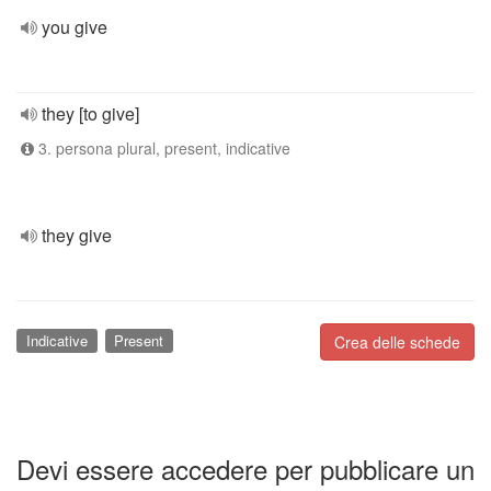
you give
they [to give]
3. persona plural, present, indicative
they give
Indicative
Present
Crea delle schede
Devi essere accedere per pubblicare un