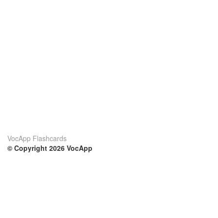
VocApp Flashcards
© Copyright 2026 VocApp
02-798 Mielczarskiego 8/58
Warsaw, Poland (EU)