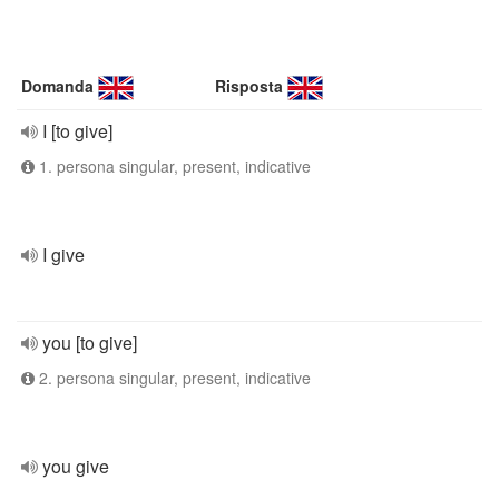
Domanda
Risposta
I [to give]
1. persona singular, present, indicative
I give
you [to give]
2. persona singular, present, indicative
you give