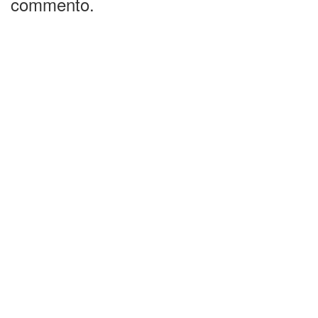
commento.