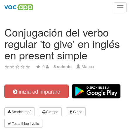
Toggl
navig
Conjugación del verbo
regular 'to give' en inglés
en present simple
0
8 schede
Manca
inizia ad imparare
Scarica mp3
Stampa
Gioca
Testa il tuo livello