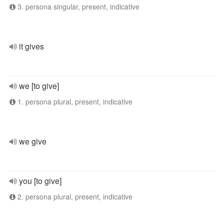
3. persona singular, present, indicative
it gives
we [to give]
1. persona plural, present, indicative
we give
you [to give]
2. persona plural, present, indicative