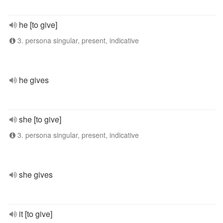
he [to give]
3. persona singular, present, indicative
he gives
she [to give]
3. persona singular, present, indicative
she gives
it [to give]