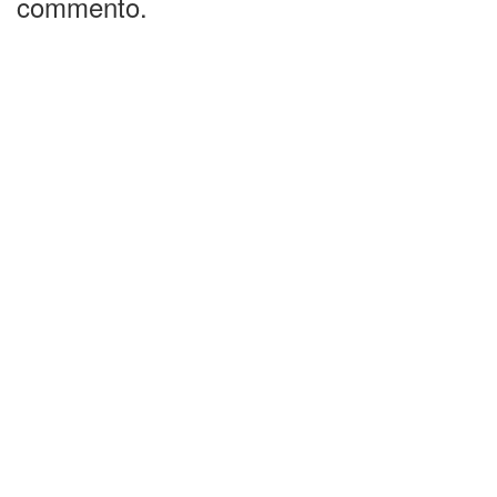
commento.