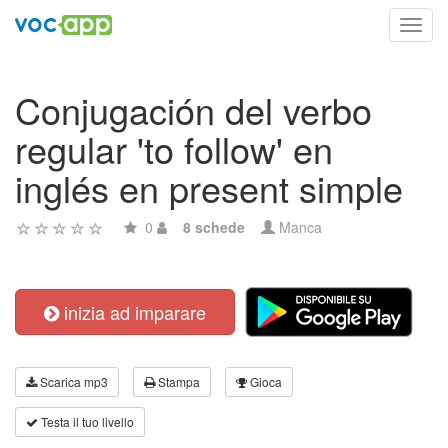
Toggl
navig
Conjugación del verbo
regular 'to follow' en
inglés en present simple
0
8 schede
Manca
inizia ad imparare
Scarica mp3
Stampa
Gioca
Testa il tuo livello