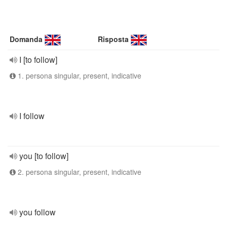
Domanda
Risposta
I [to follow]
1. persona singular, present, indicative
I follow
you [to follow]
2. persona singular, present, indicative
you follow