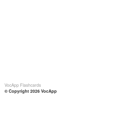
VocApp Flashcards
© Copyright 2026 VocApp
02-798 Mielczarskiego 8/58
Warsaw, Poland (EU)