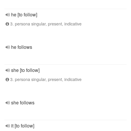
he [to follow]
3. persona singular, present, indicative
he follows
she [to follow]
3. persona singular, present, indicative
she follows
it [to follow]