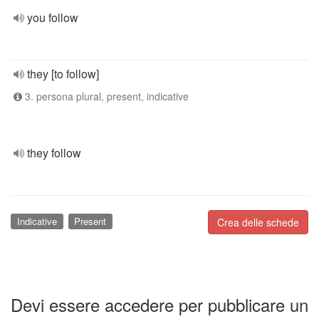
you follow
they [to follow]
3. persona plural, present, indicative
they follow
Indicative
Present
Crea delle schede
Devi essere accedere per pubblicare un