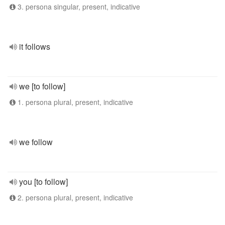
3. persona singular, present, indicative
it follows
we [to follow]
1. persona plural, present, indicative
we follow
you [to follow]
2. persona plural, present, indicative