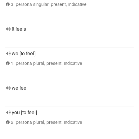
3. persona singular, present, indicative
it feels
we [to feel]
1. persona plural, present, indicative
we feel
you [to feel]
2. persona plural, present, indicative