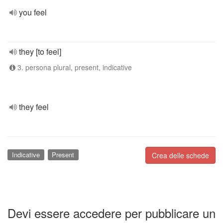
you feel
they [to feel]
3. persona plural, present, indicative
they feel
Indicative
Present
Crea delle schede
Devi essere accedere per pubblicare un