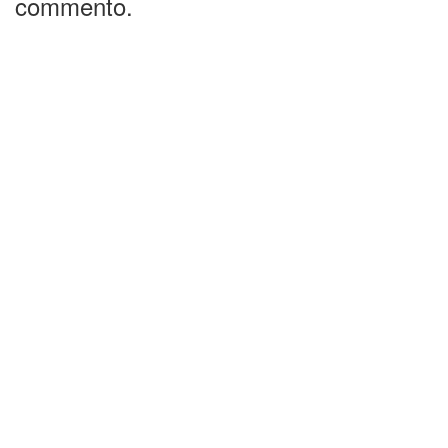
commento.