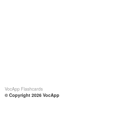
VocApp Flashcards
© Copyright 2026 VocApp
02-798 Mielczarskiego 8/58
Warsaw, Poland (EU)