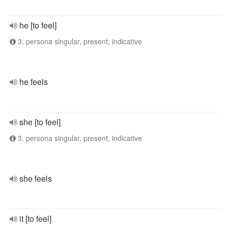
he [to feel]
3. persona singular, present, indicative
he feels
she [to feel]
3. persona singular, present, indicative
she feels
it [to feel]