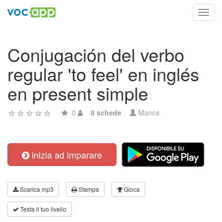
Toggl
navig
Conjugación del verbo
regular 'to feel' en inglés
en present simple
0
8 schede
Manca
inizia ad imparare
Scarica mp3
Stampa
Gioca
Testa il tuo livello