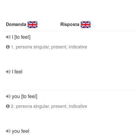
Domanda
Risposta
I [to feel]
1. persona singular, present, indicative
I feel
you [to feel]
2. persona singular, present, indicative
you feel