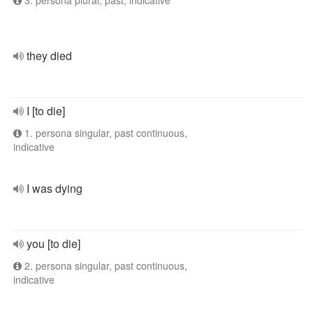
3. persona plural, past, indicative
they died
I [to die]
1. persona singular, past continuous,
indicative
I was dying
you [to die]
2. persona singular, past continuous,
indicative