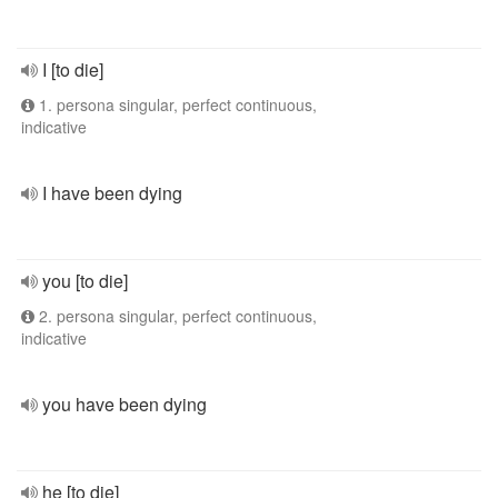
I [to die]
1. persona singular, perfect continuous,
indicative
I have been dying
you [to die]
2. persona singular, perfect continuous,
indicative
you have been dying
he [to die]