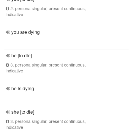
2. persona singular, present continuous,
indicative
you are dying
he [to die]
3. persona singular, present continuous,
indicative
he is dying
she [to die]
3. persona singular, present continuous,
indicative