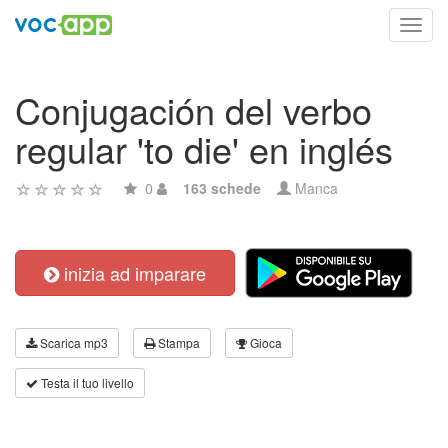
Toggl
navig
Conjugación del verbo
regular 'to die' en inglés
0
163 schede
Manca
inizia ad imparare
Scarica mp3
Stampa
Gioca
Testa il tuo livello