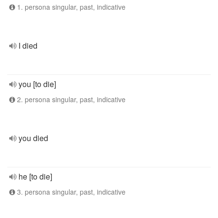
1. persona singular, past, indicative
I died
you [to die]
2. persona singular, past, indicative
you died
he [to die]
3. persona singular, past, indicative