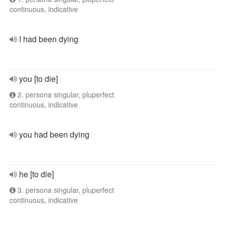
continuous, indicative
I had been dying
you [to die]
2. persona singular, pluperfect
continuous, indicative
you had been dying
he [to die]
3. persona singular, pluperfect
continuous, indicative