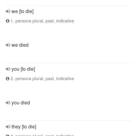
we [to die]
1. persona plural, past, indicative
we died
you [to die]
2. persona plural, past, indicative
you died
they [to die]