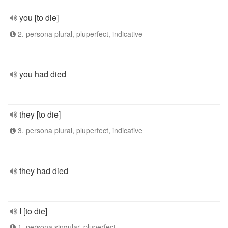
you [to die]
2. persona plural, pluperfect, indicative
you had died
they [to die]
3. persona plural, pluperfect, indicative
they had died
I [to die]
1. persona singular, pluperfect