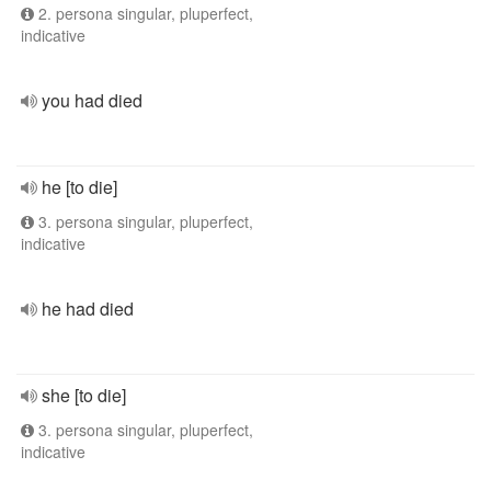
2. persona singular, pluperfect,
indicative
you had died
he [to die]
3. persona singular, pluperfect,
indicative
he had died
she [to die]
3. persona singular, pluperfect,
indicative