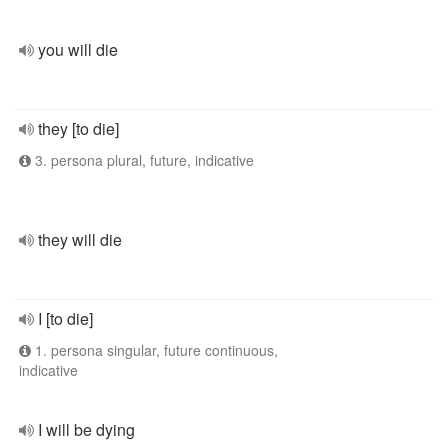
you will die
they [to die]
3. persona plural, future, indicative
they will die
I [to die]
1. persona singular, future continuous,
indicative
I will be dying