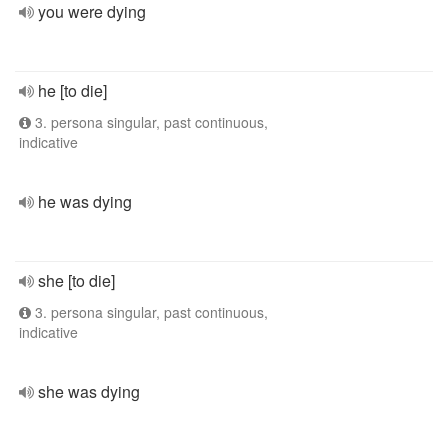
you were dying
he [to die]
3. persona singular, past continuous,
indicative
he was dying
she [to die]
3. persona singular, past continuous,
indicative
she was dying