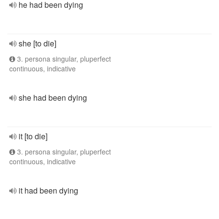
he had been dying
she [to die]
3. persona singular, pluperfect
continuous, indicative
she had been dying
it [to die]
3. persona singular, pluperfect
continuous, indicative
it had been dying