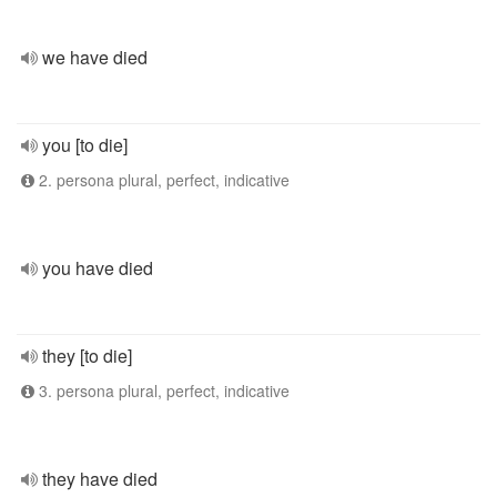
we have died
you [to die]
2. persona plural, perfect, indicative
you have died
they [to die]
3. persona plural, perfect, indicative
they have died