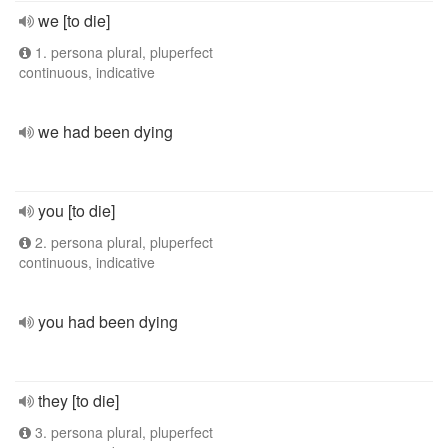
we [to die]
1. persona plural, pluperfect
continuous, indicative
we had been dying
you [to die]
2. persona plural, pluperfect
continuous, indicative
you had been dying
they [to die]
3. persona plural, pluperfect