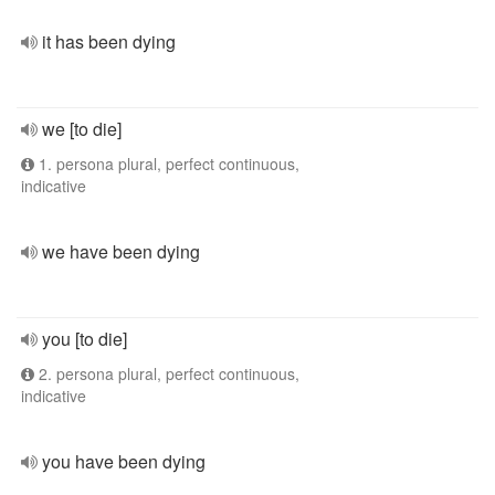
it has been dying
we [to die]
1. persona plural, perfect continuous,
indicative
we have been dying
you [to die]
2. persona plural, perfect continuous,
indicative
you have been dying