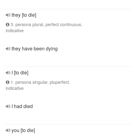
they [to die]
3. persona plural, perfect continuous,
indicative
they have been dying
I [to die]
1. persona singular, pluperfect,
indicative
I had died
you [to die]