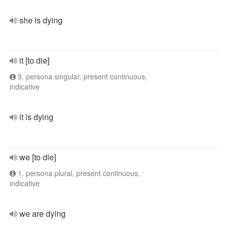
she is dying
it [to die]
3. persona singular, present continuous,
indicative
it is dying
we [to die]
1. persona plural, present continuous,
indicative
we are dying