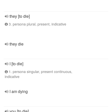
they [to die]
3. persona plural, present, indicative
they die
I [to die]
1. persona singular, present continuous,
indicative
I am dying
you [to die]