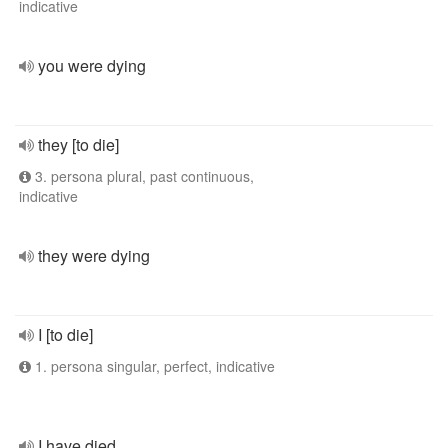
indicative
you were dying
they [to die]
3. persona plural, past continuous,
indicative
they were dying
I [to die]
1. persona singular, perfect, indicative
I have died