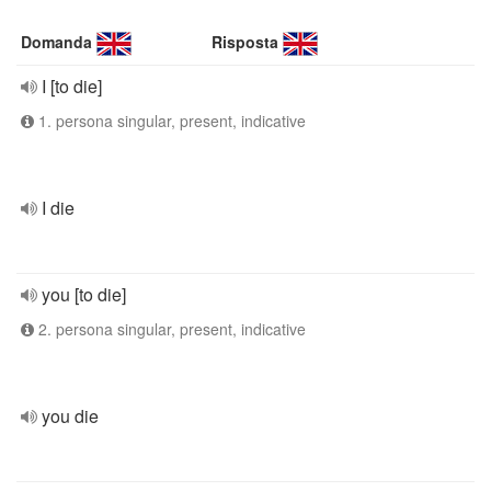
Domanda
Risposta
I [to die]
1. persona singular, present, indicative
I die
you [to die]
2. persona singular, present, indicative
you die