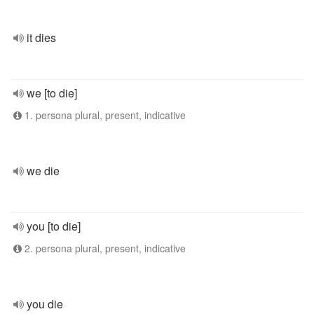
it dies
we [to die]
1. persona plural, present, indicative
we die
you [to die]
2. persona plural, present, indicative
you die