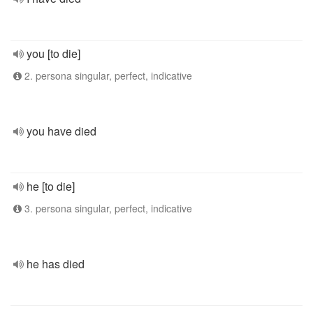
you [to die]
2. persona singular, perfect, indicative
you have died
he [to die]
3. persona singular, perfect, indicative
he has died