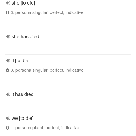
she [to die]
3. persona singular, perfect, indicative
she has died
it [to die]
3. persona singular, perfect, indicative
it has died
we [to die]
1. persona plural, perfect, indicative