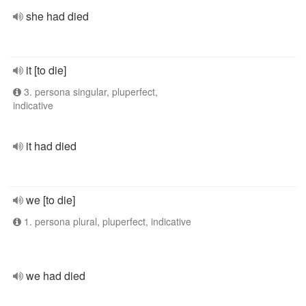
she had died
it [to die]
3. persona singular, pluperfect,
indicative
it had died
we [to die]
1. persona plural, pluperfect, indicative
we had died