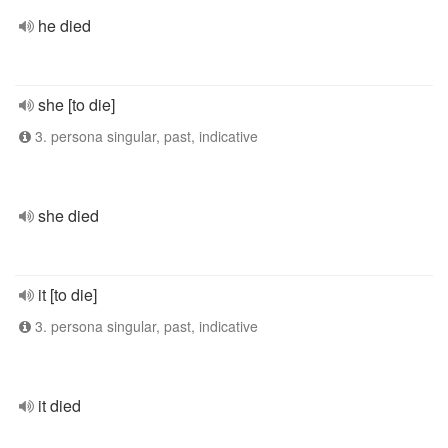
he died
she [to die]
3. persona singular, past, indicative
she died
it [to die]
3. persona singular, past, indicative
it died