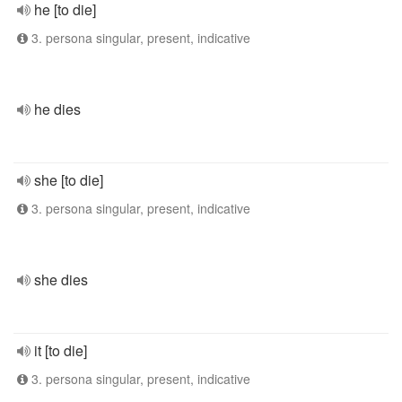
he [to die]
3. persona singular, present, indicative
he dies
she [to die]
3. persona singular, present, indicative
she dies
it [to die]
3. persona singular, present, indicative