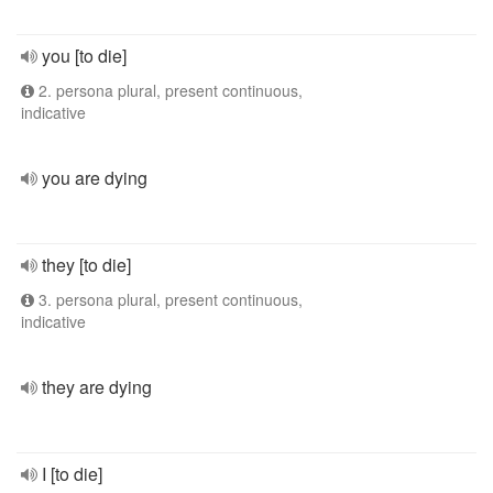
you [to die]
2. persona plural, present continuous,
indicative
you are dying
they [to die]
3. persona plural, present continuous,
indicative
they are dying
I [to die]