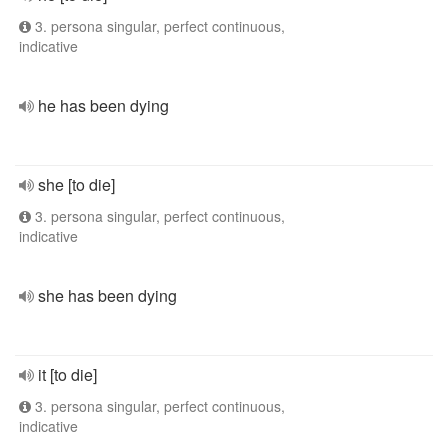
3. persona singular, perfect continuous,
indicative
he has been dying
she [to die]
3. persona singular, perfect continuous,
indicative
she has been dying
it [to die]
3. persona singular, perfect continuous,
indicative