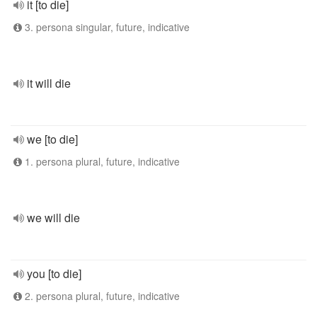
it [to die]
3. persona singular, future, indicative
it will die
we [to die]
1. persona plural, future, indicative
we will die
you [to die]
2. persona plural, future, indicative