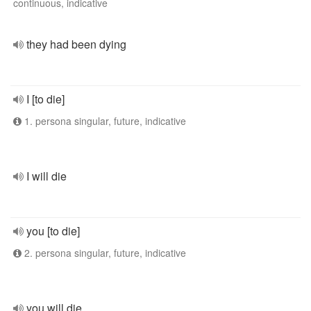
continuous, indicative
they had been dying
I [to die]
1. persona singular, future, indicative
I will die
you [to die]
2. persona singular, future, indicative
you will die