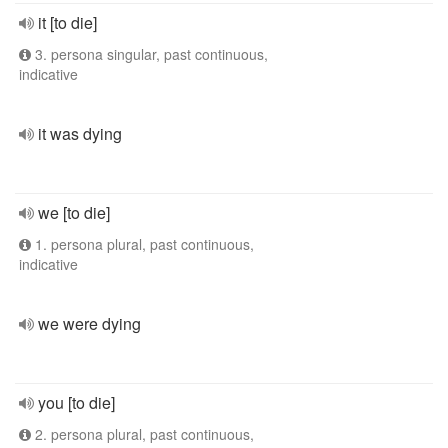
it [to die]
3. persona singular, past continuous,
indicative
it was dying
we [to die]
1. persona plural, past continuous,
indicative
we were dying
you [to die]
2. persona plural, past continuous,