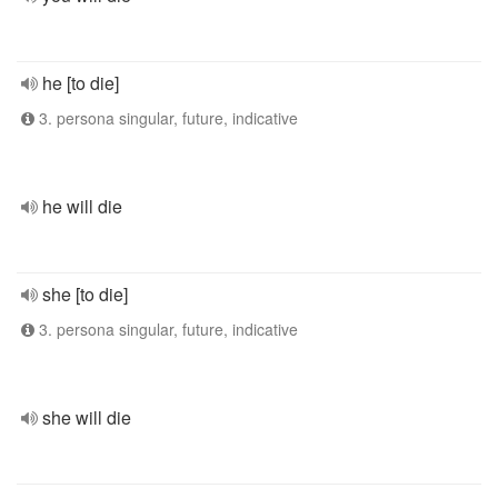
he [to die]
3. persona singular, future, indicative
he will die
she [to die]
3. persona singular, future, indicative
she will die