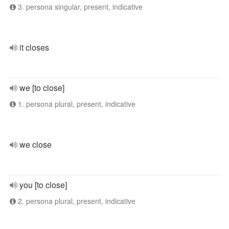
3. persona singular, present, indicative
it closes
we [to close]
1. persona plural, present, indicative
we close
you [to close]
2. persona plural, present, indicative