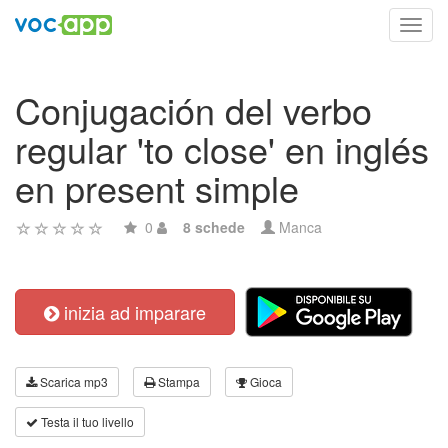
Toggl
navig
Conjugación del verbo
regular 'to close' en inglés
en present simple
0
8 schede
Manca
inizia ad imparare
Scarica mp3
Stampa
Gioca
Testa il tuo livello