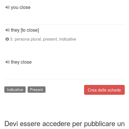
you close
they [to close]
3. persona plural, present, indicative
they close
Indicative
Present
Crea delle schede
Devi essere accedere per pubblicare un