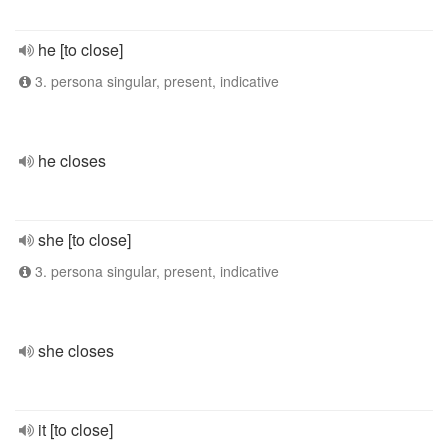
he [to close]
3. persona singular, present, indicative
he closes
she [to close]
3. persona singular, present, indicative
she closes
it [to close]