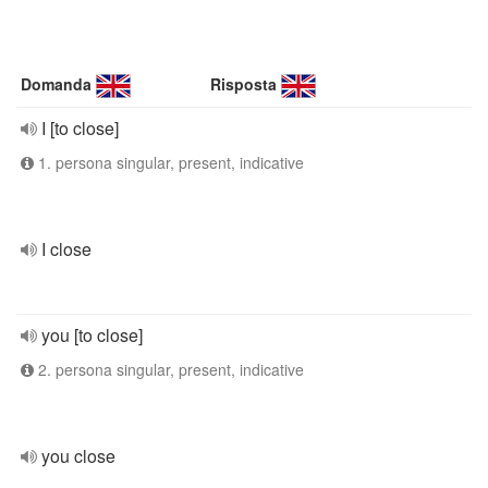
Domanda
Risposta
I [to close]
1. persona singular, present, indicative
I close
you [to close]
2. persona singular, present, indicative
you close