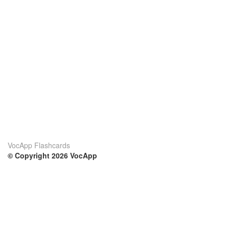
VocApp Flashcards
© Copyright 2026 VocApp
02-798 Mielczarskiego 8/58
Warsaw, Poland (EU)