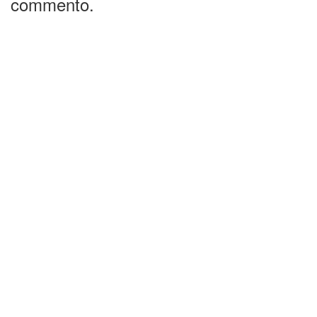
commento.