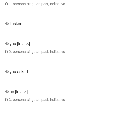
1. persona singular, past, indicative
I asked
you [to ask]
2. persona singular, past, indicative
you asked
he [to ask]
3. persona singular, past, indicative