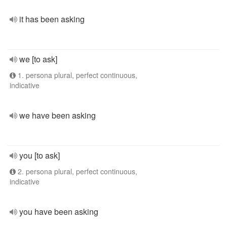
it has been asking
we [to ask]
1. persona plural, perfect continuous,
indicative
we have been asking
you [to ask]
2. persona plural, perfect continuous,
indicative
you have been asking