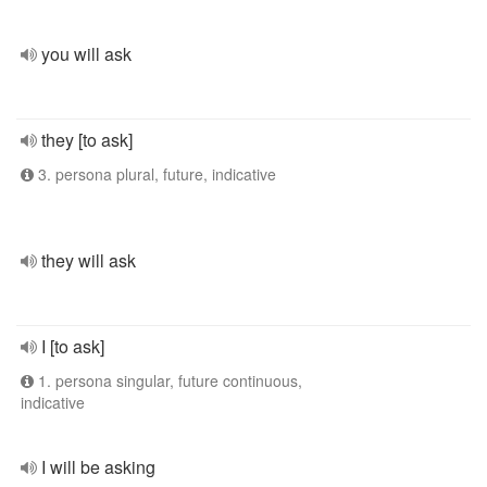
you will ask
they [to ask]
3. persona plural, future, indicative
they will ask
I [to ask]
1. persona singular, future continuous,
indicative
I will be asking