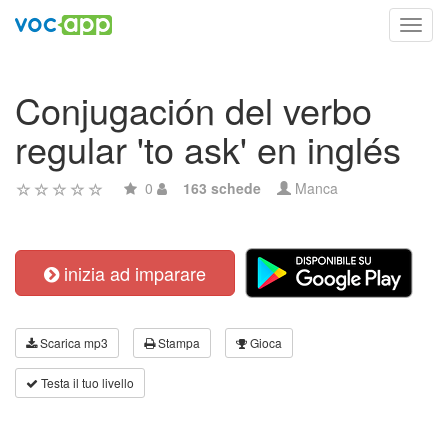
Toggl
navig
Conjugación del verbo
regular 'to ask' en inglés
0
163 schede
Manca
inizia ad imparare
Scarica mp3
Stampa
Gioca
Testa il tuo livello