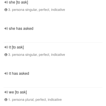
she [to ask]
3. persona singular, perfect, indicative
she has asked
it [to ask]
3. persona singular, perfect, indicative
it has asked
we [to ask]
1. persona plural, perfect, indicative