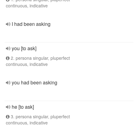
continuous, indicative
I had been asking
you [to ask]
2. persona singular, pluperfect
continuous, indicative
you had been asking
he [to ask]
3. persona singular, pluperfect
continuous, indicative