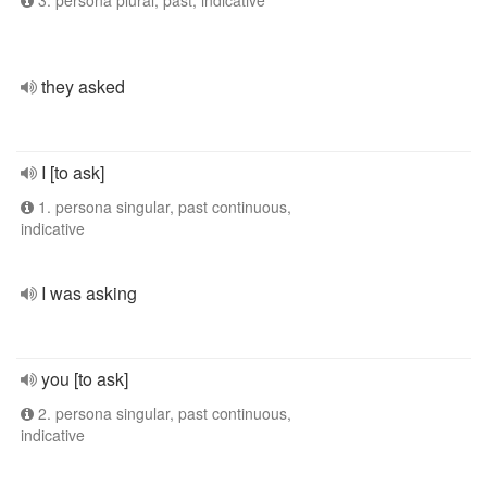
3. persona plural, past, indicative
they asked
I [to ask]
1. persona singular, past continuous,
indicative
I was asking
you [to ask]
2. persona singular, past continuous,
indicative