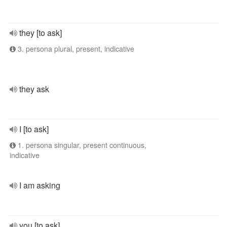
they [to ask]
3. persona plural, present, indicative
they ask
I [to ask]
1. persona singular, present continuous,
indicative
I am asking
you [to ask]