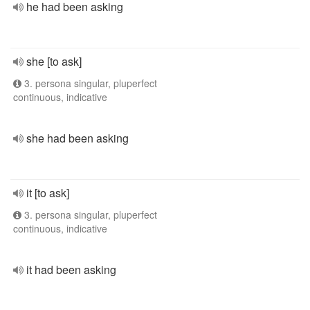
he had been asking
she [to ask]
3. persona singular, pluperfect
continuous, indicative
she had been asking
it [to ask]
3. persona singular, pluperfect
continuous, indicative
it had been asking