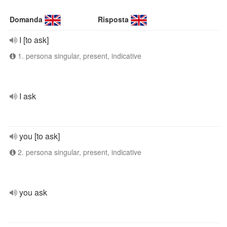
Domanda
Risposta
I [to ask]
1. persona singular, present, indicative
I ask
you [to ask]
2. persona singular, present, indicative
you ask