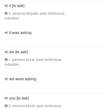
it [to ask]
3. persona singular, past continuous,
indicative
it was asking
we [to ask]
1. persona plural, past continuous,
indicative
we were asking
you [to ask]
2. persona plural, past continuous,