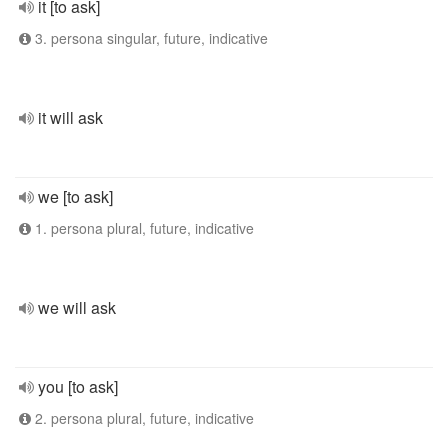
it [to ask]
3. persona singular, future, indicative
it will ask
we [to ask]
1. persona plural, future, indicative
we will ask
you [to ask]
2. persona plural, future, indicative