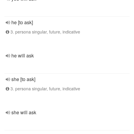
he [to ask]
3. persona singular, future, indicative
he will ask
she [to ask]
3. persona singular, future, indicative
she will ask