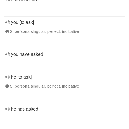
you [to ask]
2. persona singular, perfect, indicative
you have asked
he [to ask]
3. persona singular, perfect, indicative
he has asked