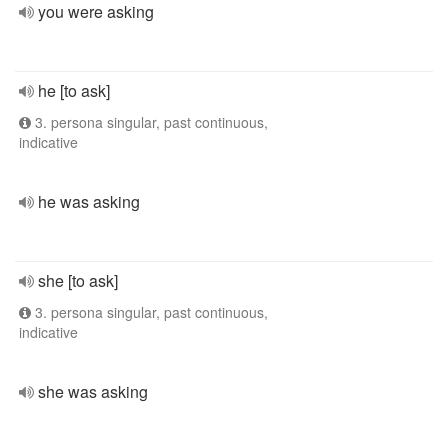
you were asking
he [to ask]
3. persona singular, past continuous,
indicative
he was asking
she [to ask]
3. persona singular, past continuous,
indicative
she was asking