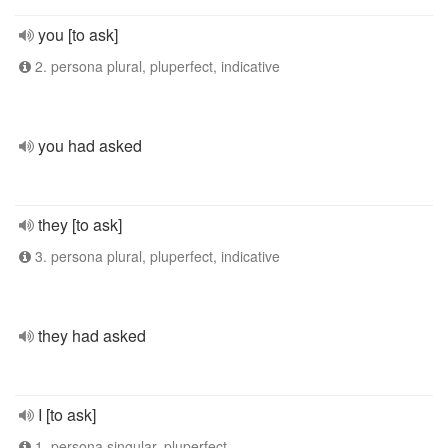
you [to ask]
2. persona plural, pluperfect, indicative
you had asked
they [to ask]
3. persona plural, pluperfect, indicative
they had asked
I [to ask]
1. persona singular, pluperfect