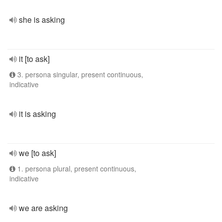
she is asking
it [to ask]
3. persona singular, present continuous,
indicative
it is asking
we [to ask]
1. persona plural, present continuous,
indicative
we are asking