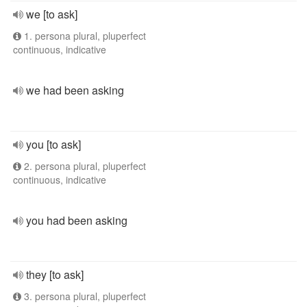
we [to ask]
1. persona plural, pluperfect
continuous, indicative
we had been asking
you [to ask]
2. persona plural, pluperfect
continuous, indicative
you had been asking
they [to ask]
3. persona plural, pluperfect