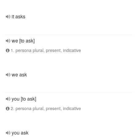
it asks
we [to ask]
1. persona plural, present, indicative
we ask
you [to ask]
2. persona plural, present, indicative
you ask