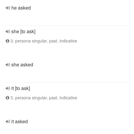
he asked
she [to ask]
3. persona singular, past, indicative
she asked
it [to ask]
3. persona singular, past, indicative
it asked