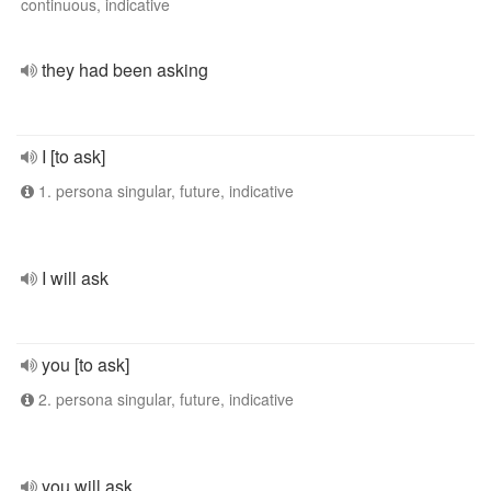
continuous, indicative
they had been asking
I [to ask]
1. persona singular, future, indicative
I will ask
you [to ask]
2. persona singular, future, indicative
you will ask