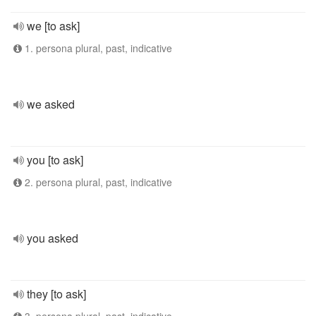
we [to ask]
1. persona plural, past, indicative
we asked
you [to ask]
2. persona plural, past, indicative
you asked
they [to ask]