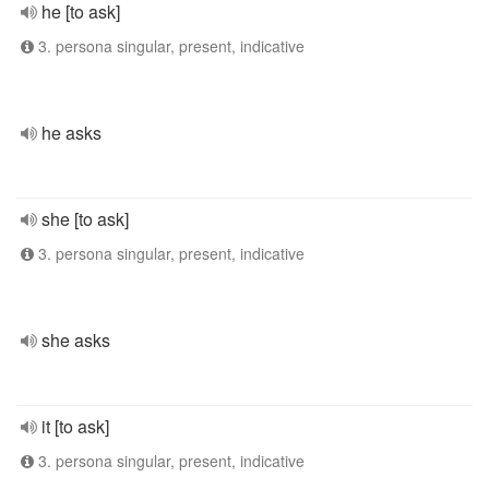
he [to ask]
3. persona singular, present, indicative
he asks
she [to ask]
3. persona singular, present, indicative
she asks
it [to ask]
3. persona singular, present, indicative