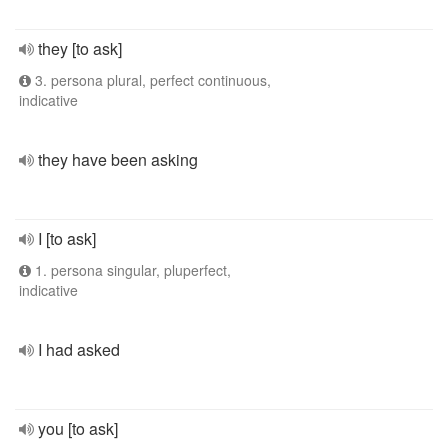
they [to ask]
3. persona plural, perfect continuous,
indicative
they have been asking
I [to ask]
1. persona singular, pluperfect,
indicative
I had asked
you [to ask]