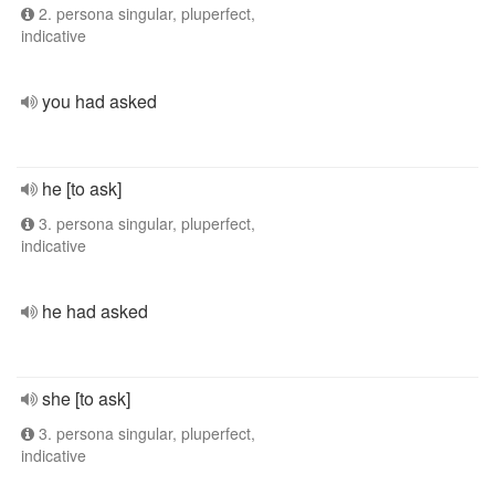
2. persona singular, pluperfect,
indicative
you had asked
he [to ask]
3. persona singular, pluperfect,
indicative
he had asked
she [to ask]
3. persona singular, pluperfect,
indicative