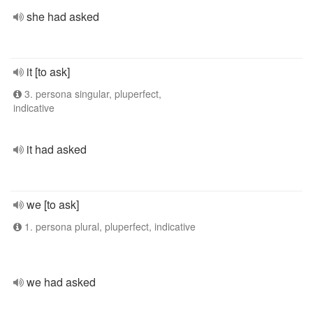
she had asked
it [to ask]
3. persona singular, pluperfect,
indicative
it had asked
we [to ask]
1. persona plural, pluperfect, indicative
we had asked