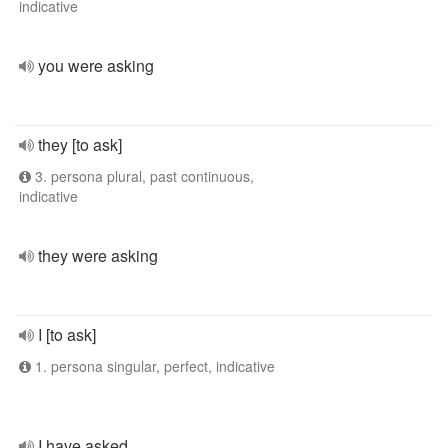
indicative
you were asking
they [to ask]
3. persona plural, past continuous,
indicative
they were asking
I [to ask]
1. persona singular, perfect, indicative
I have asked