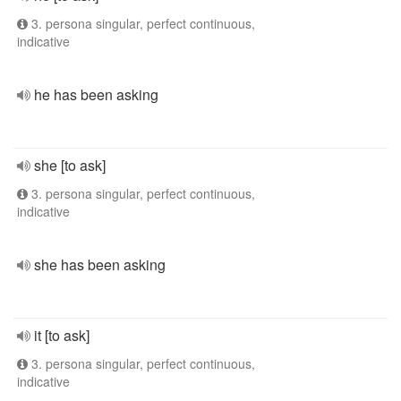
3. persona singular, perfect continuous,
indicative
he has been asking
she [to ask]
3. persona singular, perfect continuous,
indicative
she has been asking
it [to ask]
3. persona singular, perfect continuous,
indicative