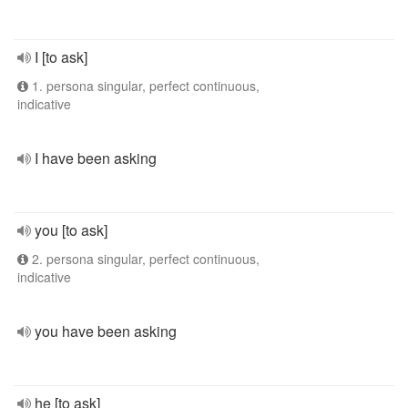
I [to ask]
1. persona singular, perfect continuous,
indicative
I have been asking
you [to ask]
2. persona singular, perfect continuous,
indicative
you have been asking
he [to ask]