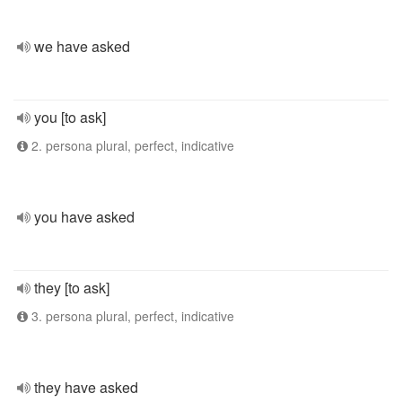
we have asked
you [to ask]
2. persona plural, perfect, indicative
you have asked
they [to ask]
3. persona plural, perfect, indicative
they have asked