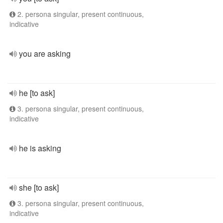
2. persona singular, present continuous,
indicative
you are asking
he [to ask]
3. persona singular, present continuous,
indicative
he is asking
she [to ask]
3. persona singular, present continuous,
indicative