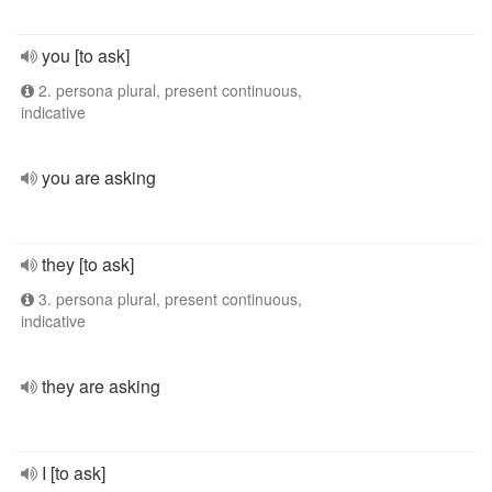
you [to ask]
2. persona plural, present continuous,
indicative
you are asking
they [to ask]
3. persona plural, present continuous,
indicative
they are asking
I [to ask]