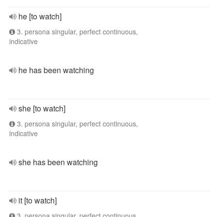
he [to watch]
3. persona singular, perfect continuous,
indicative
he has been watching
she [to watch]
3. persona singular, perfect continuous,
indicative
she has been watching
it [to watch]
3. persona singular, perfect continuous,