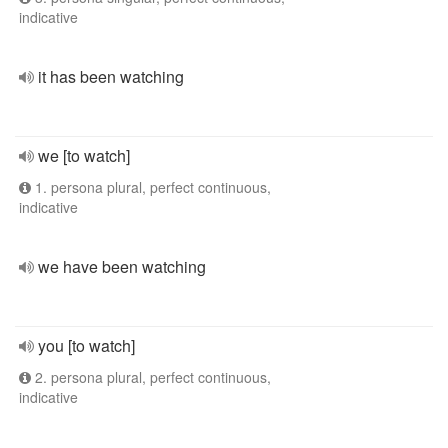
indicative
it has been watching
we [to watch]
1. persona plural, perfect continuous,
indicative
we have been watching
you [to watch]
2. persona plural, perfect continuous,
indicative