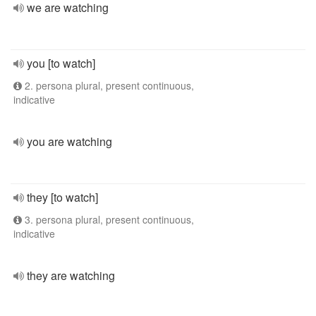
we are watching
you [to watch]
2. persona plural, present continuous,
indicative
you are watching
they [to watch]
3. persona plural, present continuous,
indicative
they are watching