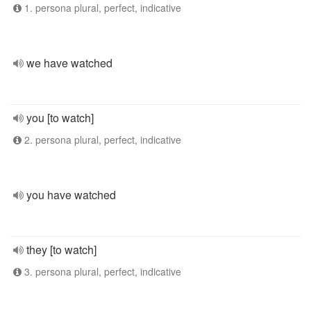
1. persona plural, perfect, indicative
we have watched
you [to watch]
2. persona plural, perfect, indicative
you have watched
they [to watch]
3. persona plural, perfect, indicative