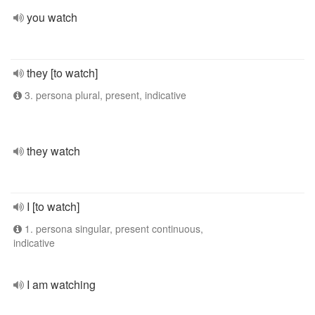
you watch
they [to watch]
3. persona plural, present, indicative
they watch
I [to watch]
1. persona singular, present continuous,
indicative
I am watching