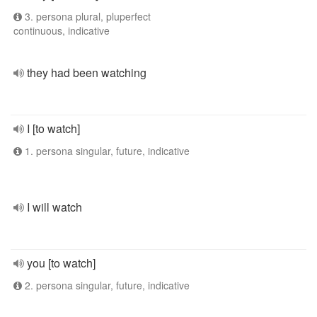
3. persona plural, pluperfect
continuous, indicative
they had been watching
I [to watch]
1. persona singular, future, indicative
I will watch
you [to watch]
2. persona singular, future, indicative