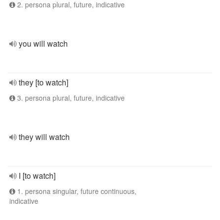
2. persona plural, future, indicative
you will watch
they [to watch]
3. persona plural, future, indicative
they will watch
I [to watch]
1. persona singular, future continuous,
indicative