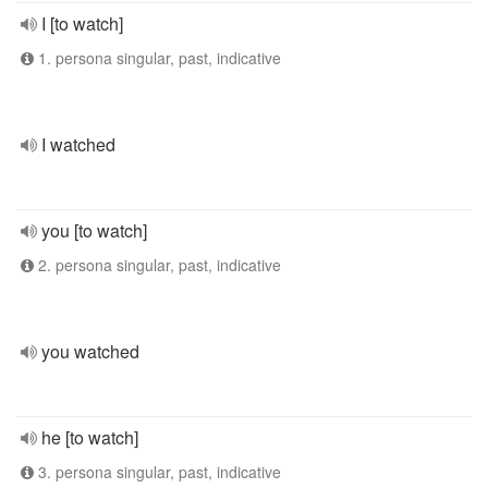
I [to watch]
1. persona singular, past, indicative
I watched
you [to watch]
2. persona singular, past, indicative
you watched
he [to watch]
3. persona singular, past, indicative