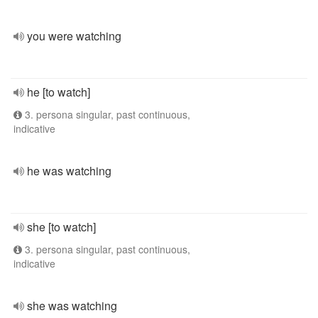
you were watching
he [to watch]
3. persona singular, past continuous,
indicative
he was watching
she [to watch]
3. persona singular, past continuous,
indicative
she was watching