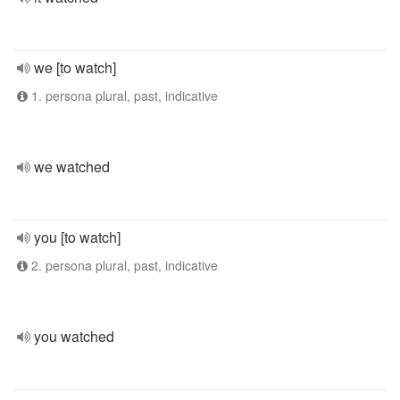
we [to watch]
1. persona plural, past, indicative
we watched
you [to watch]
2. persona plural, past, indicative
you watched