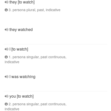
they [to watch]
3. persona plural, past, indicative
they watched
I [to watch]
1. persona singular, past continuous,
indicative
I was watching
you [to watch]
2. persona singular, past continuous,
indicative