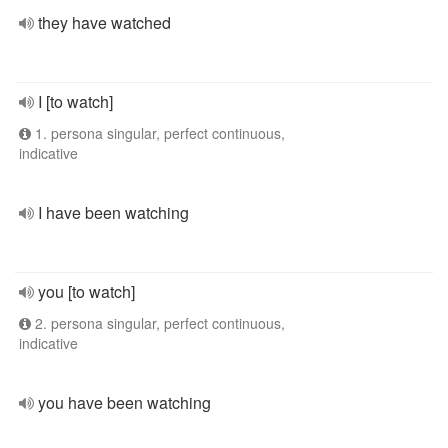
they have watched
I [to watch]
1. persona singular, perfect continuous,
indicative
I have been watching
you [to watch]
2. persona singular, perfect continuous,
indicative
you have been watching