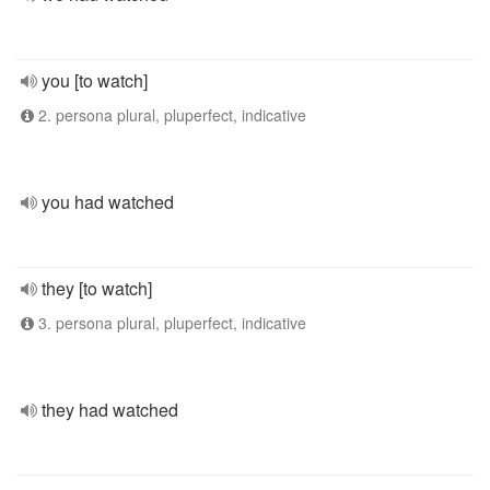
you [to watch]
2. persona plural, pluperfect, indicative
you had watched
they [to watch]
3. persona plural, pluperfect, indicative
they had watched