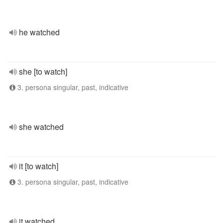
he watched
she [to watch]
3. persona singular, past, indicative
she watched
it [to watch]
3. persona singular, past, indicative
it watched