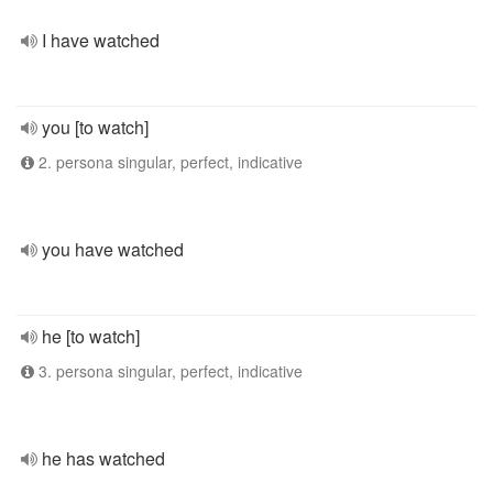
I have watched
you [to watch]
2. persona singular, perfect, indicative
you have watched
he [to watch]
3. persona singular, perfect, indicative
he has watched