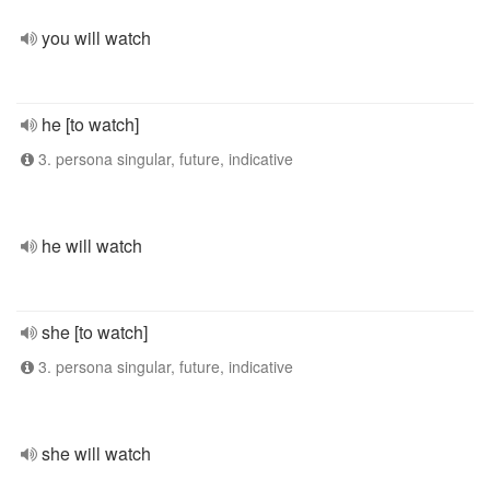
you will watch
he [to watch]
3. persona singular, future, indicative
he will watch
she [to watch]
3. persona singular, future, indicative
she will watch