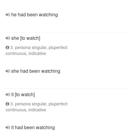
he had been watching
she [to watch]
3. persona singular, pluperfect
continuous, indicative
she had been watching
it [to watch]
3. persona singular, pluperfect
continuous, indicative
it had been watching