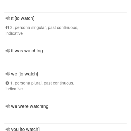
it [to watch]
3. persona singular, past continuous,
indicative
it was watching
we [to watch]
1. persona plural, past continuous,
indicative
we were watching
you [to watch]