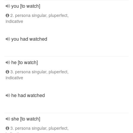
you [to watch]
2. persona singular, pluperfect,
indicative
you had watched
he [to watch]
3. persona singular, pluperfect,
indicative
he had watched
she [to watch]
3. persona singular, pluperfect,