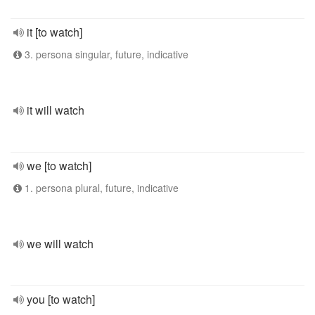
it [to watch]
3. persona singular, future, indicative
it will watch
we [to watch]
1. persona plural, future, indicative
we will watch
you [to watch]