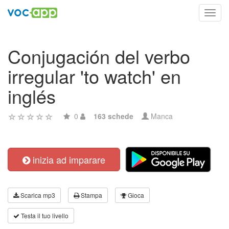
Toggl
navig
Conjugación del verbo
irregular 'to watch' en
inglés
0
163 schede
Manca
inizia ad imparare
Scarica mp3
Stampa
Gioca
Testa il tuo livello