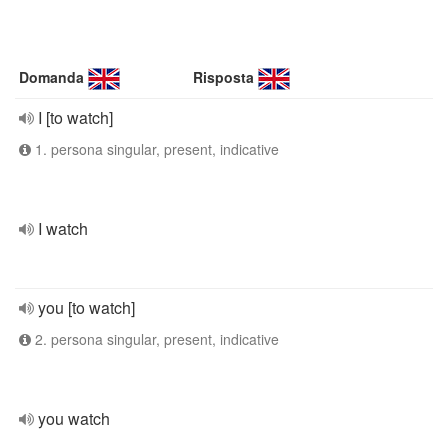
Domanda
Risposta
I [to watch]
1. persona singular, present, indicative
I watch
you [to watch]
2. persona singular, present, indicative
you watch