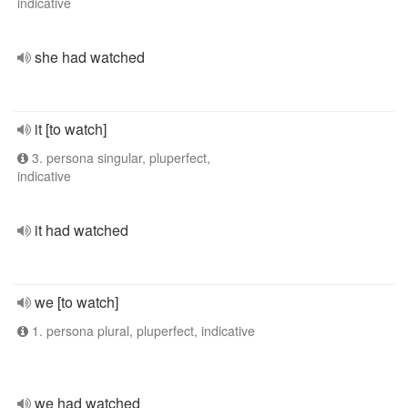
indicative
she had watched
it [to watch]
3. persona singular, pluperfect,
indicative
it had watched
we [to watch]
1. persona plural, pluperfect, indicative
we had watched