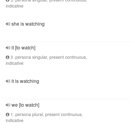
indicative
she is watching
it [to watch]
3. persona singular, present continuous,
indicative
it is watching
we [to watch]
1. persona plural, present continuous,
indicative