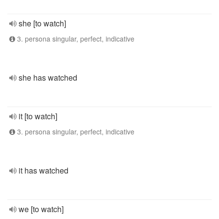
she [to watch]
3. persona singular, perfect, indicative
she has watched
it [to watch]
3. persona singular, perfect, indicative
it has watched
we [to watch]