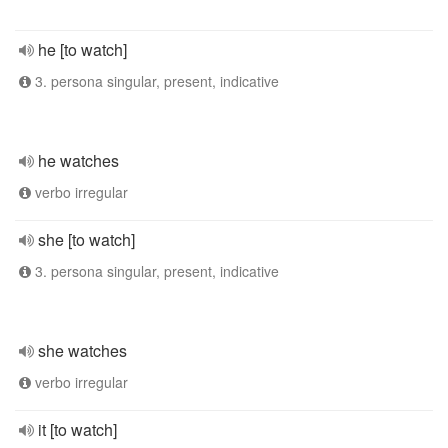
he [to watch]
3. persona singular, present, indicative
he watches
verbo irregular
she [to watch]
3. persona singular, present, indicative
she watches
verbo irregular
it [to watch]