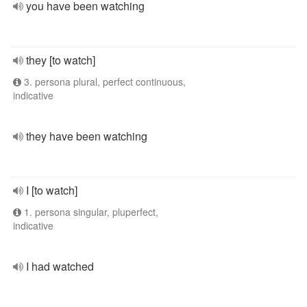
you have been watching
they [to watch]
3. persona plural, perfect continuous,
indicative
they have been watching
I [to watch]
1. persona singular, pluperfect,
indicative
I had watched