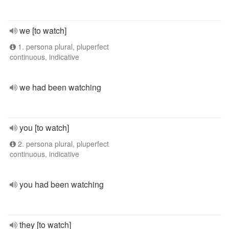
we [to watch]
1. persona plural, pluperfect
continuous, indicative
we had been watching
you [to watch]
2. persona plural, pluperfect
continuous, indicative
you had been watching
they [to watch]