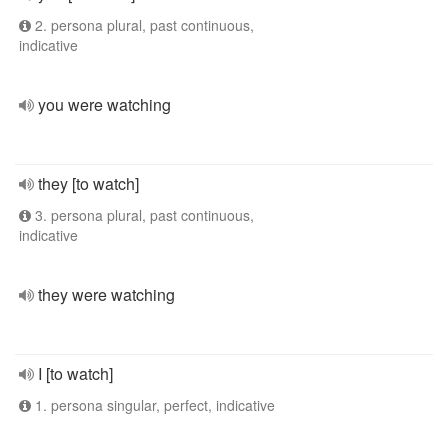
2. persona plural, past continuous,
indicative
you were watching
they [to watch]
3. persona plural, past continuous,
indicative
they were watching
I [to watch]
1. persona singular, perfect, indicative