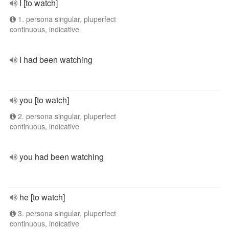
I [to watch]
1. persona singular, pluperfect
continuous, indicative
I had been watching
you [to watch]
2. persona singular, pluperfect
continuous, indicative
you had been watching
he [to watch]
3. persona singular, pluperfect
continuous, indicative