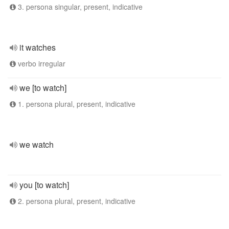
3. persona singular, present, indicative
it watches
verbo irregular
we [to watch]
1. persona plural, present, indicative
we watch
you [to watch]
2. persona plural, present, indicative