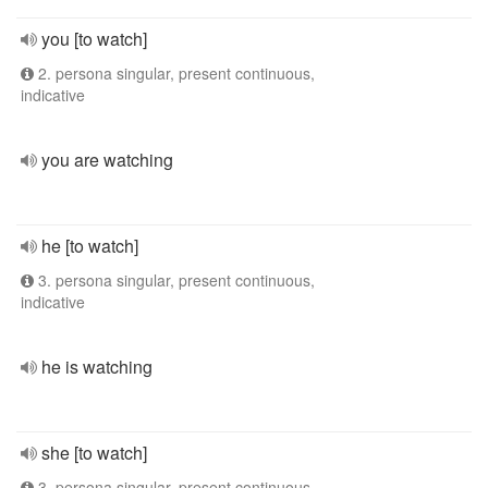
you [to watch]
2. persona singular, present continuous,
indicative
you are watching
he [to watch]
3. persona singular, present continuous,
indicative
he is watching
she [to watch]
3. persona singular, present continuous,