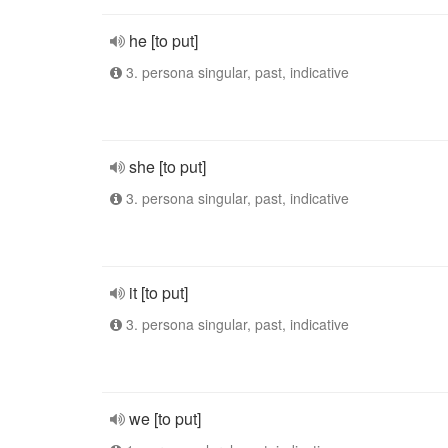
he [to put]
3. persona singular, past, indicative
she [to put]
3. persona singular, past, indicative
it [to put]
3. persona singular, past, indicative
we [to put]