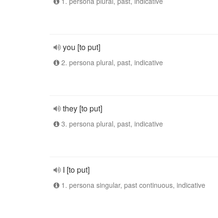
1. persona plural, past, indicative
you [to put]
2. persona plural, past, indicative
they [to put]
3. persona plural, past, indicative
I [to put]
1. persona singular, past continuous, indicative