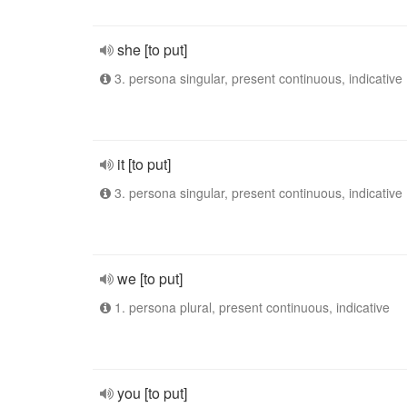
she [to put]
3. persona singular, present continuous, indicative
it [to put]
3. persona singular, present continuous, indicative
we [to put]
1. persona plural, present continuous, indicative
you [to put]