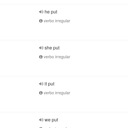
he put
verbo irregular
she put
verbo irregular
it put
verbo irregular
we put