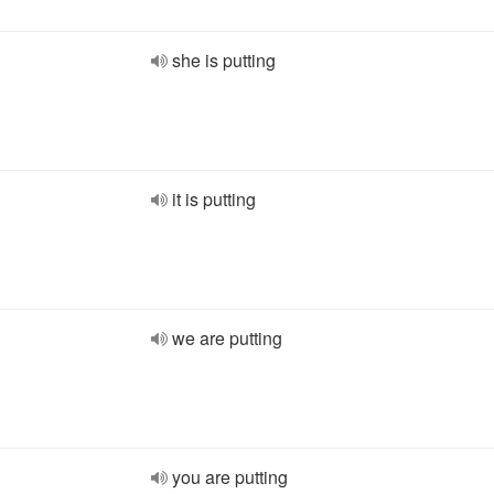
she is putting
it is putting
we are putting
you are putting