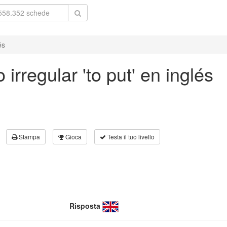
és
irregular 'to put' en inglés
Stampa
Gioca
Testa il tuo livello
Risposta