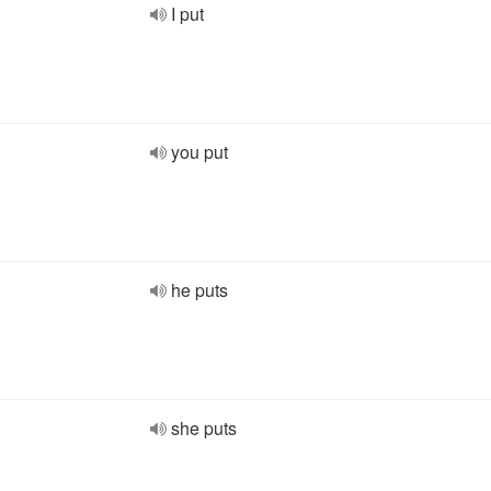
I put
you put
he puts
she puts