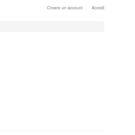
Creare un account
Accedi