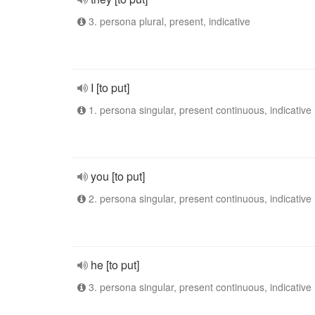
3. persona plural, present, indicative
I [to put]
1. persona singular, present continuous, indicative
you [to put]
2. persona singular, present continuous, indicative
he [to put]
3. persona singular, present continuous, indicative