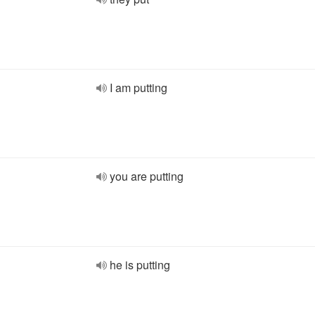
I am putting
you are putting
he is putting