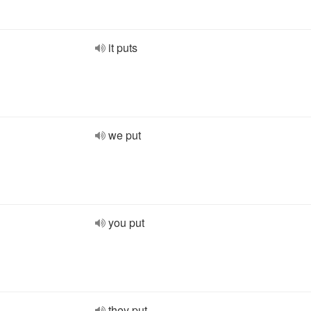
it puts
we put
you put
they put