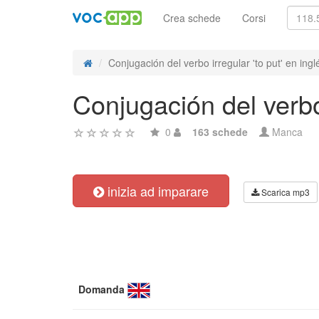
Crea schede
Corsi
Conjugación del verbo irregular 'to put' en ingl
Conjugación del verbo 
0
163 schede
Manca
inizia ad imparare
Scarica mp3
Domanda