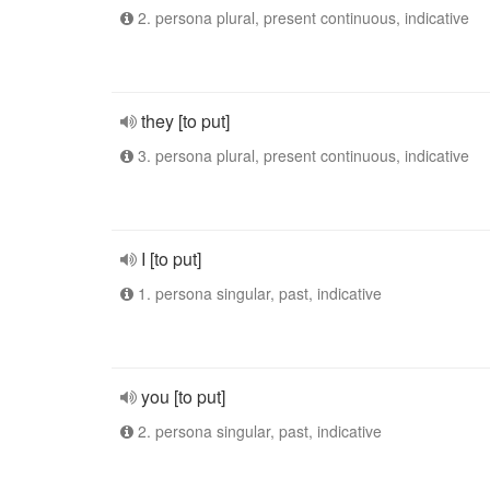
2. persona plural, present continuous, indicative
they [to put]
3. persona plural, present continuous, indicative
I [to put]
1. persona singular, past, indicative
you [to put]
2. persona singular, past, indicative