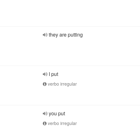
they are putting
I put
verbo irregular
you put
verbo irregular