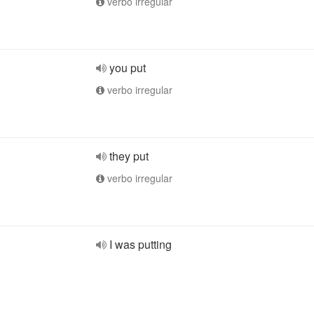
verbo irregular
you put
verbo irregular
they put
verbo irregular
I was putting