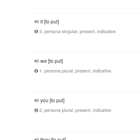
it [to put]
3. persona singular, present, indicative
we [to put]
1. persona plural, present, indicative
you [to put]
2. persona plural, present, indicative
they [to put]