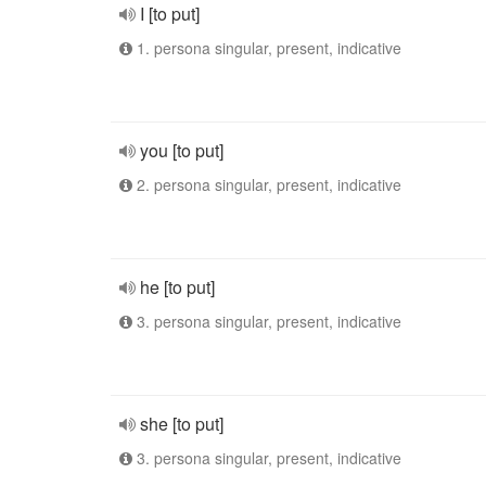
I [to put]
1. persona singular, present, indicative
you [to put]
2. persona singular, present, indicative
he [to put]
3. persona singular, present, indicative
she [to put]
3. persona singular, present, indicative