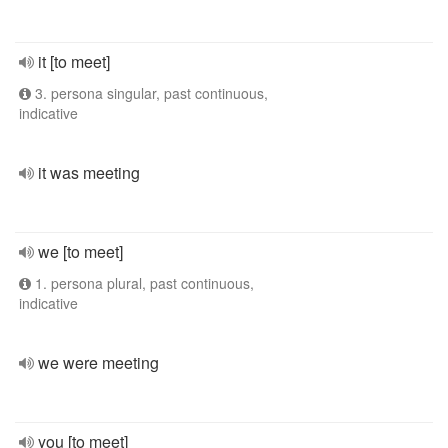
it [to meet]
3. persona singular, past continuous,
indicative
it was meeting
we [to meet]
1. persona plural, past continuous,
indicative
we were meeting
you [to meet]