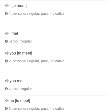
I [to meet]
1. persona singular, past, indicative
I met
verbo irregular
you [to meet]
2. persona singular, past, indicative
you met
verbo irregular
he [to meet]
3. persona singular, past, indicative