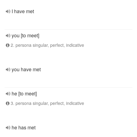
I have met
you [to meet]
2. persona singular, perfect, indicative
you have met
he [to meet]
3. persona singular, perfect, indicative
he has met