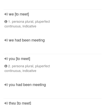
we [to meet]
1. persona plural, pluperfect
continuous, indicative
we had been meeting
you [to meet]
2. persona plural, pluperfect
continuous, indicative
you had been meeting
they [to meet]