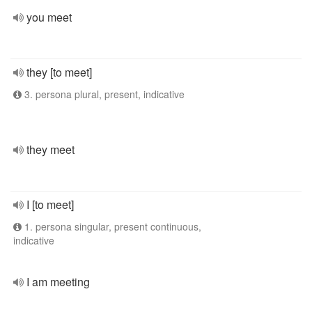
you meet
they [to meet]
3. persona plural, present, indicative
they meet
I [to meet]
1. persona singular, present continuous,
indicative
I am meeting