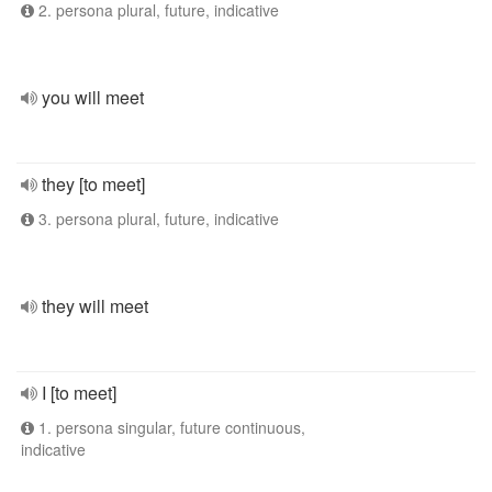
2. persona plural, future, indicative
you will meet
they [to meet]
3. persona plural, future, indicative
they will meet
I [to meet]
1. persona singular, future continuous,
indicative