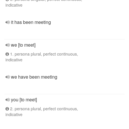
indicative
it has been meeting
we [to meet]
1. persona plural, perfect continuous,
indicative
we have been meeting
you [to meet]
2. persona plural, perfect continuous,
indicative