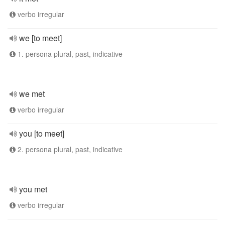
verbo irregular
we [to meet]
1. persona plural, past, indicative
we met
verbo irregular
you [to meet]
2. persona plural, past, indicative
you met
verbo irregular