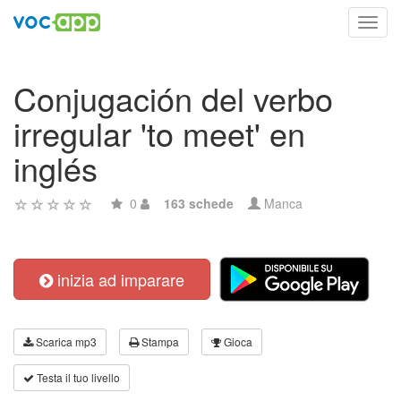
Toggl
navig
Conjugación del verbo
irregular 'to meet' en
inglés
0
163 schede
Manca
inizia ad imparare
Scarica mp3
Stampa
Gioca
Testa il tuo livello