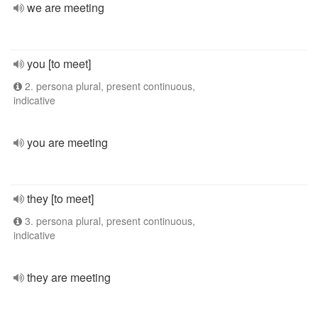
we are meeting
you [to meet]
2. persona plural, present continuous,
indicative
you are meeting
they [to meet]
3. persona plural, present continuous,
indicative
they are meeting