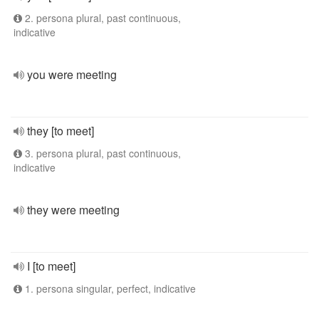
2. persona plural, past continuous,
indicative
you were meeting
they [to meet]
3. persona plural, past continuous,
indicative
they were meeting
I [to meet]
1. persona singular, perfect, indicative