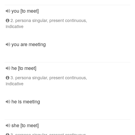
you [to meet]
2. persona singular, present continuous,
indicative
you are meeting
he [to meet]
3. persona singular, present continuous,
indicative
he is meeting
she [to meet]
3. persona singular, present continuous,