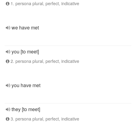
1. persona plural, perfect, indicative
we have met
you [to meet]
2. persona plural, perfect, indicative
you have met
they [to meet]
3. persona plural, perfect, indicative