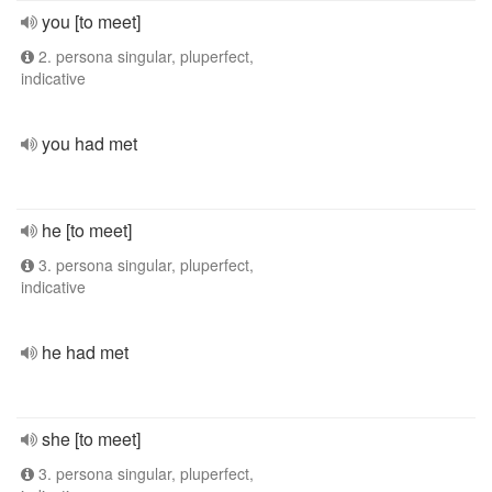
you [to meet]
2. persona singular, pluperfect,
indicative
you had met
he [to meet]
3. persona singular, pluperfect,
indicative
he had met
she [to meet]
3. persona singular, pluperfect,