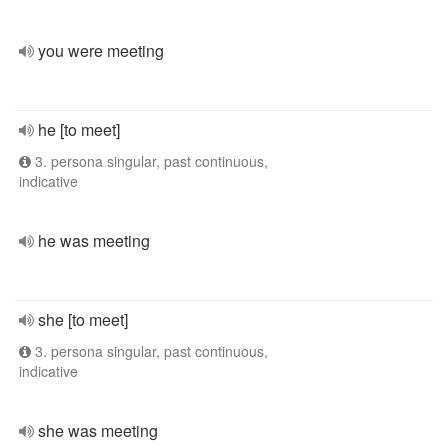
you were meeting
he [to meet]
3. persona singular, past continuous,
indicative
he was meeting
she [to meet]
3. persona singular, past continuous,
indicative
she was meeting