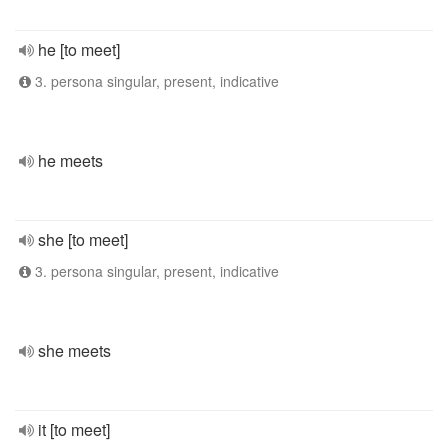
he [to meet]
3. persona singular, present, indicative
he meets
she [to meet]
3. persona singular, present, indicative
she meets
it [to meet]