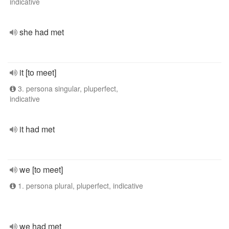
indicative
she had met
it [to meet]
3. persona singular, pluperfect,
indicative
it had met
we [to meet]
1. persona plural, pluperfect, indicative
we had met