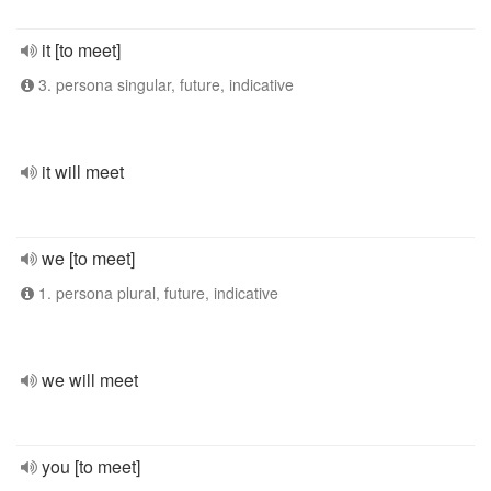
it [to meet]
3. persona singular, future, indicative
it will meet
we [to meet]
1. persona plural, future, indicative
we will meet
you [to meet]