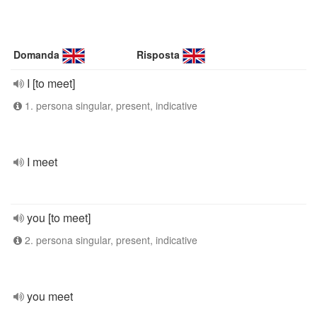
Domanda
Risposta
I [to meet]
1. persona singular, present, indicative
I meet
you [to meet]
2. persona singular, present, indicative
you meet