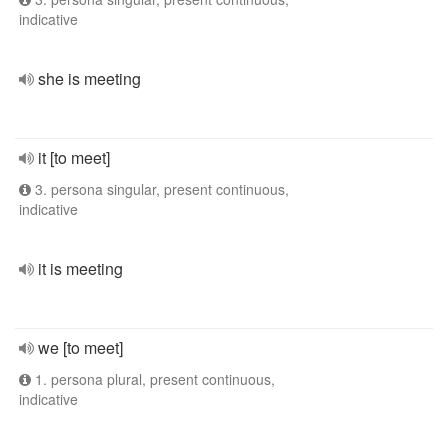
indicative
she is meeting
it [to meet]
3. persona singular, present continuous,
indicative
it is meeting
we [to meet]
1. persona plural, present continuous,
indicative