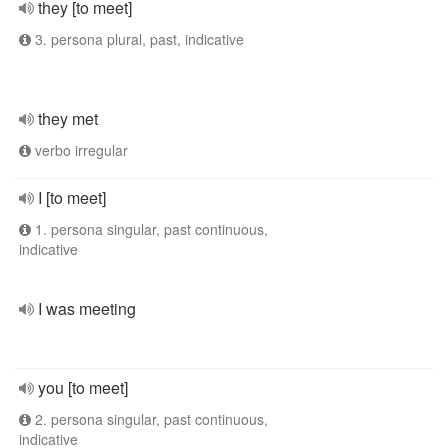
they [to meet]
3. persona plural, past, indicative
they met
verbo irregular
I [to meet]
1. persona singular, past continuous,
indicative
I was meeting
you [to meet]
2. persona singular, past continuous,
indicative