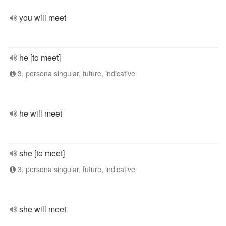
you will meet
he [to meet]
3. persona singular, future, indicative
he will meet
she [to meet]
3. persona singular, future, indicative
she will meet