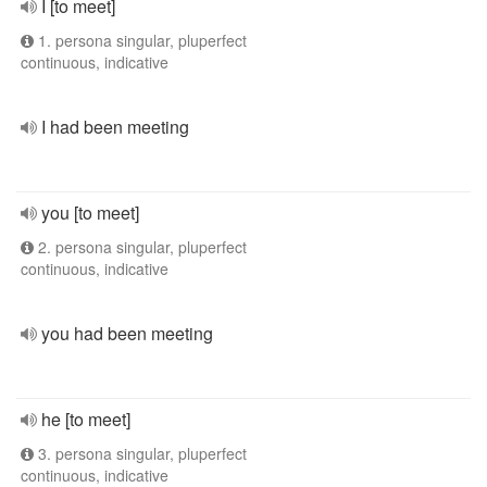
I [to meet]
1. persona singular, pluperfect
continuous, indicative
I had been meeting
you [to meet]
2. persona singular, pluperfect
continuous, indicative
you had been meeting
he [to meet]
3. persona singular, pluperfect
continuous, indicative