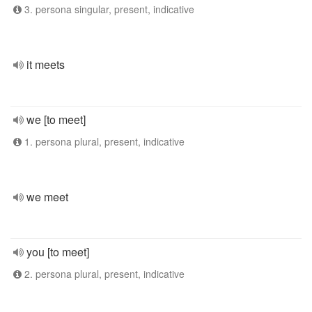
3. persona singular, present, indicative
it meets
we [to meet]
1. persona plural, present, indicative
we meet
you [to meet]
2. persona plural, present, indicative