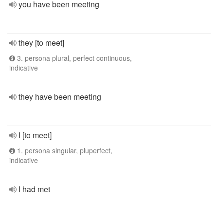
you have been meeting
they [to meet]
3. persona plural, perfect continuous,
indicative
they have been meeting
I [to meet]
1. persona singular, pluperfect,
indicative
I had met