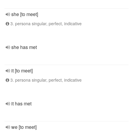
she [to meet]
3. persona singular, perfect, indicative
she has met
it [to meet]
3. persona singular, perfect, indicative
it has met
we [to meet]