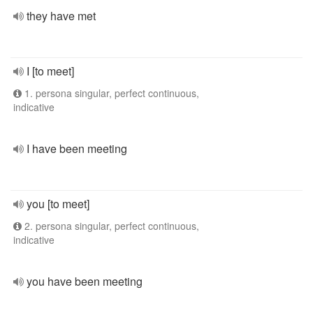
they have met
I [to meet]
1. persona singular, perfect continuous,
indicative
I have been meeting
you [to meet]
2. persona singular, perfect continuous,
indicative
you have been meeting