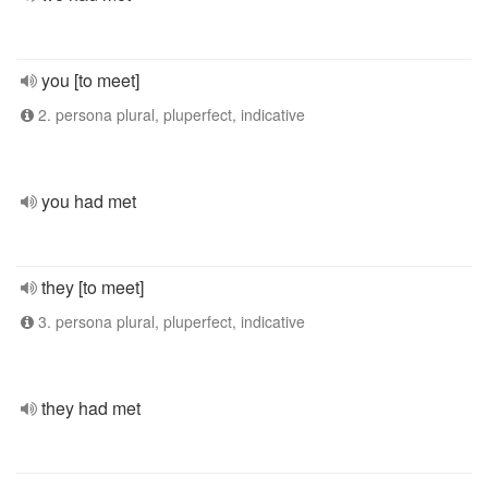
you [to meet]
2. persona plural, pluperfect, indicative
you had met
they [to meet]
3. persona plural, pluperfect, indicative
they had met