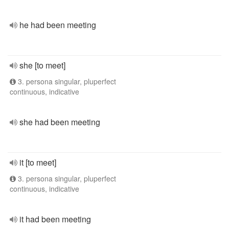
he had been meeting
she [to meet]
3. persona singular, pluperfect
continuous, indicative
she had been meeting
it [to meet]
3. persona singular, pluperfect
continuous, indicative
it had been meeting