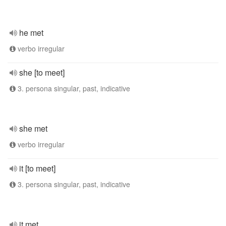
he met
verbo irregular
she [to meet]
3. persona singular, past, indicative
she met
verbo irregular
it [to meet]
3. persona singular, past, indicative
it met