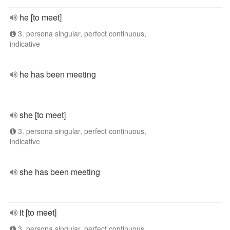
he [to meet]
3. persona singular, perfect continuous,
indicative
he has been meeting
she [to meet]
3. persona singular, perfect continuous,
indicative
she has been meeting
it [to meet]
3. persona singular, perfect continuous,