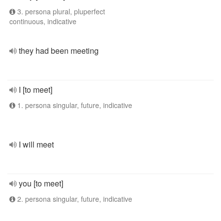
3. persona plural, pluperfect
continuous, indicative
they had been meeting
I [to meet]
1. persona singular, future, indicative
I will meet
you [to meet]
2. persona singular, future, indicative