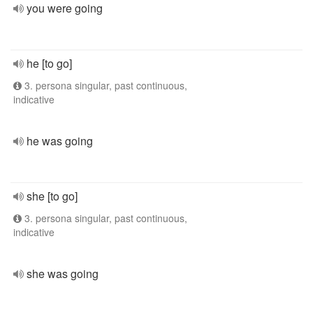
you were going
he [to go]
3. persona singular, past continuous,
indicative
he was going
she [to go]
3. persona singular, past continuous,
indicative
she was going