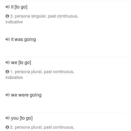
it [to go]
3. persona singular, past continuous,
indicative
it was going
we [to go]
1. persona plural, past continuous,
indicative
we were going
you [to go]
2. persona plural, past continuous,