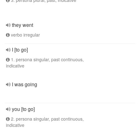
3. persona plural, past, indicative
they went
verbo irregular
I [to go]
1. persona singular, past continuous,
indicative
I was going
you [to go]
2. persona singular, past continuous,
indicative