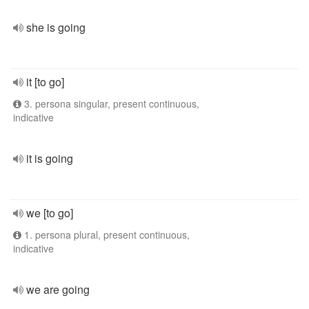
she is going
it [to go]
3. persona singular, present continuous,
indicative
it is going
we [to go]
1. persona plural, present continuous,
indicative
we are going