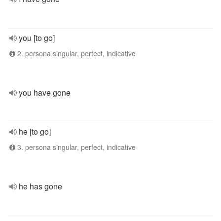
you [to go]
2. persona singular, perfect, indicative
you have gone
he [to go]
3. persona singular, perfect, indicative
he has gone