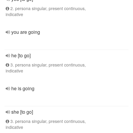
2. persona singular, present continuous,
indicative
you are going
he [to go]
3. persona singular, present continuous,
indicative
he is going
she [to go]
3. persona singular, present continuous,
indicative