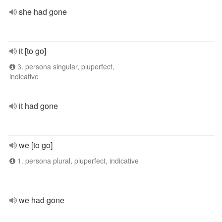
she had gone
it [to go]
3. persona singular, pluperfect,
indicative
it had gone
we [to go]
1. persona plural, pluperfect, indicative
we had gone