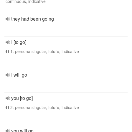
continuous, indicative
they had been going
I [to go]
1. persona singular, future, indicative
I will go
you [to go]
2. persona singular, future, indicative
you will go