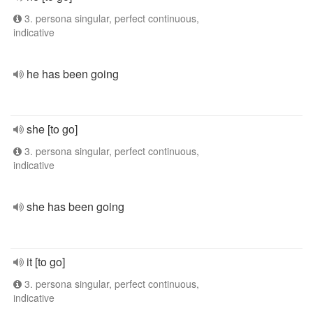
3. persona singular, perfect continuous,
indicative
he has been going
she [to go]
3. persona singular, perfect continuous,
indicative
she has been going
it [to go]
3. persona singular, perfect continuous,
indicative