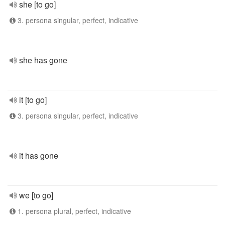
she [to go]
3. persona singular, perfect, indicative
she has gone
it [to go]
3. persona singular, perfect, indicative
it has gone
we [to go]
1. persona plural, perfect, indicative