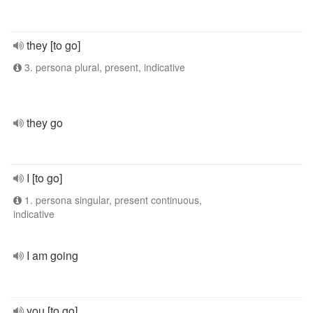
they [to go]
3. persona plural, present, indicative
they go
I [to go]
1. persona singular, present continuous,
indicative
I am going
you [to go]