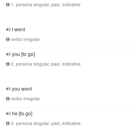
1. persona singular, past, indicative
I went
verbo irregular
you [to go]
2. persona singular, past, indicative
you went
verbo irregular
he [to go]
3. persona singular, past, indicative