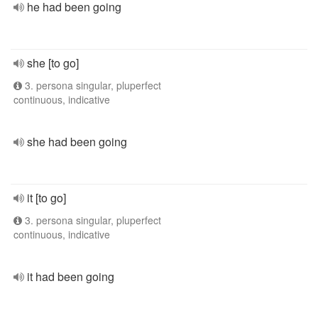
he had been going
she [to go]
3. persona singular, pluperfect
continuous, indicative
she had been going
it [to go]
3. persona singular, pluperfect
continuous, indicative
it had been going