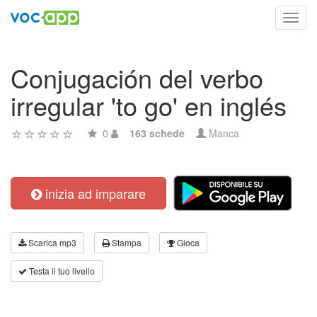
Toggl
navig
Conjugación del verbo
irregular 'to go' en inglés
0
163 schede
Manca
inizia ad imparare
Scarica mp3
Stampa
Gioca
Testa il tuo livello