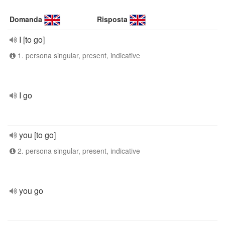
Domanda
Risposta
I [to go]
1. persona singular, present, indicative
I go
you [to go]
2. persona singular, present, indicative
you go