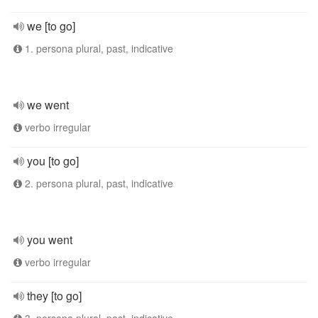
we [to go]
1. persona plural, past, indicative
we went
verbo irregular
you [to go]
2. persona plural, past, indicative
you went
verbo irregular
they [to go]