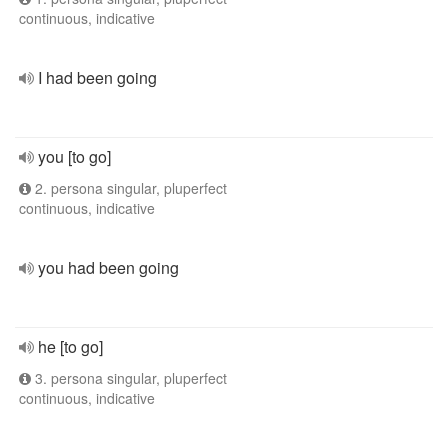
continuous, indicative
I had been going
you [to go]
2. persona singular, pluperfect
continuous, indicative
you had been going
he [to go]
3. persona singular, pluperfect
continuous, indicative