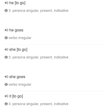
he [to go]
3. persona singular, present, indicative
he goes
verbo irregular
she [to go]
3. persona singular, present, indicative
she goes
verbo irregular
it [to go]
3. persona singular, present, indicative