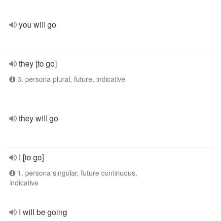
you will go
they [to go]
3. persona plural, future, indicative
they will go
I [to go]
1. persona singular, future continuous,
indicative
I will be going