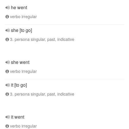
he went
verbo irregular
she [to go]
3. persona singular, past, indicative
she went
verbo irregular
it [to go]
3. persona singular, past, indicative
it went
verbo irregular