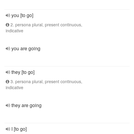
you [to go]
2. persona plural, present continuous,
indicative
you are going
they [to go]
3. persona plural, present continuous,
indicative
they are going
I [to go]