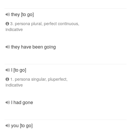
they [to go]
3. persona plural, perfect continuous,
indicative
they have been going
I [to go]
1. persona singular, pluperfect,
indicative
I had gone
you [to go]