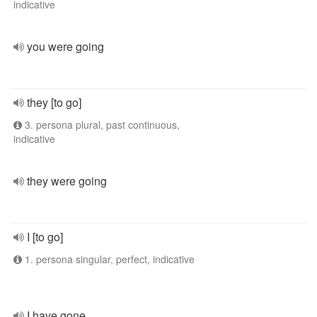
indicative
you were going
they [to go]
3. persona plural, past continuous,
indicative
they were going
I [to go]
1. persona singular, perfect, indicative
I have gone