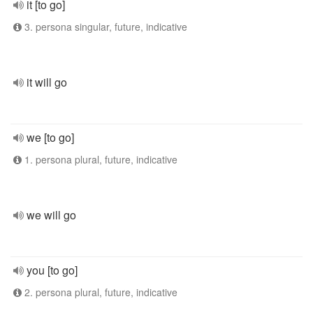
it [to go]
3. persona singular, future, indicative
it will go
we [to go]
1. persona plural, future, indicative
we will go
you [to go]
2. persona plural, future, indicative