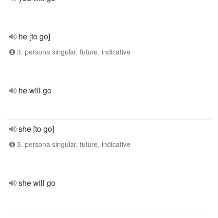
he [to go]
3. persona singular, future, indicative
he will go
she [to go]
3. persona singular, future, indicative
she will go