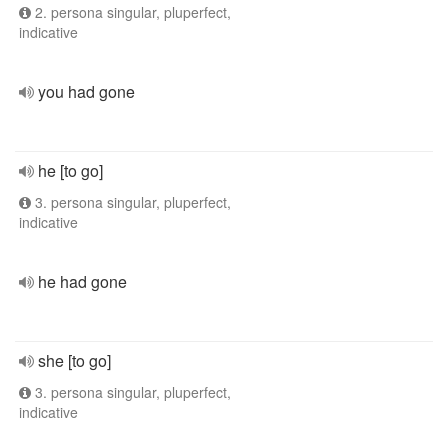
2. persona singular, pluperfect,
indicative
you had gone
he [to go]
3. persona singular, pluperfect,
indicative
he had gone
she [to go]
3. persona singular, pluperfect,
indicative