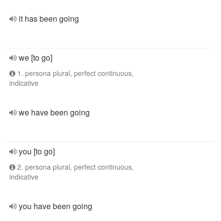
it has been going
we [to go]
1. persona plural, perfect continuous,
indicative
we have been going
you [to go]
2. persona plural, perfect continuous,
indicative
you have been going