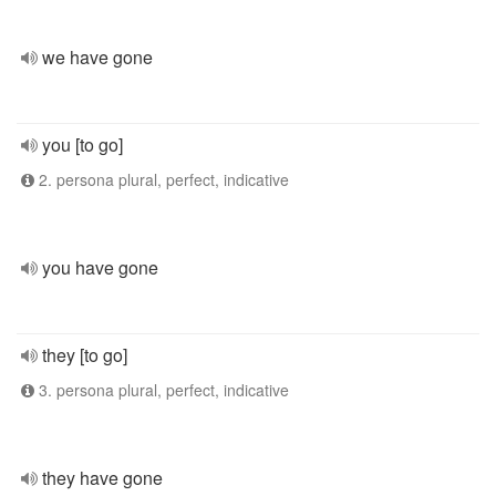
we have gone
you [to go]
2. persona plural, perfect, indicative
you have gone
they [to go]
3. persona plural, perfect, indicative
they have gone