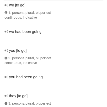
we [to go]
1. persona plural, pluperfect
continuous, indicative
we had been going
you [to go]
2. persona plural, pluperfect
continuous, indicative
you had been going
they [to go]
3. persona plural, pluperfect