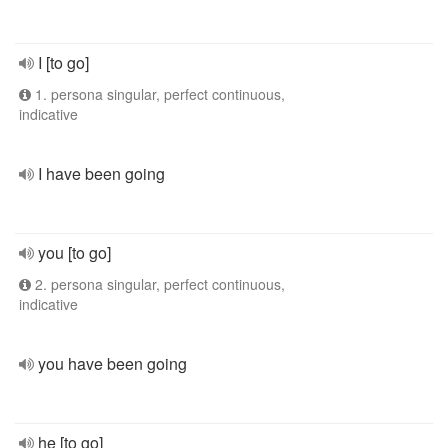
I [to go]
1. persona singular, perfect continuous,
indicative
I have been going
you [to go]
2. persona singular, perfect continuous,
indicative
you have been going
he [to go]