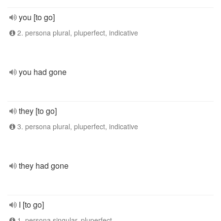
you [to go]
2. persona plural, pluperfect, indicative
you had gone
they [to go]
3. persona plural, pluperfect, indicative
they had gone
I [to go]
1. persona singular, pluperfect