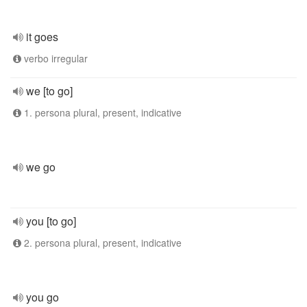
it goes
verbo irregular
we [to go]
1. persona plural, present, indicative
we go
you [to go]
2. persona plural, present, indicative
you go