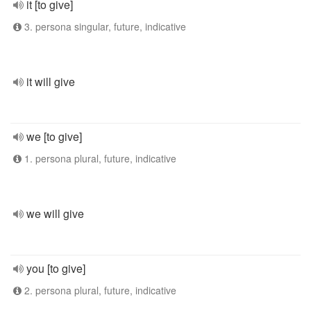
it [to give]
3. persona singular, future, indicative
it will give
we [to give]
1. persona plural, future, indicative
we will give
you [to give]
2. persona plural, future, indicative