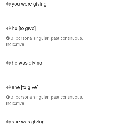
you were giving
he [to give]
3. persona singular, past continuous,
indicative
he was giving
she [to give]
3. persona singular, past continuous,
indicative
she was giving