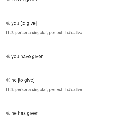
you [to give]
2. persona singular, perfect, indicative
you have given
he [to give]
3. persona singular, perfect, indicative
he has given