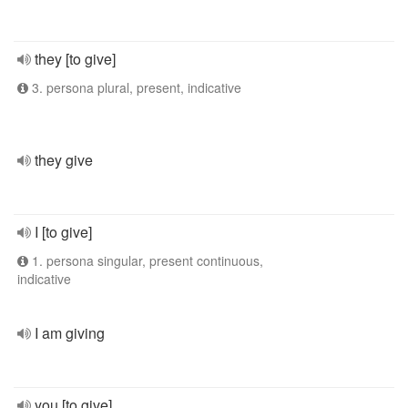
they [to give]
3. persona plural, present, indicative
they give
I [to give]
1. persona singular, present continuous,
indicative
I am giving
you [to give]