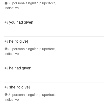
2. persona singular, pluperfect,
indicative
you had given
he [to give]
3. persona singular, pluperfect,
indicative
he had given
she [to give]
3. persona singular, pluperfect,
indicative