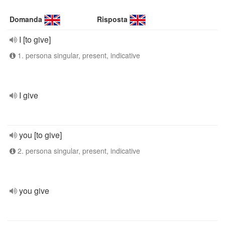
Domanda
Risposta
I [to give]
1. persona singular, present, indicative
I give
you [to give]
2. persona singular, present, indicative
you give