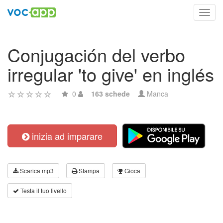
Toggl
navig
Conjugación del verbo
irregular 'to give' en inglés
0
163 schede
Manca
inizia ad imparare
Scarica mp3
Stampa
Gioca
Testa il tuo livello