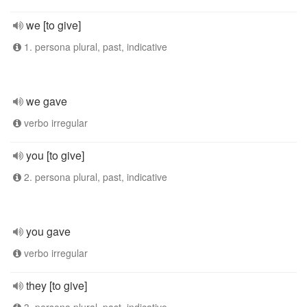
we [to give]
1. persona plural, past, indicative
we gave
verbo irregular
you [to give]
2. persona plural, past, indicative
you gave
verbo irregular
they [to give]