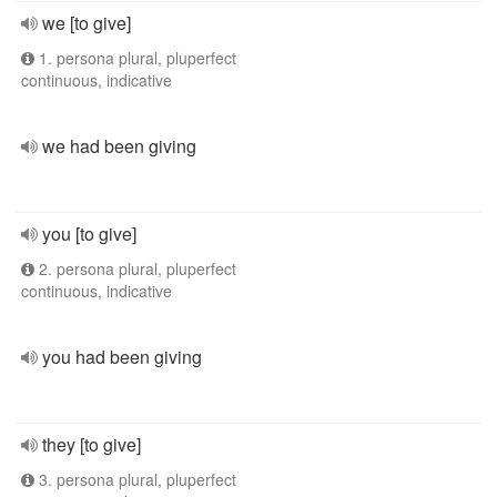
we [to give]
1. persona plural, pluperfect
continuous, indicative
we had been giving
you [to give]
2. persona plural, pluperfect
continuous, indicative
you had been giving
they [to give]
3. persona plural, pluperfect