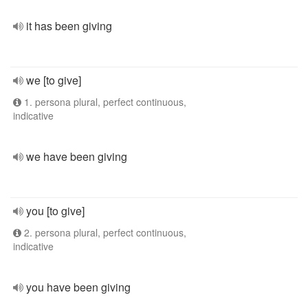
it has been giving
we [to give]
1. persona plural, perfect continuous,
indicative
we have been giving
you [to give]
2. persona plural, perfect continuous,
indicative
you have been giving