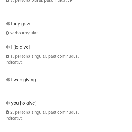
3. persona plural, past, indicative
they gave
verbo irregular
I [to give]
1. persona singular, past continuous,
indicative
I was giving
you [to give]
2. persona singular, past continuous,
indicative