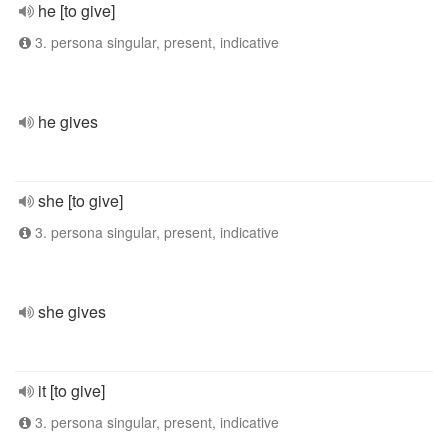
he [to give]
3. persona singular, present, indicative
he gives
she [to give]
3. persona singular, present, indicative
she gives
it [to give]
3. persona singular, present, indicative