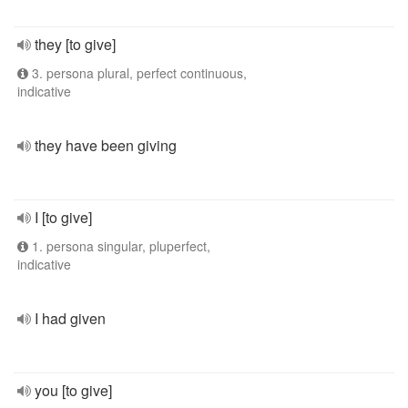
they [to give]
3. persona plural, perfect continuous,
indicative
they have been giving
I [to give]
1. persona singular, pluperfect,
indicative
I had given
you [to give]