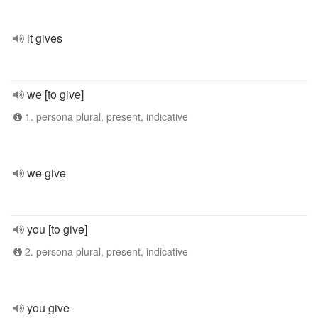
it gives
we [to give]
1. persona plural, present, indicative
we give
you [to give]
2. persona plural, present, indicative
you give