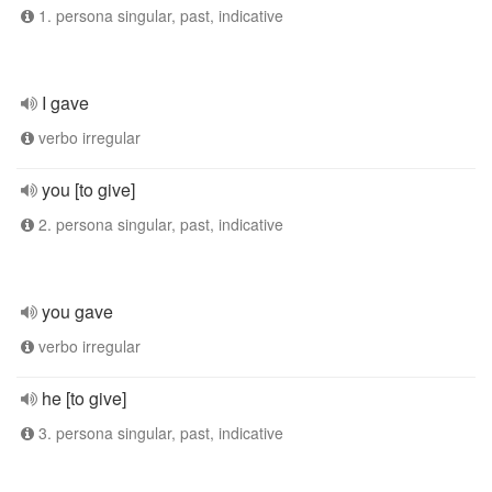
1. persona singular, past, indicative
I gave
verbo irregular
you [to give]
2. persona singular, past, indicative
you gave
verbo irregular
he [to give]
3. persona singular, past, indicative