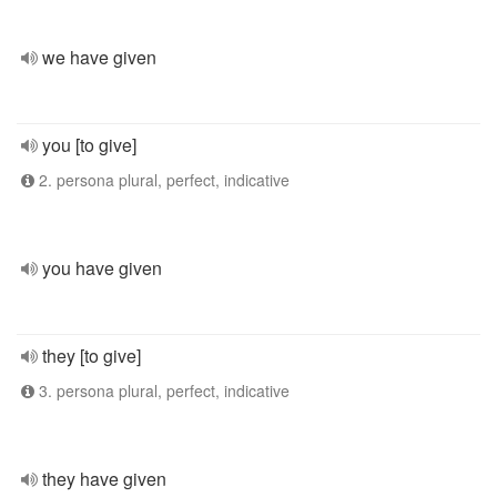
we have given
you [to give]
2. persona plural, perfect, indicative
you have given
they [to give]
3. persona plural, perfect, indicative
they have given