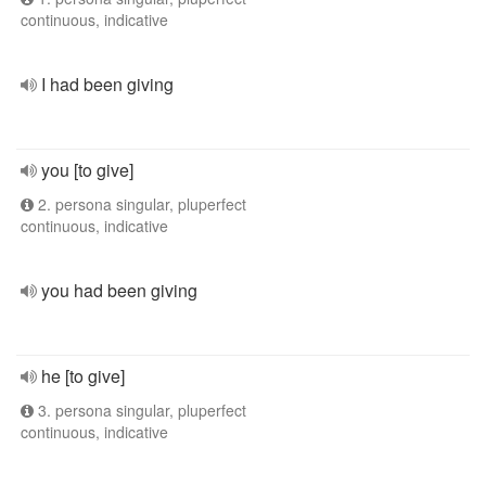
continuous, indicative
I had been giving
you [to give]
2. persona singular, pluperfect
continuous, indicative
you had been giving
he [to give]
3. persona singular, pluperfect
continuous, indicative