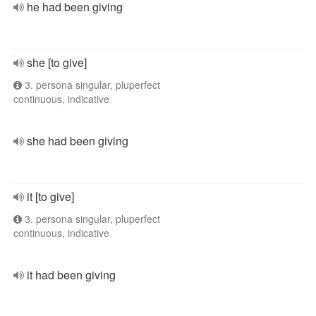
he had been giving
she [to give]
3. persona singular, pluperfect
continuous, indicative
she had been giving
it [to give]
3. persona singular, pluperfect
continuous, indicative
it had been giving