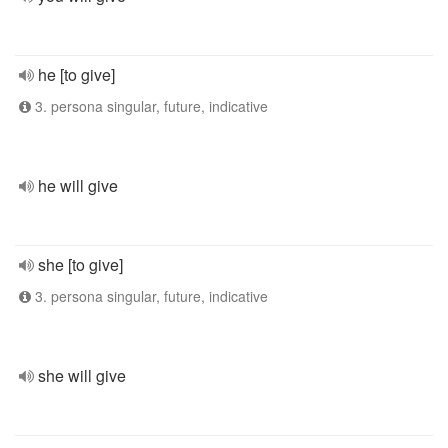
he [to give]
3. persona singular, future, indicative
he will give
she [to give]
3. persona singular, future, indicative
she will give