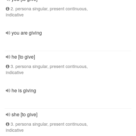
2. persona singular, present continuous,
indicative
you are giving
he [to give]
3. persona singular, present continuous,
indicative
he is giving
she [to give]
3. persona singular, present continuous,
indicative