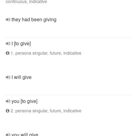
continuous, indicative
they had been giving
I [to give]
1. persona singular, future, indicative
I will give
you [to give]
2. persona singular, future, indicative
you will give