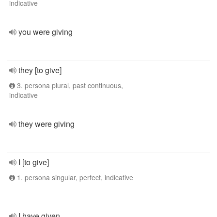
indicative
you were giving
they [to give]
3. persona plural, past continuous,
indicative
they were giving
I [to give]
1. persona singular, perfect, indicative
I have given