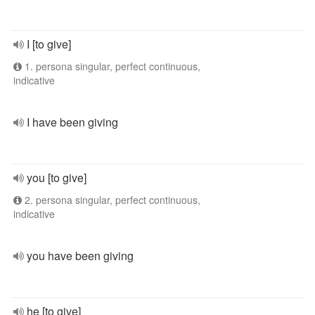
I [to give]
1. persona singular, perfect continuous,
indicative
I have been giving
you [to give]
2. persona singular, perfect continuous,
indicative
you have been giving
he [to give]