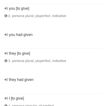
you [to give]
2. persona plural, pluperfect, indicative
you had given
they [to give]
3. persona plural, pluperfect, indicative
they had given
I [to give]
1. persona singular, pluperfect