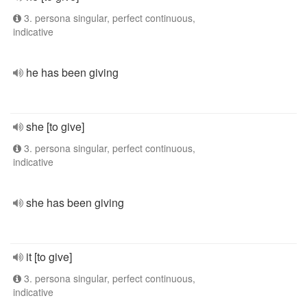
3. persona singular, perfect continuous,
indicative
he has been giving
she [to give]
3. persona singular, perfect continuous,
indicative
she has been giving
it [to give]
3. persona singular, perfect continuous,
indicative