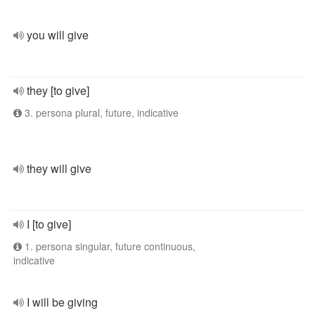
you will give
they [to give]
3. persona plural, future, indicative
they will give
I [to give]
1. persona singular, future continuous,
indicative
I will be giving