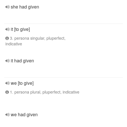
she had given
it [to give]
3. persona singular, pluperfect,
indicative
it had given
we [to give]
1. persona plural, pluperfect, indicative
we had given