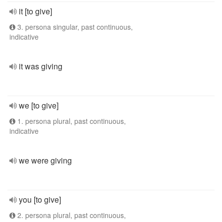
it [to give]
3. persona singular, past continuous,
indicative
it was giving
we [to give]
1. persona plural, past continuous,
indicative
we were giving
you [to give]
2. persona plural, past continuous,