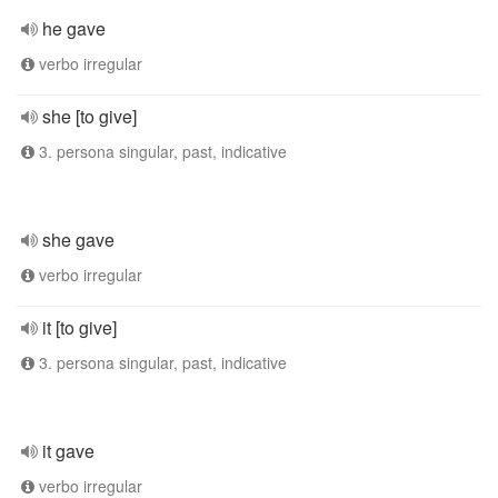
he gave
verbo irregular
she [to give]
3. persona singular, past, indicative
she gave
verbo irregular
it [to give]
3. persona singular, past, indicative
it gave
verbo irregular