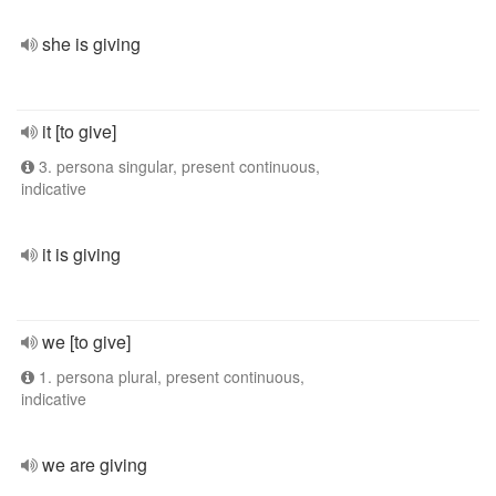
she is giving
it [to give]
3. persona singular, present continuous,
indicative
it is giving
we [to give]
1. persona plural, present continuous,
indicative
we are giving