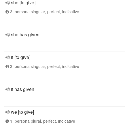
she [to give]
3. persona singular, perfect, indicative
she has given
it [to give]
3. persona singular, perfect, indicative
it has given
we [to give]
1. persona plural, perfect, indicative