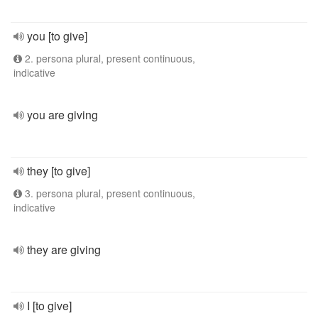
you [to give]
2. persona plural, present continuous,
indicative
you are giving
they [to give]
3. persona plural, present continuous,
indicative
they are giving
I [to give]