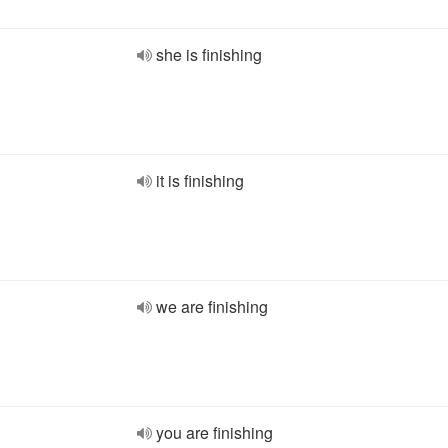
she is finishing
it is finishing
we are finishing
you are finishing