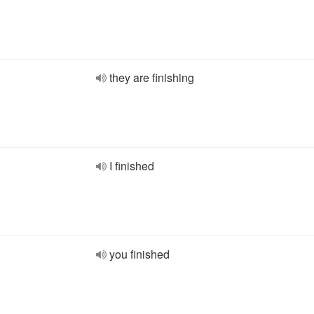
they are finishing
I finished
you finished