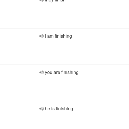
I am finishing
you are finishing
he is finishing