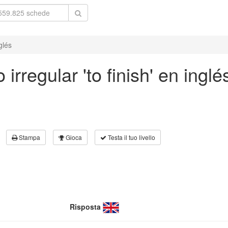
glés
irregular 'to finish' en inglé
Stampa
Gioca
Testa il tuo livello
Risposta