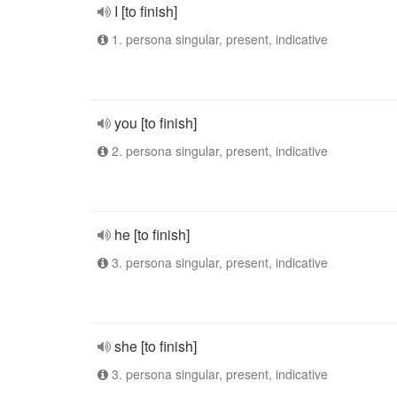
I [to finish]
1. persona singular, present, indicative
you [to finish]
2. persona singular, present, indicative
he [to finish]
3. persona singular, present, indicative
she [to finish]
3. persona singular, present, indicative