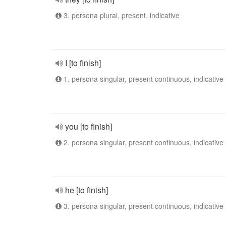
3. persona plural, present, indicative
I [to finish]
1. persona singular, present continuous, indicative
you [to finish]
2. persona singular, present continuous, indicative
he [to finish]
3. persona singular, present continuous, indicative