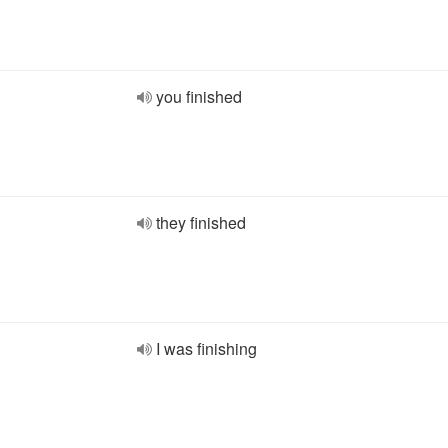
you finished
they finished
I was finishing