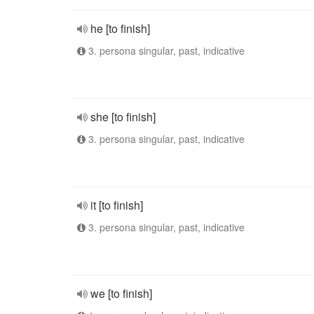
he [to finish]
3. persona singular, past, indicative
she [to finish]
3. persona singular, past, indicative
it [to finish]
3. persona singular, past, indicative
we [to finish]