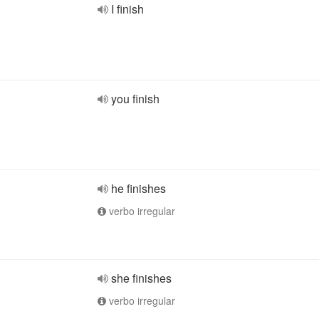
I finish
you finish
he finishes
verbo irregular
she finishes
verbo irregular