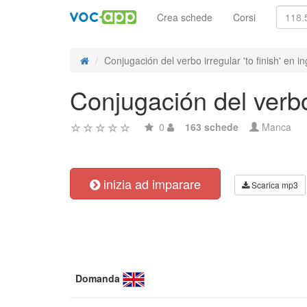
Crea schede
Corsi
Conjugación del verbo irregular 'to finish' en in
Conjugación del verbo 
0
163 schede
Manca
inizia ad imparare
Scarica mp3
Domanda