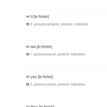
it [to finish]
3. persona singular, present, indicative
we [to finish]
1. persona plural, present, indicative
you [to finish]
2. persona plural, present, indicative
they [to finish]