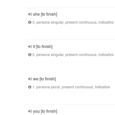
she [to finish]
3. persona singular, present continuous, indicative
it [to finish]
3. persona singular, present continuous, indicative
we [to finish]
1. persona plural, present continuous, indicative
you [to finish]