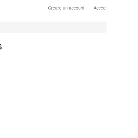
Creare un account
Accedi
s