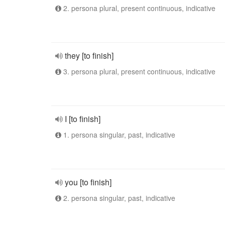
2. persona plural, present continuous, indicative
they [to finish]
3. persona plural, present continuous, indicative
I [to finish]
1. persona singular, past, indicative
you [to finish]
2. persona singular, past, indicative