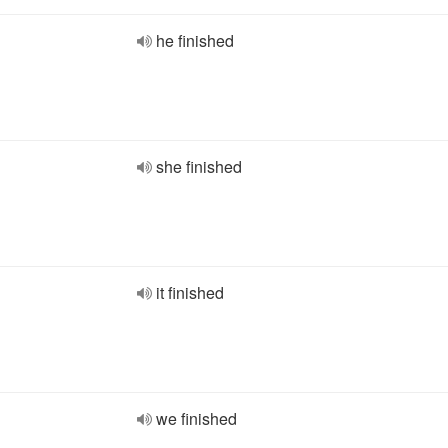
he finished
she finished
it finished
we finished