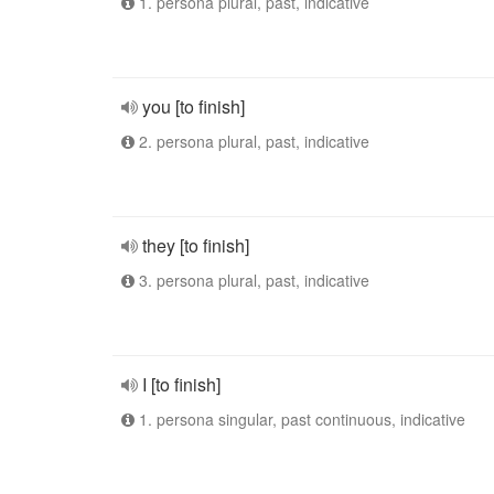
1. persona plural, past, indicative
you [to finish]
2. persona plural, past, indicative
they [to finish]
3. persona plural, past, indicative
I [to finish]
1. persona singular, past continuous, indicative