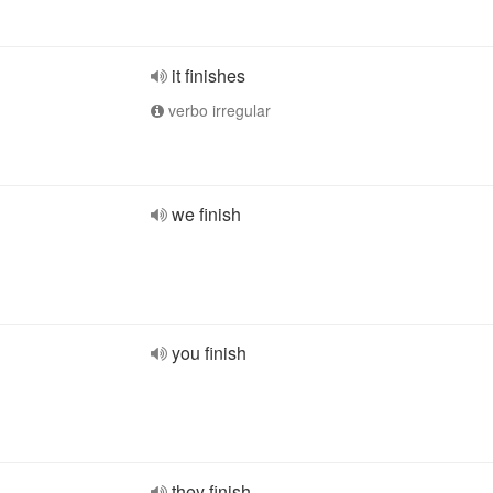
it finishes
verbo irregular
we finish
you finish
they finish