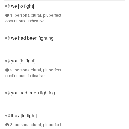
we [to fight]
1. persona plural, pluperfect
continuous, indicative
we had been fighting
you [to fight]
2. persona plural, pluperfect
continuous, indicative
you had been fighting
they [to fight]
3. persona plural, pluperfect