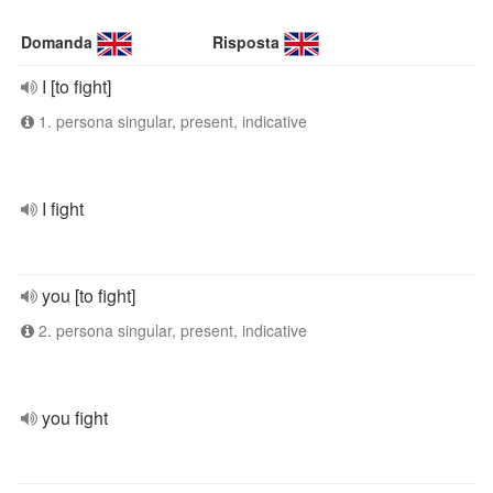
Domanda
Risposta
I [to fight]
1. persona singular, present, indicative
I fight
you [to fight]
2. persona singular, present, indicative
you fight