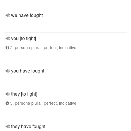
we have fought
you [to fight]
2. persona plural, perfect, indicative
you have fought
they [to fight]
3. persona plural, perfect, indicative
they have fought