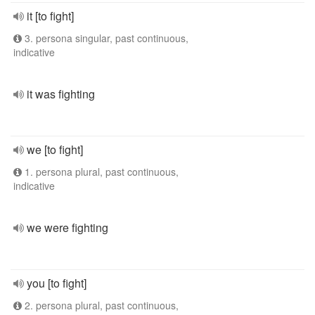
it [to fight]
3. persona singular, past continuous,
indicative
it was fighting
we [to fight]
1. persona plural, past continuous,
indicative
we were fighting
you [to fight]
2. persona plural, past continuous,