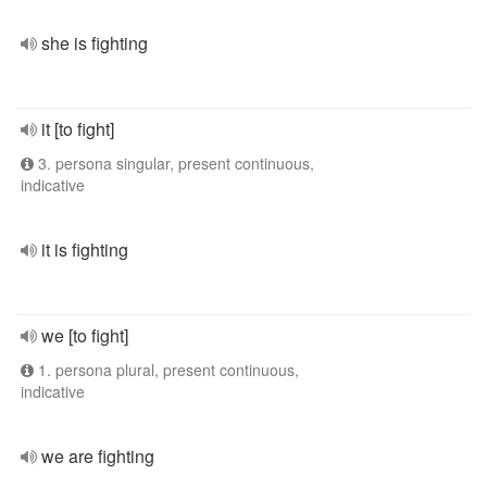
she is fighting
it [to fight]
3. persona singular, present continuous,
indicative
it is fighting
we [to fight]
1. persona plural, present continuous,
indicative
we are fighting