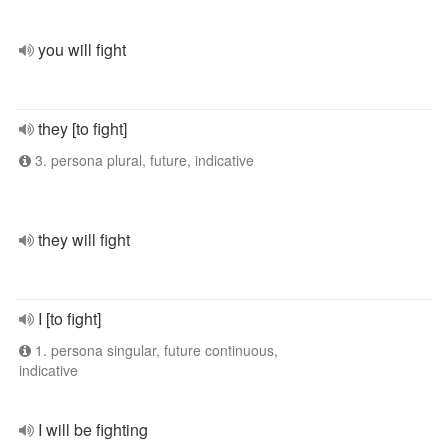
you will fight
they [to fight]
3. persona plural, future, indicative
they will fight
I [to fight]
1. persona singular, future continuous,
indicative
I will be fighting