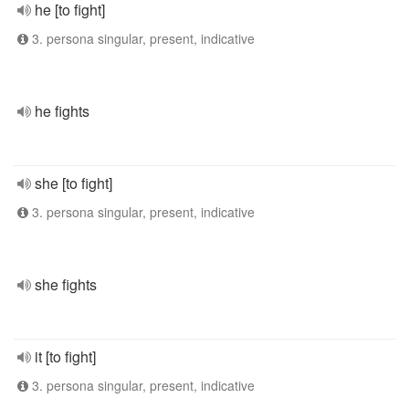
he [to fight]
3. persona singular, present, indicative
he fights
she [to fight]
3. persona singular, present, indicative
she fights
it [to fight]
3. persona singular, present, indicative