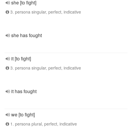
she [to fight]
3. persona singular, perfect, indicative
she has fought
it [to fight]
3. persona singular, perfect, indicative
it has fought
we [to fight]
1. persona plural, perfect, indicative