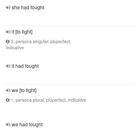
she had fought
it [to fight]
3. persona singular, pluperfect,
indicative
it had fought
we [to fight]
1. persona plural, pluperfect, indicative
we had fought