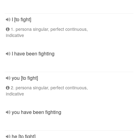
I [to fight]
1. persona singular, perfect continuous,
indicative
I have been fighting
you [to fight]
2. persona singular, perfect continuous,
indicative
you have been fighting
he [to fight]