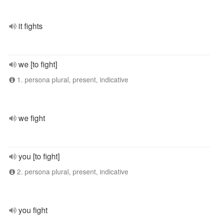
it fights
we [to fight]
1. persona plural, present, indicative
we fight
you [to fight]
2. persona plural, present, indicative
you fight