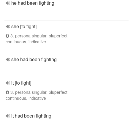
he had been fighting
she [to fight]
3. persona singular, pluperfect
continuous, indicative
she had been fighting
it [to fight]
3. persona singular, pluperfect
continuous, indicative
it had been fighting