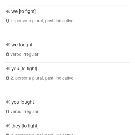
we [to fight]
1. persona plural, past, indicative
we fought
verbo irregular
you [to fight]
2. persona plural, past, indicative
you fought
verbo irregular
they [to fight]