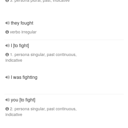
3. persona plural, past, indicative
they fought
verbo irregular
I [to fight]
1. persona singular, past continuous,
indicative
I was fighting
you [to fight]
2. persona singular, past continuous,
indicative