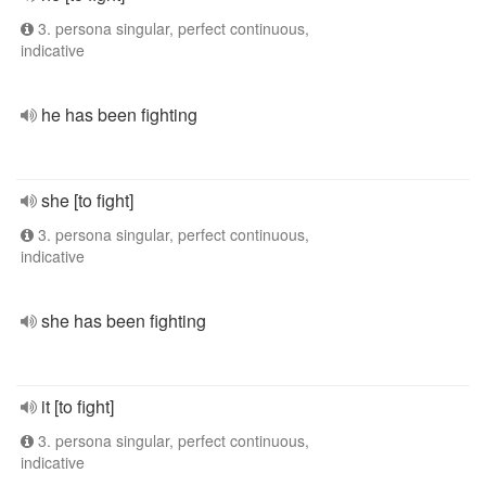
3. persona singular, perfect continuous,
indicative
he has been fighting
she [to fight]
3. persona singular, perfect continuous,
indicative
she has been fighting
it [to fight]
3. persona singular, perfect continuous,
indicative