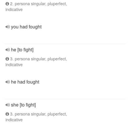
2. persona singular, pluperfect,
indicative
you had fought
he [to fight]
3. persona singular, pluperfect,
indicative
he had fought
she [to fight]
3. persona singular, pluperfect,
indicative