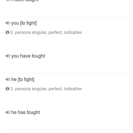
you [to fight]
2. persona singular, perfect, indicative
you have fought
he [to fight]
3. persona singular, perfect, indicative
he has fought