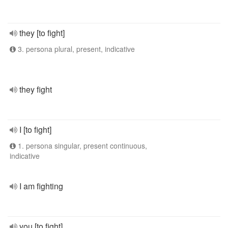
they [to fight]
3. persona plural, present, indicative
they fight
I [to fight]
1. persona singular, present continuous,
indicative
I am fighting
you [to fight]