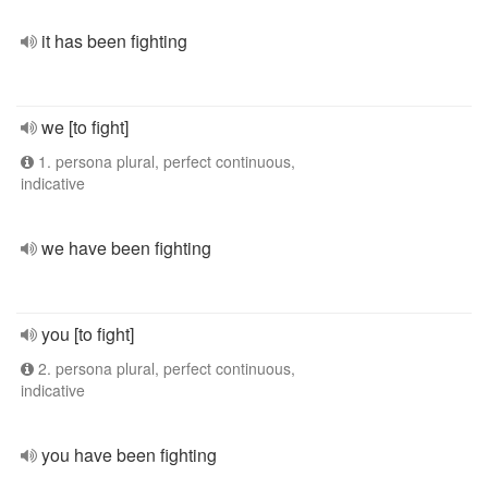
it has been fighting
we [to fight]
1. persona plural, perfect continuous,
indicative
we have been fighting
you [to fight]
2. persona plural, perfect continuous,
indicative
you have been fighting