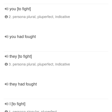
you [to fight]
2. persona plural, pluperfect, indicative
you had fought
they [to fight]
3. persona plural, pluperfect, indicative
they had fought
I [to fight]
1. persona singular, pluperfect