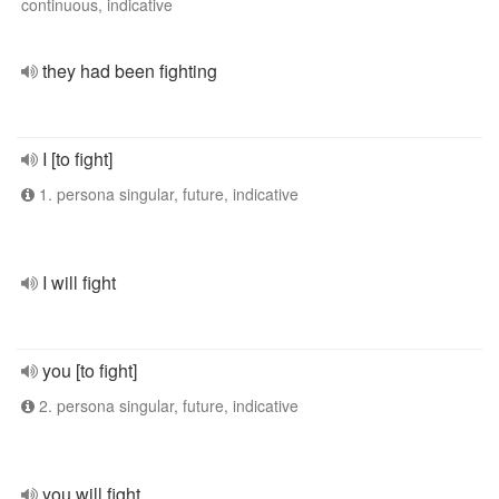
continuous, indicative
they had been fighting
I [to fight]
1. persona singular, future, indicative
I will fight
you [to fight]
2. persona singular, future, indicative
you will fight