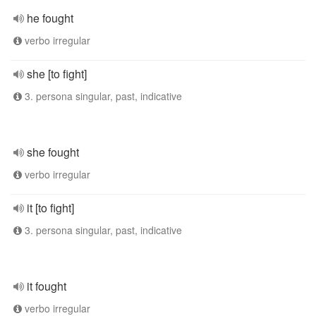
he fought
verbo irregular
she [to fight]
3. persona singular, past, indicative
she fought
verbo irregular
it [to fight]
3. persona singular, past, indicative
it fought
verbo irregular