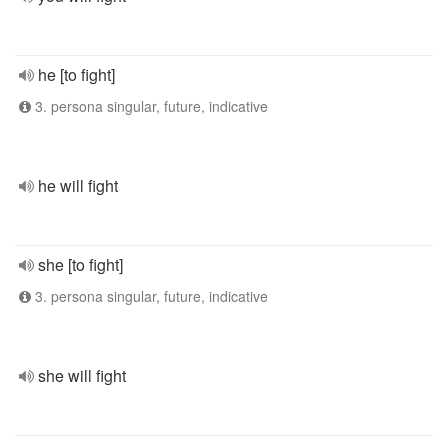
he [to fight]
3. persona singular, future, indicative
he will fight
she [to fight]
3. persona singular, future, indicative
she will fight