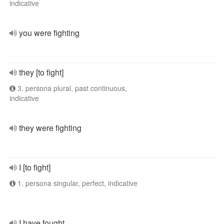
indicative
you were fighting
they [to fight]
3. persona plural, past continuous,
indicative
they were fighting
I [to fight]
1. persona singular, perfect, indicative
I have fought