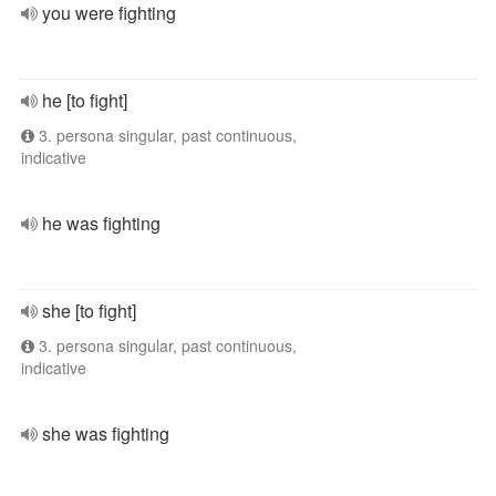
you were fighting
he [to fight]
3. persona singular, past continuous,
indicative
he was fighting
she [to fight]
3. persona singular, past continuous,
indicative
she was fighting