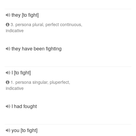
they [to fight]
3. persona plural, perfect continuous,
indicative
they have been fighting
I [to fight]
1. persona singular, pluperfect,
indicative
I had fought
you [to fight]