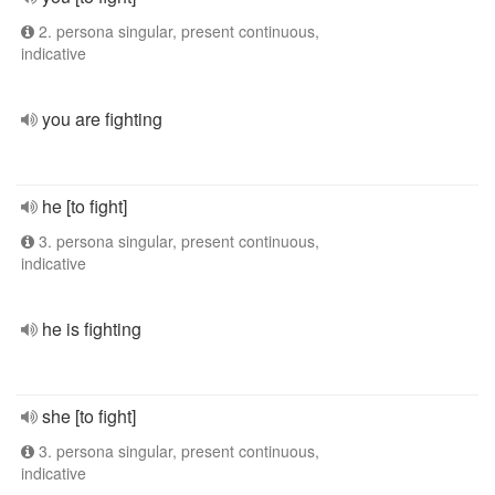
2. persona singular, present continuous,
indicative
you are fighting
he [to fight]
3. persona singular, present continuous,
indicative
he is fighting
she [to fight]
3. persona singular, present continuous,
indicative