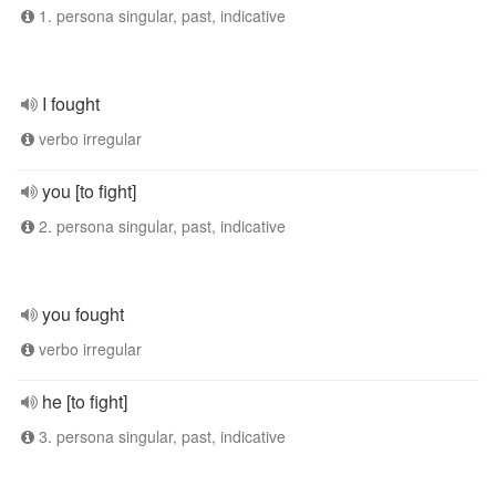
1. persona singular, past, indicative
I fought
verbo irregular
you [to fight]
2. persona singular, past, indicative
you fought
verbo irregular
he [to fight]
3. persona singular, past, indicative