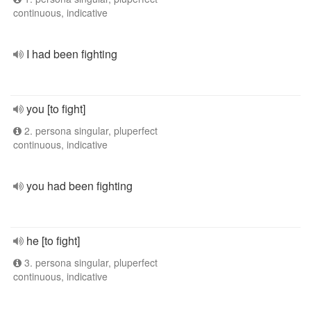
continuous, indicative
I had been fighting
you [to fight]
2. persona singular, pluperfect
continuous, indicative
you had been fighting
he [to fight]
3. persona singular, pluperfect
continuous, indicative