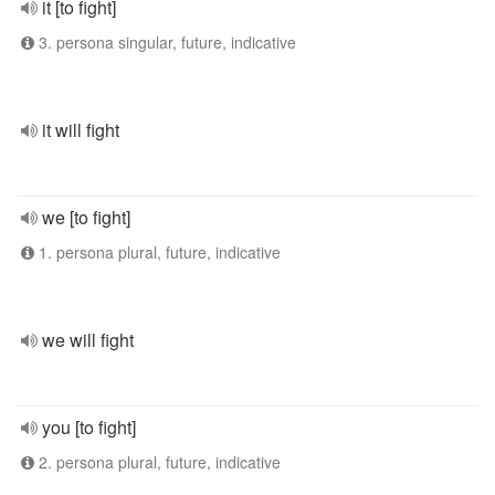
it [to fight]
3. persona singular, future, indicative
it will fight
we [to fight]
1. persona plural, future, indicative
we will fight
you [to fight]
2. persona plural, future, indicative