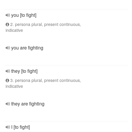
you [to fight]
2. persona plural, present continuous,
indicative
you are fighting
they [to fight]
3. persona plural, present continuous,
indicative
they are fighting
I [to fight]