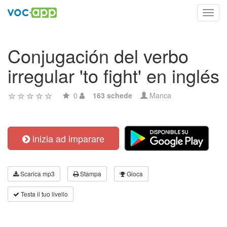
Toggl
navig
Conjugación del verbo
irregular 'to fight' en inglés
0
163 schede
Manca
inizia ad imparare
Scarica mp3
Stampa
Gioca
Testa il tuo livello