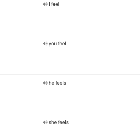
I feel
you feel
he feels
she feels