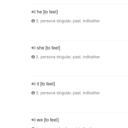
he [to feel]
3. persona singular, past, indicative
she [to feel]
3. persona singular, past, indicative
it [to feel]
3. persona singular, past, indicative
we [to feel]