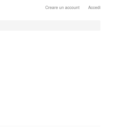
Creare un account
Accedi