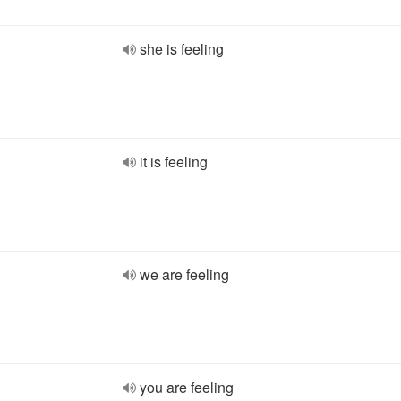
she is feeling
it is feeling
we are feeling
you are feeling