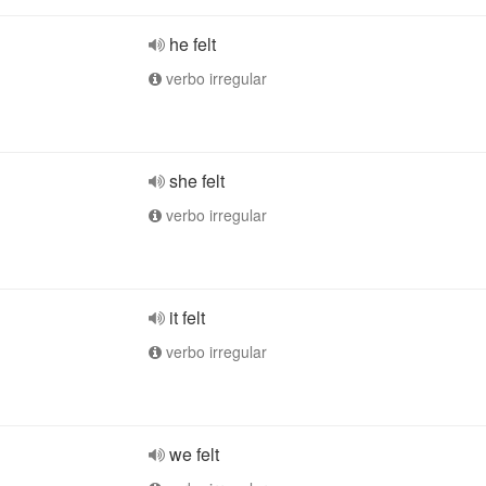
he felt
verbo irregular
she felt
verbo irregular
it felt
verbo irregular
we felt