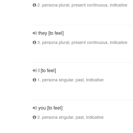
2. persona plural, present continuous, indicative
they [to feel]
3. persona plural, present continuous, indicative
I [to feel]
1. persona singular, past, indicative
you [to feel]
2. persona singular, past, indicative