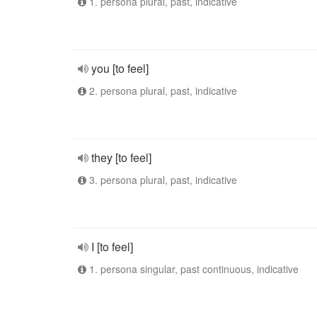
1. persona plural, past, indicative
you [to feel]
2. persona plural, past, indicative
they [to feel]
3. persona plural, past, indicative
I [to feel]
1. persona singular, past continuous, indicative