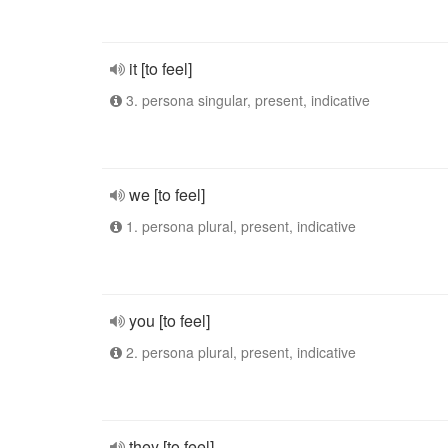
it [to feel]
3. persona singular, present, indicative
we [to feel]
1. persona plural, present, indicative
you [to feel]
2. persona plural, present, indicative
they [to feel]