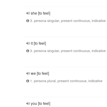
she [to feel]
3. persona singular, present continuous, indicative
it [to feel]
3. persona singular, present continuous, indicative
we [to feel]
1. persona plural, present continuous, indicative
you [to feel]