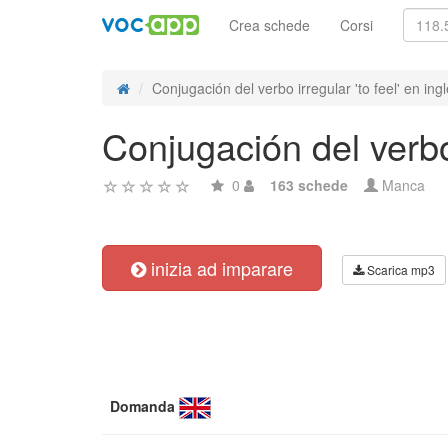
Crea schede
Corsi
Conjugación del verbo irregular 'to feel' en ing
Conjugación del verbo 
0
163 schede
Manca
inizia ad imparare
Scarica mp3
Domanda