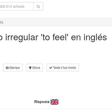
lés
irregular 'to feel' en inglés
Stampa
Gioca
Testa il tuo livello
Risposta