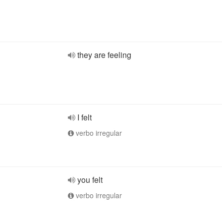
they are feeling
I felt
verbo irregular
you felt
verbo irregular