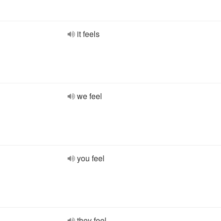
it feels
we feel
you feel
they feel