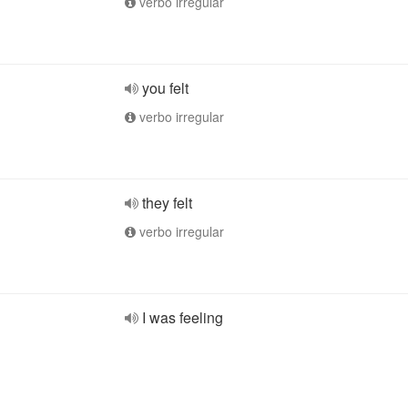
verbo irregular
you felt
verbo irregular
they felt
verbo irregular
I was feeling