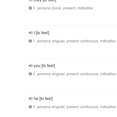
3. persona plural, present, indicative
I [to feel]
1. persona singular, present continuous, indicative
you [to feel]
2. persona singular, present continuous, indicative
he [to feel]
3. persona singular, present continuous, indicative