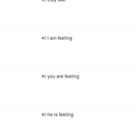
I am feeling
you are feeling
he is feeling