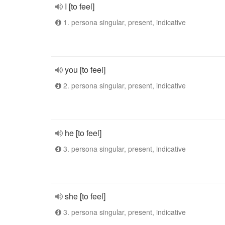
I [to feel]
1. persona singular, present, indicative
you [to feel]
2. persona singular, present, indicative
he [to feel]
3. persona singular, present, indicative
she [to feel]
3. persona singular, present, indicative