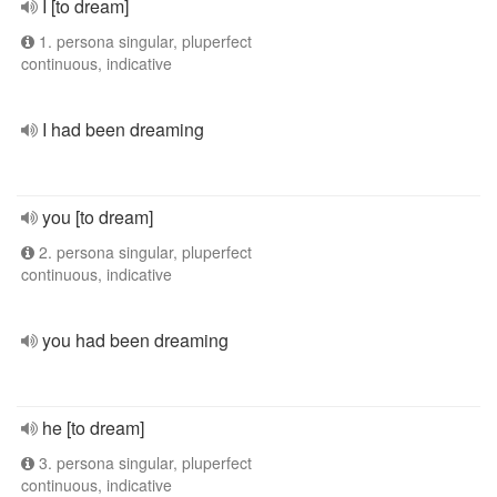
I [to dream]
1. persona singular, pluperfect
continuous, indicative
I had been dreaming
you [to dream]
2. persona singular, pluperfect
continuous, indicative
you had been dreaming
he [to dream]
3. persona singular, pluperfect
continuous, indicative