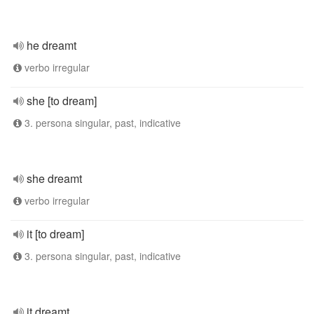
he dreamt
verbo irregular
she [to dream]
3. persona singular, past, indicative
she dreamt
verbo irregular
it [to dream]
3. persona singular, past, indicative
it dreamt