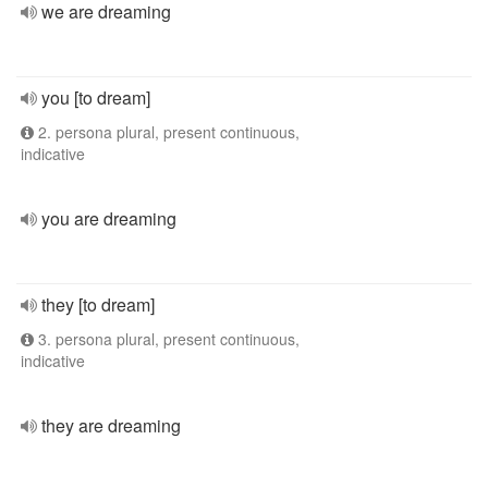
we are dreaming
you [to dream]
2. persona plural, present continuous,
indicative
you are dreaming
they [to dream]
3. persona plural, present continuous,
indicative
they are dreaming