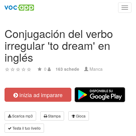
Toggl
navig
Conjugación del verbo
irregular 'to dream' en
inglés
0
163 schede
Manca
inizia ad imparare
Scarica mp3
Stampa
Gioca
Testa il tuo livello