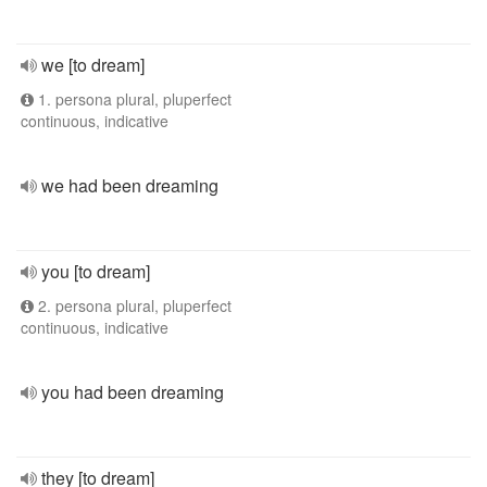
we [to dream]
1. persona plural, pluperfect
continuous, indicative
we had been dreaming
you [to dream]
2. persona plural, pluperfect
continuous, indicative
you had been dreaming
they [to dream]