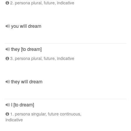
2. persona plural, future, indicative
you will dream
they [to dream]
3. persona plural, future, indicative
they will dream
I [to dream]
1. persona singular, future continuous,
indicative