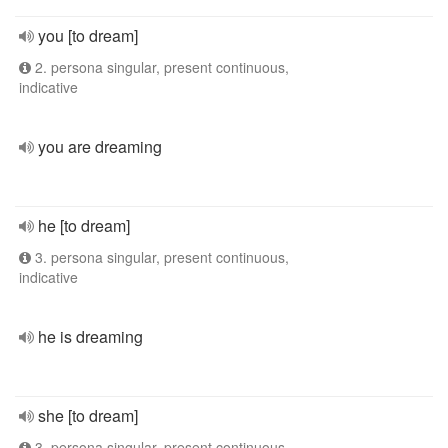
you [to dream]
2. persona singular, present continuous,
indicative
you are dreaming
he [to dream]
3. persona singular, present continuous,
indicative
he is dreaming
she [to dream]
3. persona singular, present continuous,