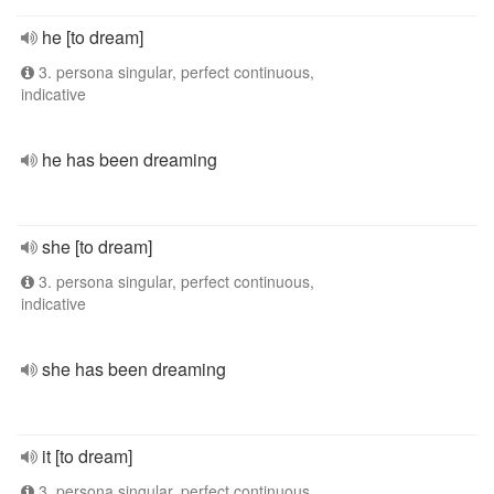
he [to dream]
3. persona singular, perfect continuous,
indicative
he has been dreaming
she [to dream]
3. persona singular, perfect continuous,
indicative
she has been dreaming
it [to dream]
3. persona singular, perfect continuous,