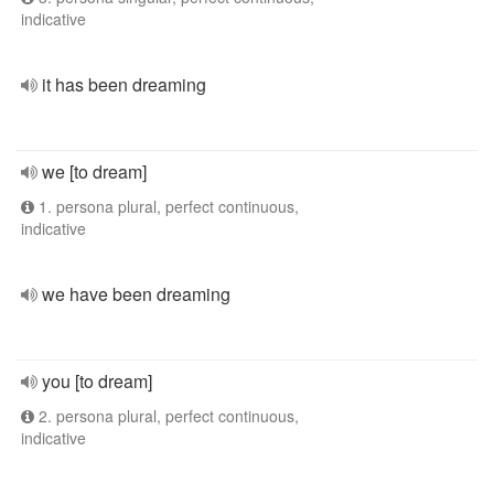
indicative
it has been dreaming
we [to dream]
1. persona plural, perfect continuous,
indicative
we have been dreaming
you [to dream]
2. persona plural, perfect continuous,
indicative