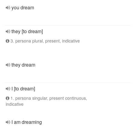
you dream
they [to dream]
3. persona plural, present, indicative
they dream
I [to dream]
1. persona singular, present continuous,
indicative
I am dreaming