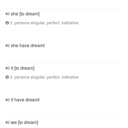
she [to dream]
3. persona singular, perfect, indicative
she have dreamt
it [to dream]
3. persona singular, perfect, indicative
it have dreamt
we [to dream]