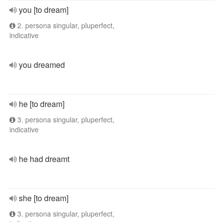
you [to dream]
2. persona singular, pluperfect,
indicative
you dreamed
he [to dream]
3. persona singular, pluperfect,
indicative
he had dreamt
she [to dream]
3. persona singular, pluperfect,