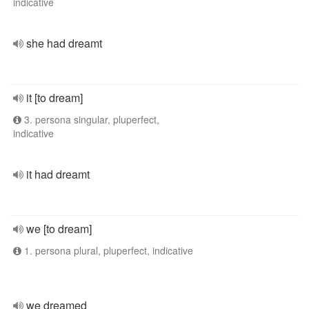
indicative
she had dreamt
it [to dream]
3. persona singular, pluperfect,
indicative
it had dreamt
we [to dream]
1. persona plural, pluperfect, indicative
we dreamed