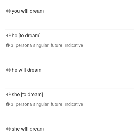
you will dream
he [to dream]
3. persona singular, future, indicative
he will dream
she [to dream]
3. persona singular, future, indicative
she will dream