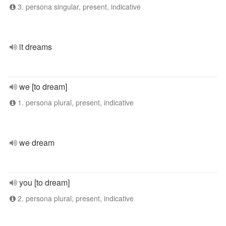
3. persona singular, present, indicative
it dreams
we [to dream]
1. persona plural, present, indicative
we dream
you [to dream]
2. persona plural, present, indicative