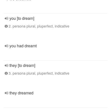
you [to dream]
2. persona plural, pluperfect, indicative
you had dreamt
they [to dream]
3. persona plural, pluperfect, indicative
they dreamed