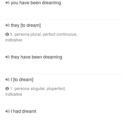
you have been dreaming
they [to dream]
3. persona plural, perfect continuous,
indicative
they have been dreaming
I [to dream]
1. persona singular, pluperfect,
indicative
I had dreamt