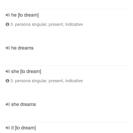
he [to dream]
3. persona singular, present, indicative
he dreams
she [to dream]
3. persona singular, present, indicative
she dreams
it [to dream]