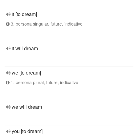
it [to dream]
3. persona singular, future, indicative
it will dream
we [to dream]
1. persona plural, future, indicative
we will dream
you [to dream]