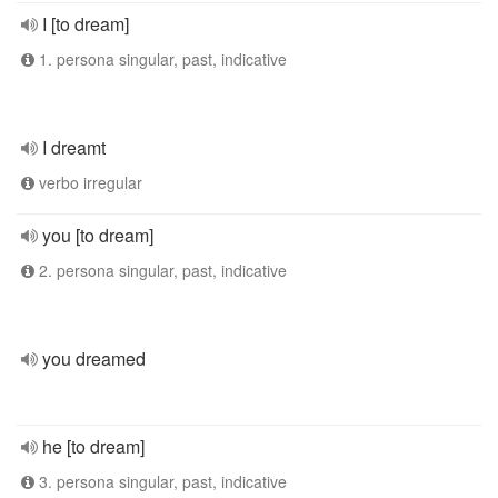
I [to dream]
1. persona singular, past, indicative
I dreamt
verbo irregular
you [to dream]
2. persona singular, past, indicative
you dreamed
he [to dream]
3. persona singular, past, indicative