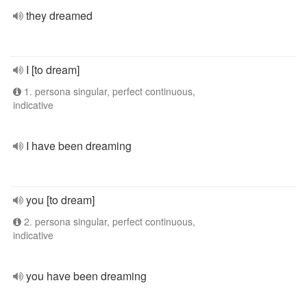
they dreamed
I [to dream]
1. persona singular, perfect continuous,
indicative
I have been dreaming
you [to dream]
2. persona singular, perfect continuous,
indicative
you have been dreaming