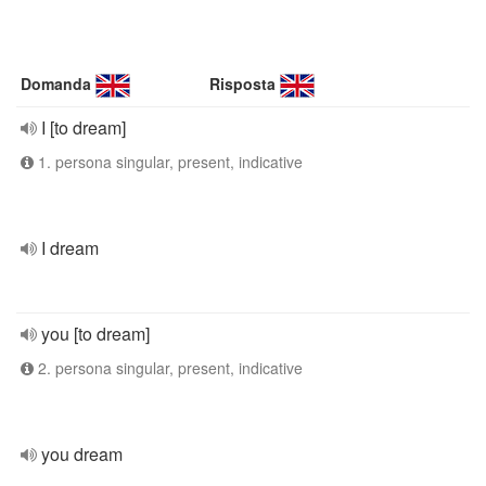
Domanda
Risposta
I [to dream]
1. persona singular, present, indicative
I dream
you [to dream]
2. persona singular, present, indicative
you dream