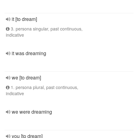
it [to dream]
3. persona singular, past continuous,
indicative
it was dreaming
we [to dream]
1. persona plural, past continuous,
indicative
we were dreaming
you [to dream]