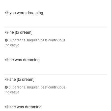
you were dreaming
he [to dream]
3. persona singular, past continuous,
indicative
he was dreaming
she [to dream]
3. persona singular, past continuous,
indicative
she was dreaming