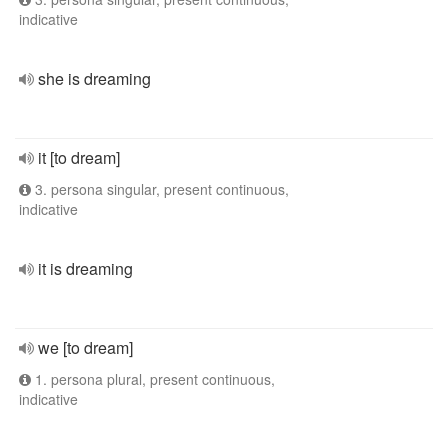
indicative
she is dreaming
it [to dream]
3. persona singular, present continuous,
indicative
it is dreaming
we [to dream]
1. persona plural, present continuous,
indicative