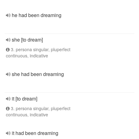
he had been dreaming
she [to dream]
3. persona singular, pluperfect
continuous, indicative
she had been dreaming
it [to dream]
3. persona singular, pluperfect
continuous, indicative
it had been dreaming