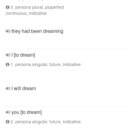
3. persona plural, pluperfect
continuous, indicative
they had been dreaming
I [to dream]
1. persona singular, future, indicative
I will dream
you [to dream]
2. persona singular, future, indicative