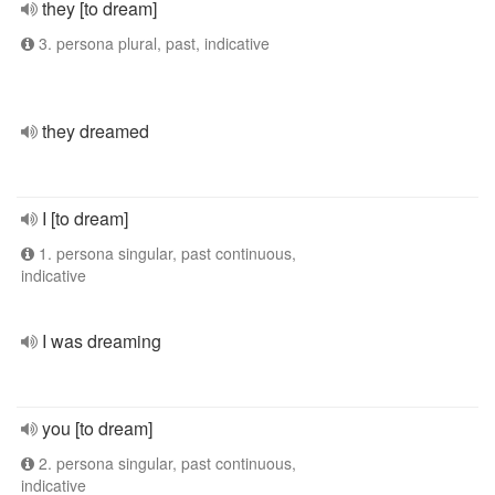
they [to dream]
3. persona plural, past, indicative
they dreamed
I [to dream]
1. persona singular, past continuous,
indicative
I was dreaming
you [to dream]
2. persona singular, past continuous,
indicative