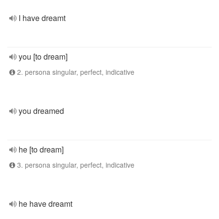
I have dreamt
you [to dream]
2. persona singular, perfect, indicative
you dreamed
he [to dream]
3. persona singular, perfect, indicative
he have dreamt