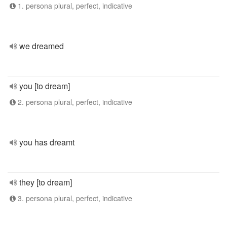
1. persona plural, perfect, indicative
we dreamed
you [to dream]
2. persona plural, perfect, indicative
you has dreamt
they [to dream]
3. persona plural, perfect, indicative