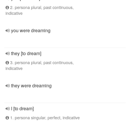
2. persona plural, past continuous,
indicative
you were dreaming
they [to dream]
3. persona plural, past continuous,
indicative
they were dreaming
I [to dream]
1. persona singular, perfect, indicative