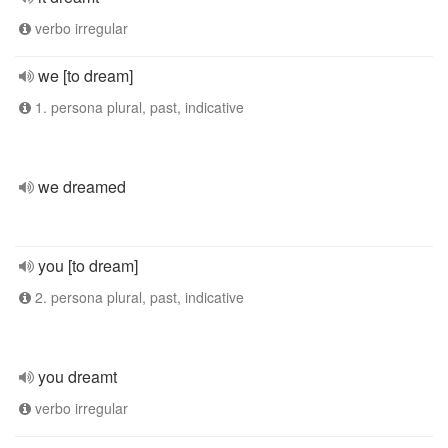
verbo irregular
we [to dream]
1. persona plural, past, indicative
we dreamed
you [to dream]
2. persona plural, past, indicative
you dreamt
verbo irregular