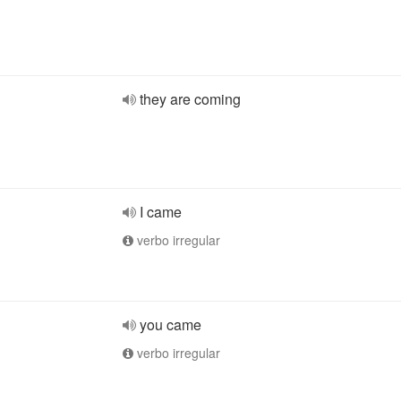
they are coming
I came
verbo irregular
you came
verbo irregular