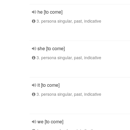
he [to come]
3. persona singular, past, indicative
she [to come]
3. persona singular, past, indicative
it [to come]
3. persona singular, past, indicative
we [to come]