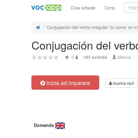
Crea schede
Corsi
Conjugación del verbo irregular 'to come' en in
Conjugación del verbo
0
163 schede
Manca
inizia ad imparare
Scarica mp3
Domanda