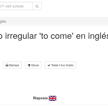
glés
 irregular 'to come' en inglé
Stampa
Gioca
Testa il tuo livello
Risposta