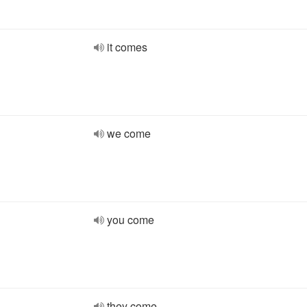
it comes
we come
you come
they come