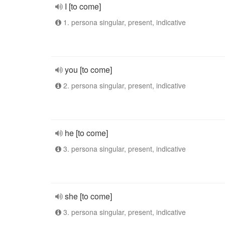
I [to come]
1. persona singular, present, indicative
you [to come]
2. persona singular, present, indicative
he [to come]
3. persona singular, present, indicative
she [to come]
3. persona singular, present, indicative