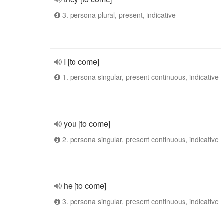
3. persona plural, present, indicative
I [to come]
1. persona singular, present continuous, indicative
you [to come]
2. persona singular, present continuous, indicative
he [to come]
3. persona singular, present continuous, indicative