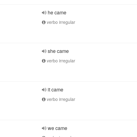
he came
verbo irregular
she came
verbo irregular
it came
verbo irregular
we came