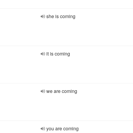
she is coming
it is coming
we are coming
you are coming