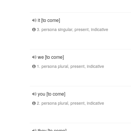
it [to come]
3. persona singular, present, indicative
we [to come]
1. persona plural, present, indicative
you [to come]
2. persona plural, present, indicative
they [to come]