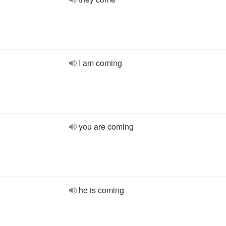
I am coming
you are coming
he is coming