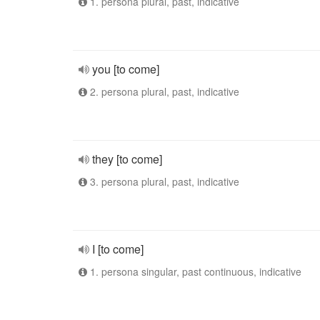
1. persona plural, past, indicative
you [to come]
2. persona plural, past, indicative
they [to come]
3. persona plural, past, indicative
I [to come]
1. persona singular, past continuous, indicative