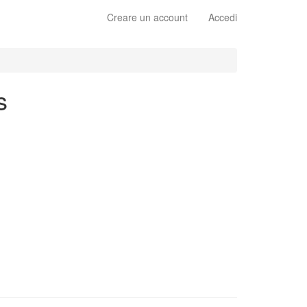
Creare un account
Accedi
s