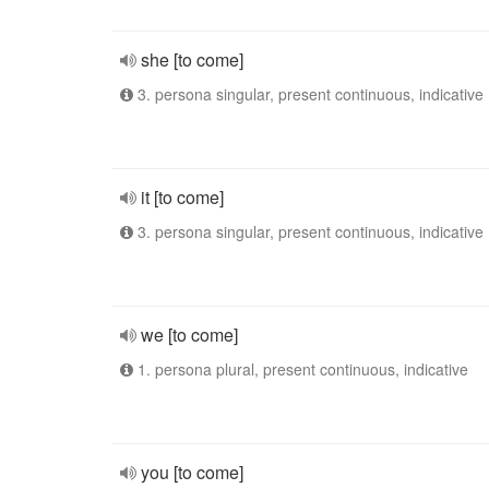
she [to come]
3. persona singular, present continuous, indicative
it [to come]
3. persona singular, present continuous, indicative
we [to come]
1. persona plural, present continuous, indicative
you [to come]