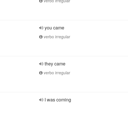
verbo irregular
you came
verbo irregular
they came
verbo irregular
I was coming