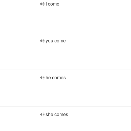
I come
you come
he comes
she comes