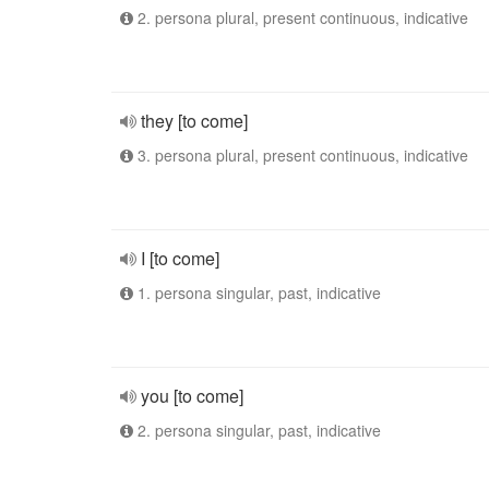
2. persona plural, present continuous, indicative
they [to come]
3. persona plural, present continuous, indicative
I [to come]
1. persona singular, past, indicative
you [to come]
2. persona singular, past, indicative