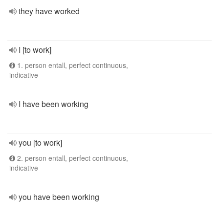
they have worked
I [to work]
1. person entall, perfect continuous,
indicative
I have been working
you [to work]
2. person entall, perfect continuous,
indicative
you have been working