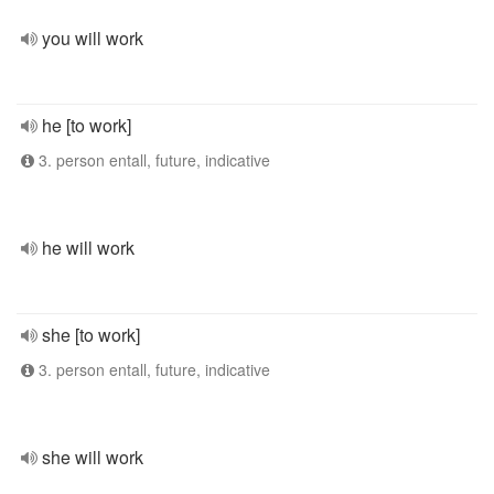
you will work
he [to work]
3. person entall, future, indicative
he will work
she [to work]
3. person entall, future, indicative
she will work