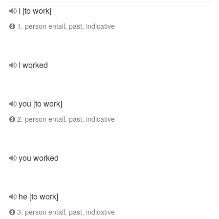
I [to work]
1. person entall, past, indicative
I worked
you [to work]
2. person entall, past, indicative
you worked
he [to work]
3. person entall, past, indicative