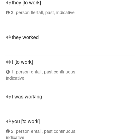
they [to work]
3. person flertall, past, indicative
they worked
I [to work]
1. person entall, past continuous,
indicative
I was working
you [to work]
2. person entall, past continuous,
indicative