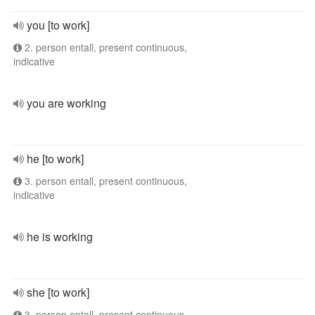
you [to work]
2. person entall, present continuous,
indicative
you are working
he [to work]
3. person entall, present continuous,
indicative
he is working
she [to work]
3. person entall, present continuous,