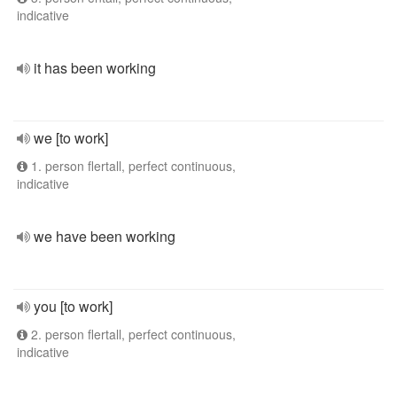
indicative
it has been working
we [to work]
1. person flertall, perfect continuous,
indicative
we have been working
you [to work]
2. person flertall, perfect continuous,
indicative