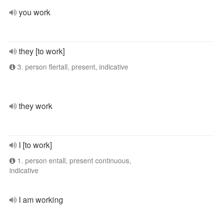
you work
they [to work]
3. person flertall, present, indicative
they work
I [to work]
1. person entall, present continuous,
indicative
I am working