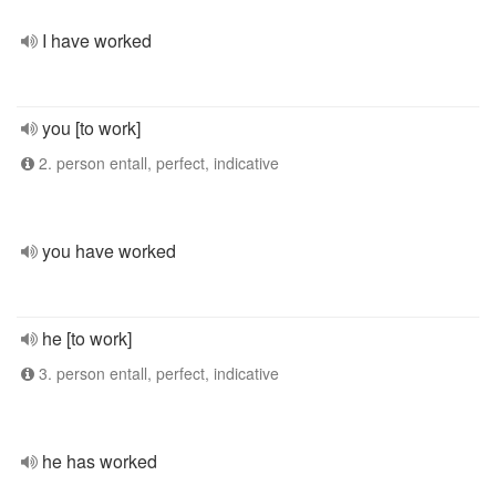
I have worked
you [to work]
2. person entall, perfect, indicative
you have worked
he [to work]
3. person entall, perfect, indicative
he has worked