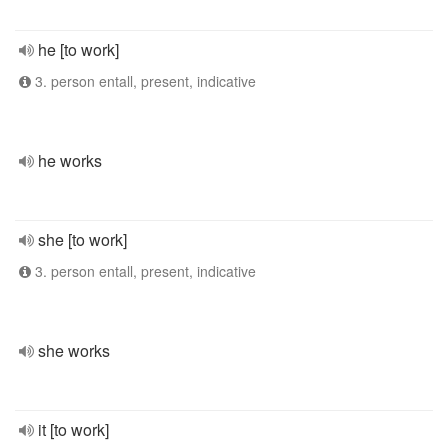
he [to work]
3. person entall, present, indicative
he works
she [to work]
3. person entall, present, indicative
she works
it [to work]