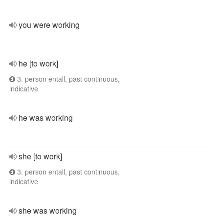
you were working
he [to work]
3. person entall, past continuous,
indicative
he was working
she [to work]
3. person entall, past continuous,
indicative
she was working