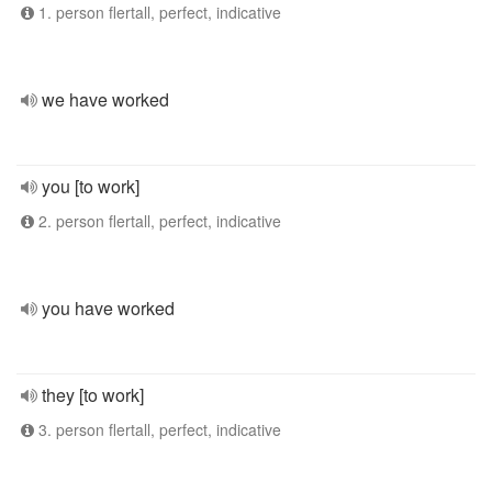
1. person flertall, perfect, indicative
we have worked
you [to work]
2. person flertall, perfect, indicative
you have worked
they [to work]
3. person flertall, perfect, indicative