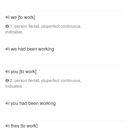
we [to work]
1. person flertall, pluperfect continuous,
indicative
we had been working
you [to work]
2. person flertall, pluperfect continuous,
indicative
you had been working
they [to work]