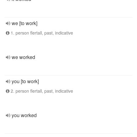
we [to work]
1. person flertall, past, indicative
we worked
you [to work]
2. person flertall, past, indicative
you worked