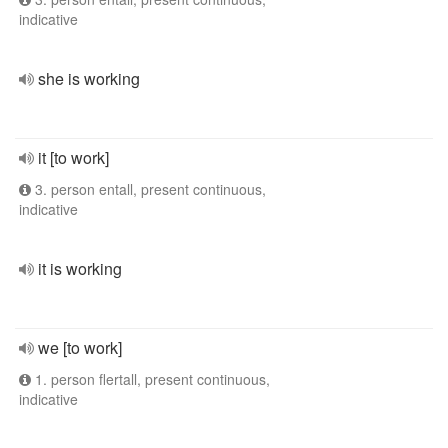
indicative
she is working
it [to work]
3. person entall, present continuous,
indicative
it is working
we [to work]
1. person flertall, present continuous,
indicative