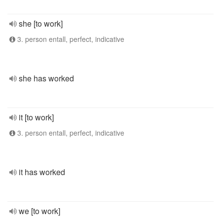
she [to work]
3. person entall, perfect, indicative
she has worked
it [to work]
3. person entall, perfect, indicative
it has worked
we [to work]