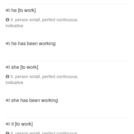
he [to work]
3. person entall, perfect continuous,
indicative
he has been working
she [to work]
3. person entall, perfect continuous,
indicative
she has been working
it [to work]
3. person entall, perfect continuous,