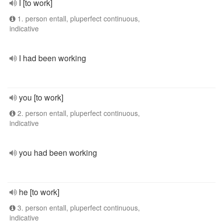
I [to work]
1. person entall, pluperfect continuous,
indicative
I had been working
you [to work]
2. person entall, pluperfect continuous,
indicative
you had been working
he [to work]
3. person entall, pluperfect continuous,
indicative