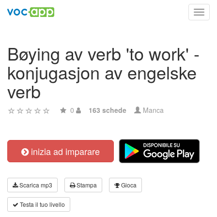
Toggl
navig
Bøying av verb 'to work' -
konjugasjon av engelske
verb
0
163 schede
Manca
inizia ad imparare
Scarica mp3
Stampa
Gioca
Testa il tuo livello