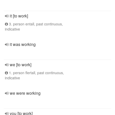
it [to work]
3. person entall, past continuous,
indicative
it was working
we [to work]
1. person flertall, past continuous,
indicative
we were working
you [to work]