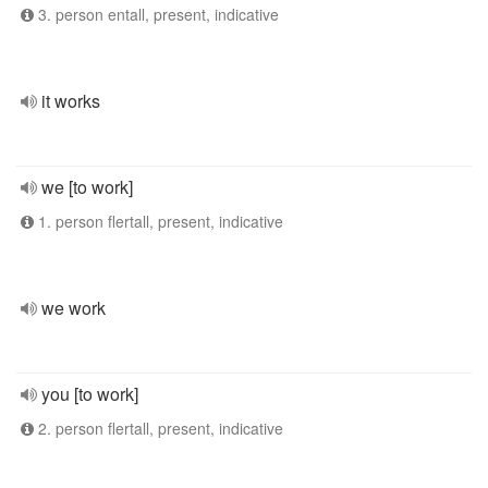
3. person entall, present, indicative
it works
we [to work]
1. person flertall, present, indicative
we work
you [to work]
2. person flertall, present, indicative