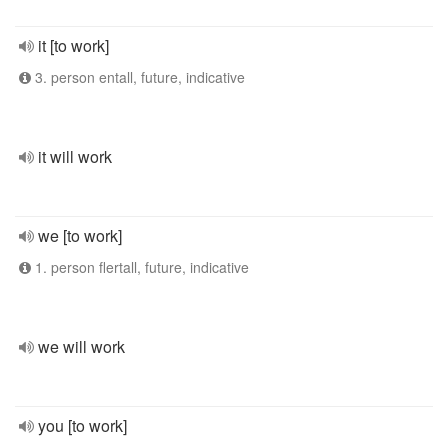
it [to work]
3. person entall, future, indicative
it will work
we [to work]
1. person flertall, future, indicative
we will work
you [to work]