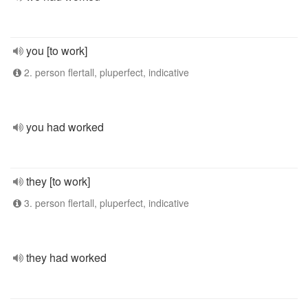
you [to work]
2. person flertall, pluperfect, indicative
you had worked
they [to work]
3. person flertall, pluperfect, indicative
they had worked