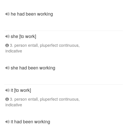
he had been working
she [to work]
3. person entall, pluperfect continuous,
indicative
she had been working
it [to work]
3. person entall, pluperfect continuous,
indicative
it had been working