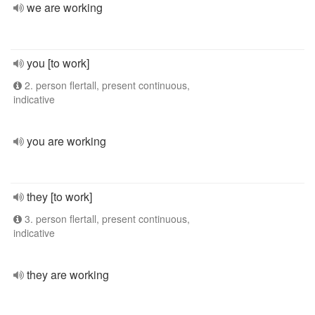
we are working
you [to work]
2. person flertall, present continuous,
indicative
you are working
they [to work]
3. person flertall, present continuous,
indicative
they are working