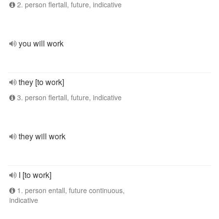
2. person flertall, future, indicative
you will work
they [to work]
3. person flertall, future, indicative
they will work
I [to work]
1. person entall, future continuous,
indicative