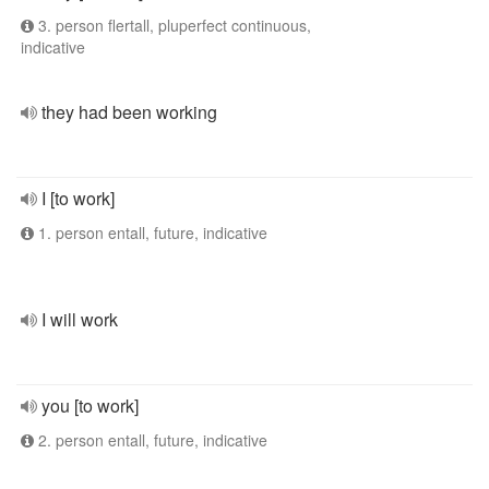
3. person flertall, pluperfect continuous,
indicative
they had been working
I [to work]
1. person entall, future, indicative
I will work
you [to work]
2. person entall, future, indicative