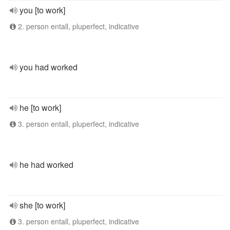
you [to work]
2. person entall, pluperfect, indicative
you had worked
he [to work]
3. person entall, pluperfect, indicative
he had worked
she [to work]
3. person entall, pluperfect, indicative