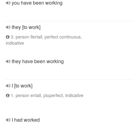
you have been working
they [to work]
3. person flertall, perfect continuous,
indicative
they have been working
I [to work]
1. person entall, pluperfect, indicative
I had worked