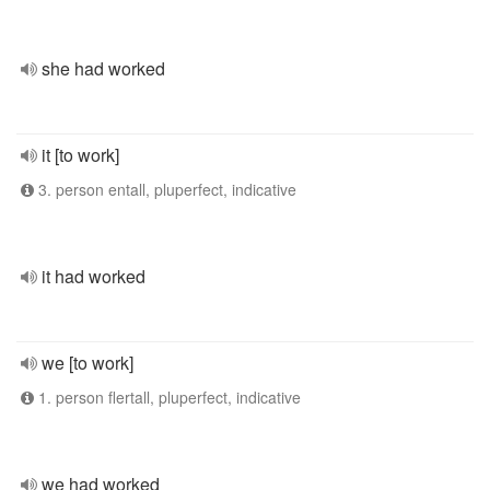
she had worked
it [to work]
3. person entall, pluperfect, indicative
it had worked
we [to work]
1. person flertall, pluperfect, indicative
we had worked