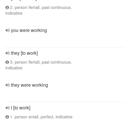
2. person flertall, past continuous,
indicative
you were working
they [to work]
3. person flertall, past continuous,
indicative
they were working
I [to work]
1. person entall, perfect, indicative