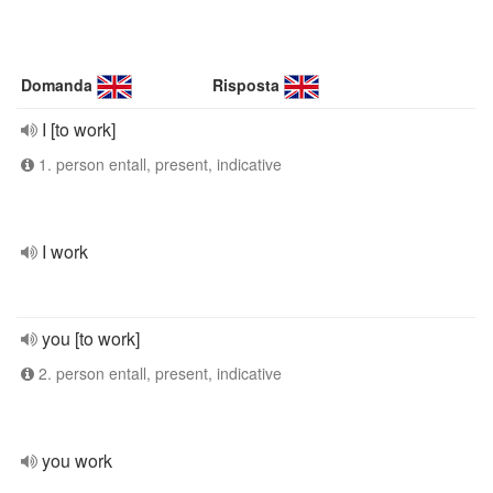
Domanda
Risposta
I [to work]
1. person entall, present, indicative
I work
you [to work]
2. person entall, present, indicative
you work