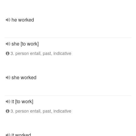
he worked
she [to work]
3. person entall, past, indicative
she worked
it [to work]
3. person entall, past, indicative
it worked