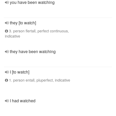
you have been watching
they [to watch]
3. person flertall, perfect continuous,
indicative
they have been watching
I [to watch]
1. person entall, pluperfect, indicative
I had watched