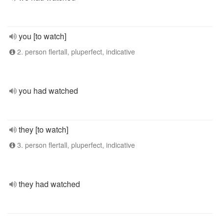
you [to watch]
2. person flertall, pluperfect, indicative
you had watched
they [to watch]
3. person flertall, pluperfect, indicative
they had watched