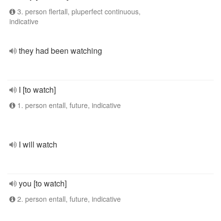
3. person flertall, pluperfect continuous,
indicative
they had been watching
I [to watch]
1. person entall, future, indicative
I will watch
you [to watch]
2. person entall, future, indicative