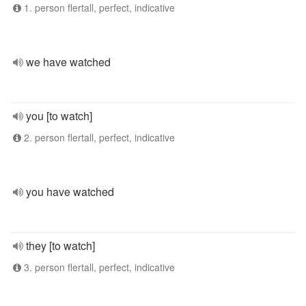
1. person flertall, perfect, indicative
we have watched
you [to watch]
2. person flertall, perfect, indicative
you have watched
they [to watch]
3. person flertall, perfect, indicative