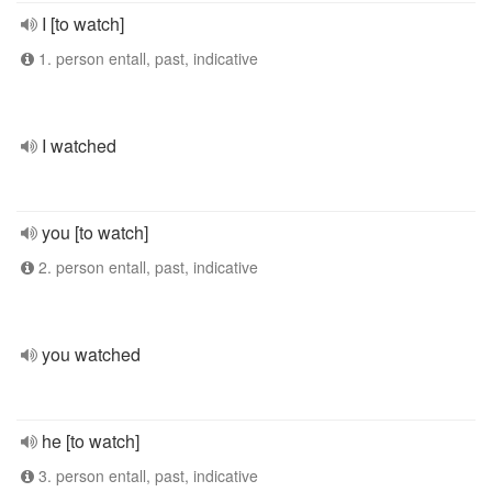
I [to watch]
1. person entall, past, indicative
I watched
you [to watch]
2. person entall, past, indicative
you watched
he [to watch]
3. person entall, past, indicative