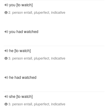
you [to watch]
2. person entall, pluperfect, indicative
you had watched
he [to watch]
3. person entall, pluperfect, indicative
he had watched
she [to watch]
3. person entall, pluperfect, indicative