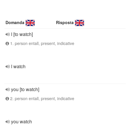
Domanda
Risposta
I [to watch]
1. person entall, present, indicative
I watch
you [to watch]
2. person entall, present, indicative
you watch