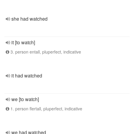
she had watched
it [to watch]
3. person entall, pluperfect, indicative
it had watched
we [to watch]
1. person flertall, pluperfect, indicative
we had watched