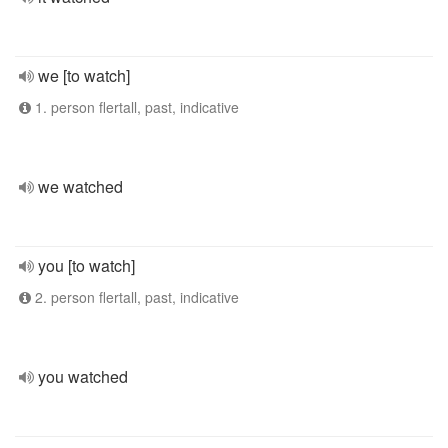
we [to watch]
1. person flertall, past, indicative
we watched
you [to watch]
2. person flertall, past, indicative
you watched