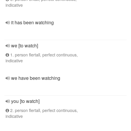
indicative
it has been watching
we [to watch]
1. person flertall, perfect continuous,
indicative
we have been watching
you [to watch]
2. person flertall, perfect continuous,
indicative