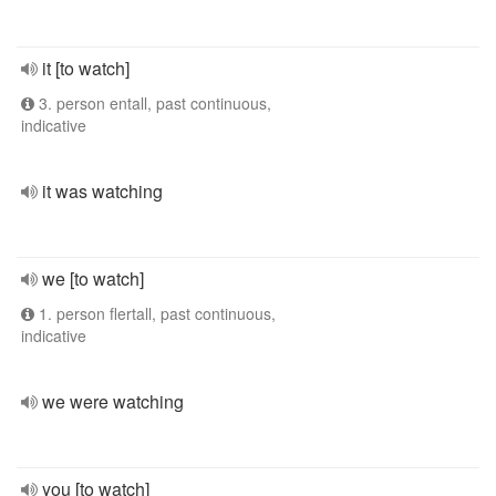
it [to watch]
3. person entall, past continuous,
indicative
it was watching
we [to watch]
1. person flertall, past continuous,
indicative
we were watching
you [to watch]