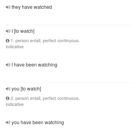
they have watched
I [to watch]
1. person entall, perfect continuous,
indicative
I have been watching
you [to watch]
2. person entall, perfect continuous,
indicative
you have been watching