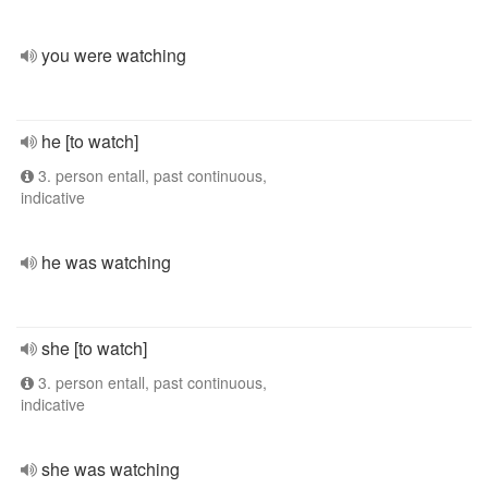
you were watching
he [to watch]
3. person entall, past continuous,
indicative
he was watching
she [to watch]
3. person entall, past continuous,
indicative
she was watching