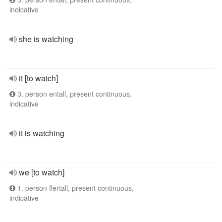
indicative
she is watching
it [to watch]
3. person entall, present continuous,
indicative
it is watching
we [to watch]
1. person flertall, present continuous,
indicative