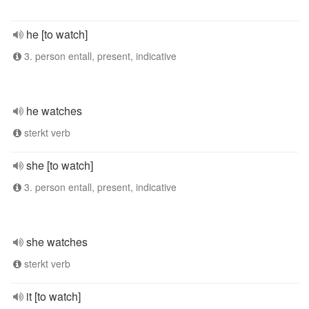
he [to watch]
3. person entall, present, indicative
he watches
sterkt verb
she [to watch]
3. person entall, present, indicative
she watches
sterkt verb
it [to watch]