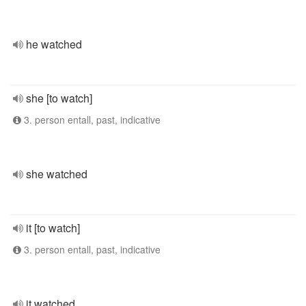
he watched
she [to watch]
3. person entall, past, indicative
she watched
it [to watch]
3. person entall, past, indicative
it watched