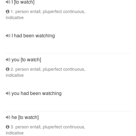
I [to watch]
1. person entall, pluperfect continuous,
indicative
I had been watching
you [to watch]
2. person entall, pluperfect continuous,
indicative
you had been watching
he [to watch]
3. person entall, pluperfect continuous,
indicative