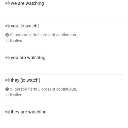
we are watching
you [to watch]
2. person flertall, present continuous,
indicative
you are watching
they [to watch]
3. person flertall, present continuous,
indicative
they are watching