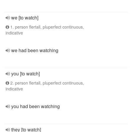
we [to watch]
1. person flertall, pluperfect continuous,
indicative
we had been watching
you [to watch]
2. person flertall, pluperfect continuous,
indicative
you had been watching
they [to watch]