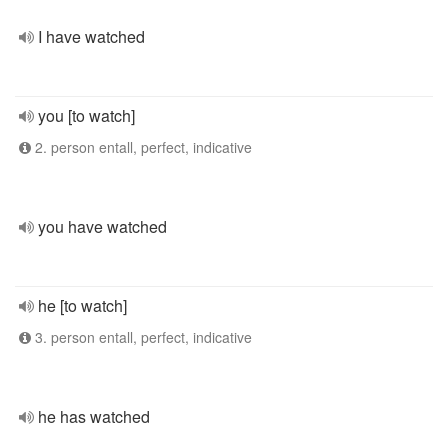
I have watched
you [to watch]
2. person entall, perfect, indicative
you have watched
he [to watch]
3. person entall, perfect, indicative
he has watched