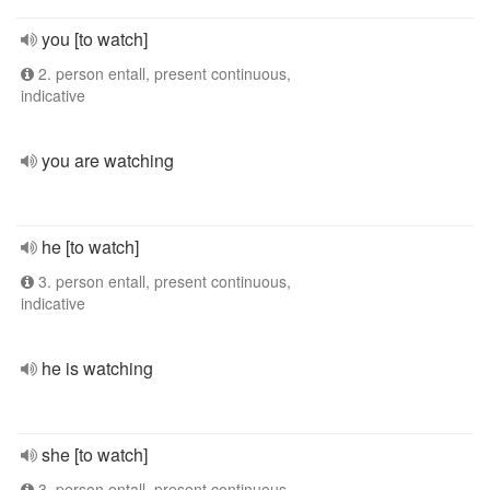
you [to watch]
2. person entall, present continuous,
indicative
you are watching
he [to watch]
3. person entall, present continuous,
indicative
he is watching
she [to watch]
3. person entall, present continuous,