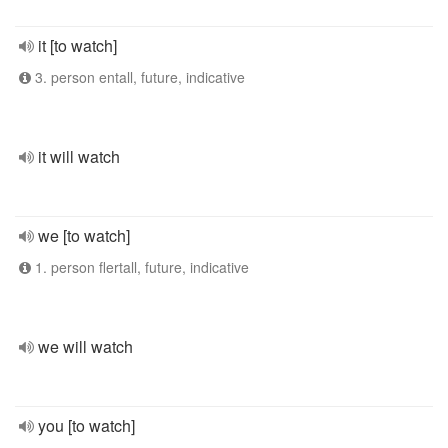
it [to watch]
3. person entall, future, indicative
it will watch
we [to watch]
1. person flertall, future, indicative
we will watch
you [to watch]