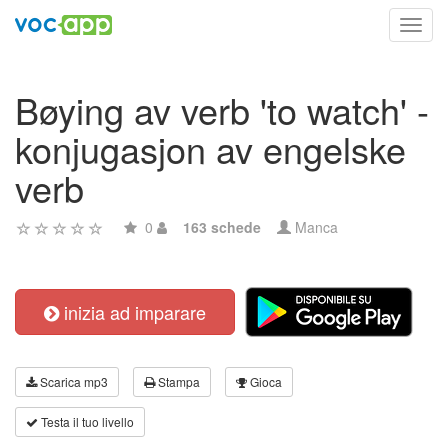
Toggl
navig
Bøying av verb 'to watch' -
konjugasjon av engelske
verb
0
163 schede
Manca
inizia ad imparare
Scarica mp3
Stampa
Gioca
Testa il tuo livello