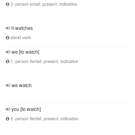
3. person entall, present, indicative
it watches
sterkt verb
we [to watch]
1. person flertall, present, indicative
we watch
you [to watch]
2. person flertall, present, indicative