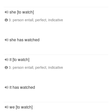
she [to watch]
3. person entall, perfect, indicative
she has watched
it [to watch]
3. person entall, perfect, indicative
it has watched
we [to watch]