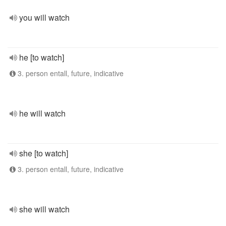
you will watch
he [to watch]
3. person entall, future, indicative
he will watch
she [to watch]
3. person entall, future, indicative
she will watch