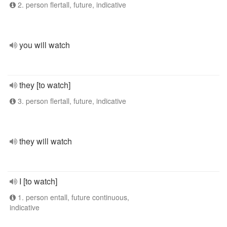
2. person flertall, future, indicative
you will watch
they [to watch]
3. person flertall, future, indicative
they will watch
I [to watch]
1. person entall, future continuous,
indicative