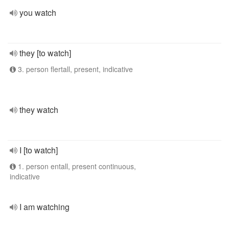
you watch
they [to watch]
3. person flertall, present, indicative
they watch
I [to watch]
1. person entall, present continuous,
indicative
I am watching