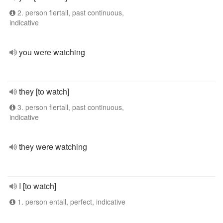
2. person flertall, past continuous,
indicative
you were watching
they [to watch]
3. person flertall, past continuous,
indicative
they were watching
I [to watch]
1. person entall, perfect, indicative