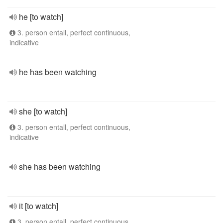
he [to watch]
3. person entall, perfect continuous,
indicative
he has been watching
she [to watch]
3. person entall, perfect continuous,
indicative
she has been watching
it [to watch]
3. person entall, perfect continuous,