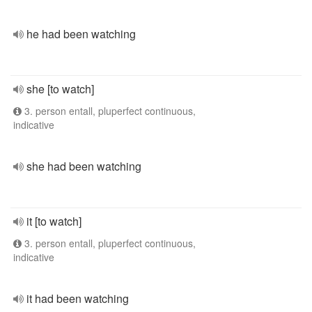
he had been watching
she [to watch]
3. person entall, pluperfect continuous,
indicative
she had been watching
it [to watch]
3. person entall, pluperfect continuous,
indicative
it had been watching