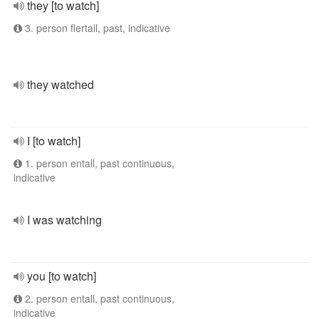
they [to watch]
3. person flertall, past, indicative
they watched
I [to watch]
1. person entall, past continuous,
indicative
I was watching
you [to watch]
2. person entall, past continuous,
indicative