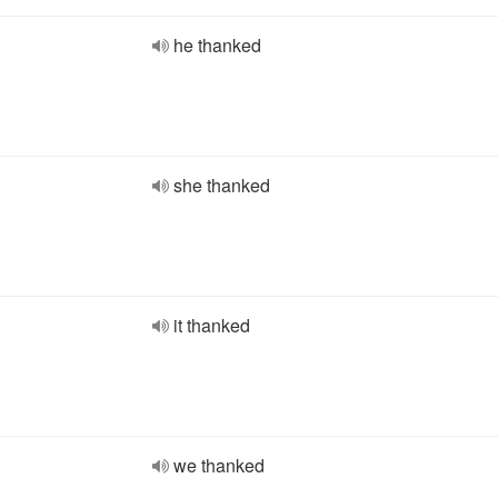
he thanked
she thanked
it thanked
we thanked