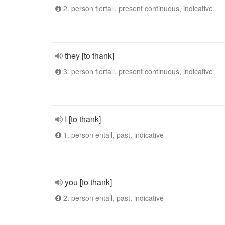
2. person flertall, present continuous, indicative
they [to thank]
3. person flertall, present continuous, indicative
I [to thank]
1. person entall, past, indicative
you [to thank]
2. person entall, past, indicative