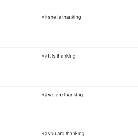
she is thanking
it is thanking
we are thanking
you are thanking