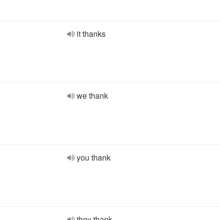
it thanks
we thank
you thank
they thank