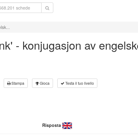
lsk...
ank' - konjugasjon av engelsk
Stampa
Gioca
Testa il tuo livello
Risposta