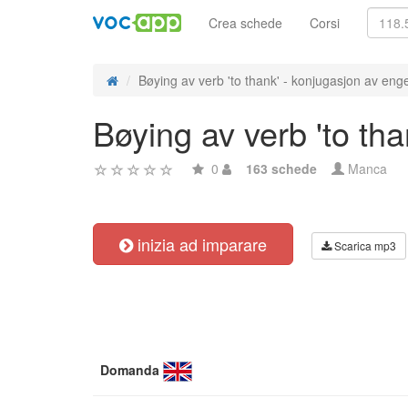
Crea schede
Corsi
Bøying av verb 'to thank' - konjugasjon av enge
Bøying av verb 'to th
0
163 schede
Manca
inizia ad imparare
Scarica mp3
Domanda