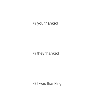
you thanked
they thanked
I was thanking