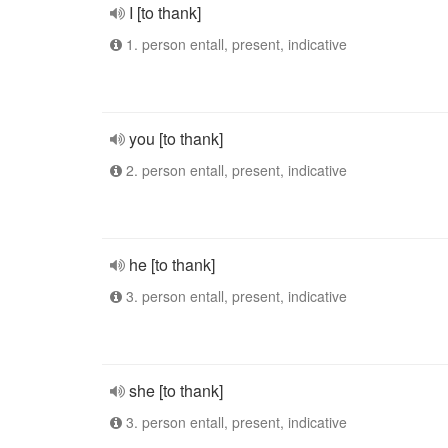
I [to thank]
1. person entall, present, indicative
you [to thank]
2. person entall, present, indicative
he [to thank]
3. person entall, present, indicative
she [to thank]
3. person entall, present, indicative