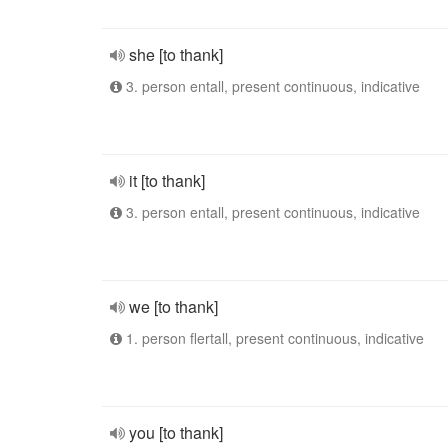
she [to thank]
3. person entall, present continuous, indicative
it [to thank]
3. person entall, present continuous, indicative
we [to thank]
1. person flertall, present continuous, indicative
you [to thank]