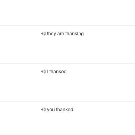
they are thanking
I thanked
you thanked