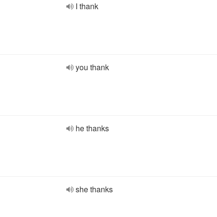
I thank
you thank
he thanks
she thanks