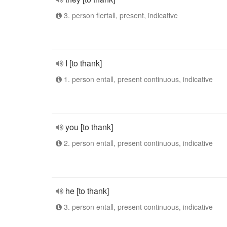
3. person flertall, present, indicative
I [to thank]
1. person entall, present continuous, indicative
you [to thank]
2. person entall, present continuous, indicative
he [to thank]
3. person entall, present continuous, indicative