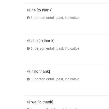
he [to thank]
3. person entall, past, indicative
she [to thank]
3. person entall, past, indicative
it [to thank]
3. person entall, past, indicative
we [to thank]