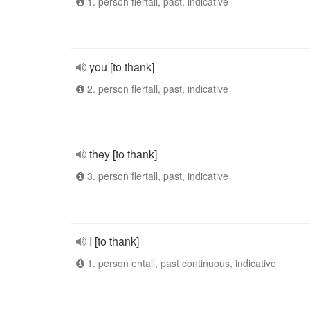
1. person flertall, past, indicative
you [to thank]
2. person flertall, past, indicative
they [to thank]
3. person flertall, past, indicative
I [to thank]
1. person entall, past continuous, indicative