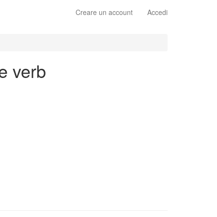
Creare un account
Accedi
e verb