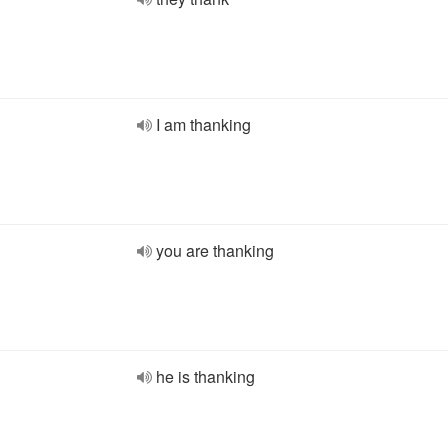
I am thanking
you are thanking
he is thanking