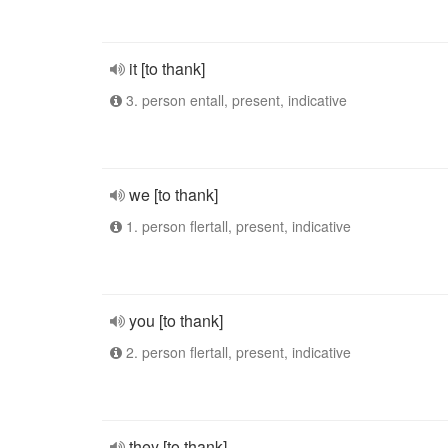
it [to thank]
3. person entall, present, indicative
we [to thank]
1. person flertall, present, indicative
you [to thank]
2. person flertall, present, indicative
they [to thank]