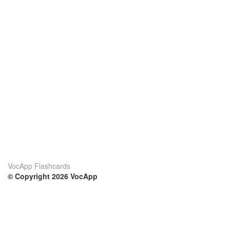
VocApp Flashcards
© Copyright 2026 VocApp
02-798 Mielczarskiego 8/58
Warsaw, Poland (EU)