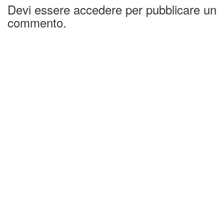
Devi essere accedere per pubblicare un
commento.