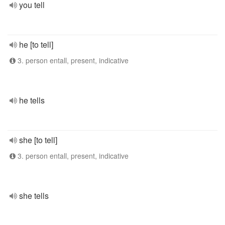
you tell
he [to tell]
3. person entall, present, indicative
he tells
she [to tell]
3. person entall, present, indicative
she tells