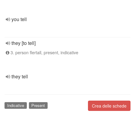
you tell
they [to tell]
3. person flertall, present, indicative
they tell
Indicative
Present
Crea delle schede