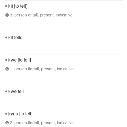
it [to tell]
3. person entall, present, indicative
it tells
we [to tell]
1. person flertall, present, indicative
we tell
you [to tell]
2. person flertall, present, indicative