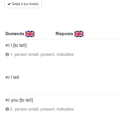
Testa il tuo livello
Domanda
Risposta
I [to tell]
1. person entall, present, indicative
I tell
you [to tell]
2. person entall, present, indicative