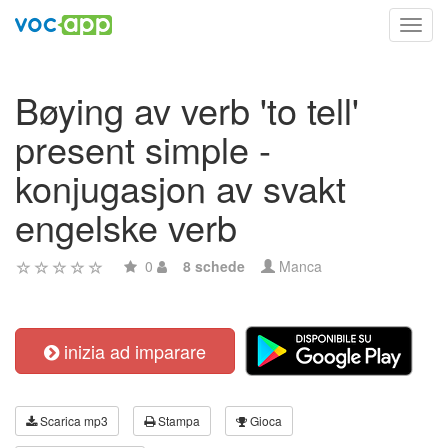
Toggl
navig
Bøying av verb 'to tell'
present simple -
konjugasjon av svakt
engelske verb
0
8 schede
Manca
inizia ad imparare
Scarica mp3
Stampa
Gioca