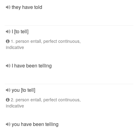
they have told
I [to tell]
1. person entall, perfect continuous,
indicative
I have been telling
you [to tell]
2. person entall, perfect continuous,
indicative
you have been telling