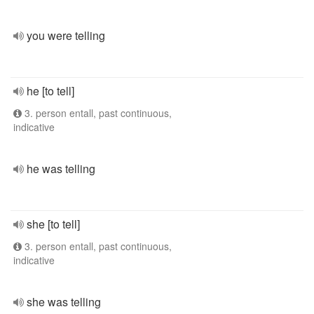
you were telling
he [to tell]
3. person entall, past continuous,
indicative
he was telling
she [to tell]
3. person entall, past continuous,
indicative
she was telling