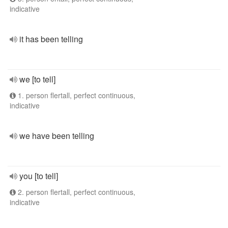
indicative
it has been telling
we [to tell]
1. person flertall, perfect continuous,
indicative
we have been telling
you [to tell]
2. person flertall, perfect continuous,
indicative