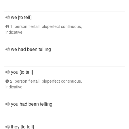
we [to tell]
1. person flertall, pluperfect continuous,
indicative
we had been telling
you [to tell]
2. person flertall, pluperfect continuous,
indicative
you had been telling
they [to tell]