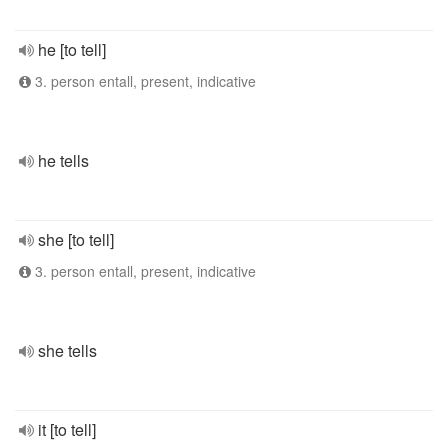
he [to tell]
3. person entall, present, indicative
he tells
she [to tell]
3. person entall, present, indicative
she tells
it [to tell]