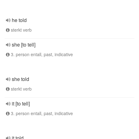
he told
sterkt verb
she [to tell]
3. person entall, past, indicative
she told
sterkt verb
it [to tell]
3. person entall, past, indicative
it told