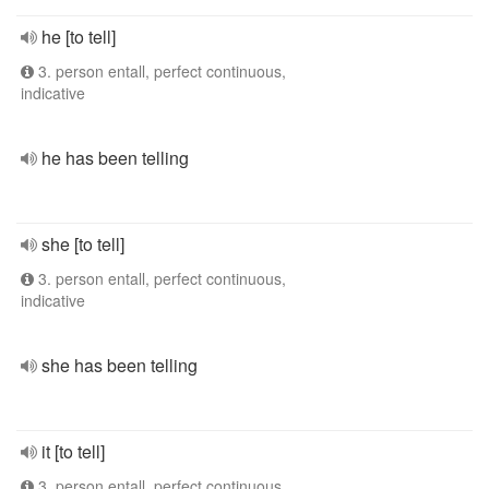
he [to tell]
3. person entall, perfect continuous,
indicative
he has been telling
she [to tell]
3. person entall, perfect continuous,
indicative
she has been telling
it [to tell]
3. person entall, perfect continuous,