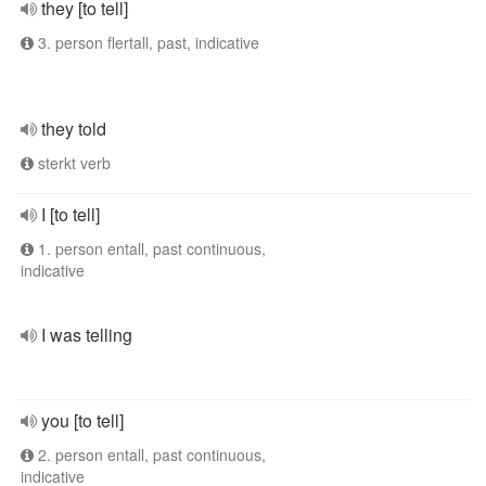
they [to tell]
3. person flertall, past, indicative
they told
sterkt verb
I [to tell]
1. person entall, past continuous,
indicative
I was telling
you [to tell]
2. person entall, past continuous,
indicative