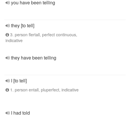
you have been telling
they [to tell]
3. person flertall, perfect continuous,
indicative
they have been telling
I [to tell]
1. person entall, pluperfect, indicative
I had told