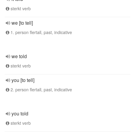
sterkt verb
we [to tell]
1. person flertall, past, indicative
we told
sterkt verb
you [to tell]
2. person flertall, past, indicative
you told
sterkt verb