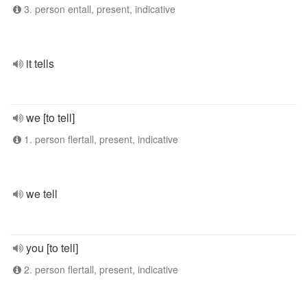
3. person entall, present, indicative
it tells
we [to tell]
1. person flertall, present, indicative
we tell
you [to tell]
2. person flertall, present, indicative