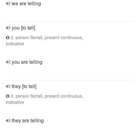
we are telling
you [to tell]
2. person flertall, present continuous,
indicative
you are telling
they [to tell]
3. person flertall, present continuous,
indicative
they are telling