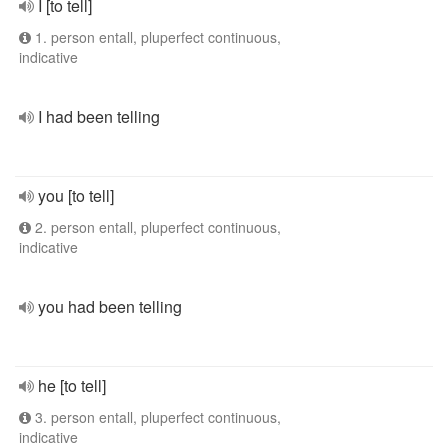
I [to tell]
1. person entall, pluperfect continuous,
indicative
I had been telling
you [to tell]
2. person entall, pluperfect continuous,
indicative
you had been telling
he [to tell]
3. person entall, pluperfect continuous,
indicative