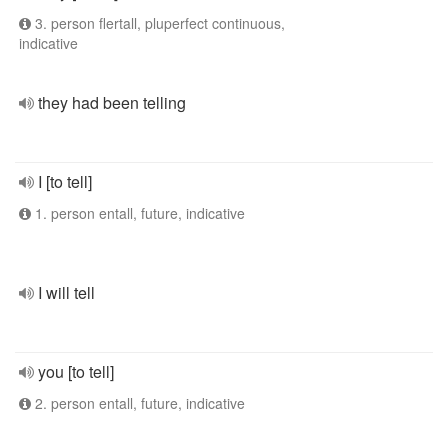
3. person flertall, pluperfect continuous,
indicative
they had been telling
I [to tell]
1. person entall, future, indicative
I will tell
you [to tell]
2. person entall, future, indicative