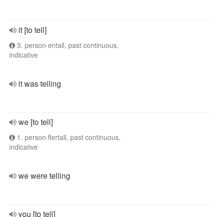
it [to tell]
3. person entall, past continuous,
indicative
it was telling
we [to tell]
1. person flertall, past continuous,
indicative
we were telling
you [to tell]