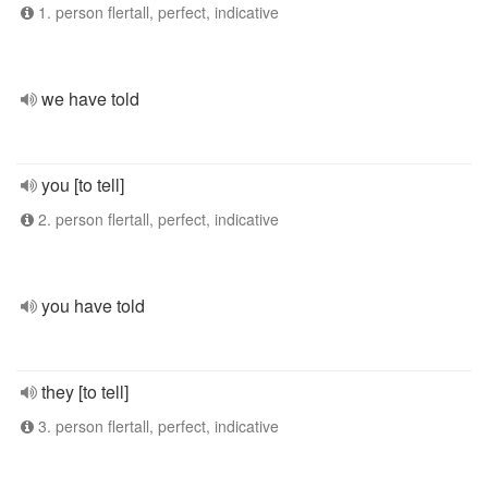
1. person flertall, perfect, indicative
we have told
you [to tell]
2. person flertall, perfect, indicative
you have told
they [to tell]
3. person flertall, perfect, indicative