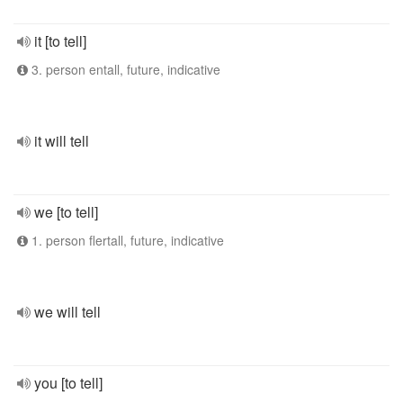
it [to tell]
3. person entall, future, indicative
it will tell
we [to tell]
1. person flertall, future, indicative
we will tell
you [to tell]