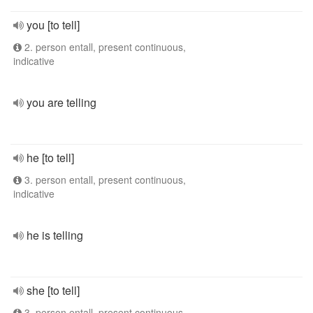
you [to tell]
2. person entall, present continuous,
indicative
you are telling
he [to tell]
3. person entall, present continuous,
indicative
he is telling
she [to tell]
3. person entall, present continuous,