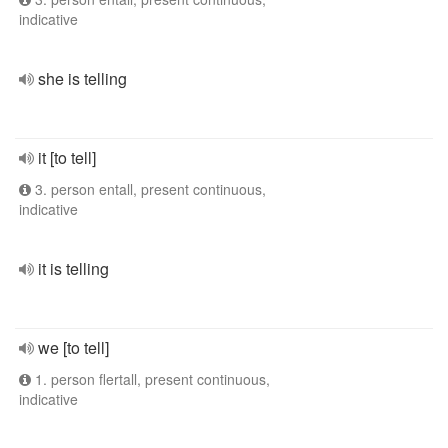
indicative
she is telling
it [to tell]
3. person entall, present continuous,
indicative
it is telling
we [to tell]
1. person flertall, present continuous,
indicative