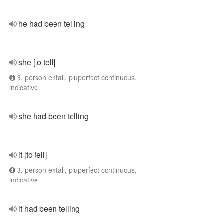
he had been telling
she [to tell]
3. person entall, pluperfect continuous,
indicative
she had been telling
it [to tell]
3. person entall, pluperfect continuous,
indicative
it had been telling