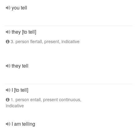
you tell
they [to tell]
3. person flertall, present, indicative
they tell
I [to tell]
1. person entall, present continuous,
indicative
I am telling