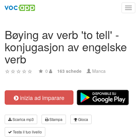
Toggl
navig
Bøying av verb 'to tell' -
konjugasjon av engelske
verb
0
163 schede
Manca
inizia ad imparare
Scarica mp3
Stampa
Gioca
Testa il tuo livello