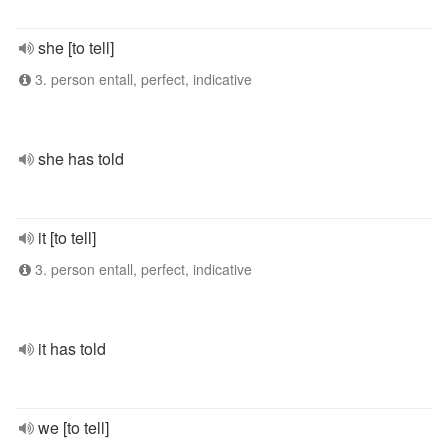
she [to tell]
3. person entall, perfect, indicative
she has told
it [to tell]
3. person entall, perfect, indicative
it has told
we [to tell]