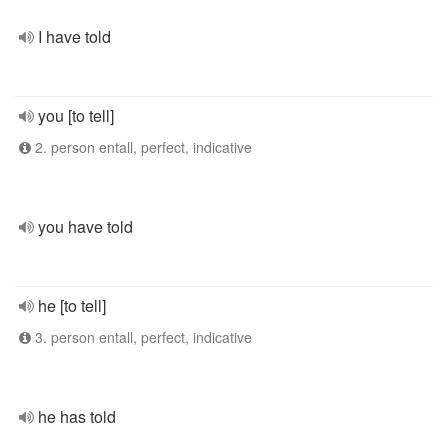
I have told
you [to tell]
2. person entall, perfect, indicative
you have told
he [to tell]
3. person entall, perfect, indicative
he has told