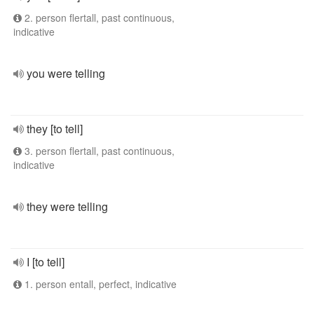
2. person flertall, past continuous,
indicative
you were telling
they [to tell]
3. person flertall, past continuous,
indicative
they were telling
I [to tell]
1. person entall, perfect, indicative