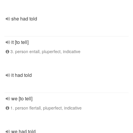
she had told
it [to tell]
3. person entall, pluperfect, indicative
it had told
we [to tell]
1. person flertall, pluperfect, indicative
we had told