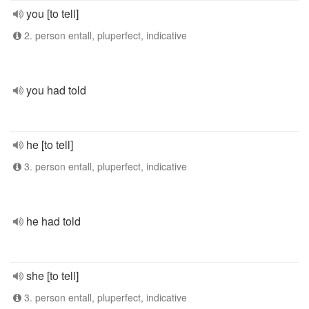
you [to tell]
2. person entall, pluperfect, indicative
you had told
he [to tell]
3. person entall, pluperfect, indicative
he had told
she [to tell]
3. person entall, pluperfect, indicative