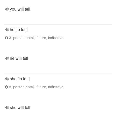
you will tell
he [to tell]
3. person entall, future, indicative
he will tell
she [to tell]
3. person entall, future, indicative
she will tell