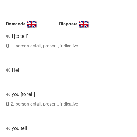
Domanda
Risposta
I [to tell]
1. person entall, present, indicative
I tell
you [to tell]
2. person entall, present, indicative
you tell