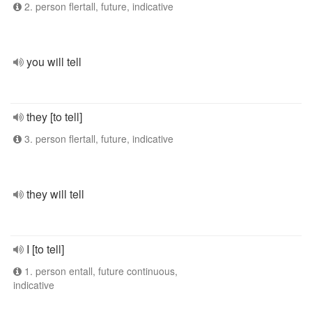
2. person flertall, future, indicative
you will tell
they [to tell]
3. person flertall, future, indicative
they will tell
I [to tell]
1. person entall, future continuous,
indicative