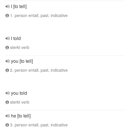
I [to tell]
1. person entall, past, indicative
I told
sterkt verb
you [to tell]
2. person entall, past, indicative
you told
sterkt verb
he [to tell]
3. person entall, past, indicative