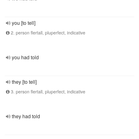
you [to tell]
2. person flertall, pluperfect, indicative
you had told
they [to tell]
3. person flertall, pluperfect, indicative
they had told