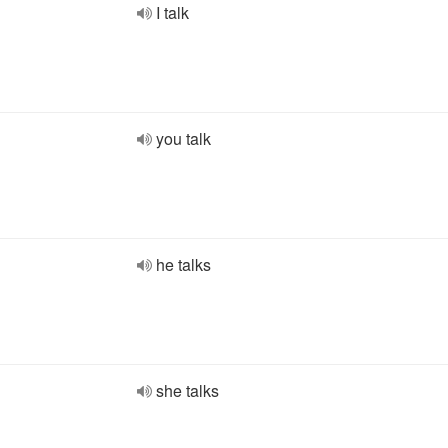
I talk
you talk
he talks
she talks