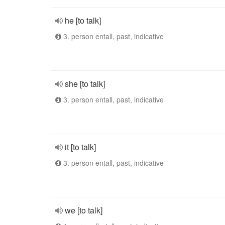
he [to talk]
3. person entall, past, indicative
she [to talk]
3. person entall, past, indicative
it [to talk]
3. person entall, past, indicative
we [to talk]