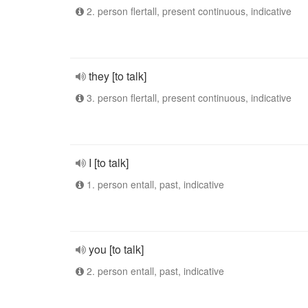
2. person flertall, present continuous, indicative
they [to talk]
3. person flertall, present continuous, indicative
I [to talk]
1. person entall, past, indicative
you [to talk]
2. person entall, past, indicative