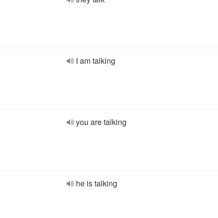
I am talking
you are talking
he is talking