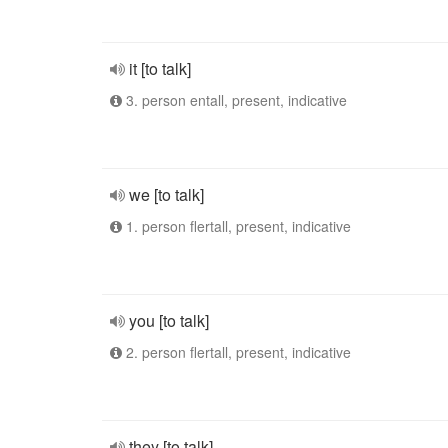
it [to talk]
3. person entall, present, indicative
we [to talk]
1. person flertall, present, indicative
you [to talk]
2. person flertall, present, indicative
they [to talk]