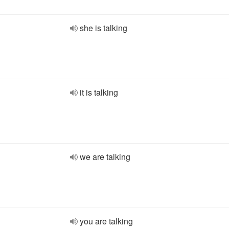
she is talking
it is talking
we are talking
you are talking