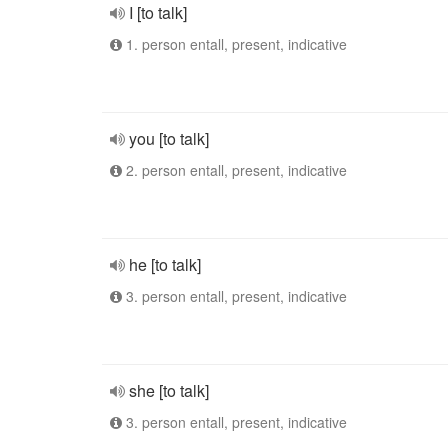
I [to talk]
1. person entall, present, indicative
you [to talk]
2. person entall, present, indicative
he [to talk]
3. person entall, present, indicative
she [to talk]
3. person entall, present, indicative