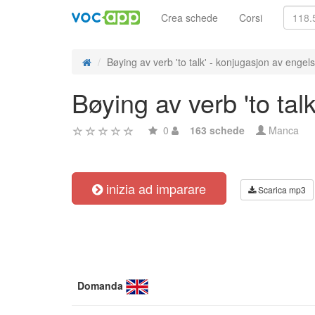
Crea schede
Corsi
Bøying av verb 'to talk' - konjugasjon av engels
Bøying av verb 'to tal
0
163 schede
Manca
inizia ad imparare
Scarica mp3
Domanda