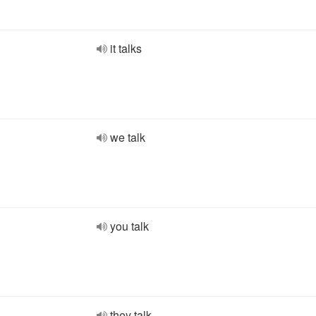
it talks
we talk
you talk
they talk