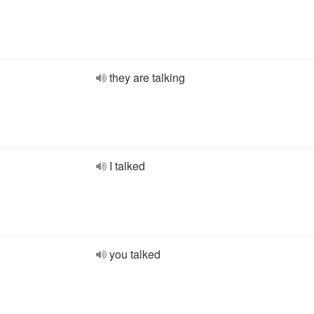
they are talking
I talked
you talked