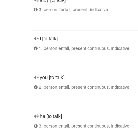
3. person flertall, present, indicative
I [to talk]
1. person entall, present continuous, indicative
you [to talk]
2. person entall, present continuous, indicative
he [to talk]
3. person entall, present continuous, indicative