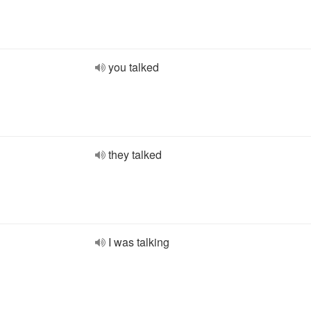
you talked
they talked
I was talking