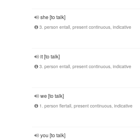
she [to talk]
3. person entall, present continuous, indicative
it [to talk]
3. person entall, present continuous, indicative
we [to talk]
1. person flertall, present continuous, indicative
you [to talk]