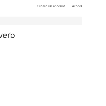
Creare un account
Accedi
 verb