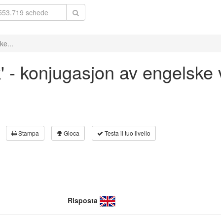
ke...
k' - konjugasjon av engelske
Stampa
Gioca
Testa il tuo livello
Risposta