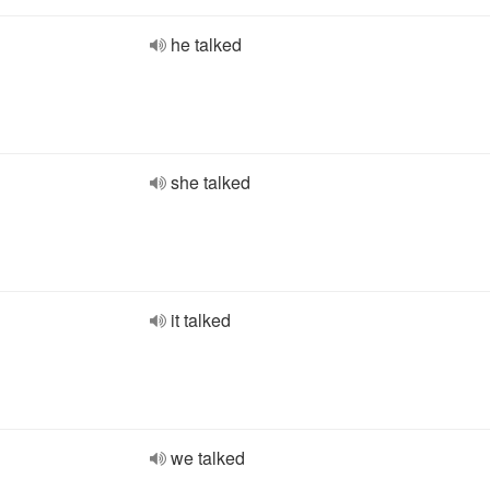
he talked
she talked
it talked
we talked