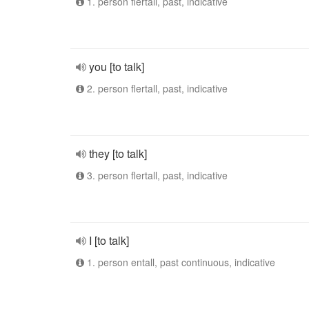
1. person flertall, past, indicative
you [to talk]
2. person flertall, past, indicative
they [to talk]
3. person flertall, past, indicative
I [to talk]
1. person entall, past continuous, indicative