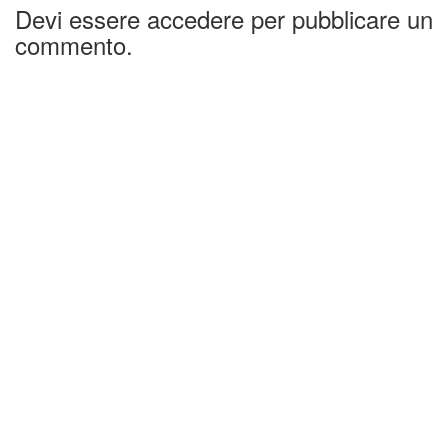
Devi essere accedere per pubblicare un
commento.