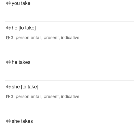
you take
he [to take]
3. person entall, present, indicative
he takes
she [to take]
3. person entall, present, indicative
she takes