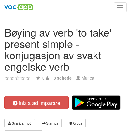
Toggl
navig
Bøying av verb 'to take'
present simple -
konjugasjon av svakt
engelske verb
0
8 schede
Manca
inizia ad imparare
Scarica mp3
Stampa
Gioca