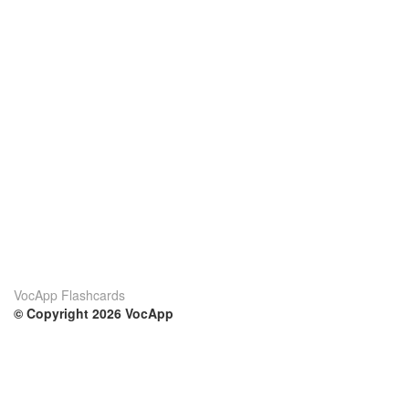
VocApp Flashcards
© Copyright 2026 VocApp
02-798 Mielczarskiego 8/58
Warsaw, Poland (EU)