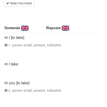
Testa il tuo livello
Domanda
Risposta
I [to take]
1. person entall, present, indicative
I take
you [to take]
2. person entall, present, indicative