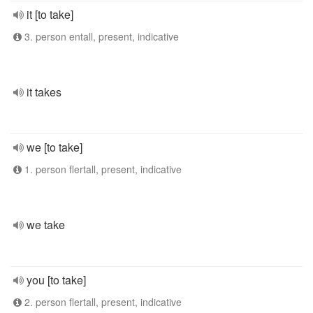
it [to take]
3. person entall, present, indicative
it takes
we [to take]
1. person flertall, present, indicative
we take
you [to take]
2. person flertall, present, indicative