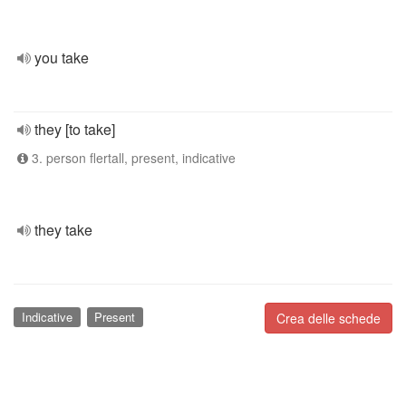
you take
they [to take]
3. person flertall, present, indicative
they take
Indicative
Present
Crea delle schede