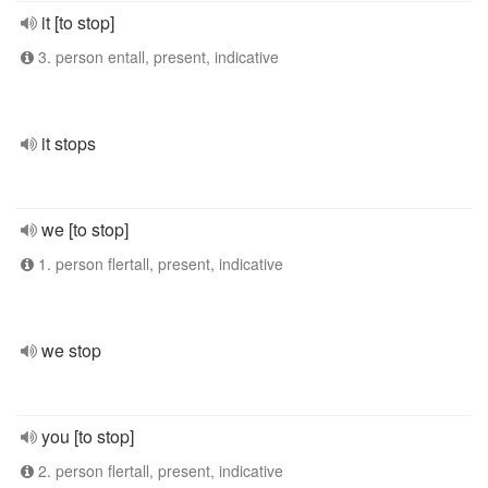
it [to stop]
3. person entall, present, indicative
it stops
we [to stop]
1. person flertall, present, indicative
we stop
you [to stop]
2. person flertall, present, indicative