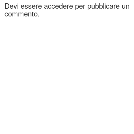
Devi essere accedere per pubblicare un
commento.