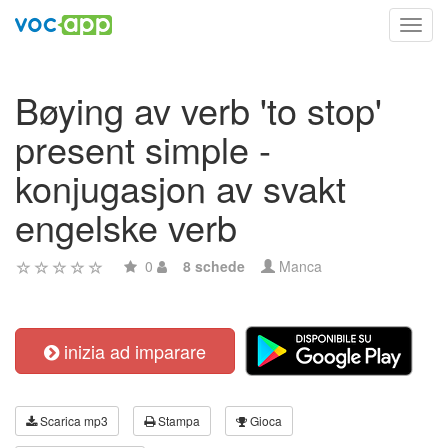
Toggl
navig
Bøying av verb 'to stop'
present simple -
konjugasjon av svakt
engelske verb
0
8 schede
Manca
inizia ad imparare
Scarica mp3
Stampa
Gioca