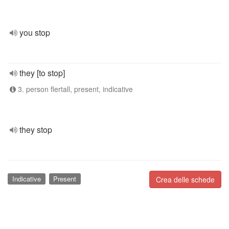
you stop
they [to stop]
3. person flertall, present, indicative
they stop
Indicative
Present
Crea delle schede