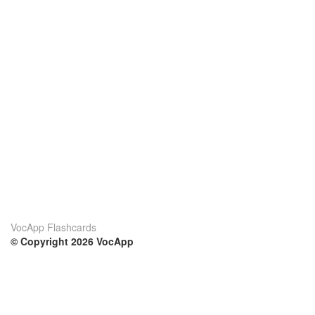
VocApp Flashcards
© Copyright 2026 VocApp
02-798 Mielczarskiego 8/58
Warsaw, Poland (EU)