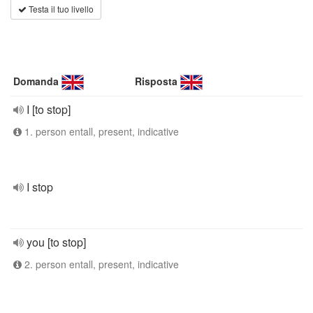
Testa il tuo livello
Domanda
Risposta
I [to stop]
1. person entall, present, indicative
I stop
you [to stop]
2. person entall, present, indicative