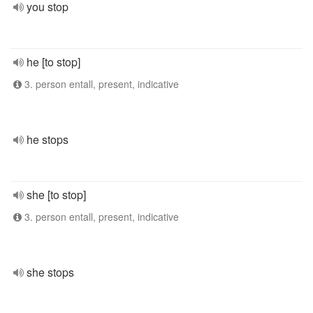
you stop
he [to stop]
3. person entall, present, indicative
he stops
she [to stop]
3. person entall, present, indicative
she stops