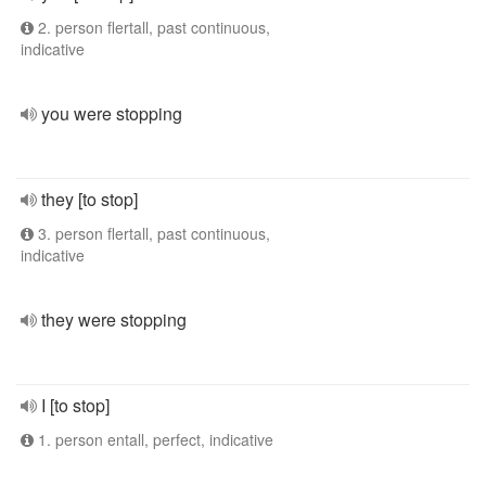
2. person flertall, past continuous,
indicative
you were stopping
they [to stop]
3. person flertall, past continuous,
indicative
they were stopping
I [to stop]
1. person entall, perfect, indicative