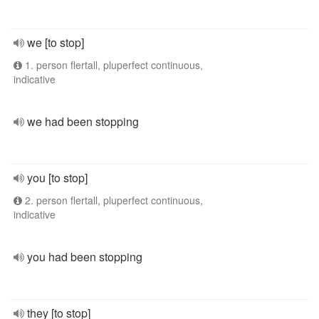
we [to stop]
1. person flertall, pluperfect continuous,
indicative
we had been stopping
you [to stop]
2. person flertall, pluperfect continuous,
indicative
you had been stopping
they [to stop]