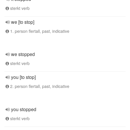
sterkt verb
we [to stop]
1. person flertall, past, indicative
we stopped
sterkt verb
you [to stop]
2. person flertall, past, indicative
you stopped
sterkt verb