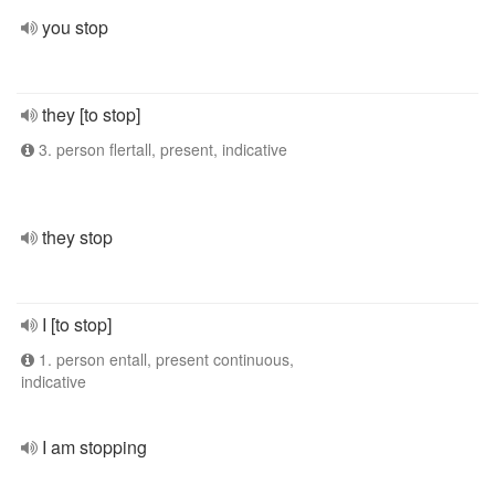
you stop
they [to stop]
3. person flertall, present, indicative
they stop
I [to stop]
1. person entall, present continuous,
indicative
I am stopping