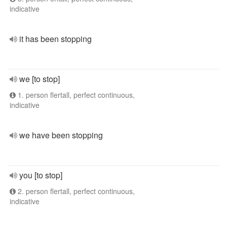
indicative
it has been stopping
we [to stop]
1. person flertall, perfect continuous,
indicative
we have been stopping
you [to stop]
2. person flertall, perfect continuous,
indicative