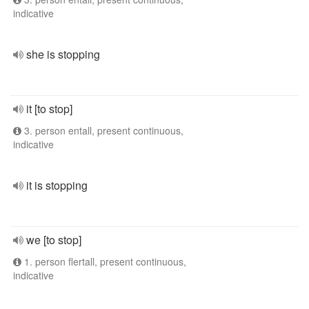
indicative
she is stopping
it [to stop]
3. person entall, present continuous,
indicative
it is stopping
we [to stop]
1. person flertall, present continuous,
indicative