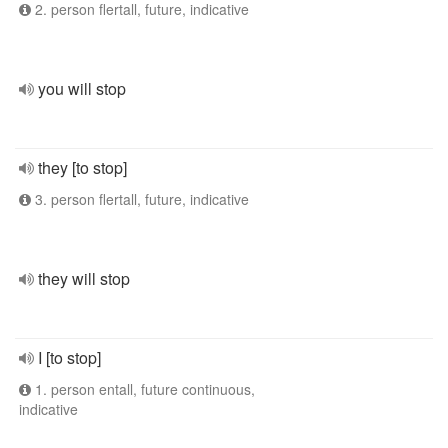
2. person flertall, future, indicative
you will stop
they [to stop]
3. person flertall, future, indicative
they will stop
I [to stop]
1. person entall, future continuous,
indicative