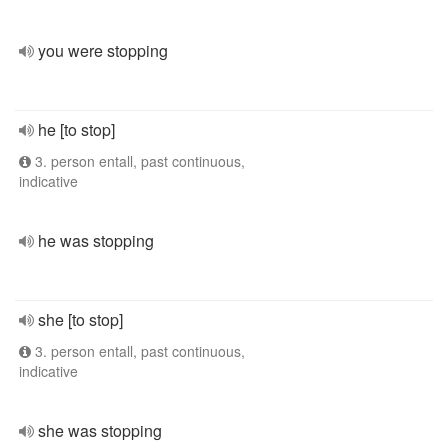
you were stopping
he [to stop]
3. person entall, past continuous,
indicative
he was stopping
she [to stop]
3. person entall, past continuous,
indicative
she was stopping