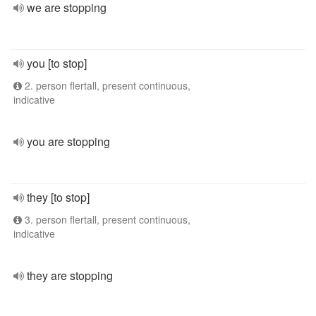
we are stopping
you [to stop]
2. person flertall, present continuous,
indicative
you are stopping
they [to stop]
3. person flertall, present continuous,
indicative
they are stopping