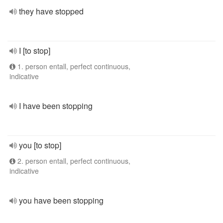
they have stopped
I [to stop]
1. person entall, perfect continuous,
indicative
I have been stopping
you [to stop]
2. person entall, perfect continuous,
indicative
you have been stopping