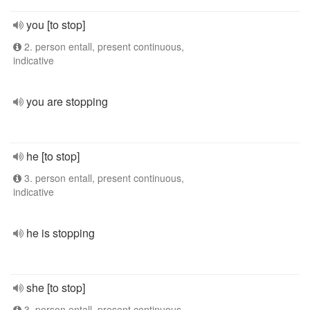
you [to stop]
2. person entall, present continuous,
indicative
you are stopping
he [to stop]
3. person entall, present continuous,
indicative
he is stopping
she [to stop]
3. person entall, present continuous,