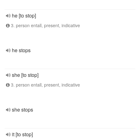
he [to stop]
3. person entall, present, indicative
he stops
she [to stop]
3. person entall, present, indicative
she stops
it [to stop]