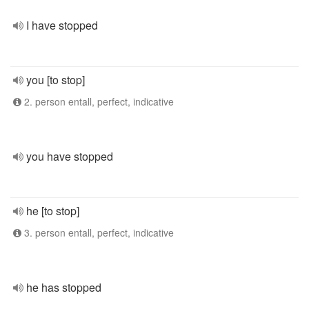
I have stopped
you [to stop]
2. person entall, perfect, indicative
you have stopped
he [to stop]
3. person entall, perfect, indicative
he has stopped