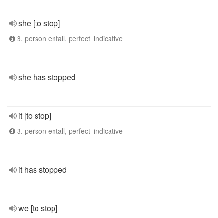
she [to stop]
3. person entall, perfect, indicative
she has stopped
it [to stop]
3. person entall, perfect, indicative
it has stopped
we [to stop]