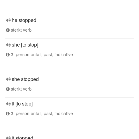
he stopped
sterkt verb
she [to stop]
3. person entall, past, indicative
she stopped
sterkt verb
it [to stop]
3. person entall, past, indicative
it stopped