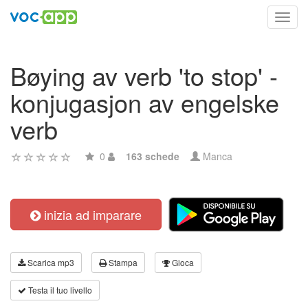
Toggl
navig
Bøying av verb 'to stop' -
konjugasjon av engelske
verb
0
163 schede
Manca
inizia ad imparare
Scarica mp3
Stampa
Gioca
Testa il tuo livello