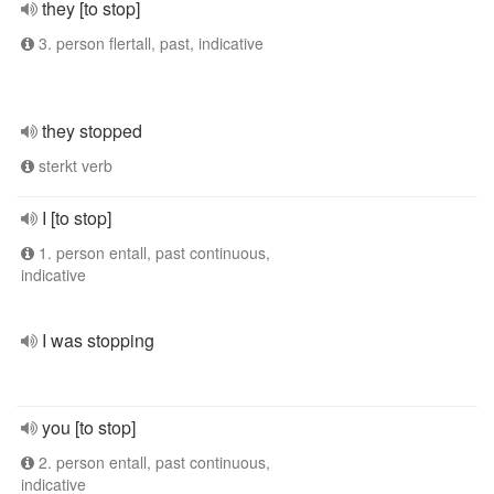
they [to stop]
3. person flertall, past, indicative
they stopped
sterkt verb
I [to stop]
1. person entall, past continuous,
indicative
I was stopping
you [to stop]
2. person entall, past continuous,
indicative