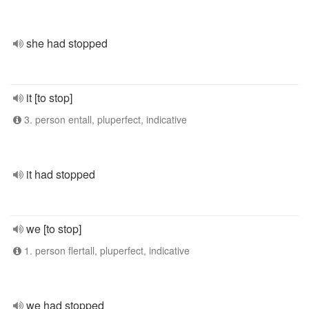
she had stopped
it [to stop]
3. person entall, pluperfect, indicative
it had stopped
we [to stop]
1. person flertall, pluperfect, indicative
we had stopped