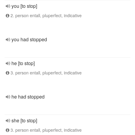
you [to stop]
2. person entall, pluperfect, indicative
you had stopped
he [to stop]
3. person entall, pluperfect, indicative
he had stopped
she [to stop]
3. person entall, pluperfect, indicative