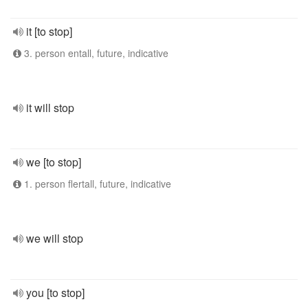
it [to stop]
3. person entall, future, indicative
it will stop
we [to stop]
1. person flertall, future, indicative
we will stop
you [to stop]