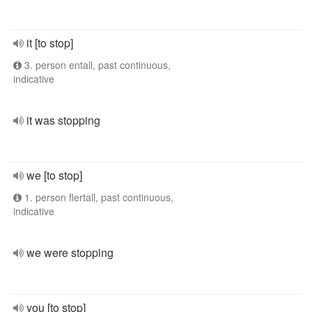
it [to stop]
3. person entall, past continuous,
indicative
it was stopping
we [to stop]
1. person flertall, past continuous,
indicative
we were stopping
you [to stop]