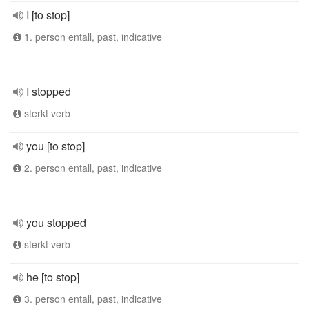
I [to stop]
1. person entall, past, indicative
I stopped
sterkt verb
you [to stop]
2. person entall, past, indicative
you stopped
sterkt verb
he [to stop]
3. person entall, past, indicative