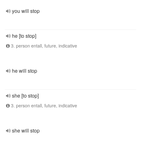
you will stop
he [to stop]
3. person entall, future, indicative
he will stop
she [to stop]
3. person entall, future, indicative
she will stop