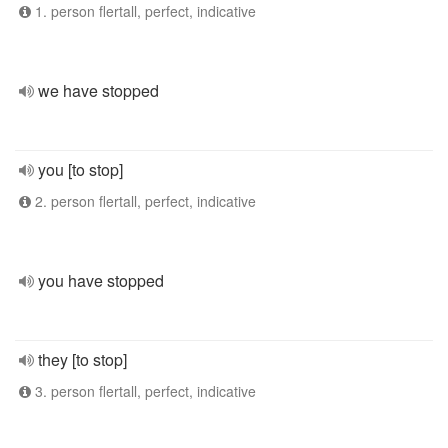
1. person flertall, perfect, indicative
we have stopped
you [to stop]
2. person flertall, perfect, indicative
you have stopped
they [to stop]
3. person flertall, perfect, indicative