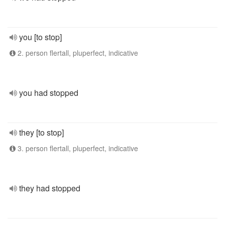
you [to stop]
2. person flertall, pluperfect, indicative
you had stopped
they [to stop]
3. person flertall, pluperfect, indicative
they had stopped