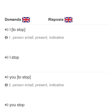
Domanda
Risposta
I [to stop]
1. person entall, present, indicative
I stop
you [to stop]
2. person entall, present, indicative
you stop