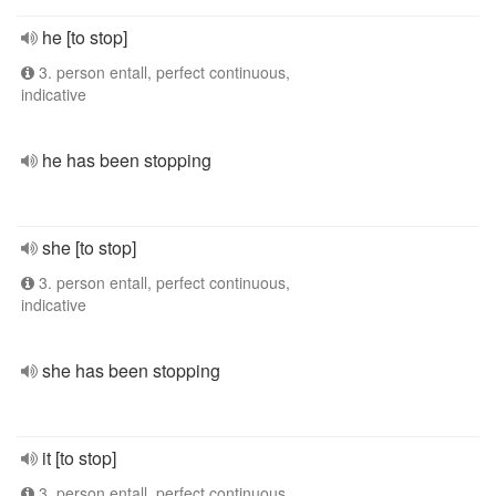
he [to stop]
3. person entall, perfect continuous,
indicative
he has been stopping
she [to stop]
3. person entall, perfect continuous,
indicative
she has been stopping
it [to stop]
3. person entall, perfect continuous,