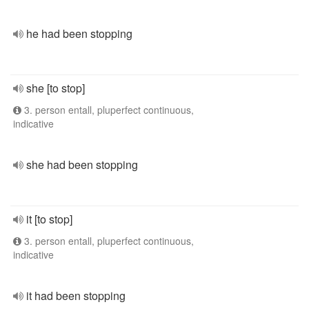
he had been stopping
she [to stop]
3. person entall, pluperfect continuous,
indicative
she had been stopping
it [to stop]
3. person entall, pluperfect continuous,
indicative
it had been stopping