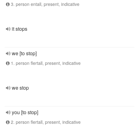
3. person entall, present, indicative
it stops
we [to stop]
1. person flertall, present, indicative
we stop
you [to stop]
2. person flertall, present, indicative