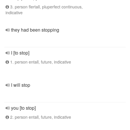
3. person flertall, pluperfect continuous,
indicative
they had been stopping
I [to stop]
1. person entall, future, indicative
I will stop
you [to stop]
2. person entall, future, indicative