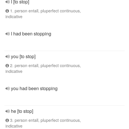
I [to stop]
1. person entall, pluperfect continuous,
indicative
I had been stopping
you [to stop]
2. person entall, pluperfect continuous,
indicative
you had been stopping
he [to stop]
3. person entall, pluperfect continuous,
indicative