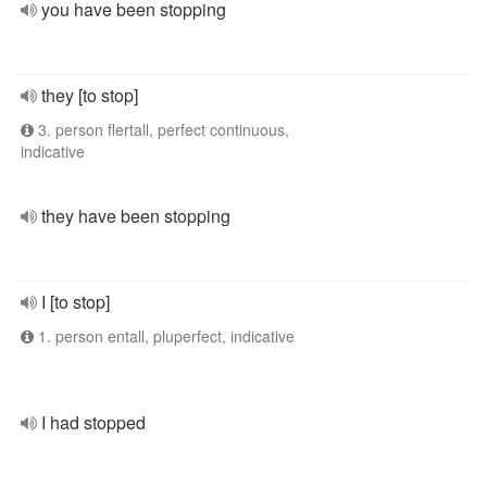
you have been stopping
they [to stop]
3. person flertall, perfect continuous,
indicative
they have been stopping
I [to stop]
1. person entall, pluperfect, indicative
I had stopped