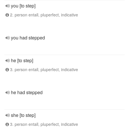
you [to step]
2. person entall, pluperfect, indicative
you had stepped
he [to step]
3. person entall, pluperfect, indicative
he had stepped
she [to step]
3. person entall, pluperfect, indicative