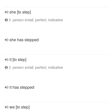
she [to step]
3. person entall, perfect, indicative
she has stepped
it [to step]
3. person entall, perfect, indicative
it has stepped
we [to step]