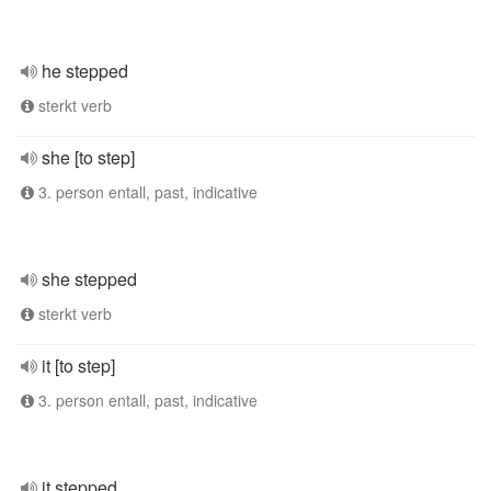
he stepped
sterkt verb
she [to step]
3. person entall, past, indicative
she stepped
sterkt verb
it [to step]
3. person entall, past, indicative
it stepped