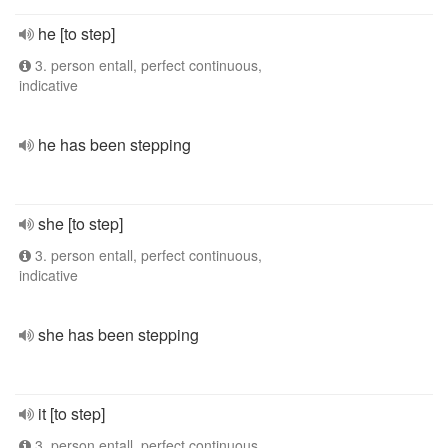
he [to step]
3. person entall, perfect continuous,
indicative
he has been stepping
she [to step]
3. person entall, perfect continuous,
indicative
she has been stepping
it [to step]
3. person entall, perfect continuous,