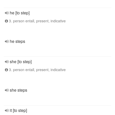
he [to step]
3. person entall, present, indicative
he steps
she [to step]
3. person entall, present, indicative
she steps
it [to step]