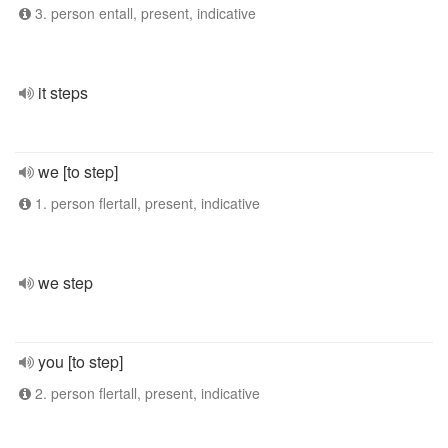
3. person entall, present, indicative
it steps
we [to step]
1. person flertall, present, indicative
we step
you [to step]
2. person flertall, present, indicative