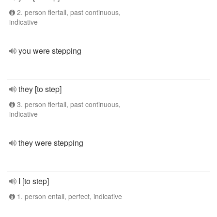
2. person flertall, past continuous,
indicative
you were stepping
they [to step]
3. person flertall, past continuous,
indicative
they were stepping
I [to step]
1. person entall, perfect, indicative