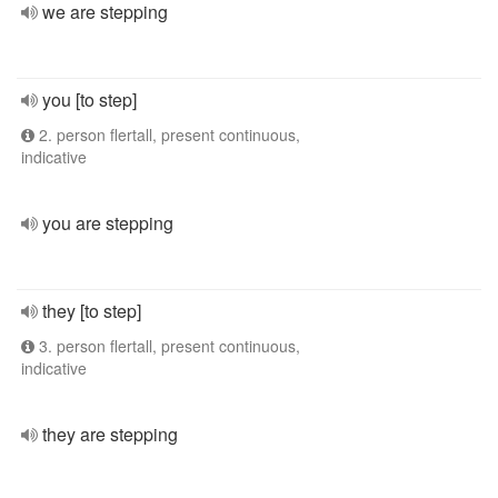
we are stepping
you [to step]
2. person flertall, present continuous,
indicative
you are stepping
they [to step]
3. person flertall, present continuous,
indicative
they are stepping