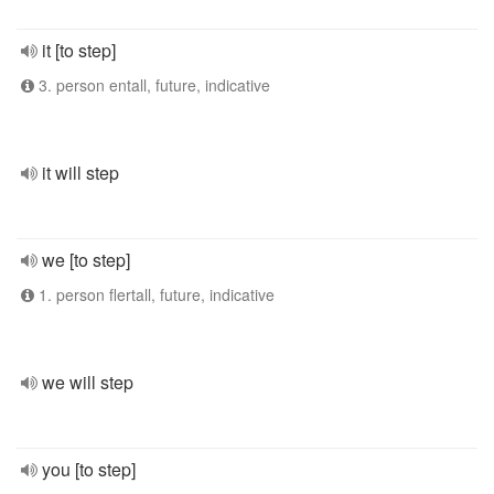
it [to step]
3. person entall, future, indicative
it will step
we [to step]
1. person flertall, future, indicative
we will step
you [to step]