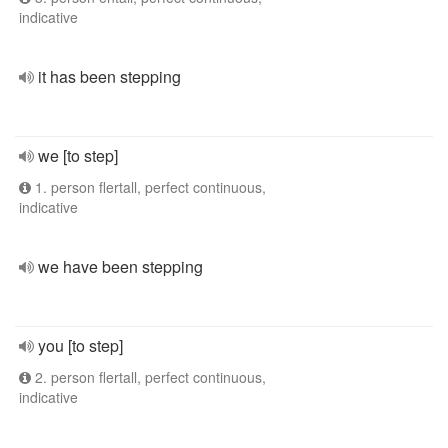
indicative
it has been stepping
we [to step]
1. person flertall, perfect continuous,
indicative
we have been stepping
you [to step]
2. person flertall, perfect continuous,
indicative