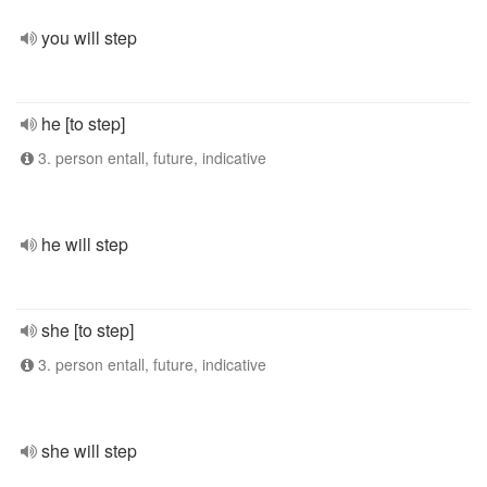
you will step
he [to step]
3. person entall, future, indicative
he will step
she [to step]
3. person entall, future, indicative
she will step