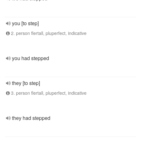
you [to step]
2. person flertall, pluperfect, indicative
you had stepped
they [to step]
3. person flertall, pluperfect, indicative
they had stepped