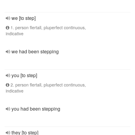
we [to step]
1. person flertall, pluperfect continuous,
indicative
we had been stepping
you [to step]
2. person flertall, pluperfect continuous,
indicative
you had been stepping
they [to step]