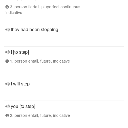
3. person flertall, pluperfect continuous,
indicative
they had been stepping
I [to step]
1. person entall, future, indicative
I will step
you [to step]
2. person entall, future, indicative