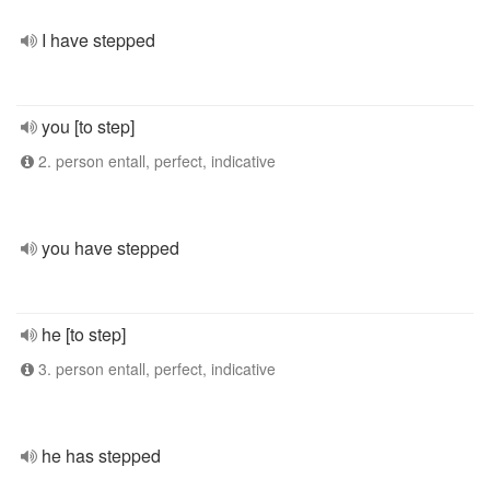
I have stepped
you [to step]
2. person entall, perfect, indicative
you have stepped
he [to step]
3. person entall, perfect, indicative
he has stepped