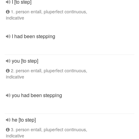
I [to step]
1. person entall, pluperfect continuous,
indicative
I had been stepping
you [to step]
2. person entall, pluperfect continuous,
indicative
you had been stepping
he [to step]
3. person entall, pluperfect continuous,
indicative