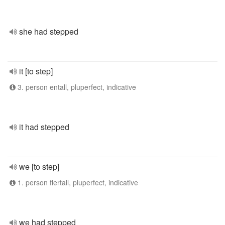
she had stepped
it [to step]
3. person entall, pluperfect, indicative
it had stepped
we [to step]
1. person flertall, pluperfect, indicative
we had stepped