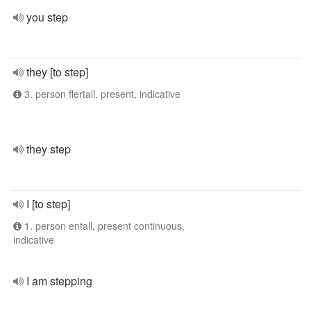
you step
they [to step]
3. person flertall, present, indicative
they step
I [to step]
1. person entall, present continuous,
indicative
I am stepping