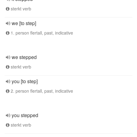
sterkt verb
we [to step]
1. person flertall, past, indicative
we stepped
sterkt verb
you [to step]
2. person flertall, past, indicative
you stepped
sterkt verb