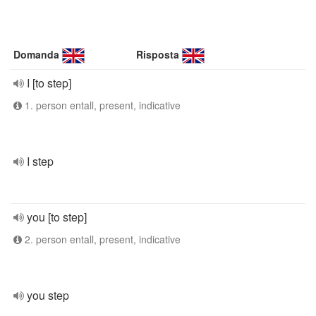
Domanda
Risposta
I [to step]
1. person entall, present, indicative
I step
you [to step]
2. person entall, present, indicative
you step