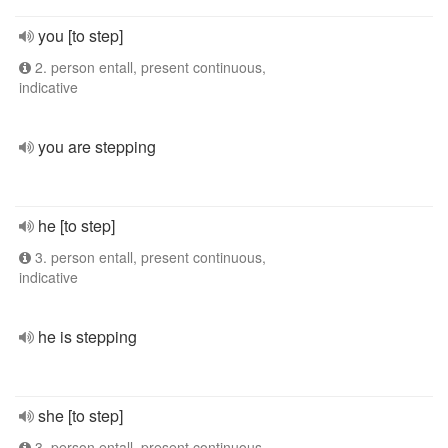
you [to step]
2. person entall, present continuous,
indicative
you are stepping
he [to step]
3. person entall, present continuous,
indicative
he is stepping
she [to step]
3. person entall, present continuous,