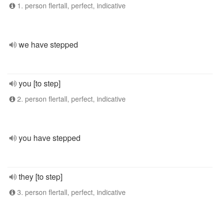
1. person flertall, perfect, indicative
we have stepped
you [to step]
2. person flertall, perfect, indicative
you have stepped
they [to step]
3. person flertall, perfect, indicative