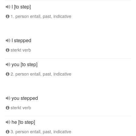
I [to step]
1. person entall, past, indicative
I stepped
sterkt verb
you [to step]
2. person entall, past, indicative
you stepped
sterkt verb
he [to step]
3. person entall, past, indicative