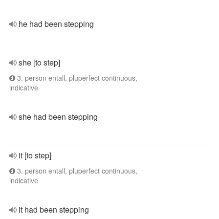
he had been stepping
she [to step]
3. person entall, pluperfect continuous,
indicative
she had been stepping
it [to step]
3. person entall, pluperfect continuous,
indicative
it had been stepping