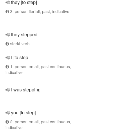
they [to step]
3. person flertall, past, indicative
they stepped
sterkt verb
I [to step]
1. person entall, past continuous,
indicative
I was stepping
you [to step]
2. person entall, past continuous,
indicative