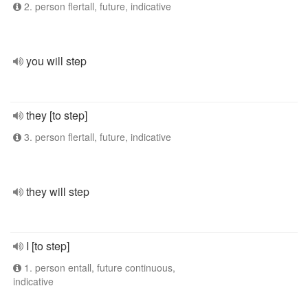
2. person flertall, future, indicative
you will step
they [to step]
3. person flertall, future, indicative
they will step
I [to step]
1. person entall, future continuous,
indicative