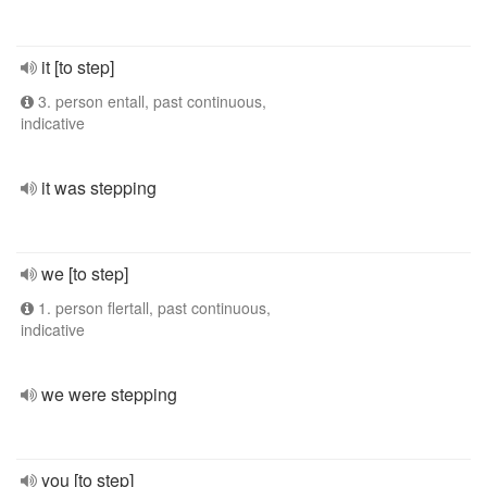
it [to step]
3. person entall, past continuous,
indicative
it was stepping
we [to step]
1. person flertall, past continuous,
indicative
we were stepping
you [to step]