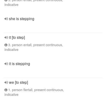
indicative
she is stepping
it [to step]
3. person entall, present continuous,
indicative
it is stepping
we [to step]
1. person flertall, present continuous,
indicative