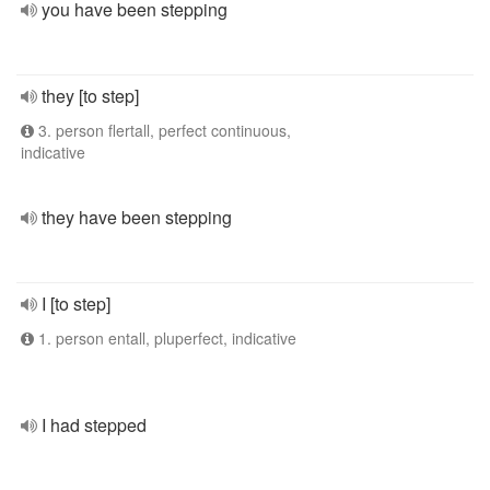
you have been stepping
they [to step]
3. person flertall, perfect continuous,
indicative
they have been stepping
I [to step]
1. person entall, pluperfect, indicative
I had stepped