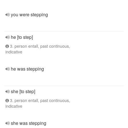
you were stepping
he [to step]
3. person entall, past continuous,
indicative
he was stepping
she [to step]
3. person entall, past continuous,
indicative
she was stepping