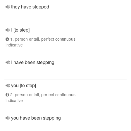
they have stepped
I [to step]
1. person entall, perfect continuous,
indicative
I have been stepping
you [to step]
2. person entall, perfect continuous,
indicative
you have been stepping