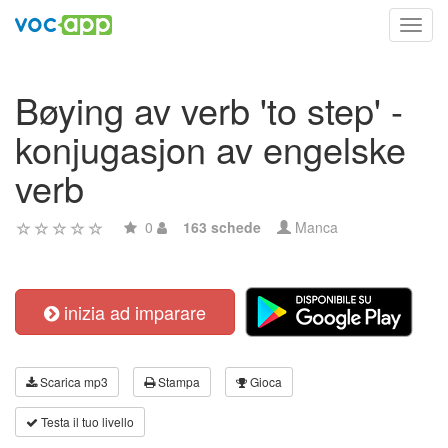
Toggl
navig
Bøying av verb 'to step' -
konjugasjon av engelske
verb
0
163 schede
Manca
inizia ad imparare
Scarica mp3
Stampa
Gioca
Testa il tuo livello