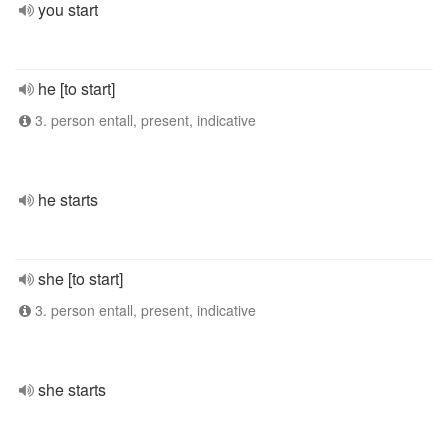
you start
he [to start]
3. person entall, present, indicative
he starts
she [to start]
3. person entall, present, indicative
she starts