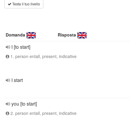
Testa il tuo livello
Domanda
Risposta
I [to start]
1. person entall, present, indicative
I start
you [to start]
2. person entall, present, indicative