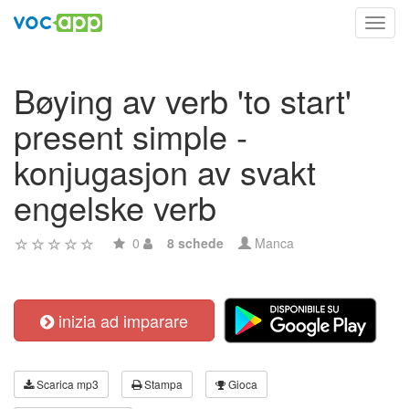
Toggl
navig
Bøying av verb 'to start'
present simple -
konjugasjon av svakt
engelske verb
0
8 schede
Manca
inizia ad imparare
Scarica mp3
Stampa
Gioca