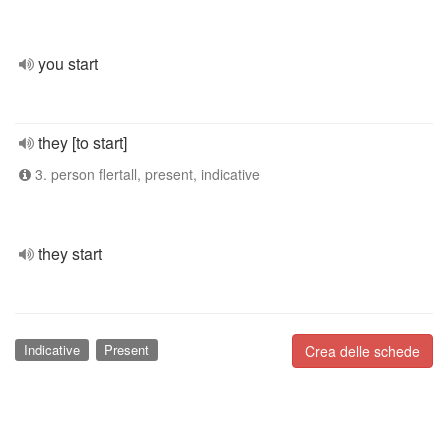
you start
they [to start]
3. person flertall, present, indicative
they start
Indicative
Present
Crea delle schede