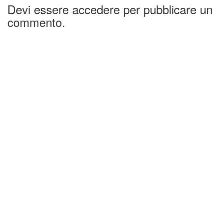
Devi essere accedere per pubblicare un
commento.