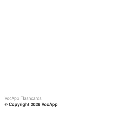
VocApp Flashcards
© Copyright 2026 VocApp
02-798 Mielczarskiego 8/58
Warsaw, Poland (EU)