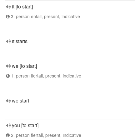
it [to start]
3. person entall, present, indicative
it starts
we [to start]
1. person flertall, present, indicative
we start
you [to start]
2. person flertall, present, indicative