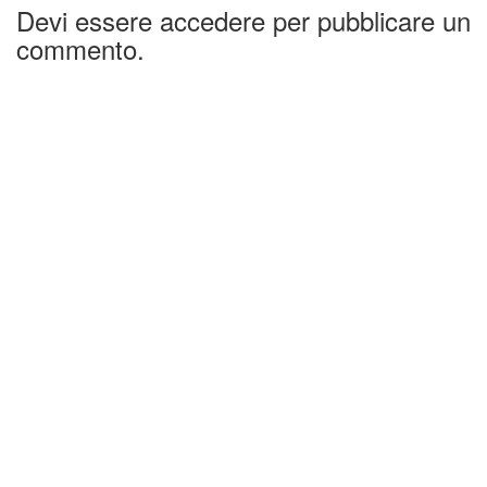
Devi essere accedere per pubblicare un
commento.