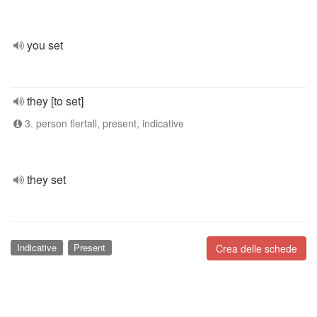
you set
they [to set]
3. person flertall, present, indicative
they set
Indicative
Present
Crea delle schede