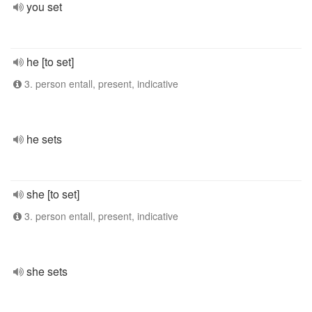
you set
he [to set]
3. person entall, present, indicative
he sets
she [to set]
3. person entall, present, indicative
she sets