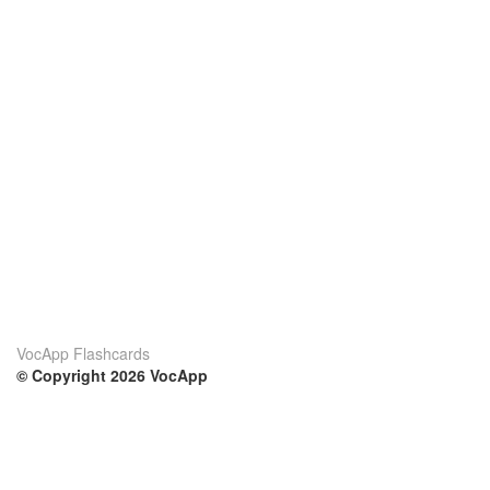
VocApp Flashcards
© Copyright 2026 VocApp
02-798 Mielczarskiego 8/58
Warsaw, Poland (EU)