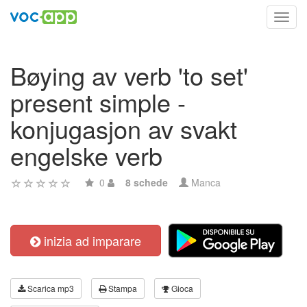
Toggl
navig
Bøying av verb 'to set'
present simple -
konjugasjon av svakt
engelske verb
0
8 schede
Manca
inizia ad imparare
Scarica mp3
Stampa
Gioca