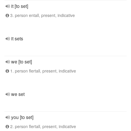
it [to set]
3. person entall, present, indicative
it sets
we [to set]
1. person flertall, present, indicative
we set
you [to set]
2. person flertall, present, indicative