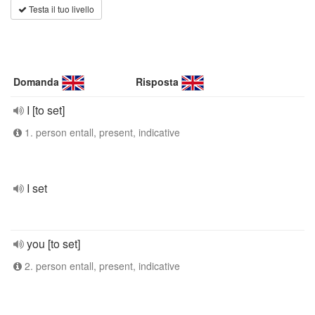
Testa il tuo livello
Domanda
Risposta
I [to set]
1. person entall, present, indicative
I set
you [to set]
2. person entall, present, indicative