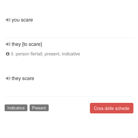
you scare
they [to scare]
3. person flertall, present, indicative
they scare
Indicative
Present
Crea delle schede