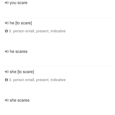
you scare
he [to scare]
3. person entall, present, indicative
he scares
she [to scare]
3. person entall, present, indicative
she scares