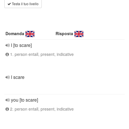
Testa il tuo livello
Domanda
Risposta
I [to scare]
1. person entall, present, indicative
I scare
you [to scare]
2. person entall, present, indicative