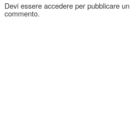
Devi essere accedere per pubblicare un
commento.