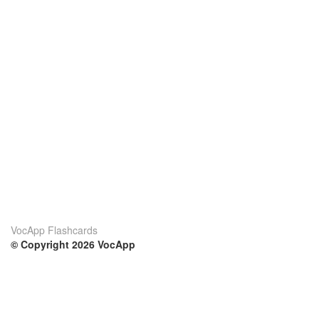
VocApp Flashcards
© Copyright 2026 VocApp
02-798 Mielczarskiego 8/58
Warsaw, Poland (EU)