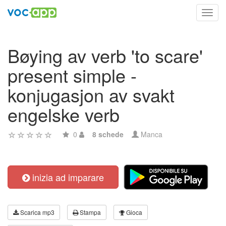
Toggl
navig
Bøying av verb 'to scare'
present simple -
konjugasjon av svakt
engelske verb
0
8 schede
Manca
inizia ad imparare
Scarica mp3
Stampa
Gioca