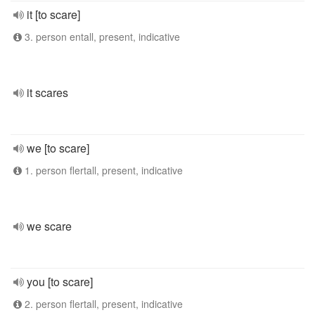
it [to scare]
3. person entall, present, indicative
it scares
we [to scare]
1. person flertall, present, indicative
we scare
you [to scare]
2. person flertall, present, indicative