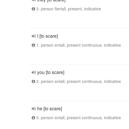
3. person flertall, present, indicative
I [to scare]
1. person entall, present continuous, indicative
you [to scare]
2. person entall, present continuous, indicative
he [to scare]
3. person entall, present continuous, indicative