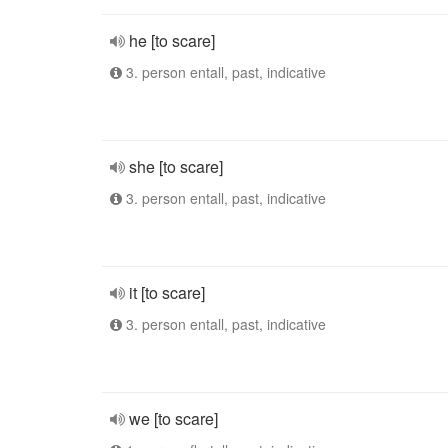
he [to scare]
3. person entall, past, indicative
she [to scare]
3. person entall, past, indicative
it [to scare]
3. person entall, past, indicative
we [to scare]