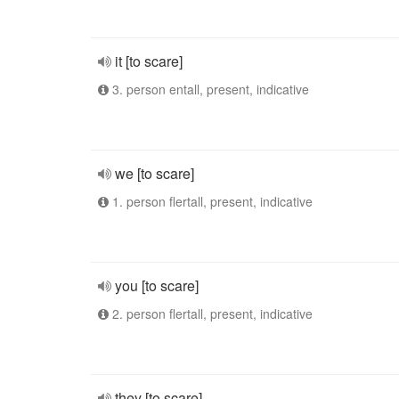
it [to scare]
3. person entall, present, indicative
we [to scare]
1. person flertall, present, indicative
you [to scare]
2. person flertall, present, indicative
they [to scare]