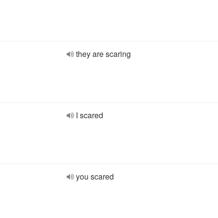
they are scaring
I scared
you scared