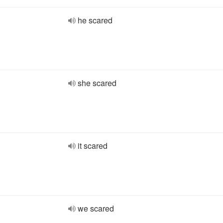
he scared
she scared
it scared
we scared