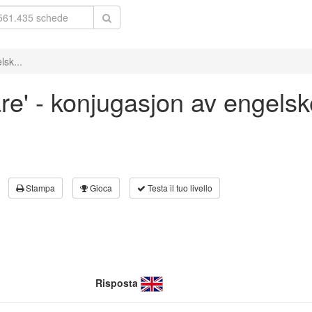
lsk...
are' - konjugasjon av engelsk
Stampa
Gioca
Testa il tuo livello
Risposta