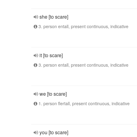
she [to scare]
3. person entall, present continuous, indicative
it [to scare]
3. person entall, present continuous, indicative
we [to scare]
1. person flertall, present continuous, indicative
you [to scare]