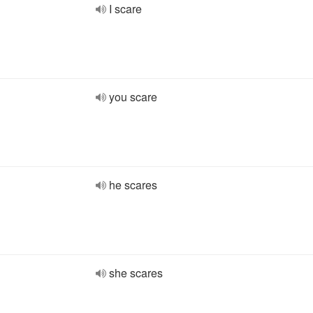
I scare
you scare
he scares
she scares