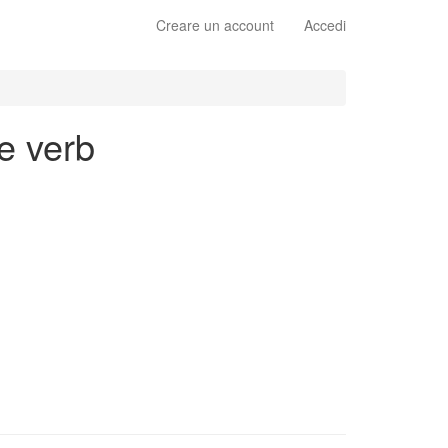
Creare un account
Accedi
e verb