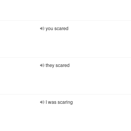
you scared
they scared
I was scaring