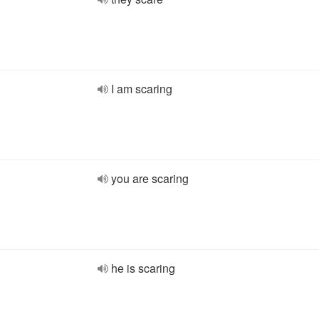
I am scaring
you are scaring
he is scaring