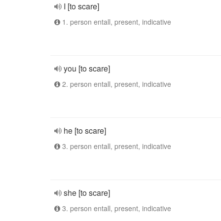
I [to scare]
1. person entall, present, indicative
you [to scare]
2. person entall, present, indicative
he [to scare]
3. person entall, present, indicative
she [to scare]
3. person entall, present, indicative