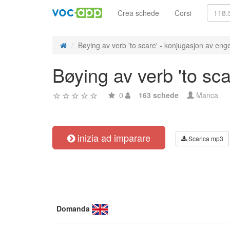
Crea schede
Corsi
Bøying av verb 'to scare' - konjugasjon av enge
Bøying av verb 'to sc
0
163 schede
Manca
inizia ad imparare
Scarica mp3
Domanda