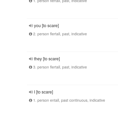
1. person flertall, past, indicative
you [to scare]
2. person flertall, past, indicative
they [to scare]
3. person flertall, past, indicative
I [to scare]
1. person entall, past continuous, indicative