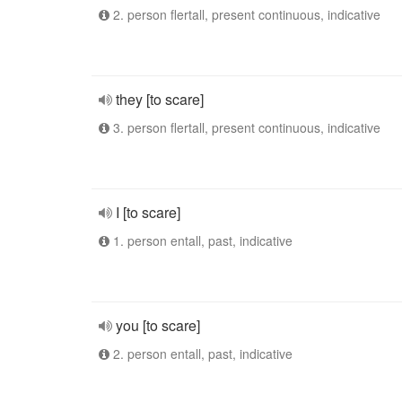
2. person flertall, present continuous, indicative
they [to scare]
3. person flertall, present continuous, indicative
I [to scare]
1. person entall, past, indicative
you [to scare]
2. person entall, past, indicative