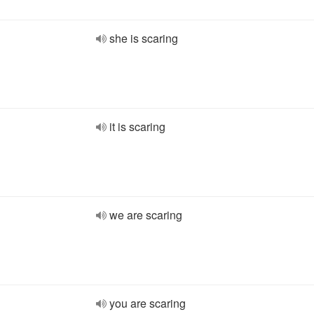
she is scaring
it is scaring
we are scaring
you are scaring