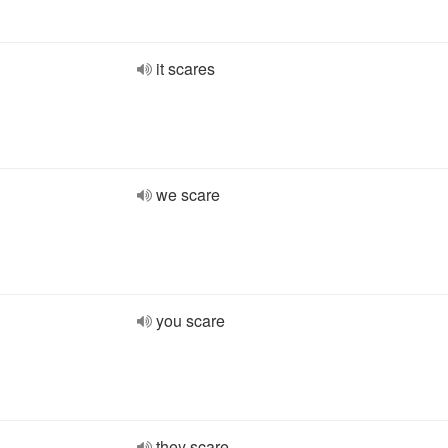
it scares
we scare
you scare
they scare