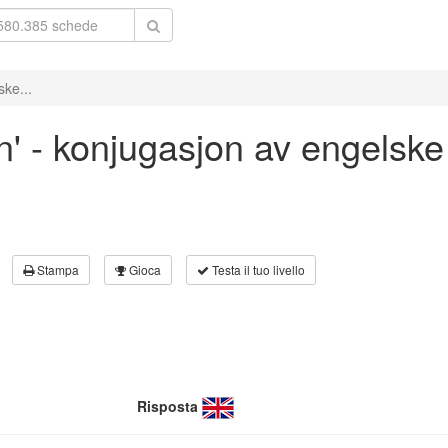
ske...
an' - konjugasjon av engelske
Stampa
Gioca
Testa il tuo livello
Risposta