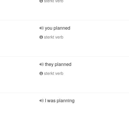
sterkt verb
you planned
sterkt verb
they planned
sterkt verb
I was planning