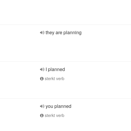
they are planning
I planned
sterkt verb
you planned
sterkt verb