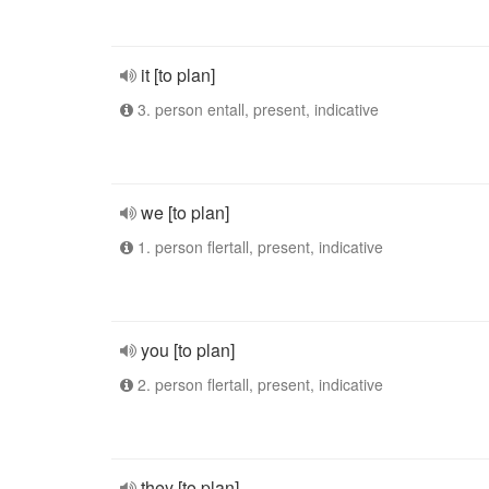
it [to plan]
3. person entall, present, indicative
we [to plan]
1. person flertall, present, indicative
you [to plan]
2. person flertall, present, indicative
they [to plan]