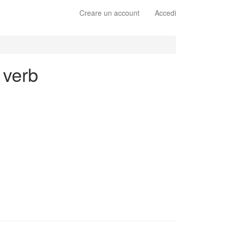
Creare un account
Accedi
 verb