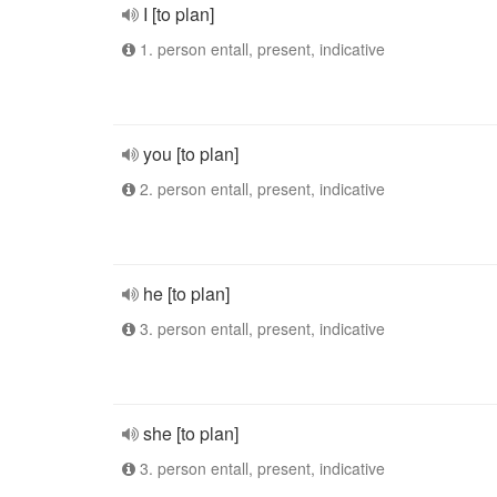
I [to plan]
1. person entall, present, indicative
you [to plan]
2. person entall, present, indicative
he [to plan]
3. person entall, present, indicative
she [to plan]
3. person entall, present, indicative