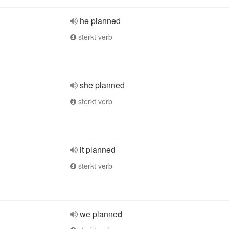
he planned
sterkt verb
she planned
sterkt verb
it planned
sterkt verb
we planned