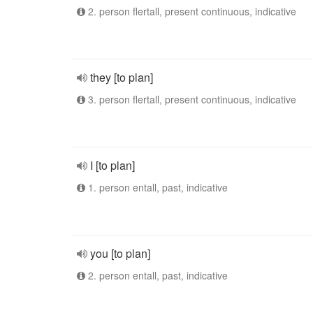
2. person flertall, present continuous, indicative
they [to plan]
3. person flertall, present continuous, indicative
I [to plan]
1. person entall, past, indicative
you [to plan]
2. person entall, past, indicative