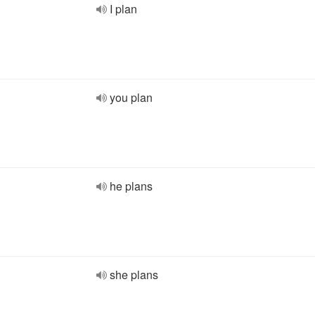
I plan
you plan
he plans
she plans