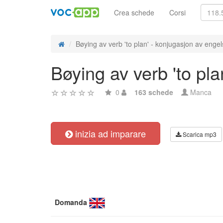
Crea schede
Corsi
Bøying av verb 'to plan' - konjugasjon av engel
Bøying av verb 'to pl
0
163 schede
Manca
inizia ad imparare
Scarica mp3
Domanda