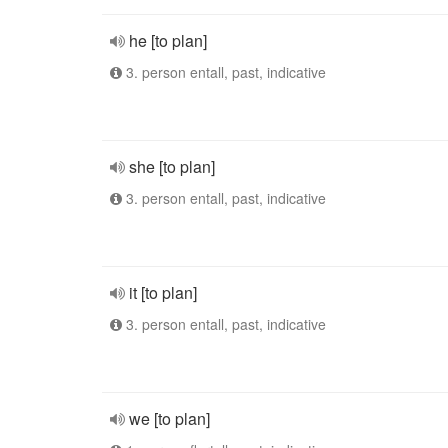
he [to plan]
3. person entall, past, indicative
she [to plan]
3. person entall, past, indicative
it [to plan]
3. person entall, past, indicative
we [to plan]