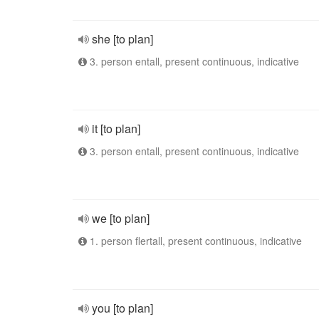
she [to plan]
3. person entall, present continuous, indicative
it [to plan]
3. person entall, present continuous, indicative
we [to plan]
1. person flertall, present continuous, indicative
you [to plan]