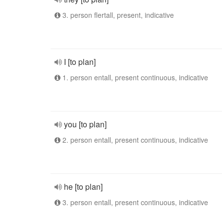
3. person flertall, present, indicative
I [to plan]
1. person entall, present continuous, indicative
you [to plan]
2. person entall, present continuous, indicative
he [to plan]
3. person entall, present continuous, indicative