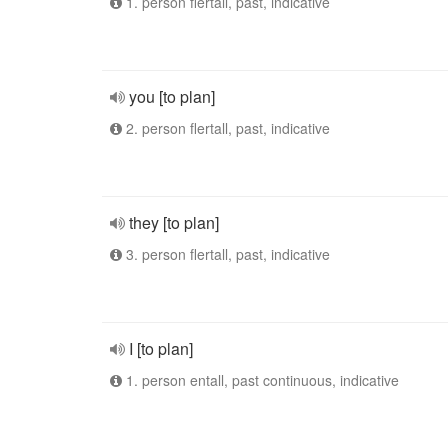
1. person flertall, past, indicative
you [to plan]
2. person flertall, past, indicative
they [to plan]
3. person flertall, past, indicative
I [to plan]
1. person entall, past continuous, indicative