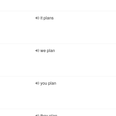
it plans
we plan
you plan
they plan