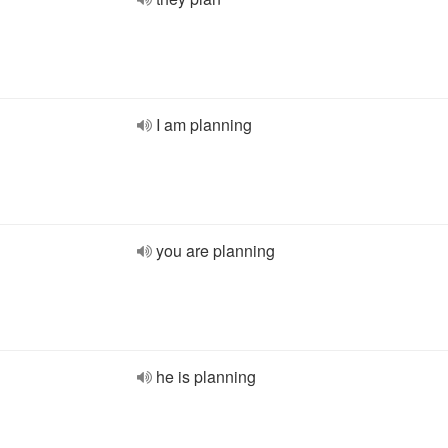
I am planning
you are planning
he is planning