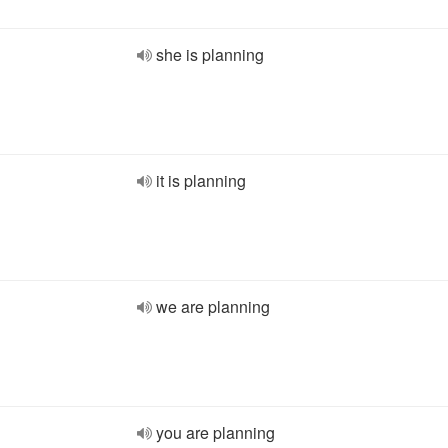
she is planning
it is planning
we are planning
you are planning