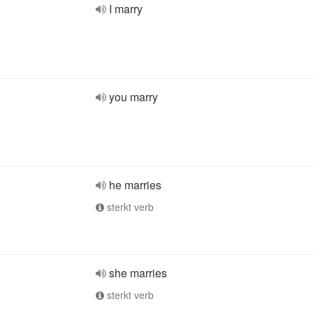
I marry
you marry
he marries
sterkt verb
she marries
sterkt verb