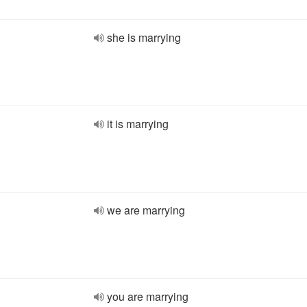
she is marrying
it is marrying
we are marrying
you are marrying