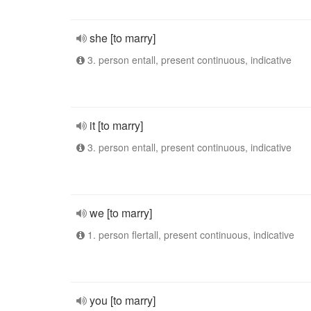
she [to marry]
3. person entall, present continuous, indicative
it [to marry]
3. person entall, present continuous, indicative
we [to marry]
1. person flertall, present continuous, indicative
you [to marry]