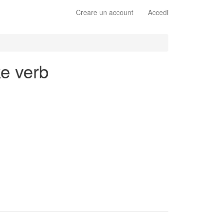
Creare un account
Accedi
ke verb