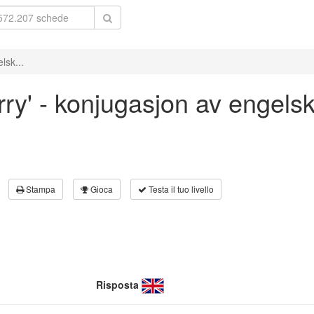
lsk...
rry' - konjugasjon av engels
Stampa
Gioca
Testa il tuo livello
Risposta