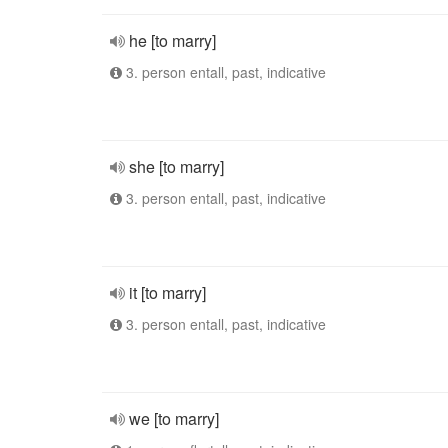
he [to marry]
3. person entall, past, indicative
she [to marry]
3. person entall, past, indicative
it [to marry]
3. person entall, past, indicative
we [to marry]