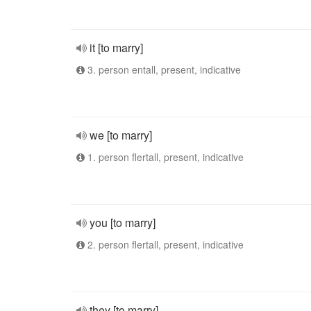
it [to marry]
3. person entall, present, indicative
we [to marry]
1. person flertall, present, indicative
you [to marry]
2. person flertall, present, indicative
they [to marry]