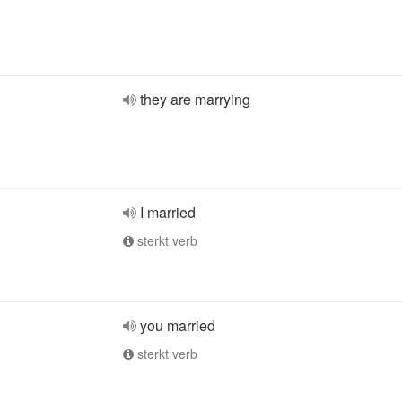
they are marrying
I married
sterkt verb
you married
sterkt verb