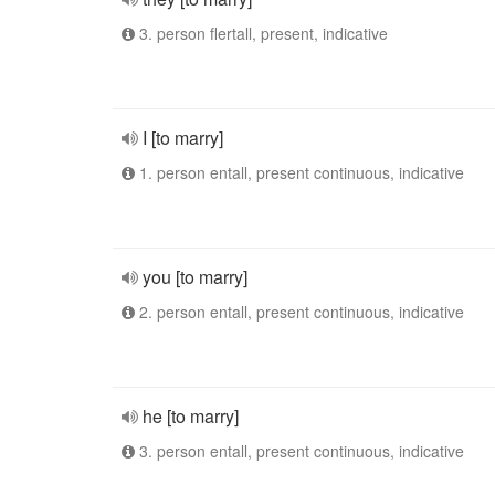
3. person flertall, present, indicative
I [to marry]
1. person entall, present continuous, indicative
you [to marry]
2. person entall, present continuous, indicative
he [to marry]
3. person entall, present continuous, indicative