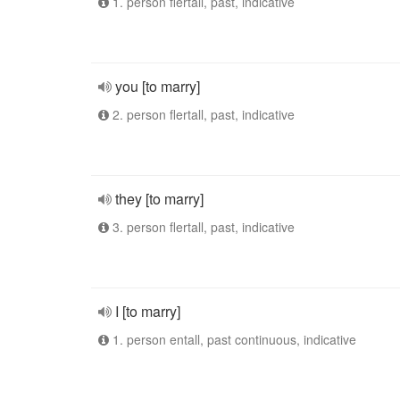
1. person flertall, past, indicative
you [to marry]
2. person flertall, past, indicative
they [to marry]
3. person flertall, past, indicative
I [to marry]
1. person entall, past continuous, indicative