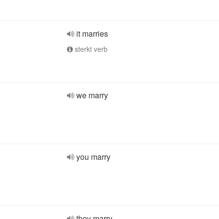
it marries
sterkt verb
we marry
you marry
they marry