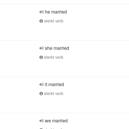
he married
sterkt verb
she married
sterkt verb
it married
sterkt verb
we married