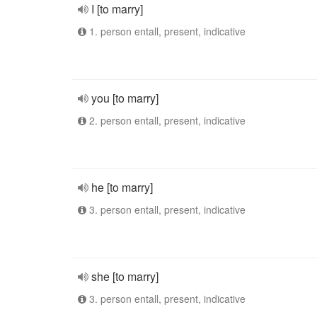
I [to marry]
1. person entall, present, indicative
you [to marry]
2. person entall, present, indicative
he [to marry]
3. person entall, present, indicative
she [to marry]
3. person entall, present, indicative