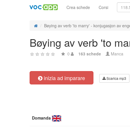
Crea schede
Corsi
Bøying av verb 'to marry' - konjugasjon av enge
Bøying av verb 'to ma
0
163 schede
Manca
inizia ad imparare
Scarica mp3
Domanda