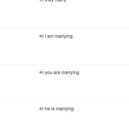
I am marrying
you are marrying
he is marrying