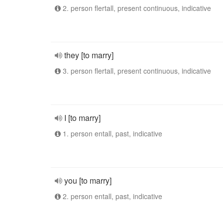
2. person flertall, present continuous, indicative
they [to marry]
3. person flertall, present continuous, indicative
I [to marry]
1. person entall, past, indicative
you [to marry]
2. person entall, past, indicative