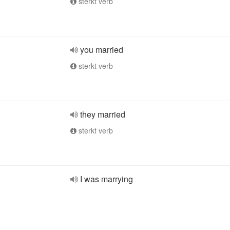
sterkt verb
you married
sterkt verb
they married
sterkt verb
I was marrying