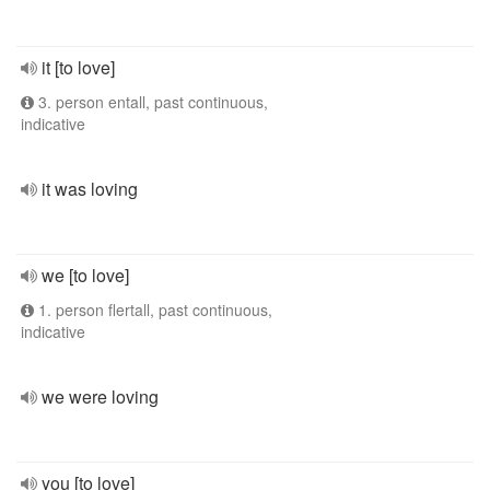
it [to love]
3. person entall, past continuous,
indicative
it was loving
we [to love]
1. person flertall, past continuous,
indicative
we were loving
you [to love]