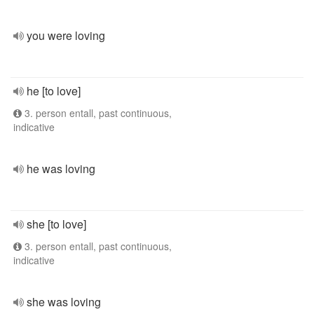
you were loving
he [to love]
3. person entall, past continuous,
indicative
he was loving
she [to love]
3. person entall, past continuous,
indicative
she was loving