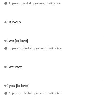
3. person entall, present, indicative
it loves
we [to love]
1. person flertall, present, indicative
we love
you [to love]
2. person flertall, present, indicative