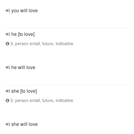
you will love
he [to love]
3. person entall, future, indicative
he will love
she [to love]
3. person entall, future, indicative
she will love