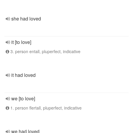
she had loved
it [to love]
3. person entall, pluperfect, indicative
it had loved
we [to love]
1. person flertall, pluperfect, indicative
we had loved