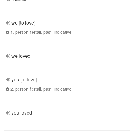
we [to love]
1. person flertall, past, indicative
we loved
you [to love]
2. person flertall, past, indicative
you loved