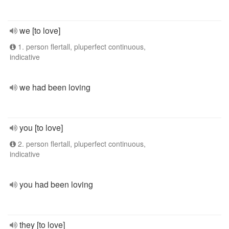
we [to love]
1. person flertall, pluperfect continuous,
indicative
we had been loving
you [to love]
2. person flertall, pluperfect continuous,
indicative
you had been loving
they [to love]