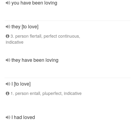
you have been loving
they [to love]
3. person flertall, perfect continuous,
indicative
they have been loving
I [to love]
1. person entall, pluperfect, indicative
I had loved