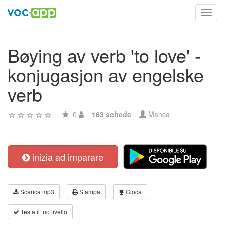
Toggl
navig
Bøying av verb 'to love' -
konjugasjon av engelske
verb
0
163 schede
Manca
inizia ad imparare
Scarica mp3
Stampa
Gioca
Testa il tuo livello