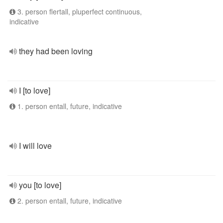
3. person flertall, pluperfect continuous,
indicative
they had been loving
I [to love]
1. person entall, future, indicative
I will love
you [to love]
2. person entall, future, indicative