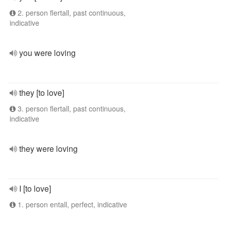
2. person flertall, past continuous,
indicative
you were loving
they [to love]
3. person flertall, past continuous,
indicative
they were loving
I [to love]
1. person entall, perfect, indicative