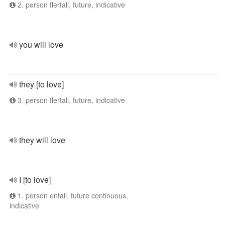
2. person flertall, future, indicative
you will love
they [to love]
3. person flertall, future, indicative
they will love
I [to love]
1. person entall, future continuous,
indicative