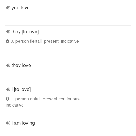
you love
they [to love]
3. person flertall, present, indicative
they love
I [to love]
1. person entall, present continuous,
indicative
I am loving