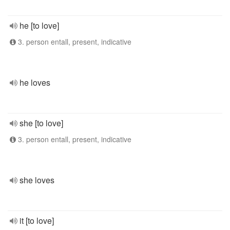
he [to love]
3. person entall, present, indicative
he loves
she [to love]
3. person entall, present, indicative
she loves
it [to love]