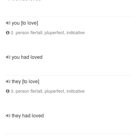
you [to love]
2. person flertall, pluperfect, indicative
you had loved
they [to love]
3. person flertall, pluperfect, indicative
they had loved