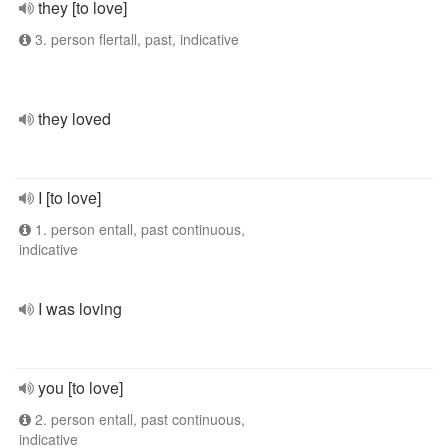
they [to love]
3. person flertall, past, indicative
they loved
I [to love]
1. person entall, past continuous,
indicative
I was loving
you [to love]
2. person entall, past continuous,
indicative