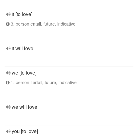
it [to love]
3. person entall, future, indicative
it will love
we [to love]
1. person flertall, future, indicative
we will love
you [to love]