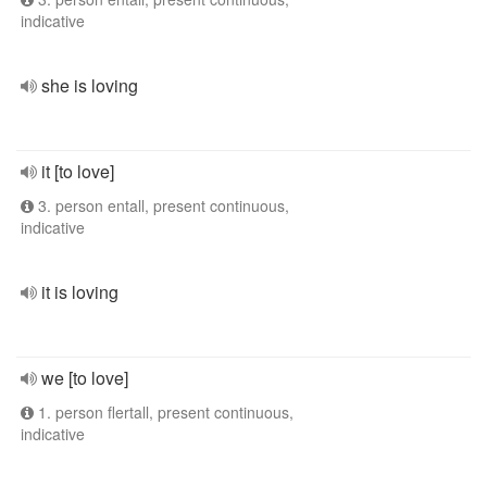
indicative
she is loving
it [to love]
3. person entall, present continuous,
indicative
it is loving
we [to love]
1. person flertall, present continuous,
indicative