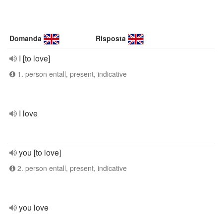
Domanda
Risposta
I [to love]
1. person entall, present, indicative
I love
you [to love]
2. person entall, present, indicative
you love