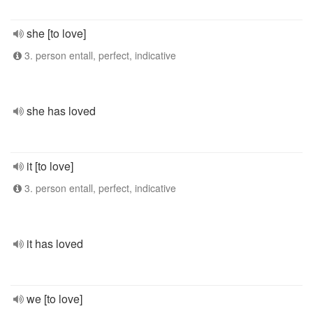
she [to love]
3. person entall, perfect, indicative
she has loved
it [to love]
3. person entall, perfect, indicative
it has loved
we [to love]