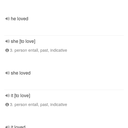
he loved
she [to love]
3. person entall, past, indicative
she loved
it [to love]
3. person entall, past, indicative
it loved