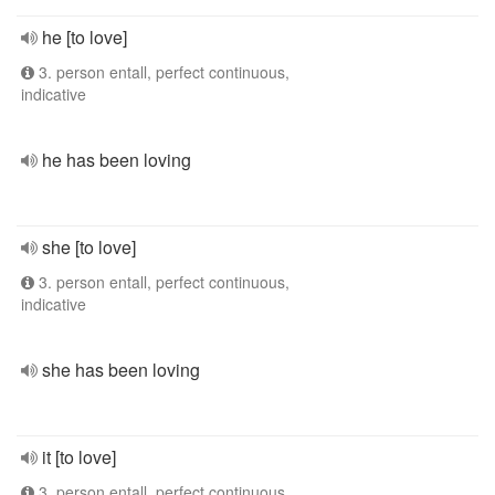
he [to love]
3. person entall, perfect continuous,
indicative
he has been loving
she [to love]
3. person entall, perfect continuous,
indicative
she has been loving
it [to love]
3. person entall, perfect continuous,