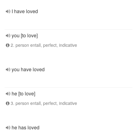
I have loved
you [to love]
2. person entall, perfect, indicative
you have loved
he [to love]
3. person entall, perfect, indicative
he has loved