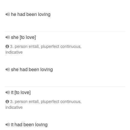
he had been loving
she [to love]
3. person entall, pluperfect continuous,
indicative
she had been loving
it [to love]
3. person entall, pluperfect continuous,
indicative
it had been loving