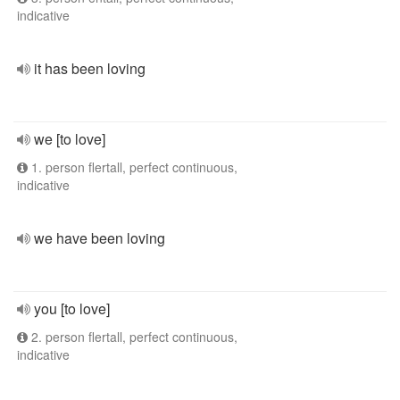
indicative
it has been loving
we [to love]
1. person flertall, perfect continuous,
indicative
we have been loving
you [to love]
2. person flertall, perfect continuous,
indicative