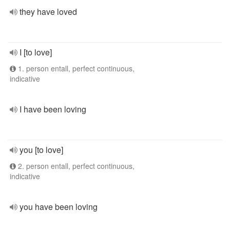
they have loved
I [to love]
1. person entall, perfect continuous,
indicative
I have been loving
you [to love]
2. person entall, perfect continuous,
indicative
you have been loving