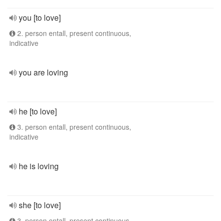
you [to love]
2. person entall, present continuous,
indicative
you are loving
he [to love]
3. person entall, present continuous,
indicative
he is loving
she [to love]
3. person entall, present continuous,