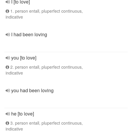
I [to love]
1. person entall, pluperfect continuous,
indicative
I had been loving
you [to love]
2. person entall, pluperfect continuous,
indicative
you had been loving
he [to love]
3. person entall, pluperfect continuous,
indicative