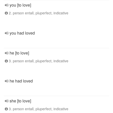
you [to love]
2. person entall, pluperfect, indicative
you had loved
he [to love]
3. person entall, pluperfect, indicative
he had loved
she [to love]
3. person entall, pluperfect, indicative