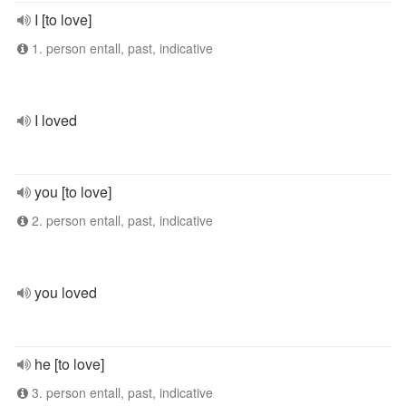
I [to love]
1. person entall, past, indicative
I loved
you [to love]
2. person entall, past, indicative
you loved
he [to love]
3. person entall, past, indicative