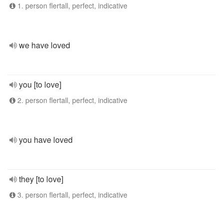
1. person flertall, perfect, indicative
we have loved
you [to love]
2. person flertall, perfect, indicative
you have loved
they [to love]
3. person flertall, perfect, indicative