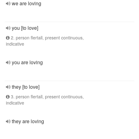
we are loving
you [to love]
2. person flertall, present continuous,
indicative
you are loving
they [to love]
3. person flertall, present continuous,
indicative
they are loving