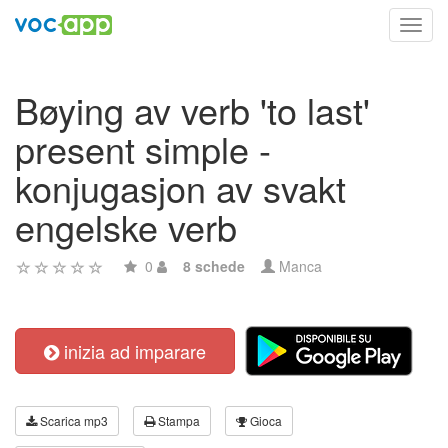
Toggl
navig
Bøying av verb 'to last'
present simple -
konjugasjon av svakt
engelske verb
0
8 schede
Manca
inizia ad imparare
Scarica mp3
Stampa
Gioca