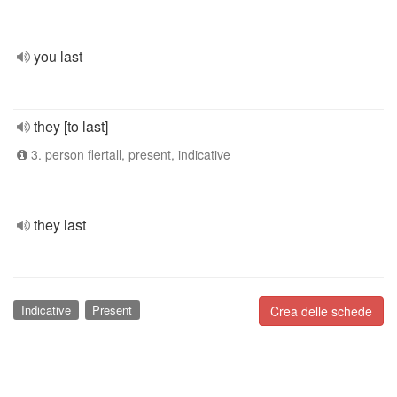
you last
they [to last]
3. person flertall, present, indicative
they last
Indicative
Present
Crea delle schede