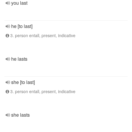
you last
he [to last]
3. person entall, present, indicative
he lasts
she [to last]
3. person entall, present, indicative
she lasts