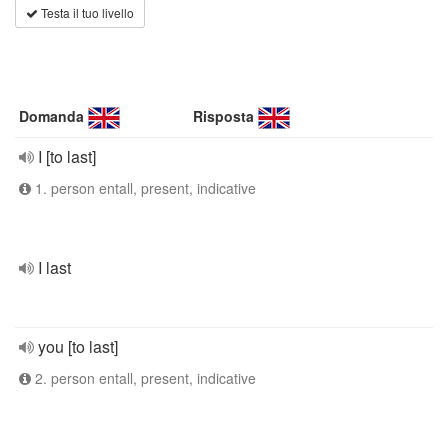
Testa il tuo livello
Domanda
Risposta
I [to last]
1. person entall, present, indicative
I last
you [to last]
2. person entall, present, indicative