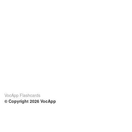
VocApp Flashcards
© Copyright 2026 VocApp
02-798 Mielczarskiego 8/58
Warsaw, Poland (EU)