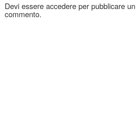
Devi essere accedere per pubblicare un
commento.