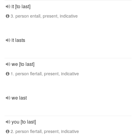
it [to last]
3. person entall, present, indicative
it lasts
we [to last]
1. person flertall, present, indicative
we last
you [to last]
2. person flertall, present, indicative