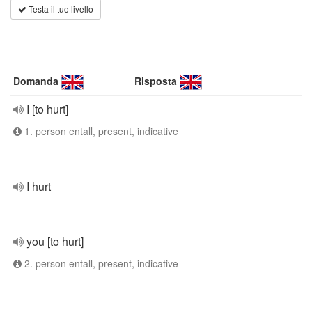
Testa il tuo livello
Domanda
Risposta
I [to hurt]
1. person entall, present, indicative
I hurt
you [to hurt]
2. person entall, present, indicative