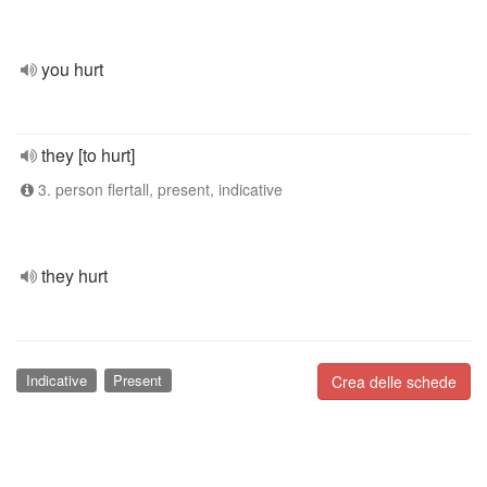
you hurt
they [to hurt]
3. person flertall, present, indicative
they hurt
Indicative
Present
Crea delle schede