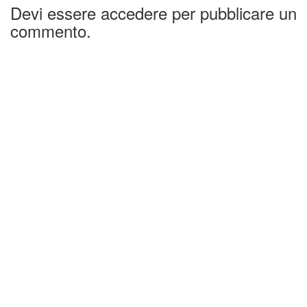
Devi essere accedere per pubblicare un
commento.