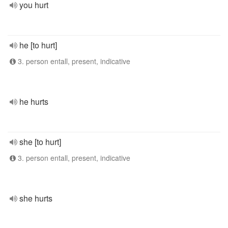
you hurt
he [to hurt]
3. person entall, present, indicative
he hurts
she [to hurt]
3. person entall, present, indicative
she hurts