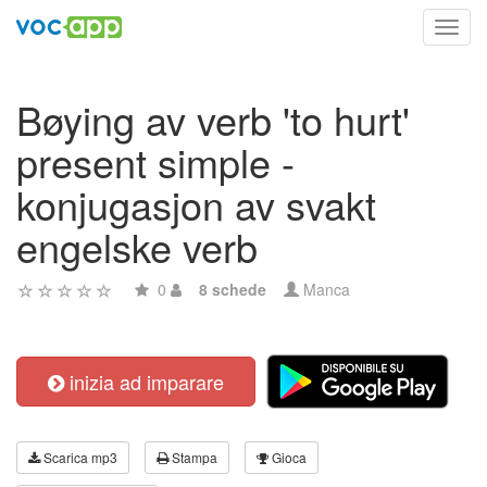
Toggl
navig
Bøying av verb 'to hurt'
present simple -
konjugasjon av svakt
engelske verb
0
8 schede
Manca
inizia ad imparare
Scarica mp3
Stampa
Gioca