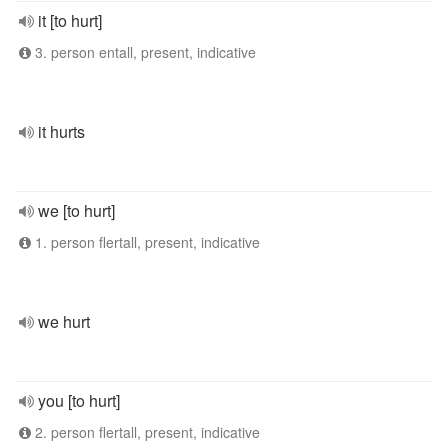
it [to hurt]
3. person entall, present, indicative
it hurts
we [to hurt]
1. person flertall, present, indicative
we hurt
you [to hurt]
2. person flertall, present, indicative