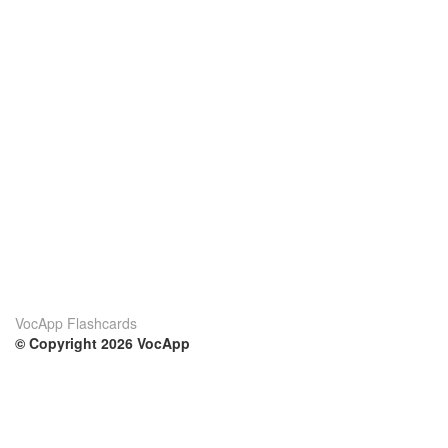
VocApp Flashcards
© Copyright 2026 VocApp
02-798 Mielczarskiego 8/58
Warsaw, Poland (EU)