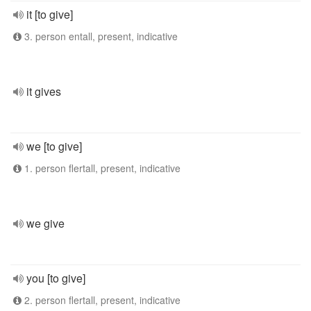
it [to give]
3. person entall, present, indicative
it gives
we [to give]
1. person flertall, present, indicative
we give
you [to give]
2. person flertall, present, indicative