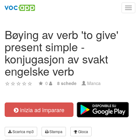
Toggl
navig
Bøying av verb 'to give'
present simple -
konjugasjon av svakt
engelske verb
0
8 schede
Manca
inizia ad imparare
Scarica mp3
Stampa
Gioca