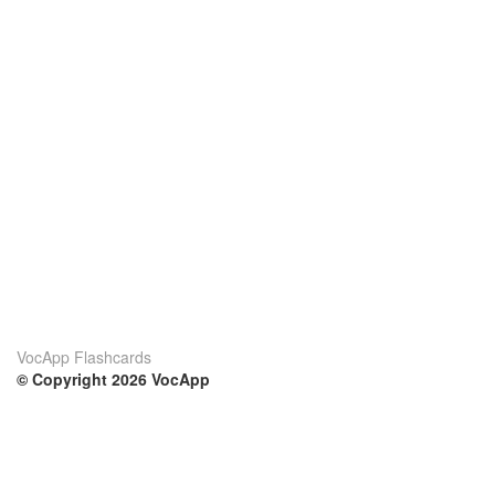
VocApp Flashcards
© Copyright 2026 VocApp
02-798 Mielczarskiego 8/58
Warsaw, Poland (EU)