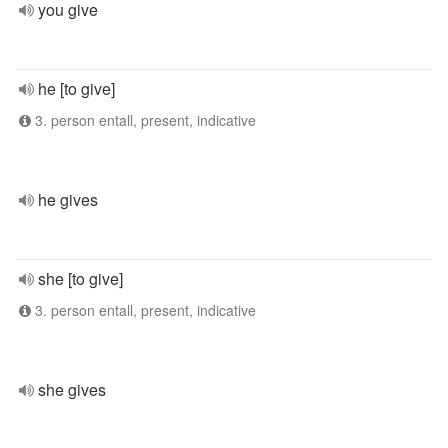
you give
he [to give]
3. person entall, present, indicative
he gives
she [to give]
3. person entall, present, indicative
she gives