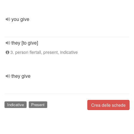
you give
they [to give]
3. person flertall, present, indicative
they give
Indicative
Present
Crea delle schede