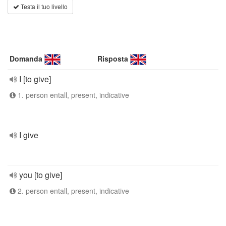
Testa il tuo livello
Domanda
Risposta
I [to give]
1. person entall, present, indicative
I give
you [to give]
2. person entall, present, indicative