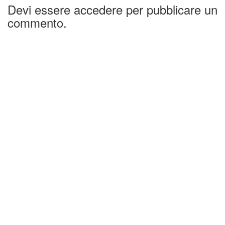
Devi essere accedere per pubblicare un
commento.